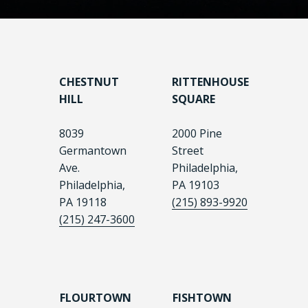
CHESTNUT
RITTENHOUSE
HILL
SQUARE
8039
2000 Pine
Germantown
Street
Ave.
Philadelphia,
Philadelphia,
PA 19103
PA 19118
(215) 893-9920
(215) 247-3600
FLOURTOWN
FISHTOWN