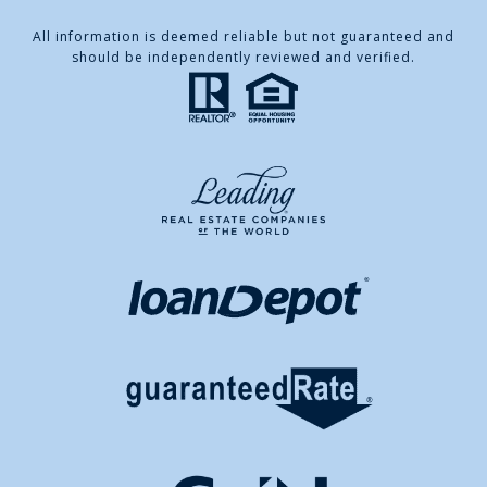
All information is deemed reliable but not guaranteed and
should be independently reviewed and verified.