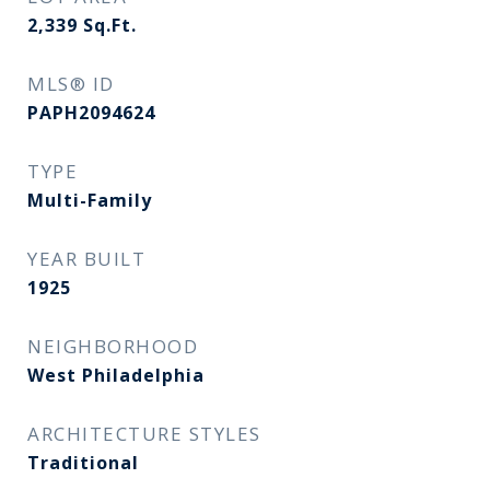
2,339
Sq.Ft.
MLS® ID
PAPH2094624
TYPE
Multi-Family
YEAR BUILT
1925
NEIGHBORHOOD
West Philadelphia
ARCHITECTURE STYLES
Traditional