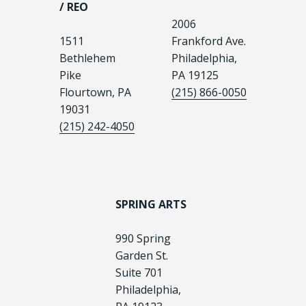
/ REO
2006
1511
Frankford Ave.
Bethlehem
Philadelphia,
Pike
PA 19125
Flourtown, PA
(215) 866-0050
19031
(215) 242-4050
SPRING ARTS
990 Spring
Garden St.
Suite 701
Philadelphia,