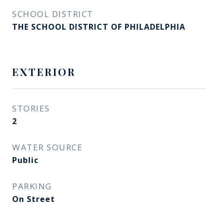
SCHOOL DISTRICT
THE SCHOOL DISTRICT OF PHILADELPHIA
EXTERIOR
STORIES
2
WATER SOURCE
Public
PARKING
On Street