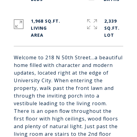
1,968 SQ.FT.
2,339
LIVING
SQ.FT.
Welcome to 218 N 50th Street...a beautiful
home filled with character and modern
updates, located right at the edge of
University City. When entering the
property, walk past the front lawn and
through the inviting porch into a
vestibule leading to the living room.
There is an open flow throughout the
first floor with high ceilings, wood floors
and plenty of natural light. Just past the
living room are stairs to the 2nd floor