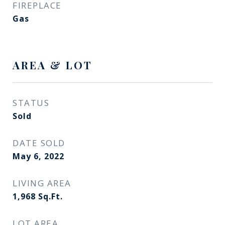
FIREPLACE
Gas
AREA & LOT
STATUS
Sold
DATE SOLD
May 6, 2022
LIVING AREA
1,968
Sq.Ft.
LOT AREA