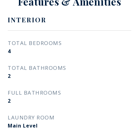
Features & Amenities
INTERIOR
TOTAL BEDROOMS
4
TOTAL BATHROOMS
2
FULL BATHROOMS
2
LAUNDRY ROOM
Main Level