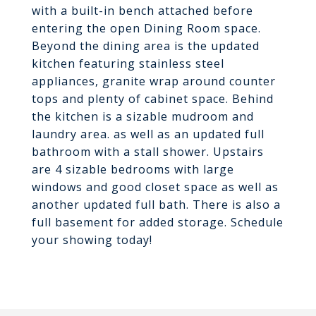
with a built-in bench attached before
entering the open Dining Room space.
Beyond the dining area is the updated
kitchen featuring stainless steel
appliances, granite wrap around counter
tops and plenty of cabinet space. Behind
the kitchen is a sizable mudroom and
laundry area. as well as an updated full
bathroom with a stall shower. Upstairs
are 4 sizable bedrooms with large
windows and good closet space as well as
another updated full bath. There is also a
full basement for added storage. Schedule
your showing today!