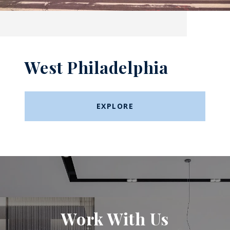
West Philadelphia
EXPLORE
Work With Us