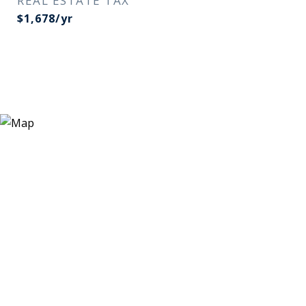
REAL ESTATE TAX
$1,678/yr