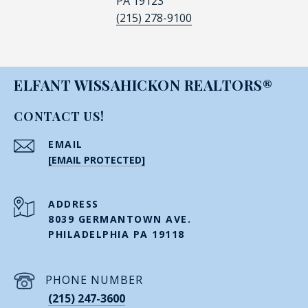
PA 19123
(215) 278-9100
ELFANT WISSAHICKON REALTORS®
CONTACT US!
EMAIL
[EMAIL PROTECTED]
ADDRESS
8039 GERMANTOWN AVE.
PHILADELPHIA PA 19118
PHONE NUMBER
(215) 247-3600