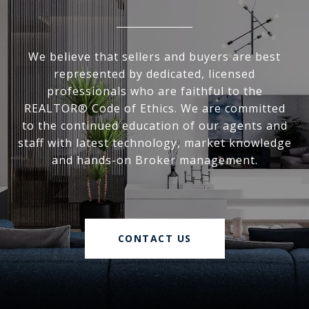
We believe that sellers and buyers are best
represented by dedicated, licensed
professionals who are faithful to the
REALTOR® Code of Ethics. We are committed
to the continued education of our agents and
staff with latest technology, market knowledge
and hands-on Broker management.
CONTACT US