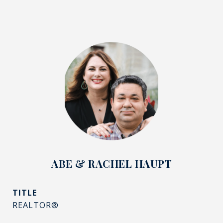
ABE & RACHEL HAUPT
TITLE
REALTOR®