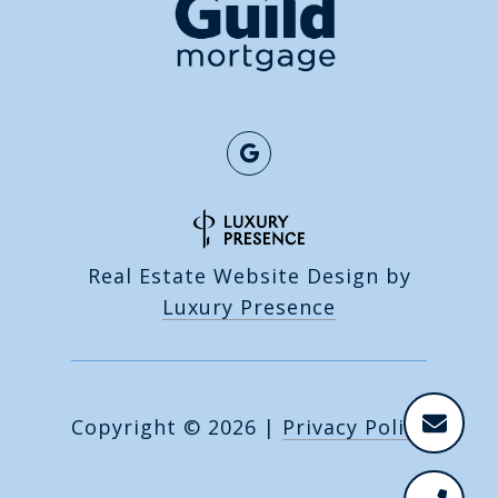
Real Estate Website Design by
Luxury Presence
Copyright ©
2026
|
Privacy Policy