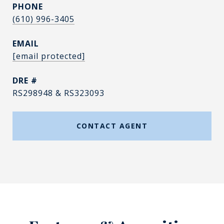
PHONE
(610) 996-3405
EMAIL
[email protected]
DRE #
RS298948 & RS323093
CONTACT AGENT