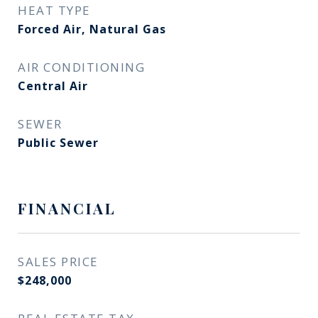
HEAT TYPE
Forced Air, Natural Gas
AIR CONDITIONING
Central Air
SEWER
Public Sewer
FINANCIAL
SALES PRICE
$248,000