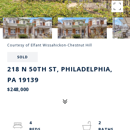
Courtesy of Elfant Wissahickon-Chestnut Hill
SOLD
218 N 50TH ST, PHILADELPHIA,
PA 19139
$248,000
4
2