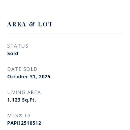
AREA & LOT
STATUS
Sold
DATE SOLD
October 31, 2025
LIVING AREA
1,123
Sq.Ft.
MLS® ID
PAPH2510512