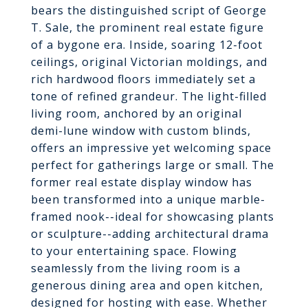
bears the distinguished script of George
T. Sale, the prominent real estate figure
of a bygone era. Inside, soaring 12-foot
ceilings, original Victorian moldings, and
rich hardwood floors immediately set a
tone of refined grandeur. The light-filled
living room, anchored by an original
demi-lune window with custom blinds,
offers an impressive yet welcoming space
perfect for gatherings large or small. The
former real estate display window has
been transformed into a unique marble-
framed nook--ideal for showcasing plants
or sculpture--adding architectural drama
to your entertaining space. Flowing
seamlessly from the living room is a
generous dining area and open kitchen,
designed for hosting with ease. Whether