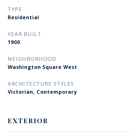
TYPE
Residential
YEAR BUILT
1900
NEIGHBORHOOD
Washington Square West​​​​​​​
ARCHITECTURE STYLES
Victorian, Contemporary
EXTERIOR