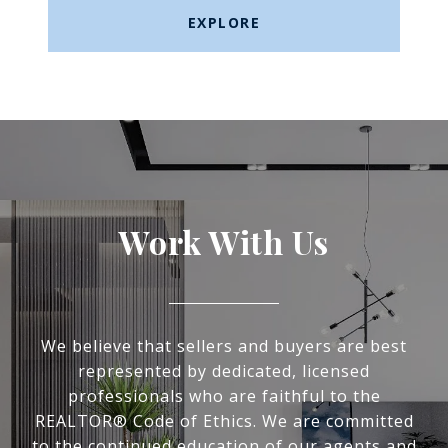
EXPLORE
Work With Us
We believe that sellers and buyers are best
represented by dedicated, licensed
professionals who are faithful to the
REALTOR® Code of Ethics. We are committed
to the continued education of our agents and