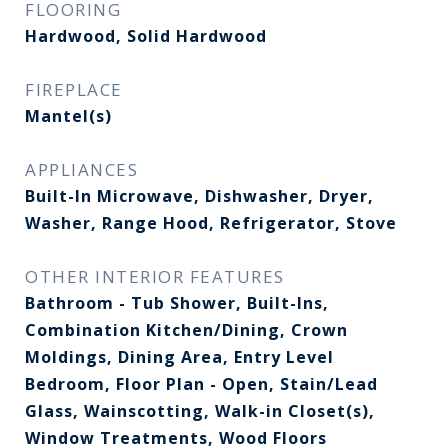
FLOORING
Hardwood, Solid Hardwood
FIREPLACE
Mantel(s)
APPLIANCES
Built-In Microwave, Dishwasher, Dryer,
Washer, Range Hood, Refrigerator, Stove
OTHER INTERIOR FEATURES
Bathroom - Tub Shower, Built-Ins,
Combination Kitchen/Dining, Crown
Moldings, Dining Area, Entry Level
Bedroom, Floor Plan - Open, Stain/Lead
Glass, Wainscotting, Walk-in Closet(s),
Window Treatments, Wood Floors