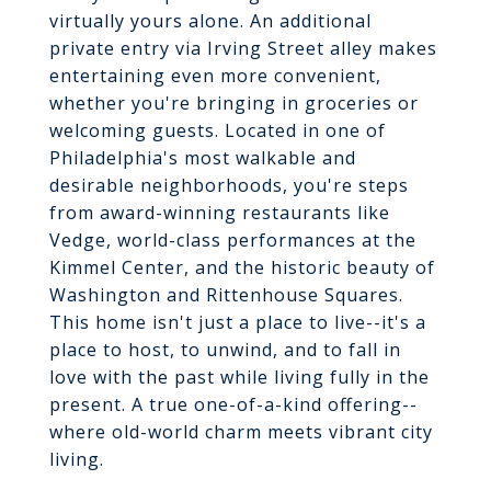
virtually yours alone. An additional
private entry via Irving Street alley makes
entertaining even more convenient,
whether you're bringing in groceries or
welcoming guests. Located in one of
Philadelphia's most walkable and
desirable neighborhoods, you're steps
from award-winning restaurants like
Vedge, world-class performances at the
Kimmel Center, and the historic beauty of
Washington and Rittenhouse Squares.
This home isn't just a place to live--it's a
place to host, to unwind, and to fall in
love with the past while living fully in the
present. A true one-of-a-kind offering--
where old-world charm meets vibrant city
living.