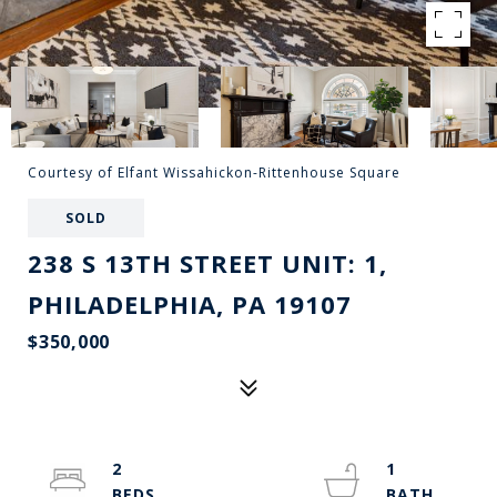
Courtesy of Elfant Wissahickon-Rittenhouse Square
SOLD
238 S 13TH STREET UNIT: 1,
PHILADELPHIA, PA 19107
$350,000
2
1