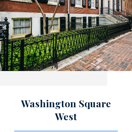
Washington Square
West​​​​​​​