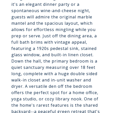
it's an elegant dinner party or a
spontaneous wine-and-cheese night,
guests will admire the original marble
mantel and the spacious layout, which
allows for effortless mingling while you
prep or serve. Just off the dining area, a
full bath brims with vintage appeal,
featuring a 1920s pedestal sink, stained
glass window, and built-in linen closet.
Down the hall, the primary bedroom is a
quiet sanctuary measuring over 18 feet
long, complete with a huge double sided
walk-in closet and in-unit washer and
dryer. A versatile den off the bedroom
offers the perfect spot for a home office,
yoga studio, or cozy library nook. One of
the home's rarest features is the shared
backyard--a peaceful green retreat that's