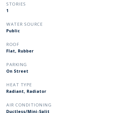
STORIES
1
WATER SOURCE
Public
ROOF
Flat, Rubber
PARKING
On Street
HEAT TYPE
Radiant, Radiator
AIR CONDITIONING
Ductless/Mini-Split