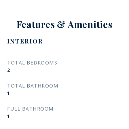
Features & Amenities
INTERIOR
TOTAL BEDROOMS
2
TOTAL BATHROOM
1
FULL BATHROOM
1