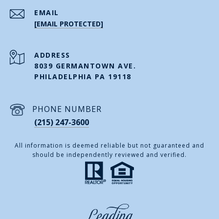
EMAIL
[EMAIL PROTECTED]
ADDRESS
8039 GERMANTOWN AVE.
PHILADELPHIA PA 19118
PHONE NUMBER
(215) 247-3600
All information is deemed reliable but not guaranteed and
should be independently reviewed and verified.