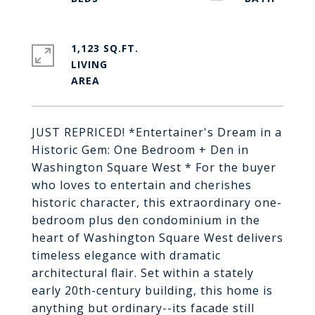
1,123 SQ.FT.
LIVING
JUST REPRICED! *Entertainer's Dream in a
Historic Gem: One Bedroom + Den in
Washington Square West * For the buyer
who loves to entertain and cherishes
historic character, this extraordinary one-
bedroom plus den condominium in the
heart of Washington Square West delivers
timeless elegance with dramatic
architectural flair. Set within a stately
early 20th-century building, this home is
anything but ordinary--its facade still