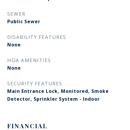
SEWER
Public Sewer
DISABILITY FEATURES
None
HOA AMENITIES
None
SECURITY FEATURES
Main Entrance Lock, Monitored, Smoke
Detector, Sprinkler System - Indoor
FINANCIAL