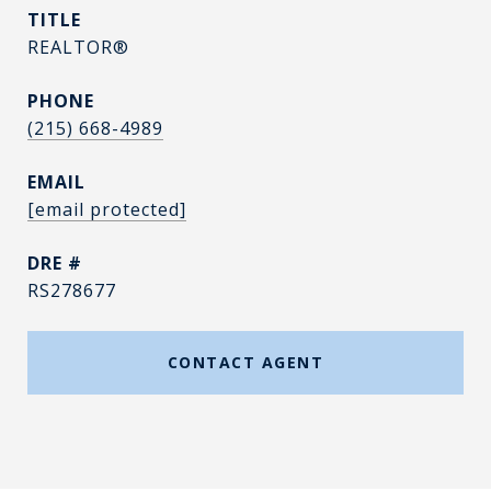
TITLE
REALTOR®
PHONE
(215) 668-4989
EMAIL
[email protected]
DRE #
RS278677
CONTACT AGENT