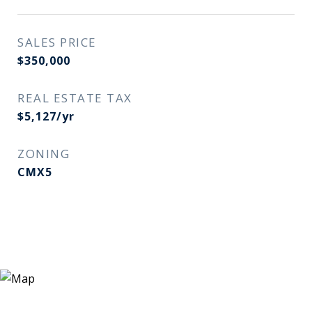
SALES PRICE
$350,000
REAL ESTATE TAX
$5,127/yr
ZONING
CMX5