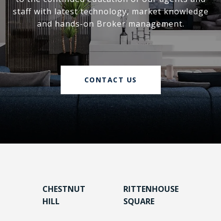
staff with latest technology, market knowledge
and hands-on Broker management.
CONTACT US
CHESTNUT
RITTENHOUSE
HILL
SQUARE