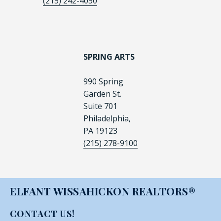
(215) 242-4050
SPRING ARTS
990 Spring
Garden St.
Suite 701
Philadelphia,
PA 19123
(215) 278-9100
ELFANT WISSAHICKON REALTORS®
CONTACT US!