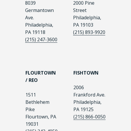
8039
2000 Pine
Germantown
Street
Ave.
Philadelphia,
Philadelphia,
PA 19103
PA 19118
(215) 893-9920
(215) 247-3600
FLOURTOWN
FISHTOWN
/ REO
2006
1511
Frankford Ave.
Bethlehem
Philadelphia,
Pike
PA 19125
Flourtown, PA
(215) 866-0050
19031