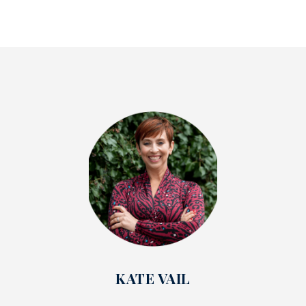
KATE VAIL