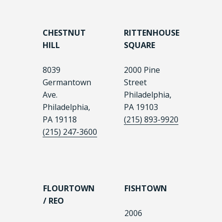
CHESTNUT
RITTENHOUSE
HILL
SQUARE
8039
2000 Pine
Germantown
Street
Ave.
Philadelphia,
Philadelphia,
PA 19103
PA 19118
(215) 893-9920
(215) 247-3600
FLOURTOWN
FISHTOWN
/ REO
2006