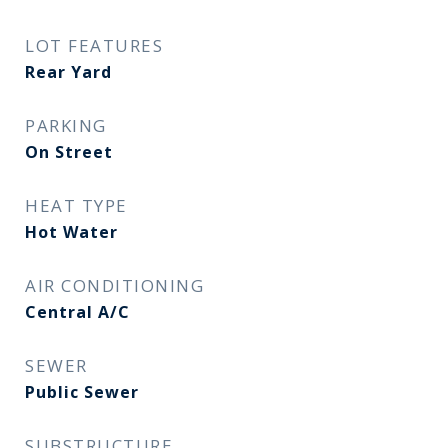
LOT FEATURES
Rear Yard
PARKING
On Street
HEAT TYPE
Hot Water
AIR CONDITIONING
Central A/C
SEWER
Public Sewer
SUBSTRUCTURE