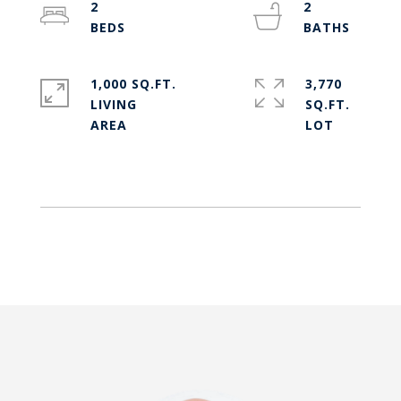
2
2
1,000 SQ.FT.
3,770
LIVING
SQ.FT.