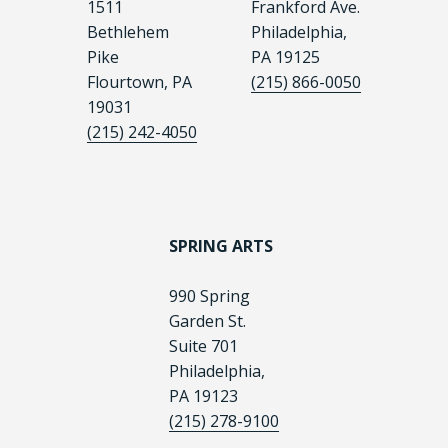
1511
Frankford Ave.
Bethlehem
Philadelphia,
Pike
PA 19125
Flourtown, PA
(215) 866-0050
19031
(215) 242-4050
SPRING ARTS
990 Spring
Garden St.
Suite 701
Philadelphia,
PA 19123
(215) 278-9100