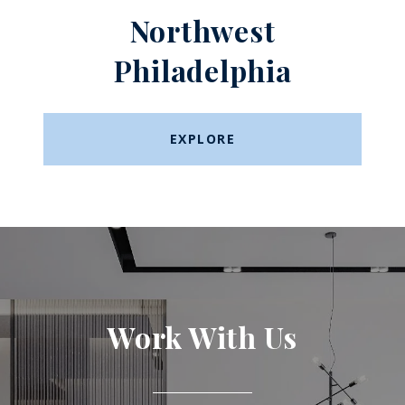
Northwest
Philadelphia
EXPLORE
Work With Us