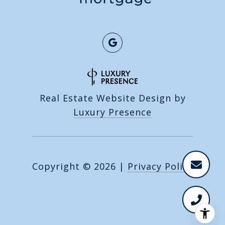
Real Estate Website Design by
Luxury Presence
Copyright ©
2026
|
Privacy Policy