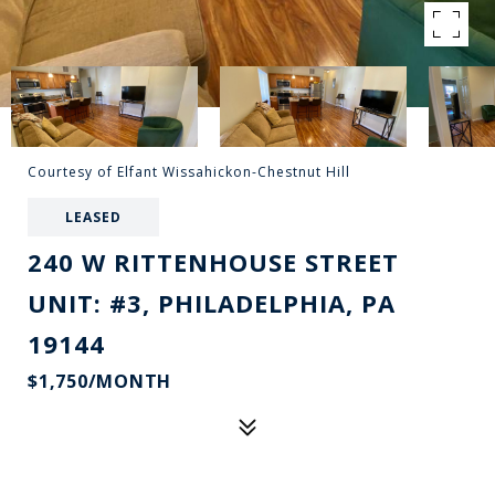
Courtesy of Elfant Wissahickon-Chestnut Hill
LEASED
240 W RITTENHOUSE STREET
UNIT: #3, PHILADELPHIA, PA
19144
$1,750/MONTH