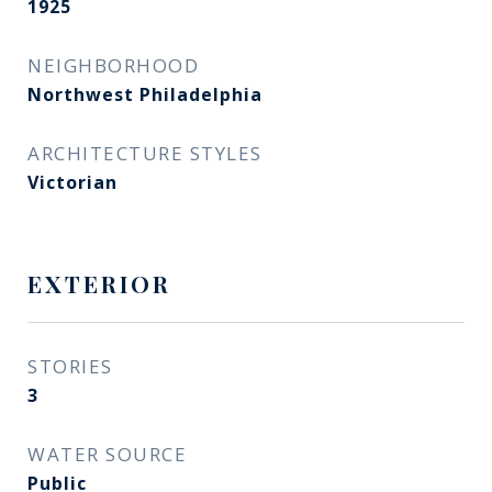
1925
NEIGHBORHOOD
Northwest Philadelphia
ARCHITECTURE STYLES
Victorian
EXTERIOR
STORIES
3
WATER SOURCE
Public