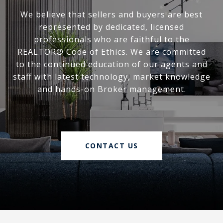
We believe that sellers and buyers are best
represented by dedicated, licensed
professionals who are faithful to the
REALTOR® Code of Ethics. We are committed
to the continued education of our agents and
staff with latest technology, market knowledge
and hands-on Broker management.
CONTACT US