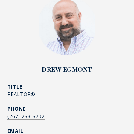
DREW EGMONT
TITLE
REALTOR®
PHONE
(267) 253-5702
EMAIL