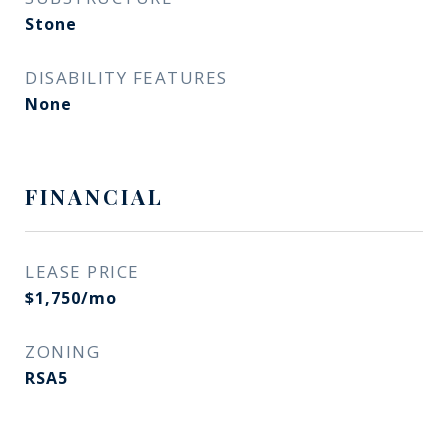
Stone
DISABILITY FEATURES
None
FINANCIAL
LEASE PRICE
$1,750/mo
ZONING
RSA5