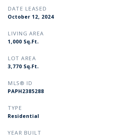
DATE LEASED
October 12, 2024
LIVING AREA
1,000
Sq.Ft.
LOT AREA
3,770
Sq.Ft.
MLS® ID
PAPH2385288
TYPE
Residential
YEAR BUILT