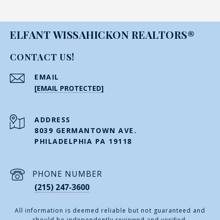
ELFANT WISSAHICKON REALTORS®
CONTACT US!
EMAIL
[EMAIL PROTECTED]
ADDRESS
8039 GERMANTOWN AVE.
PHILADELPHIA PA 19118
PHONE NUMBER
(215) 247-3600
All information is deemed reliable but not guaranteed and
should be independently reviewed and verified.