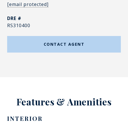
[email protected]
DRE #
RS310400
CONTACT AGENT
Features & Amenities
INTERIOR