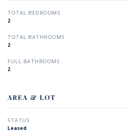
TOTAL BEDROOMS
2
TOTAL BATHROOMS
2
FULL BATHROOMS
2
AREA & LOT
STATUS
Leased