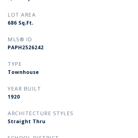
LOT AREA
686
Sq.Ft.
MLS® ID
PAPH2526242
TYPE
Townhouse
YEAR BUILT
1920
ARCHITECTURE STYLES
Straight Thru
SCHOOL DISTRICT