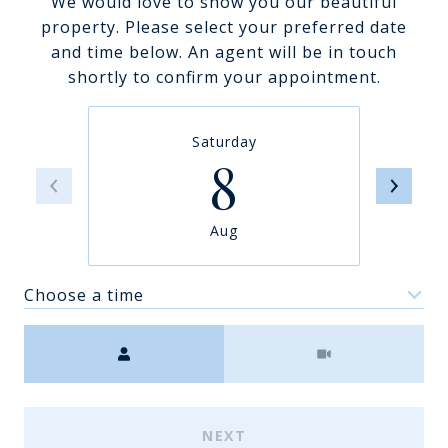
We would love to show you our beautiful
property. Please select your preferred date
and time below. An agent will be in touch
shortly to confirm your appointment.
Saturday
8
Aug
Choose a time
Meeting Type
NEXT