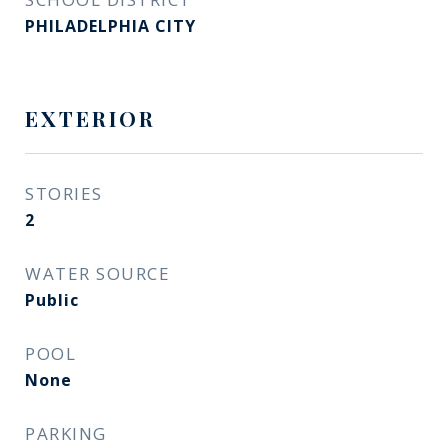
PHILADELPHIA CITY
EXTERIOR
STORIES
2
WATER SOURCE
Public
POOL
None
PARKING