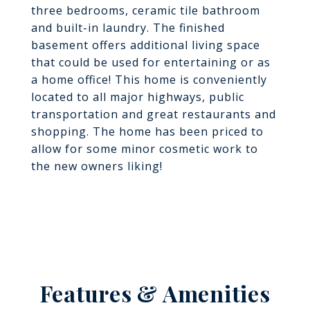
three bedrooms, ceramic tile bathroom
and built-in laundry. The finished
basement offers additional living space
that could be used for entertaining or as
a home office! This home is conveniently
located to all major highways, public
transportation and great restaurants and
shopping. The home has been priced to
allow for some minor cosmetic work to
the new owners liking!
Features & Amenities