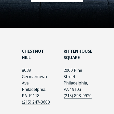
CHESTNUT
RITTENHOUSE
HILL
SQUARE
8039
2000 Pine
Germantown
Street
Ave.
Philadelphia,
Philadelphia,
PA 19103
PA 19118
(215) 893-9920
(215) 247-3600