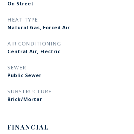
On Street
HEAT TYPE
Natural Gas, Forced Air
AIR CONDITIONING
Central Air, Electric
SEWER
Public Sewer
SUBSTRUCTURE
Brick/Mortar
FINANCIAL