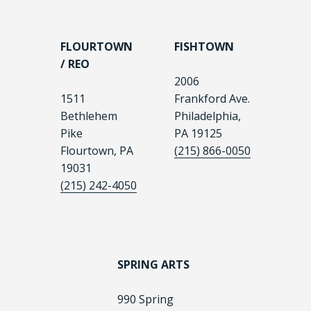
FLOURTOWN
FISHTOWN
/ REO
2006
1511
Frankford Ave.
Bethlehem
Philadelphia,
Pike
PA 19125
Flourtown, PA
(215) 866-0050
19031
(215) 242-4050
SPRING ARTS
990 Spring