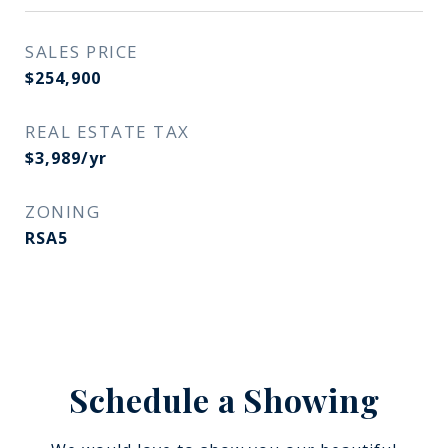
SALES PRICE
$254,900
REAL ESTATE TAX
$3,989/yr
ZONING
RSA5
Schedule a Showing