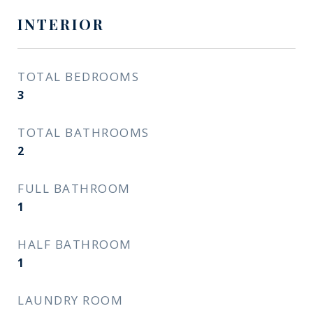
INTERIOR
TOTAL BEDROOMS
3
TOTAL BATHROOMS
2
FULL BATHROOM
1
HALF BATHROOM
1
LAUNDRY ROOM