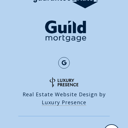
Real Estate Website Design by
Luxury Presence