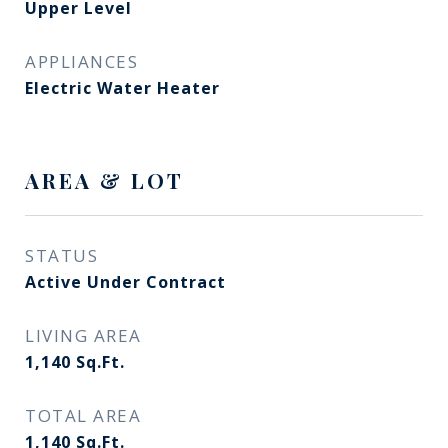
Upper Level
APPLIANCES
Electric Water Heater
AREA & LOT
STATUS
Active Under Contract
LIVING AREA
1,140
Sq.Ft.
TOTAL AREA
1,140
Sq.Ft.