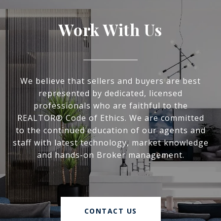
Work With Us
We believe that sellers and buyers are best
represented by dedicated, licensed
professionals who are faithful to the
REALTOR® Code of Ethics. We are committed
to the continued education of our agents and
staff with latest technology, market knowledge
and hands-on Broker management.
CONTACT US