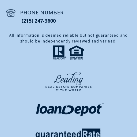
PHONE NUMBER
(215) 247-3600
All information is deemed reliable but not guaranteed and
should be independently reviewed and verified.