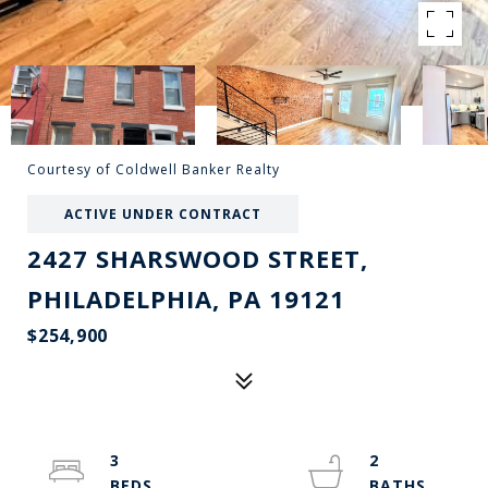
Courtesy of Coldwell Banker Realty
ACTIVE UNDER CONTRACT
2427 SHARSWOOD STREET,
PHILADELPHIA, PA 19121
$254,900
3
2