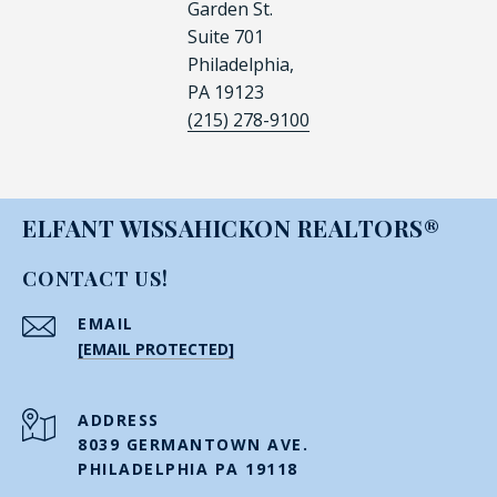
Garden St.
Suite 701
Philadelphia,
PA 19123
(215) 278-9100
ELFANT WISSAHICKON REALTORS®
CONTACT US!
EMAIL
[EMAIL PROTECTED]
ADDRESS
8039 GERMANTOWN AVE.
PHILADELPHIA PA 19118