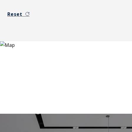
Reset