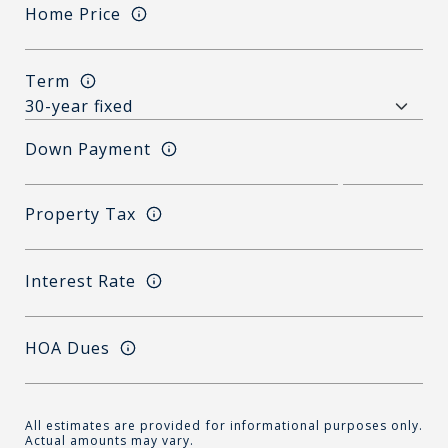
Home Price
Term
Down Payment
Property Tax
Interest Rate
HOA Dues
All estimates are provided for informational purposes only.
Actual amounts may vary.