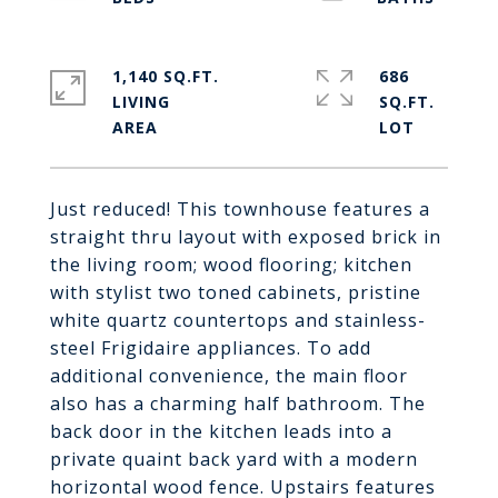
1,140 SQ.FT.
686
LIVING
SQ.FT.
Just reduced! This townhouse features a
straight thru layout with exposed brick in
the living room; wood flooring; kitchen
with stylist two toned cabinets, pristine
white quartz countertops and stainless-
steel Frigidaire appliances. To add
additional convenience, the main floor
also has a charming half bathroom. The
back door in the kitchen leads into a
private quaint back yard with a modern
horizontal wood fence. Upstairs features