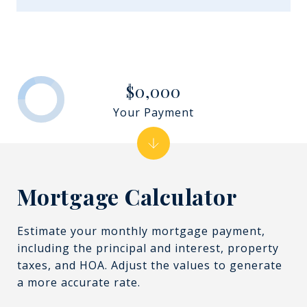
$0,000
Your Payment
Mortgage Calculator
Estimate your monthly mortgage payment,
including the principal and interest, property
taxes, and HOA. Adjust the values to generate
a more accurate rate.