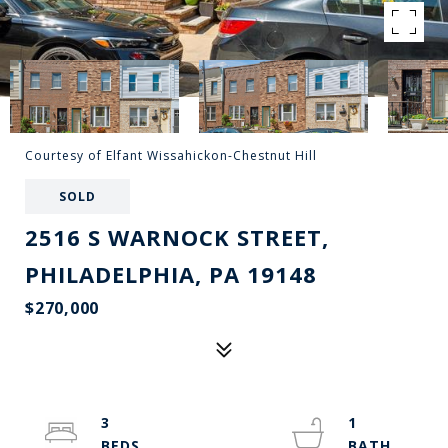
Courtesy of Elfant Wissahickon-Chestnut Hill
SOLD
2516 S WARNOCK STREET,
PHILADELPHIA, PA 19148
$270,000
3
1