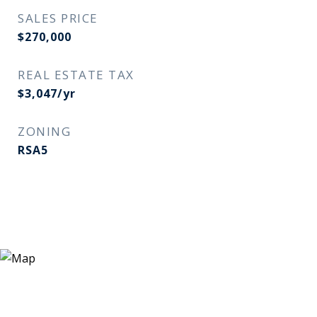
SALES PRICE
$270,000
REAL ESTATE TAX
$3,047/yr
ZONING
RSA5