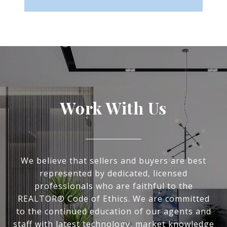
Work With Us
We believe that sellers and buyers are best
represented by dedicated, licensed
professionals who are faithful to the
REALTOR® Code of Ethics. We are committed
to the continued education of our agents and
staff with latest technology, market knowledge