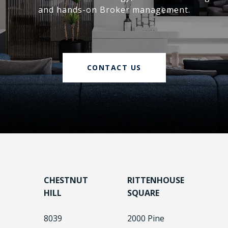
and hands-on Broker management.
CONTACT US
CHESTNUT
RITTENHOUSE
HILL
SQUARE
8039
2000 Pine