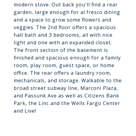
modern stove. Out back you'll find a rear
garden, large enough for al fresco dining
and a space to grow some flowers and
veggies. The 2nd floor offers a spacious
hall bath and 3 bedrooms, all with nice
light and one with an expanded closet.
The front section of the basement is
finished and spacious enough for a family
room, play room, guest space, or home
office. The rear offers a laundry room,
mechanicals, and storage. Walkable to the
broad street subway line, Marconi Plaza,
and Passunk Ave as well as Citizens Bank
Park, the Linc and the Wells Fargo Center
and Live!