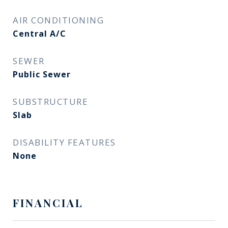
AIR CONDITIONING
Central A/C
SEWER
Public Sewer
SUBSTRUCTURE
Slab
DISABILITY FEATURES
None
FINANCIAL