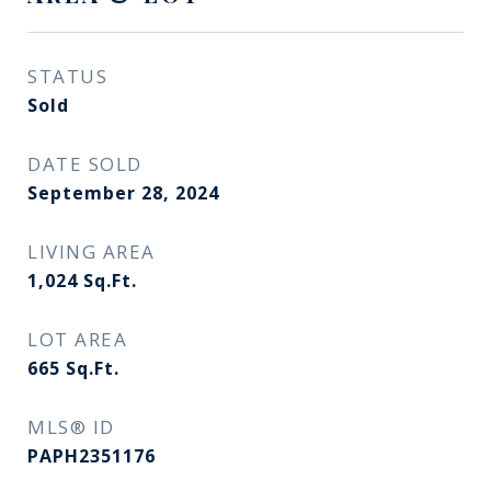
STATUS
Sold
DATE SOLD
September 28, 2024
LIVING AREA
1,024
Sq.Ft.
LOT AREA
665
Sq.Ft.
MLS® ID
PAPH2351176