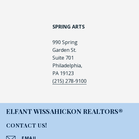
SPRING ARTS
990 Spring
Garden St.
Suite 701
Philadelphia,
PA 19123
(215) 278-9100
ELFANT WISSAHICKON REALTORS®
CONTACT US!
EMAIL