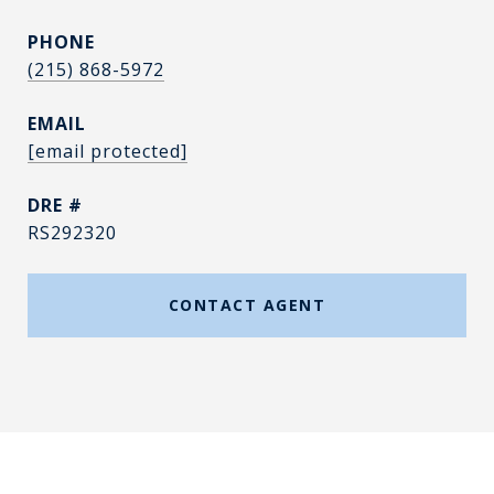
PHONE
(215) 868-5972
EMAIL
[email protected]
DRE #
RS292320
CONTACT AGENT