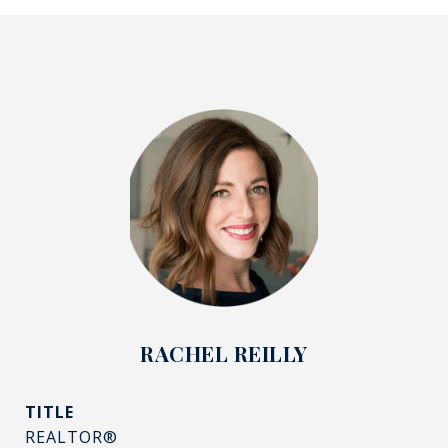
RACHEL REILLY
TITLE
REALTOR®