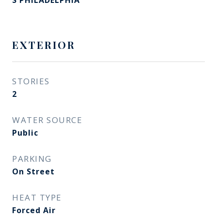
S PHILADELPHIA
EXTERIOR
STORIES
2
WATER SOURCE
Public
PARKING
On Street
HEAT TYPE
Forced Air