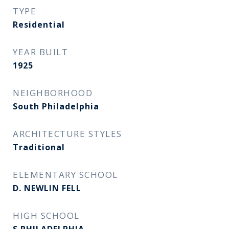
TYPE
Residential
YEAR BUILT
1925
NEIGHBORHOOD
South Philadelphia
ARCHITECTURE STYLES
Traditional
ELEMENTARY SCHOOL
D. NEWLIN FELL
HIGH SCHOOL