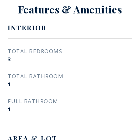
Features & Amenities
INTERIOR
TOTAL BEDROOMS
3
TOTAL BATHROOM
1
FULL BATHROOM
1
AREA & LOT