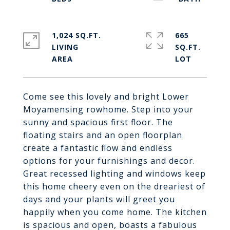
1,024 SQ.FT.
665
LIVING
SQ.FT.
Come see this lovely and bright Lower
Moyamensing rowhome. Step into your
sunny and spacious first floor. The
floating stairs and an open floorplan
create a fantastic flow and endless
options for your furnishings and decor.
Great recessed lighting and windows keep
this home cheery even on the dreariest of
days and your plants will greet you
happily when you come home. The kitchen
is spacious and open, boasts a fabulous