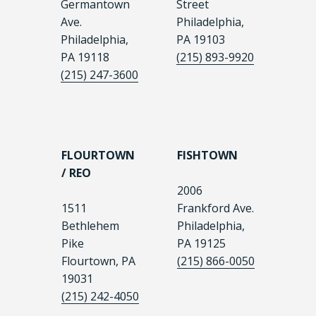
Germantown
Street
Ave.
Philadelphia,
Philadelphia,
PA 19103
PA 19118
(215) 893-9920
(215) 247-3600
FLOURTOWN
FISHTOWN
/ REO
2006
1511
Frankford Ave.
Bethlehem
Philadelphia,
Pike
PA 19125
Flourtown, PA
(215) 866-0050
19031
(215) 242-4050