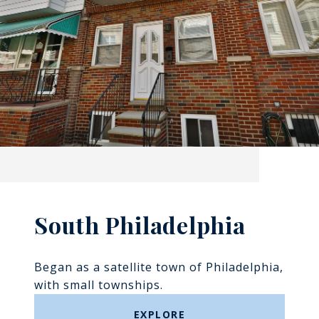
South Philadelphia
Began as a satellite town of Philadelphia,
with small townships.
EXPLORE