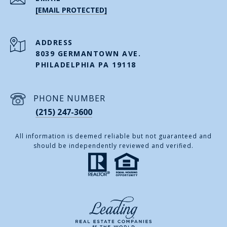
[EMAIL PROTECTED]
ADDRESS
8039 GERMANTOWN AVE.
PHILADELPHIA PA 19118
PHONE NUMBER
(215) 247-3600
All information is deemed reliable but not guaranteed and
should be independently reviewed and verified.