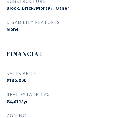
SUBSTRUCTURE
Block, Brick/Mortar, Other
DISABILITY FEATURES
None
FINANCIAL
SALES PRICE
$135,000
REAL ESTATE TAX
$2,311/yr
ZONING