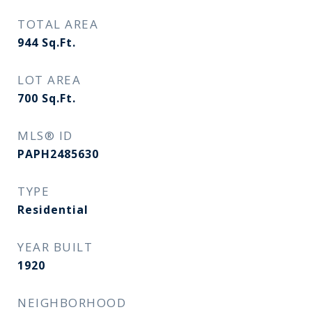
TOTAL AREA
944
Sq.Ft.
LOT AREA
700
Sq.Ft.
MLS® ID
PAPH2485630
TYPE
Residential
YEAR BUILT
1920
NEIGHBORHOOD