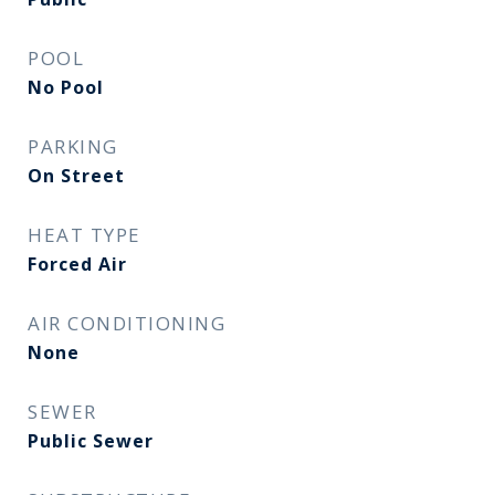
POOL
No Pool
PARKING
On Street
HEAT TYPE
Forced Air
AIR CONDITIONING
None
SEWER
Public Sewer