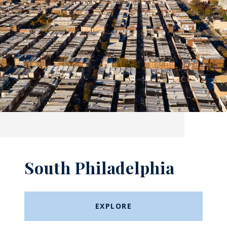
South Philadelphia
EXPLORE