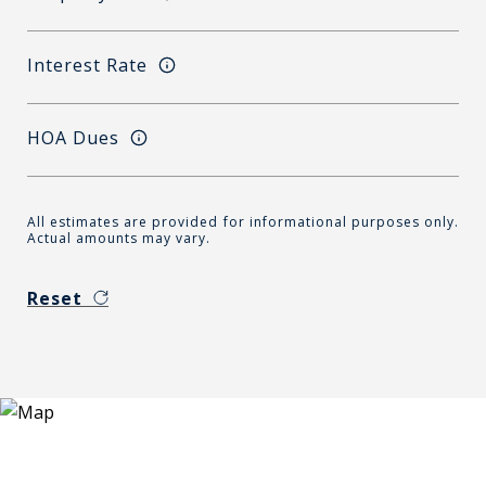
Interest Rate
HOA Dues
All estimates are provided for informational purposes only.
Actual amounts may vary.
Reset