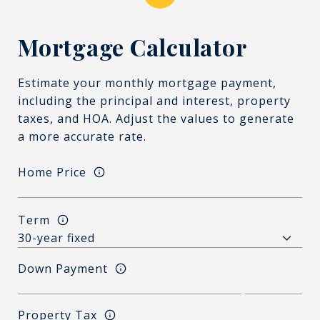
Mortgage Calculator
Estimate your monthly mortgage payment,
including the principal and interest, property
taxes, and HOA. Adjust the values to generate
a more accurate rate.
Home Price
Term
Down Payment
Property Tax