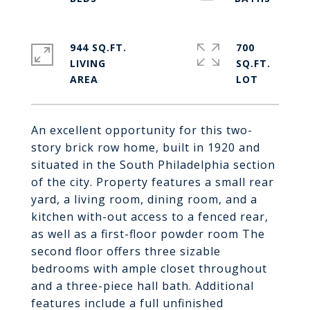
944 SQ.FT.
700
LIVING
SQ.FT.
An excellent opportunity for this two-
story brick row home, built in 1920 and
situated in the South Philadelphia section
of the city. Property features a small rear
yard, a living room, dining room, and a
kitchen with-out access to a fenced rear,
as well as a first-floor powder room The
second floor offers three sizable
bedrooms with ample closet throughout
and a three-piece hall bath. Additional
features include a full unfinished