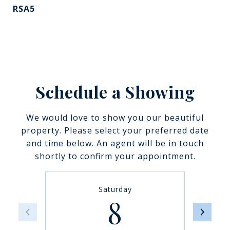
RSA5
Schedule a Showing
We would love to show you our beautiful
property. Please select your preferred date
and time below. An agent will be in touch
shortly to confirm your appointment.
Saturday
8