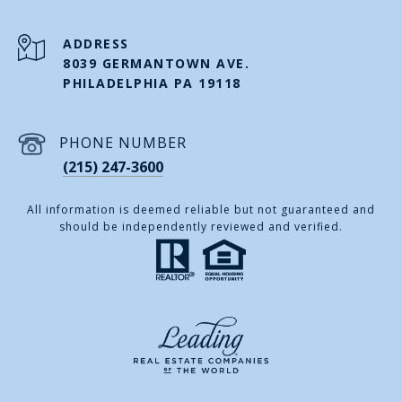
ADDRESS
8039 GERMANTOWN AVE.
PHILADELPHIA PA 19118
PHONE NUMBER
(215) 247-3600
All information is deemed reliable but not guaranteed and
should be independently reviewed and verified.