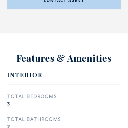
CONTACT AGENT
Features & Amenities
INTERIOR
TOTAL BEDROOMS
3
TOTAL BATHROOMS
2