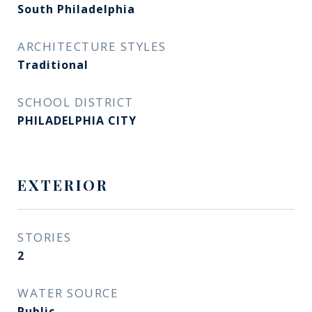
South Philadelphia
ARCHITECTURE STYLES
Traditional
SCHOOL DISTRICT
PHILADELPHIA CITY
EXTERIOR
STORIES
2
WATER SOURCE
Public