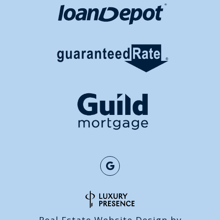
Real Estate Website Design by