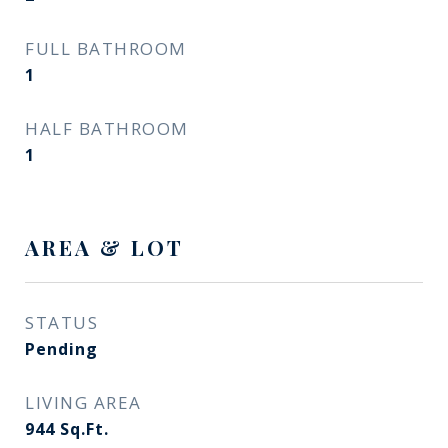
FULL BATHROOM
1
HALF BATHROOM
1
AREA & LOT
STATUS
Pending
LIVING AREA
944
Sq.Ft.