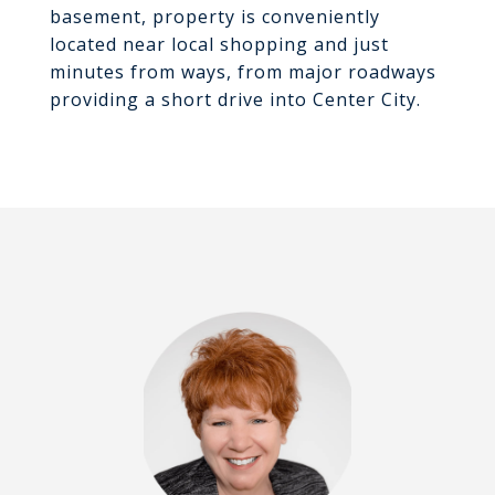
basement, property is conveniently
located near local shopping and just
minutes from ways, from major roadways
providing a short drive into Center City.