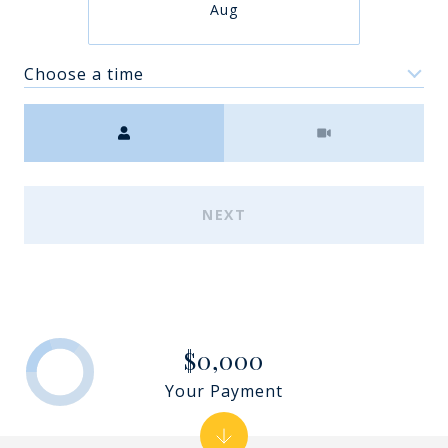
Aug
Choose a time
Meeting Type
NEXT
$0,000
Your Payment