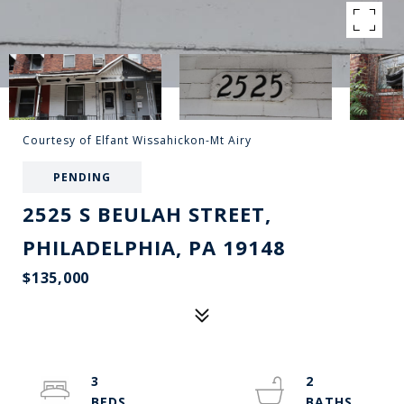
Courtesy of Elfant Wissahickon-Mt Airy
PENDING
2525 S BEULAH STREET,
PHILADELPHIA, PA 19148
$135,000
3
2