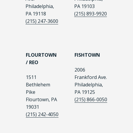
Philadelphia,
PA 19103
PA 19118
(215) 893-9920
(215) 247-3600
FLOURTOWN
FISHTOWN
/ REO
2006
1511
Frankford Ave.
Bethlehem
Philadelphia,
Pike
PA 19125
Flourtown, PA
(215) 866-0050
19031
(215) 242-4050