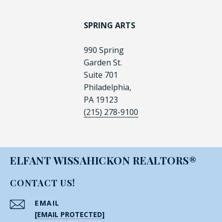
SPRING ARTS
990 Spring
Garden St.
Suite 701
Philadelphia,
PA 19123
(215) 278-9100
ELFANT WISSAHICKON REALTORS®
CONTACT US!
EMAIL
[EMAIL PROTECTED]