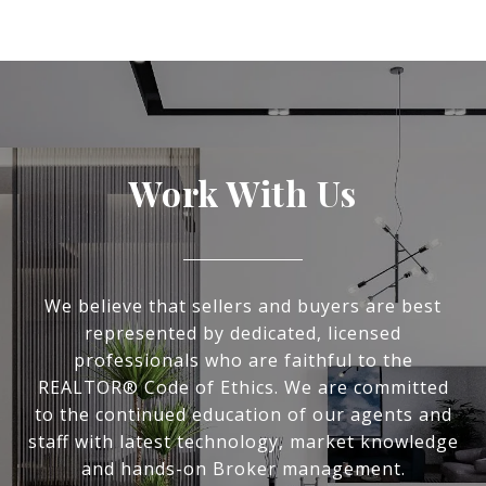
Work With Us
We believe that sellers and buyers are best
represented by dedicated, licensed
professionals who are faithful to the
REALTOR® Code of Ethics. We are committed
to the continued education of our agents and
staff with latest technology, market knowledge
and hands-on Broker management.