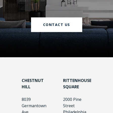
CONTACT US
CHESTNUT
RITTENHOUSE
HILL
SQUARE
8039
2000 Pine
Germantown
Street
Ave.
Philadelphia,