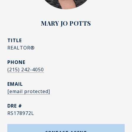
MARY JO POTTS
TITLE
REALTOR®
PHONE
(215) 242-4050
EMAIL
[email protected]
DRE #
RS178972L