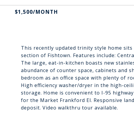
$1,500/MONTH
This recently updated trinity style home sits
section of Fishtown. Features include: Centra
The large, eat-in-kitchen boasts new stainle
abundance of counter space, cabinets and shel
bedroom as an office space with plenty of ro
High efficiency washer/dryer in the high-ceil
storage. Home is convenient to I-95 highway
for the Market Frankford El. Responsive land
deposit. Video walkthru tour available.