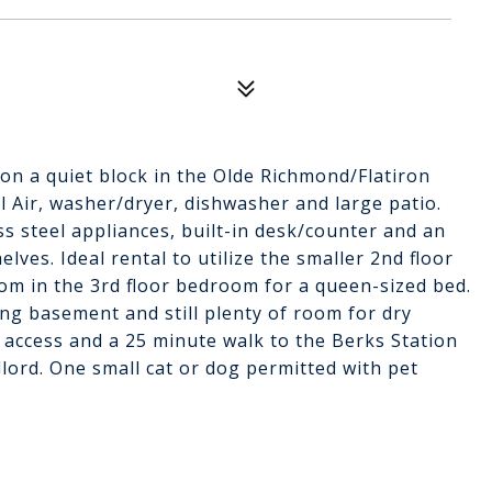
 on a quiet block in the Olde Richmond/Flatiron
l Air, washer/dryer, dishwasher and large patio.
ss steel appliances, built-in desk/counter and an
ves. Ideal rental to utilize the smaller 2nd floor
om in the 3rd floor bedroom for a queen-sized bed.
ing basement and still plenty of room for dry
 access and a 25 minute walk to the Berks Station
lord. One small cat or dog permitted with pet