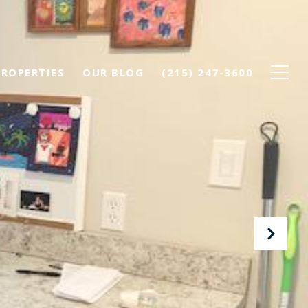
PROPERTIES
OUR BLOG
(215) 247-3600