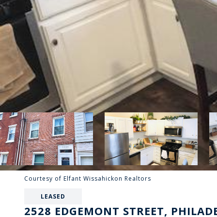
Courtesy of Elfant Wissahickon Realtors
LEASED
2528 EDGEMONT STREET, PHILADE