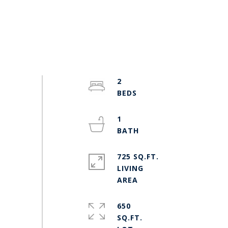
2
1
725 SQ.FT.
LIVING
650
SQ.FT.