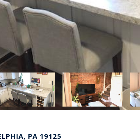
LPHIA, PA 19125