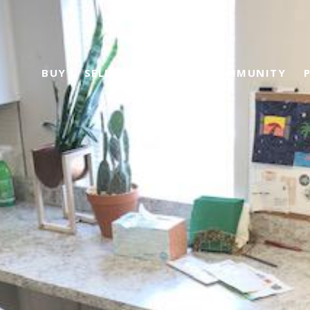
BUY
SELL
ABOUT US
COMMUNITY