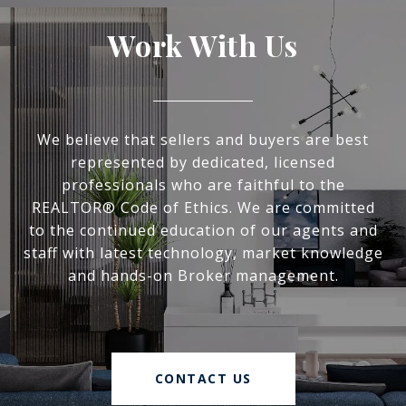
Work With Us
We believe that sellers and buyers are best
represented by dedicated, licensed
professionals who are faithful to the
REALTOR® Code of Ethics. We are committed
to the continued education of our agents and
staff with latest technology, market knowledge
and hands-on Broker management.
CONTACT US