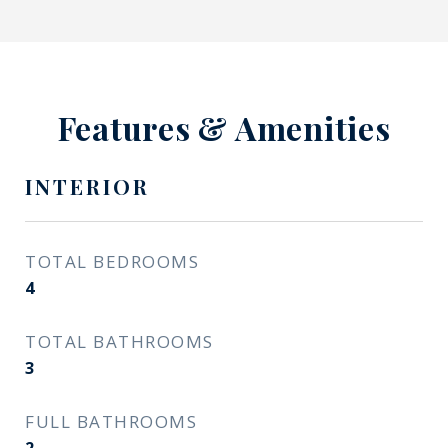
Features & Amenities
INTERIOR
TOTAL BEDROOMS
4
TOTAL BATHROOMS
3
FULL BATHROOMS