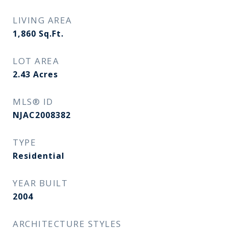
LIVING AREA
1,860
Sq.Ft.
LOT AREA
2.43
Acres
MLS® ID
NJAC2008382
TYPE
Residential
YEAR BUILT
2004
ARCHITECTURE STYLES