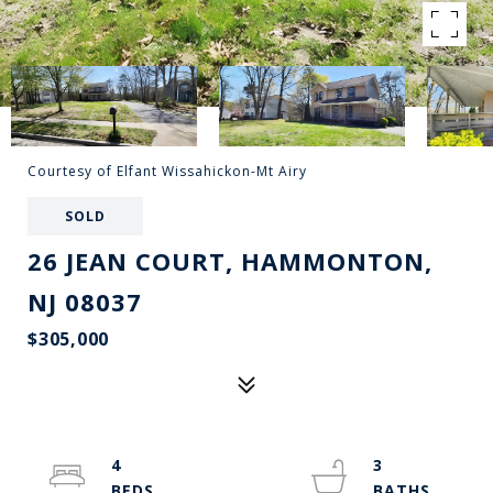
Courtesy of Elfant Wissahickon-Mt Airy
SOLD
26 JEAN COURT, HAMMONTON,
NJ 08037
$305,000
4
3