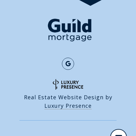
Real Estate Website Design by
Luxury Presence