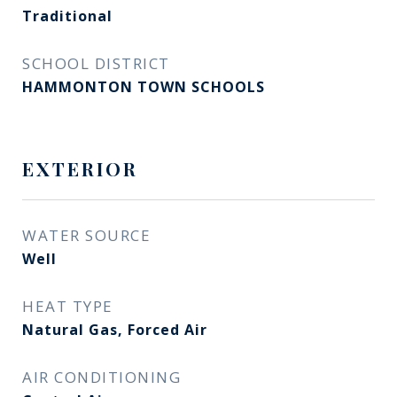
Traditional
SCHOOL DISTRICT
HAMMONTON TOWN SCHOOLS
EXTERIOR
WATER SOURCE
Well
HEAT TYPE
Natural Gas, Forced Air
AIR CONDITIONING