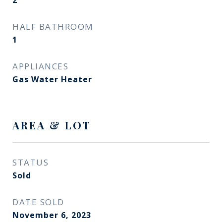
2
HALF BATHROOM
1
APPLIANCES
Gas Water Heater
AREA & LOT
STATUS
Sold
DATE SOLD
November 6, 2023