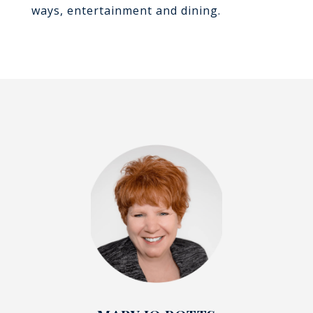
ways, entertainment and dining.