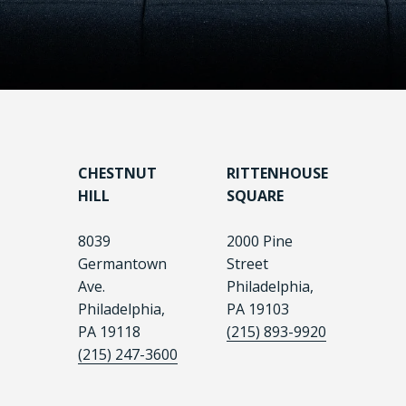
CHESTNUT
RITTENHOUSE
HILL
SQUARE
8039
2000 Pine
Germantown
Street
Ave.
Philadelphia,
Philadelphia,
PA 19103
PA 19118
(215) 893-9920
(215) 247-3600