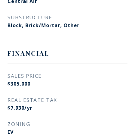
Central Air
SUBSTRUCTURE
Block, Brick/Mortar, Other
FINANCIAL
SALES PRICE
$305,000
REAL ESTATE TAX
$7,930/yr
ZONING
EV