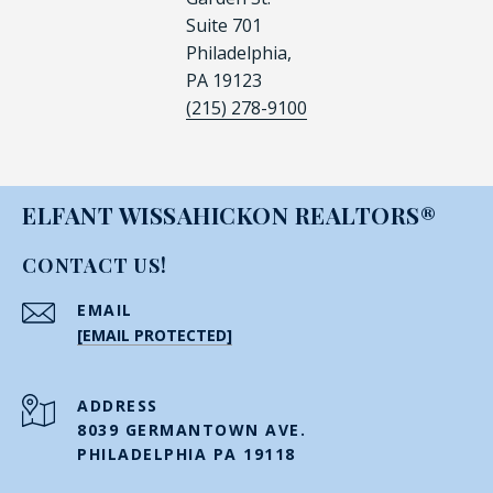
Suite 701
Philadelphia,
PA 19123
(215) 278-9100
ELFANT WISSAHICKON REALTORS®
CONTACT US!
EMAIL
[EMAIL PROTECTED]
ADDRESS
8039 GERMANTOWN AVE.
PHILADELPHIA PA 19118