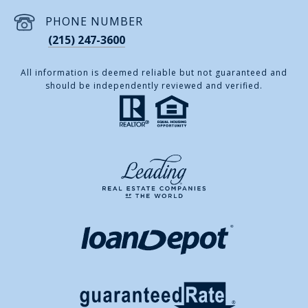
PHONE NUMBER
(215) 247-3600
All information is deemed reliable but not guaranteed and
should be independently reviewed and verified.