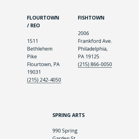
FLOURTOWN
FISHTOWN
/ REO
2006
1511
Frankford Ave.
Bethlehem
Philadelphia,
Pike
PA 19125
Flourtown, PA
(215) 866-0050
19031
(215) 242-4050
SPRING ARTS
990 Spring
Garden St.