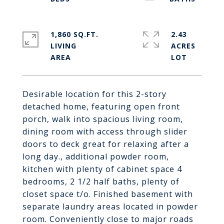
1,860 SQ.FT.
2.43
LIVING
ACRES
Desirable location for this 2-story
detached home, featuring open front
porch, walk into spacious living room,
dining room with access through slider
doors to deck great for relaxing after a
long day., additional powder room,
kitchen with plenty of cabinet space 4
bedrooms, 2 1/2 half baths, plenty of
closet space t/o. Finished basement with
separate laundry areas located in powder
room. Conveniently close to major roads