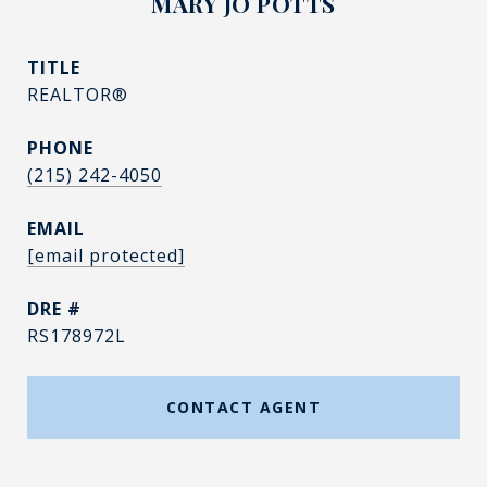
MARY JO POTTS
TITLE
REALTOR®
PHONE
(215) 242-4050
EMAIL
[email protected]
DRE #
RS178972L
CONTACT AGENT