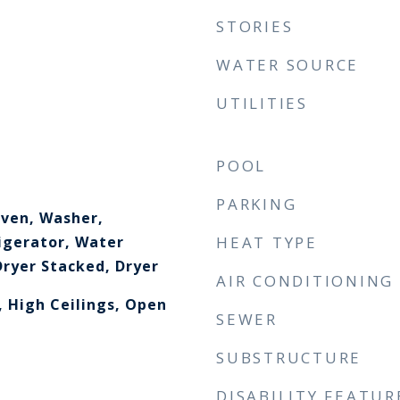
STORIES
WATER SOURCE
UTILITIES
POOL
PARKING
ven, Washer,
igerator, Water
HEAT TYPE
ryer Stacked, Dryer
AIR CONDITIONING
, High Ceilings, Open
SEWER
SUBSTRUCTURE
DISABILITY FEATUR