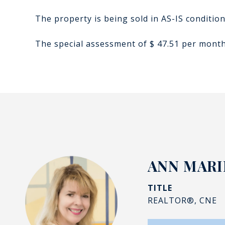
The property is being sold in AS-IS conditio
The special assessment of $ 47.51 per month,
ANN MAR
TITLE
REALTOR®, CNE