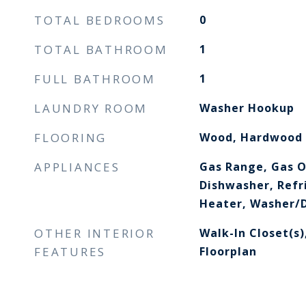
TOTAL BEDROOMS
0
TOTAL BATHROOM
1
FULL BATHROOM
1
LAUNDRY ROOM
Washer Hookup
FLOORING
Wood, Hardwood
APPLIANCES
Gas Range, Gas O
Dishwasher, Refr
Heater, Washer/D
OTHER INTERIOR
Walk-In Closet(s)
FEATURES
Floorplan