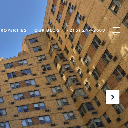
PROPERTIES
OUR BLOG
(215) 247-3600