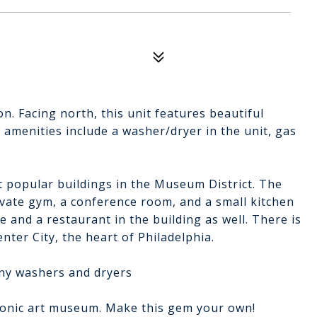
on. Facing north, this unit features beautiful
 amenities include a washer/dryer in the unit, gas
 popular buildings in the Museum District. The
ivate gym, a conference room, and a small kitchen
e and a restaurant in the building as well. There is
nter City, the heart of Philadelphia.
any washers and dryers
 iconic art museum. Make this gem your own!