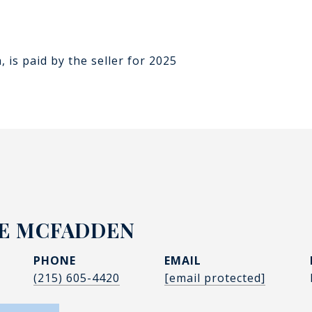
n
 is paid by the seller for 2025
IE MCFADDEN
PHONE
EMAIL
(215) 605-4420
[email protected]