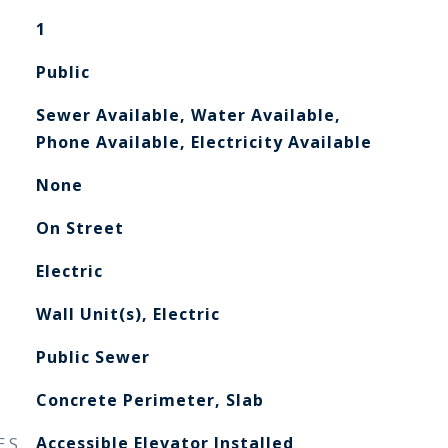
1
Public
Sewer Available, Water Available,
Phone Available, Electricity Available
None
On Street
Electric
Wall Unit(s), Electric
Public Sewer
Concrete Perimeter, Slab
ES
Accessible Elevator Installed