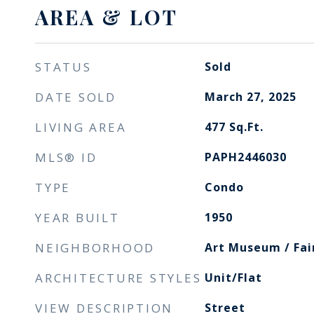
AREA & LOT
STATUS
Sold
DATE SOLD
March 27, 2025
LIVING AREA
477
Sq.Ft.
MLS® ID
PAPH2446030
TYPE
Condo
YEAR BUILT
1950
NEIGHBORHOOD
Art Museum / Fa
ARCHITECTURE STYLES
Unit/Flat
VIEW DESCRIPTION
Street