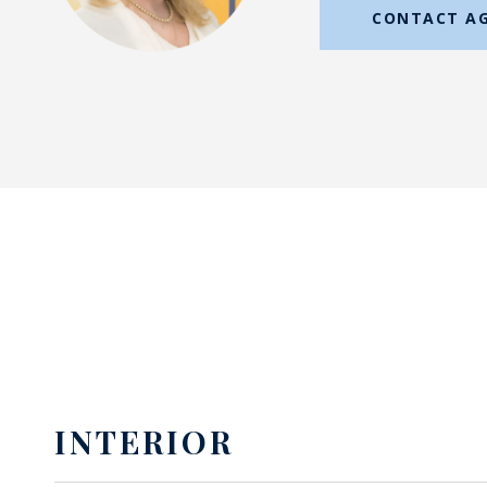
CONTACT A
INTERIOR