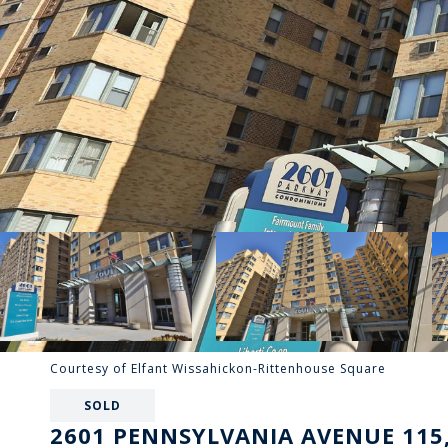
Courtesy of Elfant Wissahickon-Rittenhouse Square
SOLD
2601 PENNSYLVANIA AVENUE 115,