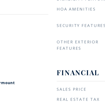
HOA AMENITIES
SECURITY FEATURE
OTHER EXTERIOR
FEATURES
FINANCIAL
irmount
SALES PRICE
REAL ESTATE TAX