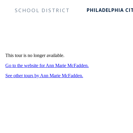
SCHOOL DISTRICT
PHILADELPHIA CI