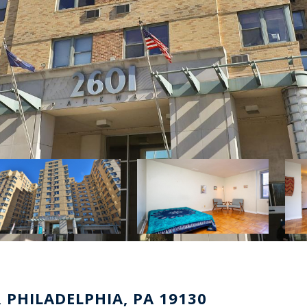
 PHILADELPHIA, PA 19130