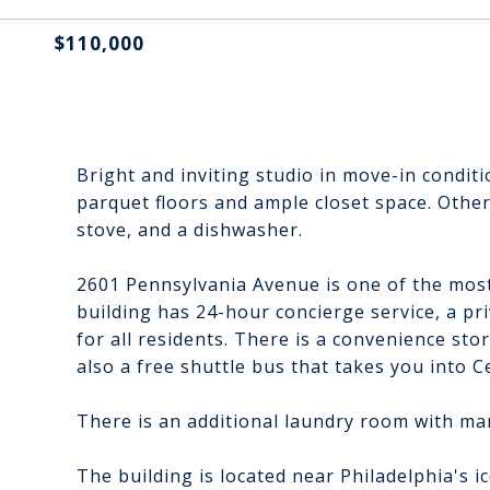
$110,000
Bright and inviting studio in move-in conditi
parquet floors and ample closet space. Other
stove, and a dishwasher.
2601 Pennsylvania Avenue is one of the most
building has 24-hour concierge service, a pr
for all residents. There is a convenience stor
also a free shuttle bus that takes you into Ce
There is an additional laundry room with m
The building is located near Philadelphia's