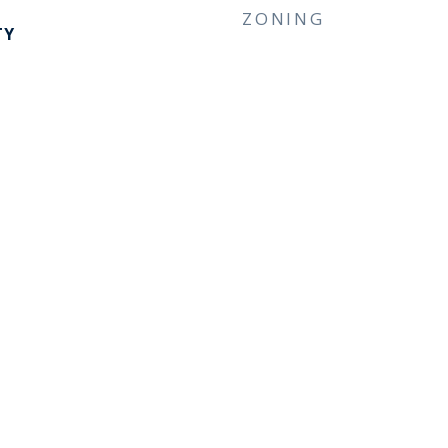
ZONING
TY