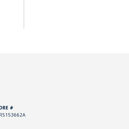
DRE #
RS153662A