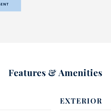
GENT
Features & Amenities
EXTERIOR