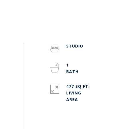
STUDIO
1
477 SQ.FT.
LIVING