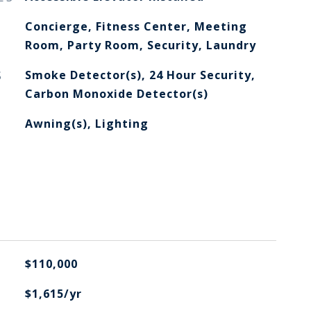
Concierge, Fitness Center, Meeting
Room, Party Room, Security, Laundry
S
Smoke Detector(s), 24 Hour Security,
Carbon Monoxide Detector(s)
Awning(s), Lighting
$110,000
$1,615/yr