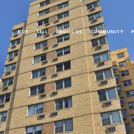
BUY
SELL
ABOUT US
COMMUNITY