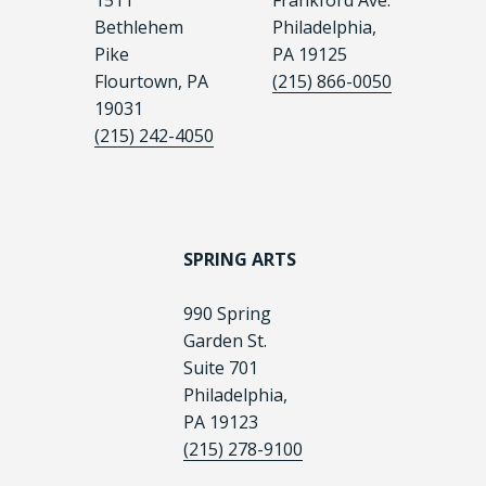
1511
Frankford Ave.
Bethlehem
Philadelphia,
Pike
PA 19125
Flourtown, PA
(215) 866-0050
19031
(215) 242-4050
SPRING ARTS
990 Spring
Garden St.
Suite 701
Philadelphia,
PA 19123
(215) 278-9100