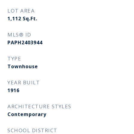
LOT AREA
1,112
Sq.Ft.
MLS® ID
PAPH2403944
TYPE
Townhouse
YEAR BUILT
1916
ARCHITECTURE STYLES
Contemporary
SCHOOL DISTRICT