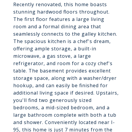
Recently renovated, this home boasts
stunning hardwood floors throughout.
The first floor features a large living
room and a formal dining area that
seamlessly connects to the galley kitchen.
The spacious kitchen is a chef's dream,
offering ample storage, a built-in
microwave, a gas stove, a large
refrigerator, and room for a cozy chef's
table. The basement provides excellent
storage space, along with a washer/dryer
hookup, and can easily be finished for
additional living space if desired. Upstairs,
you'll find two generously sized
bedrooms, a mid-sized bedroom, and a
large bathroom complete with both a tub
and shower. Conveniently located near I-
95, this home is just 7 minutes from the