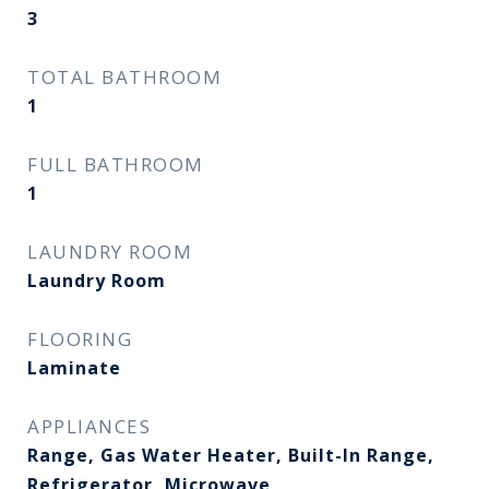
3
TOTAL BATHROOM
1
FULL BATHROOM
1
LAUNDRY ROOM
Laundry Room
FLOORING
Laminate
APPLIANCES
Range, Gas Water Heater, Built-In Range,
Refrigerator, Microwave