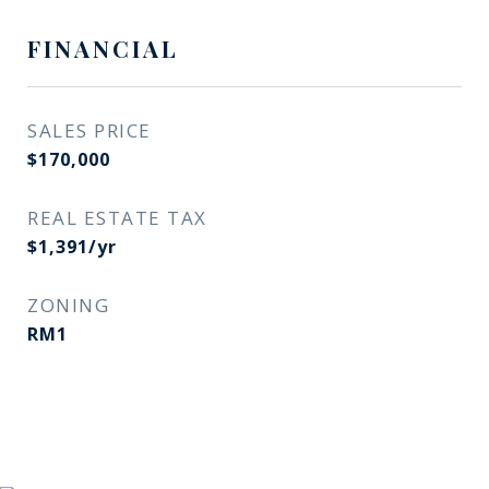
FINANCIAL
SALES PRICE
$170,000
REAL ESTATE TAX
$1,391/yr
ZONING
RM1