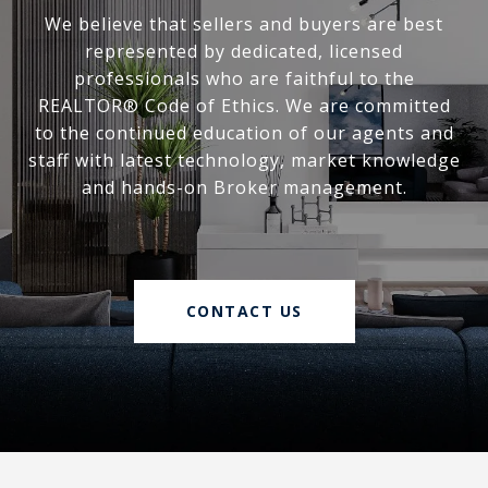
We believe that sellers and buyers are best
represented by dedicated, licensed
professionals who are faithful to the
REALTOR® Code of Ethics. We are committed
to the continued education of our agents and
staff with latest technology, market knowledge
and hands-on Broker management.
CONTACT US