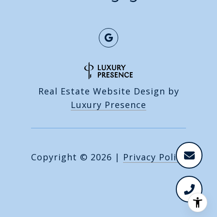
Real Estate Website Design by
Luxury Presence
Copyright ©
2026
|
Privacy Policy