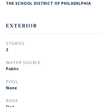
THE SCHOOL DISTRICT OF PHILADELPHIA
EXTERIOR
STORIES
2
WATER SOURCE
Public
POOL
None
ROOF