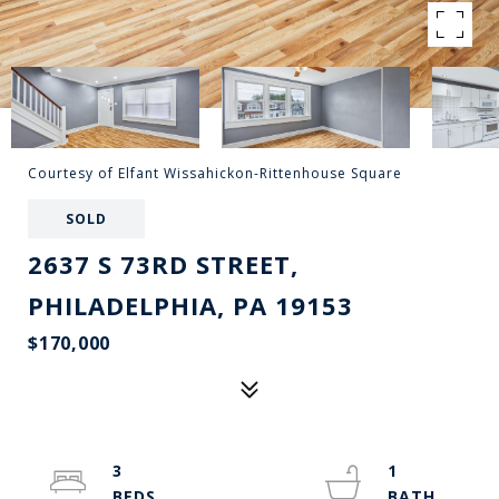
Courtesy of Elfant Wissahickon-Rittenhouse Square
SOLD
2637 S 73RD STREET,
PHILADELPHIA, PA 19153
$170,000
3
1