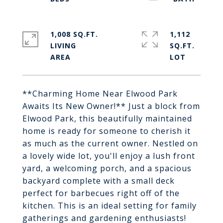
1,008 SQ.FT.
1,112
LIVING
SQ.FT.
**Charming Home Near Elwood Park
Awaits Its New Owner!** Just a block from
Elwood Park, this beautifully maintained
home is ready for someone to cherish it
as much as the current owner. Nestled on
a lovely wide lot, you'll enjoy a lush front
yard, a welcoming porch, and a spacious
backyard complete with a small deck
perfect for barbecues right off of the
kitchen. This is an ideal setting for family
gatherings and gardening enthusiasts!