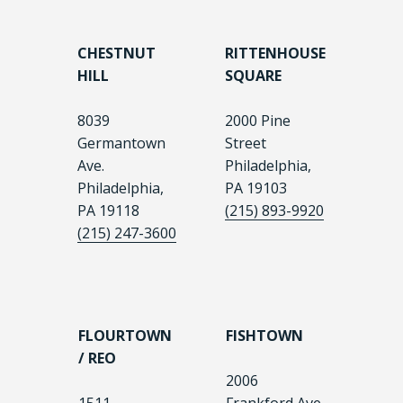
CHESTNUT
RITTENHOUSE
HILL
SQUARE
8039
2000 Pine
Germantown
Street
Ave.
Philadelphia,
Philadelphia,
PA 19103
PA 19118
(215) 893-9920
(215) 247-3600
FLOURTOWN
FISHTOWN
/ REO
2006