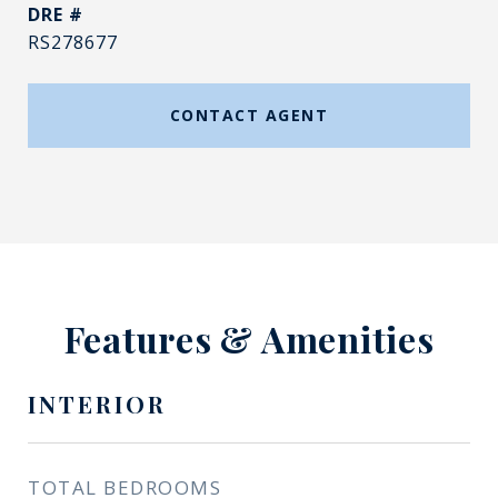
DRE #
RS278677
CONTACT AGENT
Features & Amenities
INTERIOR
TOTAL BEDROOMS