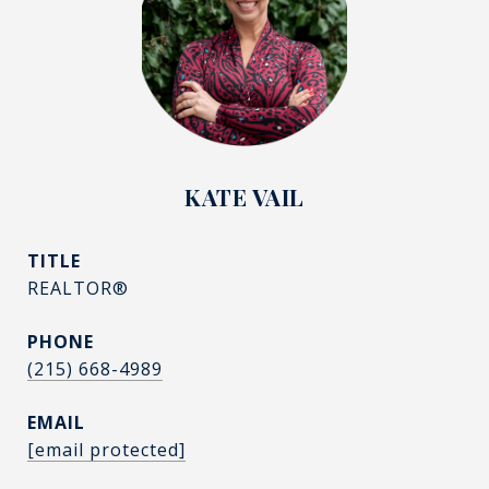
KATE VAIL
TITLE
REALTOR®
PHONE
(215) 668-4989
EMAIL
[email protected]