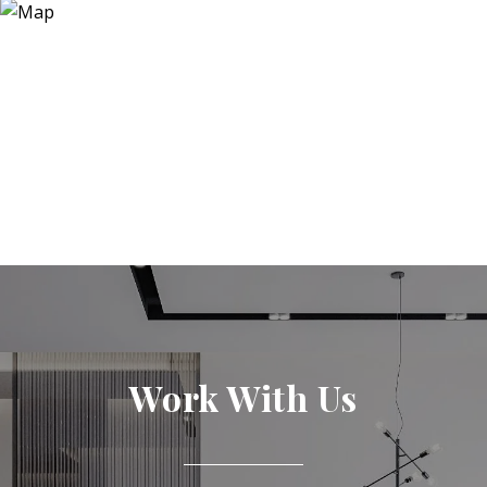
Work With Us