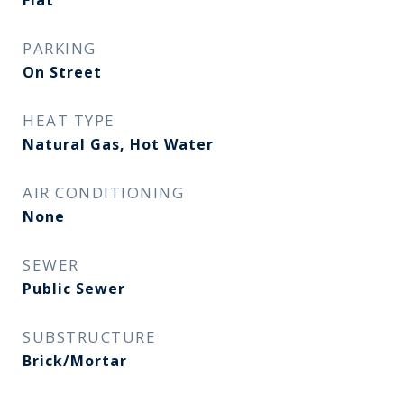
Flat
PARKING
On Street
HEAT TYPE
Natural Gas, Hot Water
AIR CONDITIONING
None
SEWER
Public Sewer
SUBSTRUCTURE
Brick/Mortar