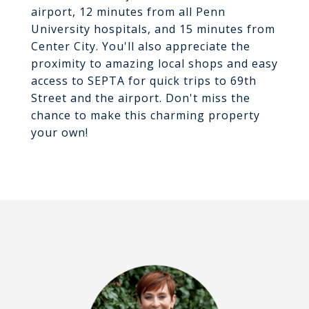
airport, 12 minutes from all Penn
University hospitals, and 15 minutes from
Center City. You'll also appreciate the
proximity to amazing local shops and easy
access to SEPTA for quick trips to 69th
Street and the airport. Don't miss the
chance to make this charming property
your own!