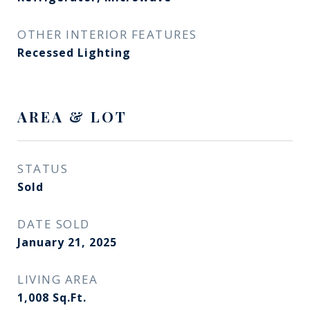
OTHER INTERIOR FEATURES
Recessed Lighting
AREA & LOT
STATUS
Sold
DATE SOLD
January 21, 2025
LIVING AREA
1,008
Sq.Ft.