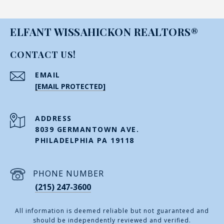
ELFANT WISSAHICKON REALTORS®
CONTACT US!
EMAIL
[EMAIL PROTECTED]
ADDRESS
8039 GERMANTOWN AVE.
PHILADELPHIA PA 19118
PHONE NUMBER
(215) 247-3600
All information is deemed reliable but not guaranteed and
should be independently reviewed and verified.