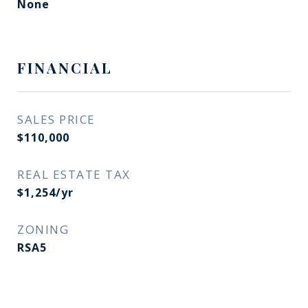
None
FINANCIAL
SALES PRICE
$110,000
REAL ESTATE TAX
$1,254/yr
ZONING
RSA5