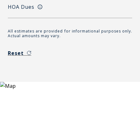
HOA Dues
All estimates are provided for informational purposes only.
Actual amounts may vary.
Reset