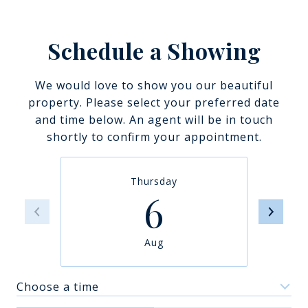
Schedule a Showing
We would love to show you our beautiful
property. Please select your preferred date
and time below. An agent will be in touch
shortly to confirm your appointment.
Thursday
6
Aug
Choose a time