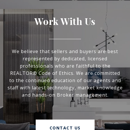
Work With Us
We believe that sellers and buyers are best
represented by dedicated, licensed
professionals who are faithful to the
REALTOR® Code of Ethics. We are committed
to the continued education of our agents and
staff with latest technology, market knowledge
and hands-on Broker management.
CONTACT US