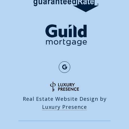
Real Estate Website Design by
Luxury Presence