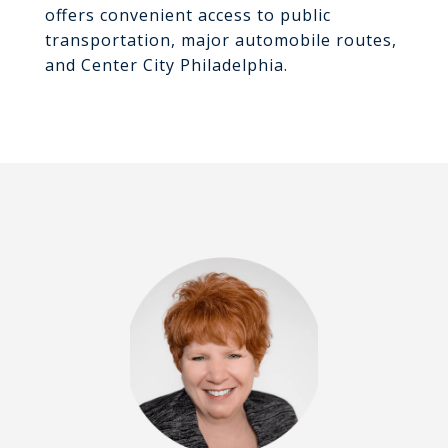
offers convenient access to public
transportation, major automobile routes,
and Center City Philadelphia.