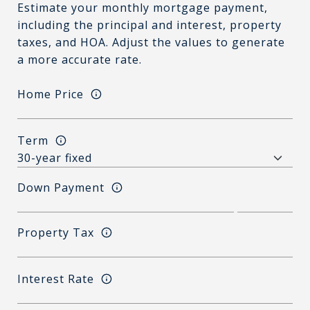
Estimate your monthly mortgage payment,
including the principal and interest, property
taxes, and HOA. Adjust the values to generate
a more accurate rate.
Home Price
Term
Down Payment
Property Tax
Interest Rate