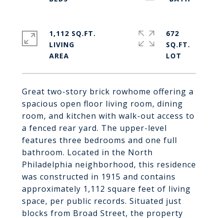
1,112 SQ.FT.
672
LIVING
SQ.FT.
Great two-story brick rowhome offering a
spacious open floor living room, dining
room, and kitchen with walk-out access to
a fenced rear yard. The upper-level
features three bedrooms and one full
bathroom. Located in the North
Philadelphia neighborhood, this residence
was constructed in 1915 and contains
approximately 1,112 square feet of living
space, per public records. Situated just
blocks from Broad Street, the property