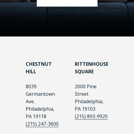
CHESTNUT
RITTENHOUSE
HILL
SQUARE
8039
2000 Pine
Germantown
Street
Ave.
Philadelphia,
Philadelphia,
PA 19103
PA 19118
(215) 893-9920
(215) 247-3600