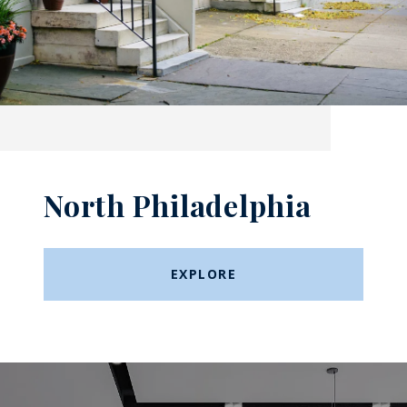
North Philadelphia
EXPLORE