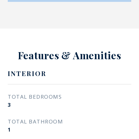
Features & Amenities
INTERIOR
TOTAL BEDROOMS
3
TOTAL BATHROOM
1