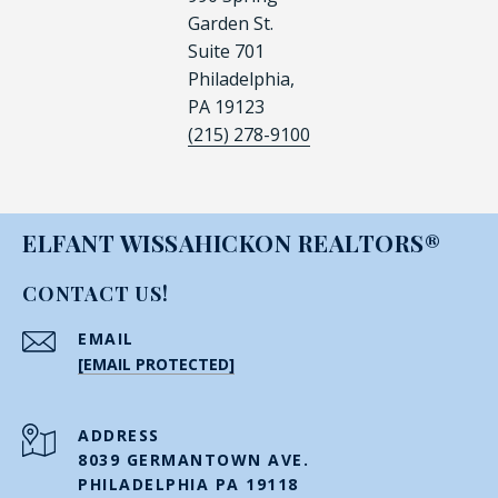
Garden St.
Suite 701
Philadelphia,
PA 19123
(215) 278-9100
ELFANT WISSAHICKON REALTORS®
CONTACT US!
EMAIL
[EMAIL PROTECTED]
ADDRESS
8039 GERMANTOWN AVE.
PHILADELPHIA PA 19118