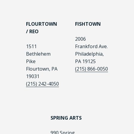
FLOURTOWN
FISHTOWN
/ REO
2006
1511
Frankford Ave.
Bethlehem
Philadelphia,
Pike
PA 19125
Flourtown, PA
(215) 866-0050
19031
(215) 242-4050
SPRING ARTS
990 Spring