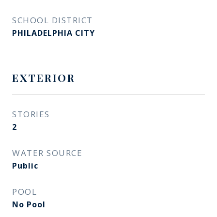
SCHOOL DISTRICT
PHILADELPHIA CITY
EXTERIOR
STORIES
2
WATER SOURCE
Public
POOL
No Pool