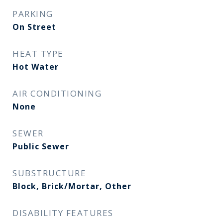
PARKING
On Street
HEAT TYPE
Hot Water
AIR CONDITIONING
None
SEWER
Public Sewer
SUBSTRUCTURE
Block, Brick/Mortar, Other
DISABILITY FEATURES