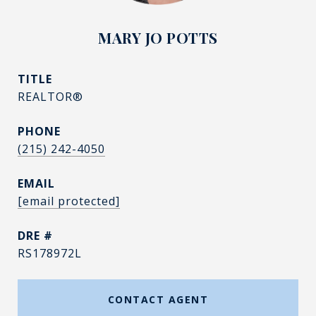
MARY JO POTTS
TITLE
REALTOR®
PHONE
(215) 242-4050
EMAIL
[email protected]
DRE #
RS178972L
CONTACT AGENT