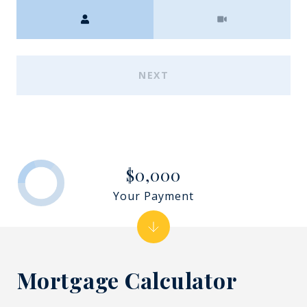
Meeting Type
NEXT
$0,000
Your Payment
Mortgage Calculator