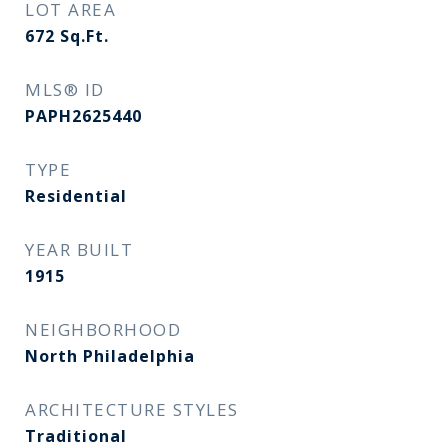
LOT AREA
672
Sq.Ft.
MLS® ID
PAPH2625440
TYPE
Residential
YEAR BUILT
1915
NEIGHBORHOOD
North Philadelphia
ARCHITECTURE STYLES
Traditional