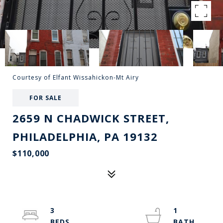
Courtesy of Elfant Wissahickon-Mt Airy
FOR SALE
2659 N CHADWICK STREET,
PHILADELPHIA, PA 19132
$110,000
3
1