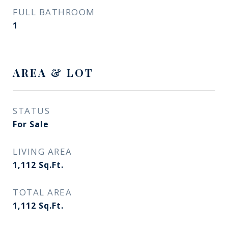
FULL BATHROOM
1
AREA & LOT
STATUS
For Sale
LIVING AREA
1,112
Sq.Ft.
TOTAL AREA
1,112
Sq.Ft.