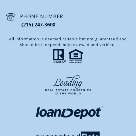
PHONE NUMBER
(215) 247-3600
All information is deemed reliable but not guaranteed and
should be independently reviewed and verified.