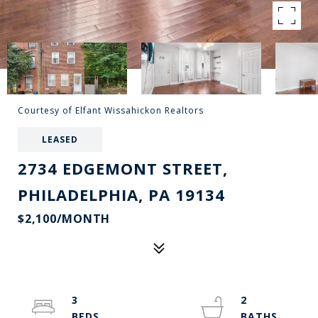
Courtesy of Elfant Wissahickon Realtors
LEASED
2734 EDGEMONT STREET,
PHILADELPHIA, PA 19134
$2,100/MONTH
3
2