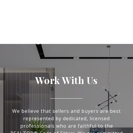
Work With Us
We believe that sellers and buyers are best
represented by dedicated, licensed
professionals who are faithful to the