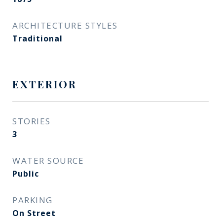
ARCHITECTURE STYLES
Traditional
EXTERIOR
STORIES
3
WATER SOURCE
Public
PARKING
On Street