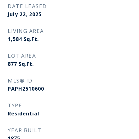
DATE LEASED
July 22, 2025
LIVING AREA
1,584
Sq.Ft.
LOT AREA
877
Sq.Ft.
MLS® ID
PAPH2510600
TYPE
Residential
YEAR BUILT
1875