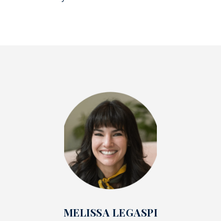
MELISSA LEGASPI