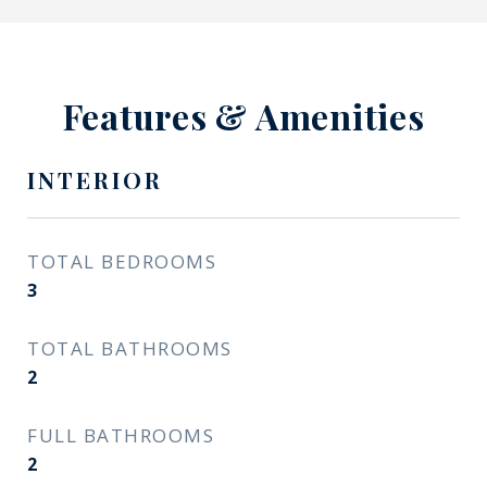
Features & Amenities
INTERIOR
TOTAL BEDROOMS
3
TOTAL BATHROOMS
2
FULL BATHROOMS
2