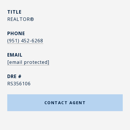
TITLE
REALTOR®
PHONE
(951) 452-6268
EMAIL
[email protected]
DRE #
RS356106
CONTACT AGENT