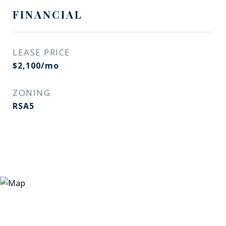
FINANCIAL
LEASE PRICE
$2,100/mo
ZONING
RSA5