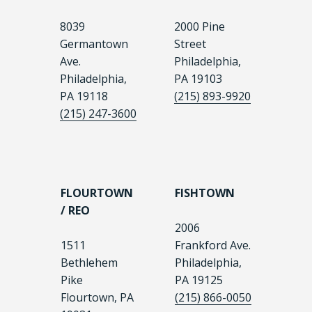
8039
2000 Pine
Germantown
Street
Ave.
Philadelphia,
Philadelphia,
PA 19103
PA 19118
(215) 893-9920
(215) 247-3600
FLOURTOWN
FISHTOWN
/ REO
2006
1511
Frankford Ave.
Bethlehem
Philadelphia,
Pike
PA 19125
Flourtown, PA
(215) 866-0050