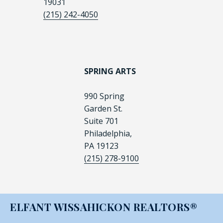
19031
(215) 242-4050
SPRING ARTS
990 Spring
Garden St.
Suite 701
Philadelphia,
PA 19123
(215) 278-9100
ELFANT WISSAHICKON REALTORS®