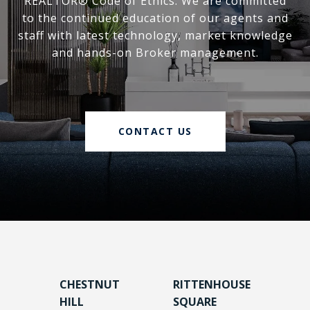
REALTOR® Code of Ethics. We are committed
to the continued education of our agents and
staff with latest technology, market knowledge
and hands-on Broker management.
CONTACT US
CHESTNUT
RITTENHOUSE
HILL
SQUARE