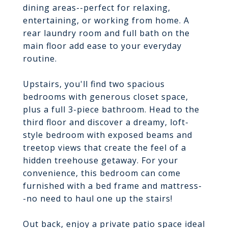
dining areas--perfect for relaxing,
entertaining, or working from home. A
rear laundry room and full bath on the
main floor add ease to your everyday
routine.
Upstairs, you'll find two spacious
bedrooms with generous closet space,
plus a full 3-piece bathroom. Head to the
third floor and discover a dreamy, loft-
style bedroom with exposed beams and
treetop views that create the feel of a
hidden treehouse getaway. For your
convenience, this bedroom can come
furnished with a bed frame and mattress-
-no need to haul one up the stairs!
Out back, enjoy a private patio space ideal