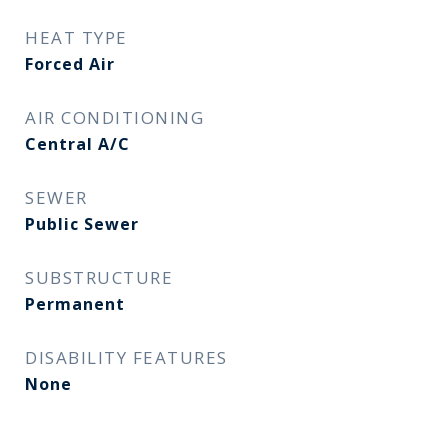
HEAT TYPE
Forced Air
AIR CONDITIONING
Central A/C
SEWER
Public Sewer
SUBSTRUCTURE
Permanent
DISABILITY FEATURES
None