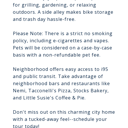
for grilling, gardening, or relaxing
outdoors. A side alley makes bike storage
and trash day hassle-free.
Please Note: There is a strict no smoking
policy, including e-cigarettes and vapes.
Pets will be considered on a case-by-case
basis with a non-refundable pet fee.
Neighborhood offers easy access to i95
and public transit. Take advantage of
neighborhood bars and restaurants like
Nemi, Tacconelli's Pizza, Stocks Bakery,
and Little Susie's Coffee & Pie.
Don't miss out on this charming city home
with a tucked-away feel--schedule your
tour today!