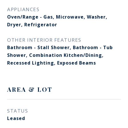
APPLIANCES
Oven/Range - Gas, Microwave, Washer,
Dryer, Refrigerator
OTHER INTERIOR FEATURES
Bathroom - Stall Shower, Bathroom - Tub
Shower, Combination Kitchen/Dining,
Recessed Lighting, Exposed Beams
AREA & LOT
STATUS
Leased