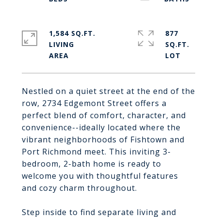
1,584 SQ.FT.
877
LIVING
SQ.FT.
Nestled on a quiet street at the end of the
row, 2734 Edgemont Street offers a
perfect blend of comfort, character, and
convenience--ideally located where the
vibrant neighborhoods of Fishtown and
Port Richmond meet. This inviting 3-
bedroom, 2-bath home is ready to
welcome you with thoughtful features
and cozy charm throughout.
Step inside to find separate living and