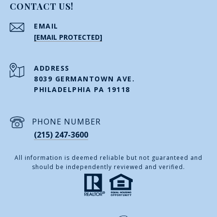
CONTACT US!
EMAIL
[EMAIL PROTECTED]
ADDRESS
8039 GERMANTOWN AVE.
PHILADELPHIA PA 19118
PHONE NUMBER
(215) 247-3600
All information is deemed reliable but not guaranteed and
should be independently reviewed and verified.