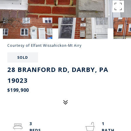
Courtesy of Elfant Wissahickon-Mt Airy
SOLD
28 BRANFORD RD, DARBY, PA
19023
$199,900
3
1