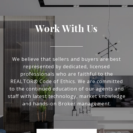
Work With Us
We believe that sellers and buyers are best
represented by dedicated, licensed
professionals who are faithful to the
REALTOR® Code of Ethics. We are committed
to the continued education of our agents and
staff with latest technology, market knowledge
and hands-on Broker management.