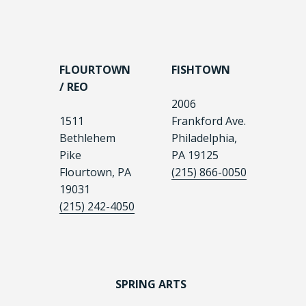
FLOURTOWN
FISHTOWN
/ REO
2006
1511
Frankford Ave.
Bethlehem
Philadelphia,
Pike
PA 19125
Flourtown, PA
(215) 866-0050
19031
(215) 242-4050
SPRING ARTS