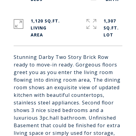
1,120 SQ.FT.
1,307
LIVING
SQ.FT.
Stunning Darby Two Story Brick Row
ready to move-in ready. Gorgeous floors
greet you as you enter the living room
flowing into dining room area, The dining
room shows an exquisite view of updated
kitchen with beautiful countertops,
stainless steel appliances. Second floor
shows 3 nice sized bedrooms and a
luxurious 3pc.hall bathroom. Unfinished
Basement that could be finished for extra
living space or simply used for storage,