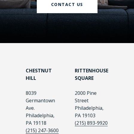
CONTACT US
CHESTNUT
RITTENHOUSE
HILL
SQUARE
8039
2000 Pine
Germantown
Street
Ave.
Philadelphia,
Philadelphia,
PA 19103
PA 19118
(215) 893-9920
(215) 247-3600