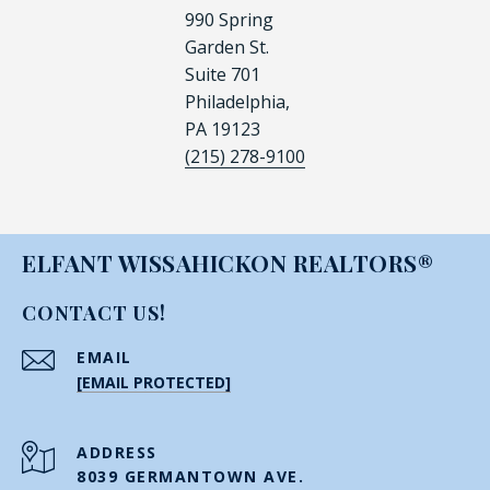
990 Spring
Garden St.
Suite 701
Philadelphia,
PA 19123
(215) 278-9100
ELFANT WISSAHICKON REALTORS®
CONTACT US!
EMAIL
[EMAIL PROTECTED]
ADDRESS
8039 GERMANTOWN AVE.