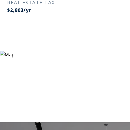
REAL ESTATE TAX
$2,803/yr