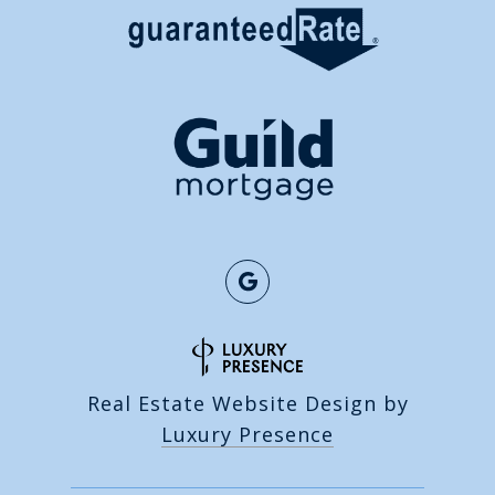
Real Estate Website Design by
Luxury Presence