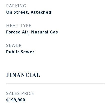
PARKING
On Street, Attached
HEAT TYPE
Forced Air, Natural Gas
SEWER
Public Sewer
FINANCIAL
SALES PRICE
$199,900