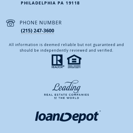
PHILADELPHIA PA 19118
PHONE NUMBER
(215) 247-3600
All information is deemed reliable but not guaranteed and
should be independently reviewed and verified.