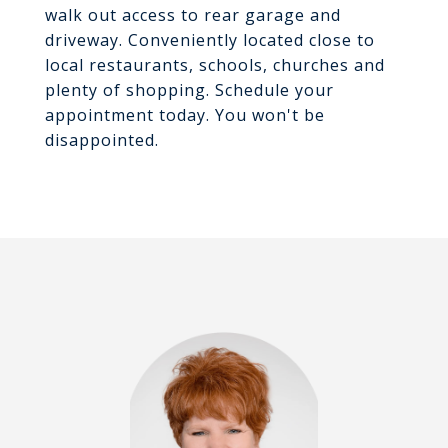
walk out access to rear garage and
driveway. Conveniently located close to
local restaurants, schools, churches and
plenty of shopping. Schedule your
appointment today. You won't be
disappointed.