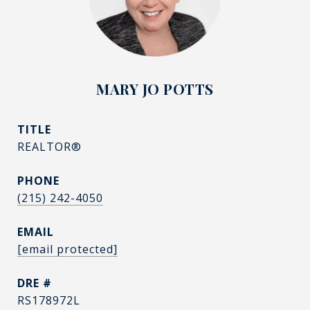
MARY JO POTTS
TITLE
REALTOR®
PHONE
(215) 242-4050
EMAIL
[email protected]
DRE #
RS178972L