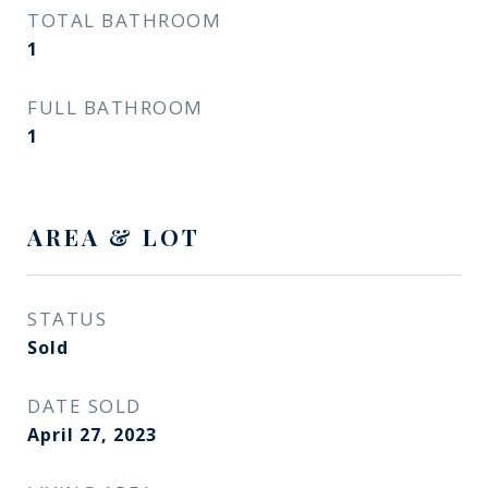
TOTAL BATHROOM
1
FULL BATHROOM
1
AREA & LOT
STATUS
Sold
DATE SOLD
April 27, 2023