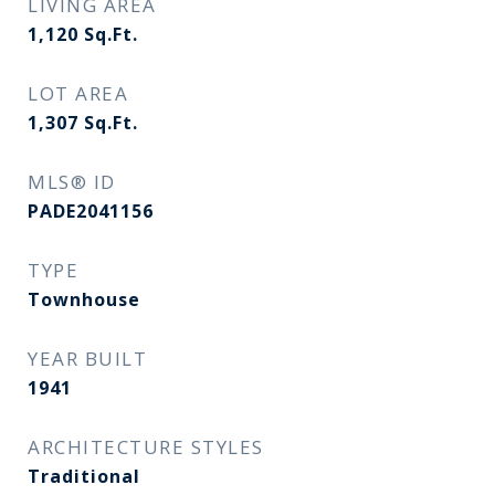
LIVING AREA
1,120
Sq.Ft.
LOT AREA
1,307
Sq.Ft.
MLS® ID
PADE2041156
TYPE
Townhouse
YEAR BUILT
1941
ARCHITECTURE STYLES
Traditional