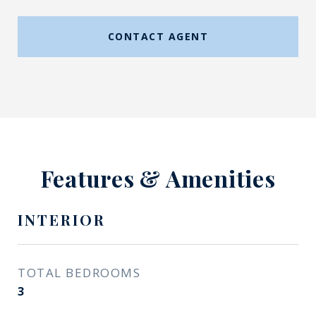
CONTACT AGENT
Features & Amenities
INTERIOR
TOTAL BEDROOMS
3