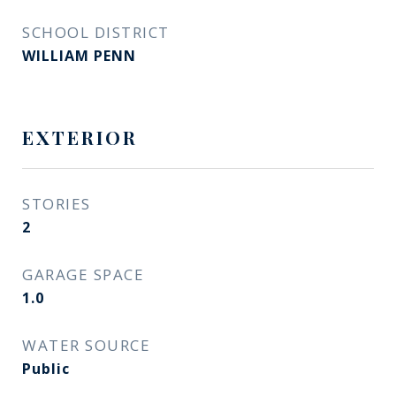
SCHOOL DISTRICT
WILLIAM PENN
EXTERIOR
STORIES
2
GARAGE SPACE
1.0
WATER SOURCE
Public