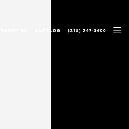
PROPERTIES
OUR BLOG
(215) 247-3600