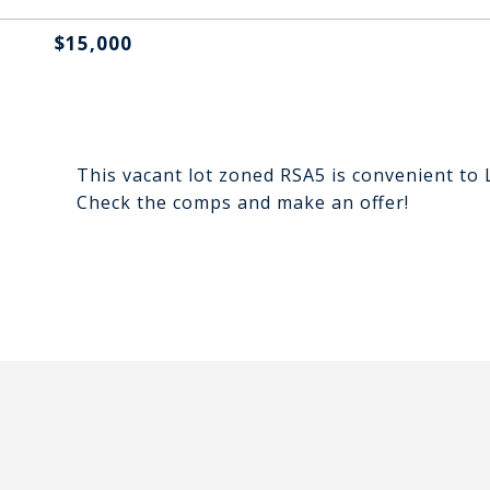
$15,000
This vacant lot zoned RSA5 is convenient to 
Check the comps and make an offer!