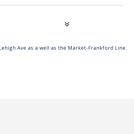
Lehigh Ave as a well as the Market-Frankford Line.