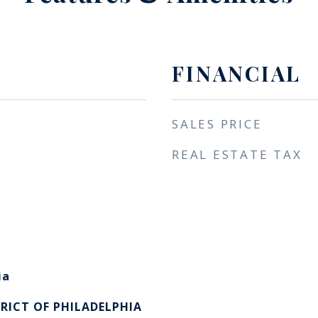
FINANCIAL
SALES PRICE
REAL ESTATE TAX
ia
RICT OF PHILADELPHIA