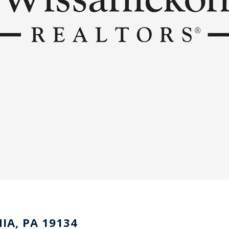
IA, PA 19134