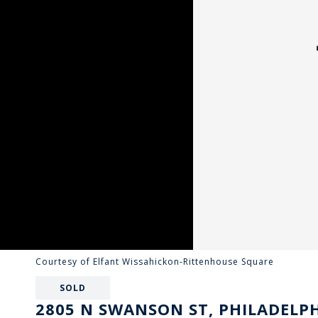
Courtesy of Elfant Wissahickon-Rittenhouse Square
SOLD
2805 N SWANSON ST, PHILADELPH