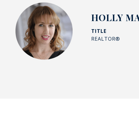
HOLLY M
TITLE
REALTOR®