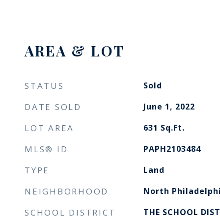
AREA & LOT
STATUS
Sold
DATE SOLD
June 1, 2022
LOT AREA
631
Sq.Ft.
MLS® ID
PAPH2103484
TYPE
Land
NEIGHBORHOOD
North Philadelph
SCHOOL DISTRICT
THE SCHOOL DIST