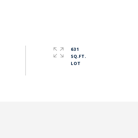
631
SQ.FT.