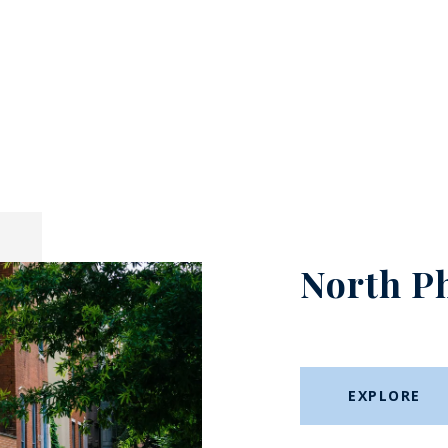
North P
EXPLORE