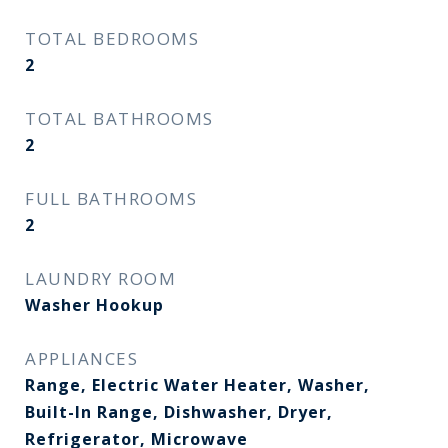
TOTAL BEDROOMS
2
TOTAL BATHROOMS
2
FULL BATHROOMS
2
LAUNDRY ROOM
Washer Hookup
APPLIANCES
Range, Electric Water Heater, Washer,
Built-In Range, Dishwasher, Dryer,
Refrigerator, Microwave