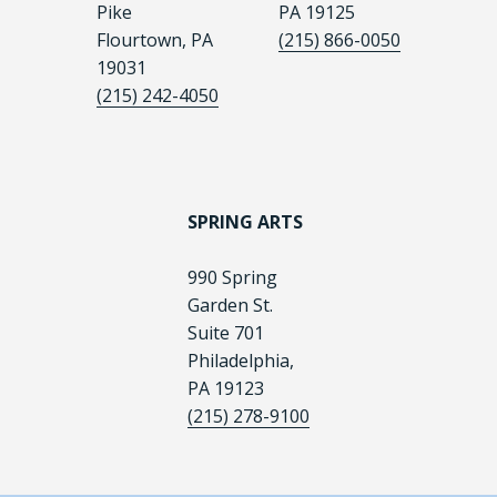
Pike
PA 19125
Flourtown, PA
(215) 866-0050
19031
(215) 242-4050
SPRING ARTS
990 Spring
Garden St.
Suite 701
Philadelphia,
PA 19123
(215) 278-9100