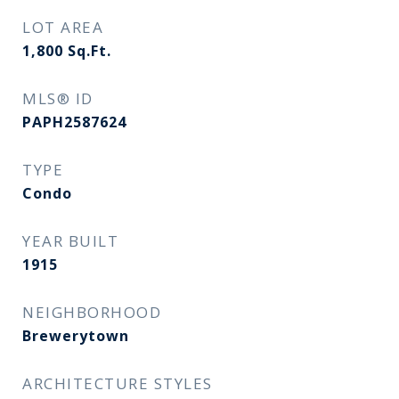
LOT AREA
1,800
Sq.Ft.
MLS® ID
PAPH2587624
TYPE
Condo
YEAR BUILT
1915
NEIGHBORHOOD
Brewerytown
ARCHITECTURE STYLES