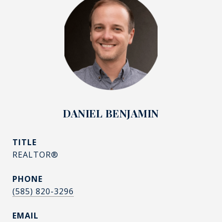
DANIEL BENJAMIN
TITLE
REALTOR®
PHONE
(585) 820-3296
EMAIL