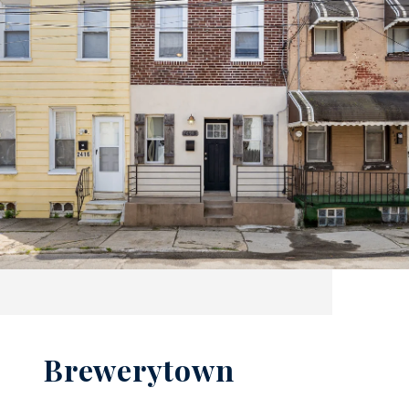
Brewerytown