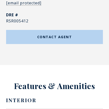
[email protected]
DRE #
RSR005412
CONTACT AGENT
Features & Amenities
INTERIOR