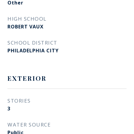
Other
HIGH SCHOOL
ROBERT VAUX
SCHOOL DISTRICT
PHILADELPHIA CITY
EXTERIOR
STORIES
3
WATER SOURCE
Public