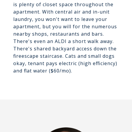
is plenty of closet space throughout the
apartment. With central air and in-unit
laundry, you won't want to leave your
apartment, but you will for the numerous
nearby shops, restaurants and bars.
There's even an ALDI a short walk away.
There's shared backyard access down the
fireescape staircase. Cats and small dogs
okay, tenant pays electric (high efficiency)
and flat water ($60/mo).