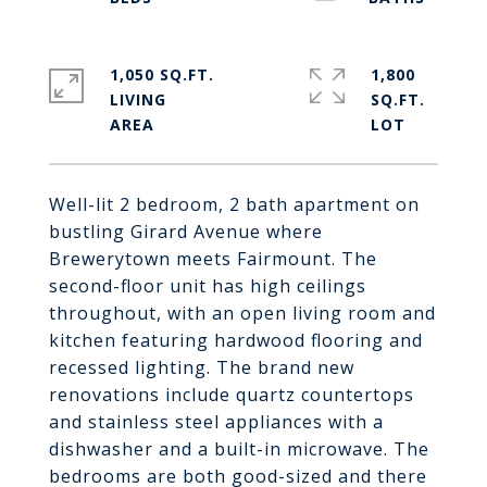
1,050 SQ.FT.
1,800
LIVING
SQ.FT.
Well-lit 2 bedroom, 2 bath apartment on
bustling Girard Avenue where
Brewerytown meets Fairmount. The
second-floor unit has high ceilings
throughout, with an open living room and
kitchen featuring hardwood flooring and
recessed lighting. The brand new
renovations include quartz countertops
and stainless steel appliances with a
dishwasher and a built-in microwave. The
bedrooms are both good-sized and there