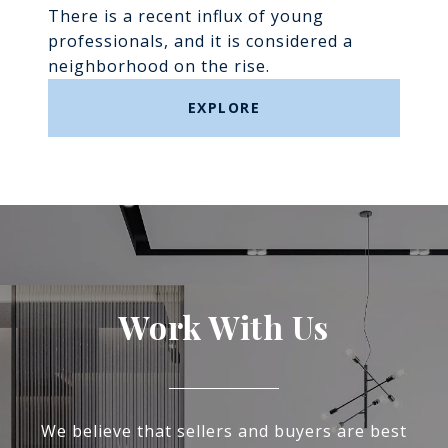
There is a recent influx of young
professionals, and it is considered a
neighborhood on the rise.
EXPLORE
Work With Us
We believe that sellers and buyers are best