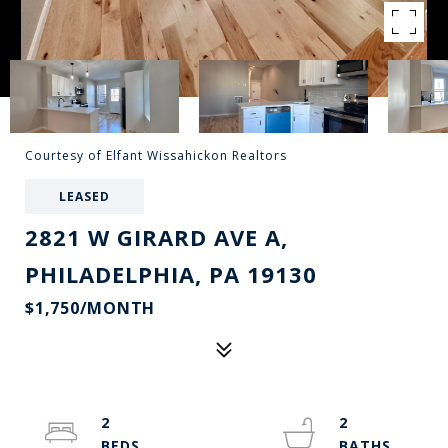
Courtesy of Elfant Wissahickon Realtors
LEASED
2821 W GIRARD AVE A,
PHILADELPHIA, PA 19130
$1,750/MONTH
2
2