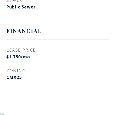
SEWER
Public Sewer
FINANCIAL
LEASE PRICE
$1,750/mo
ZONING
CMX25