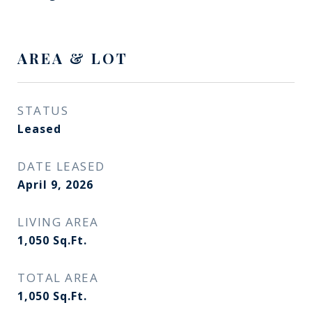
AREA & LOT
STATUS
Leased
DATE LEASED
April 9, 2026
LIVING AREA
1,050
Sq.Ft.
TOTAL AREA
1,050
Sq.Ft.