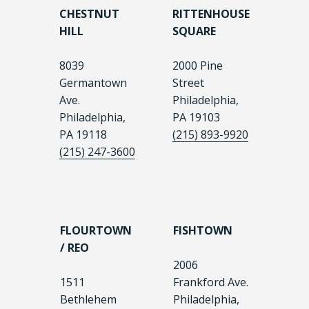
CHESTNUT
RITTENHOUSE
HILL
SQUARE
8039
2000 Pine
Germantown
Street
Ave.
Philadelphia,
Philadelphia,
PA 19103
PA 19118
(215) 893-9920
(215) 247-3600
FLOURTOWN
FISHTOWN
/ REO
2006
1511
Frankford Ave.
Bethlehem
Philadelphia,