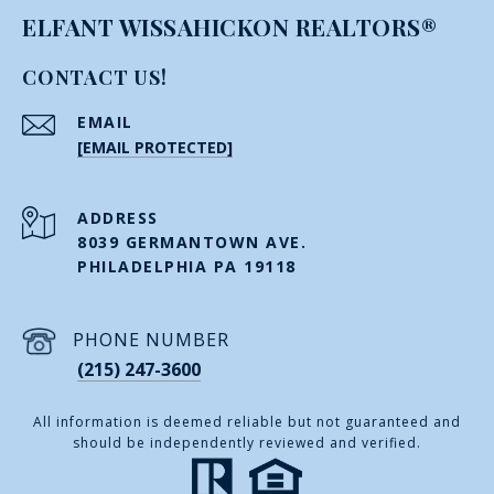
ELFANT WISSAHICKON REALTORS®
CONTACT US!
EMAIL
[EMAIL PROTECTED]
ADDRESS
8039 GERMANTOWN AVE.
PHILADELPHIA PA 19118
PHONE NUMBER
(215) 247-3600
All information is deemed reliable but not guaranteed and
should be independently reviewed and verified.