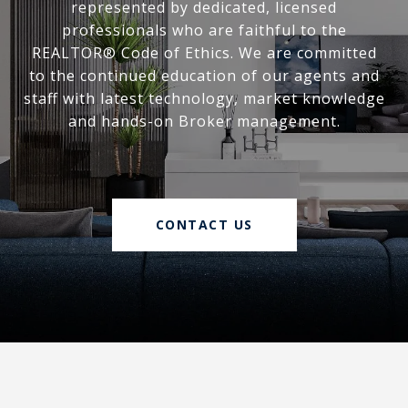
represented by dedicated, licensed
professionals who are faithful to the
REALTOR® Code of Ethics. We are committed
to the continued education of our agents and
staff with latest technology, market knowledge
and hands-on Broker management.
CONTACT US