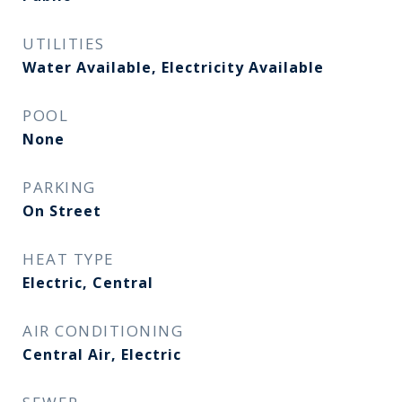
UTILITIES
Water Available, Electricity Available
POOL
None
PARKING
On Street
HEAT TYPE
Electric, Central
AIR CONDITIONING
Central Air, Electric