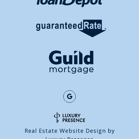
Real Estate Website Design by