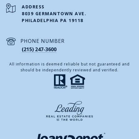
ADDRESS
8039 GERMANTOWN AVE.
PHILADELPHIA PA 19118
PHONE NUMBER
(215) 247-3600
All information is deemed reliable but not guaranteed and
should be independently reviewed and verified.