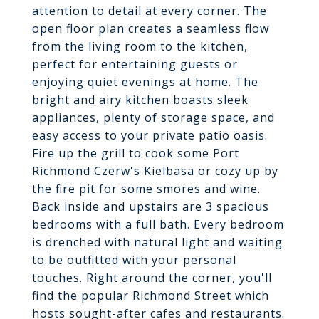
attention to detail at every corner. The
open floor plan creates a seamless flow
from the living room to the kitchen,
perfect for entertaining guests or
enjoying quiet evenings at home. The
bright and airy kitchen boasts sleek
appliances, plenty of storage space, and
easy access to your private patio oasis.
Fire up the grill to cook some Port
Richmond Czerw's Kielbasa or cozy up by
the fire pit for some smores and wine.
Back inside and upstairs are 3 spacious
bedrooms with a full bath. Every bedroom
is drenched with natural light and waiting
to be outfitted with your personal
touches. Right around the corner, you'll
find the popular Richmond Street which
hosts sought-after cafes and restaurants.