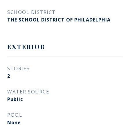
SCHOOL DISTRICT
THE SCHOOL DISTRICT OF PHILADELPHIA
EXTERIOR
STORIES
2
WATER SOURCE
Public
POOL
None