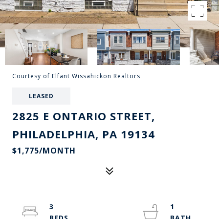
Courtesy of Elfant Wissahickon Realtors
LEASED
2825 E ONTARIO STREET,
PHILADELPHIA, PA 19134
$1,775/MONTH
3
1