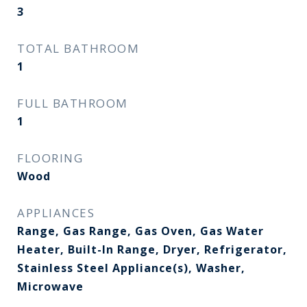
3
TOTAL BATHROOM
1
FULL BATHROOM
1
FLOORING
Wood
APPLIANCES
Range, Gas Range, Gas Oven, Gas Water
Heater, Built-In Range, Dryer, Refrigerator,
Stainless Steel Appliance(s), Washer,
Microwave