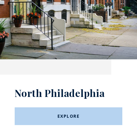
North Philadelphia
EXPLORE