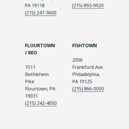
PA 19118
(215) 893-9920
(215) 247-3600
FLOURTOWN
FISHTOWN
/ REO
2006
1511
Frankford Ave.
Bethlehem
Philadelphia,
Pike
PA 19125
Flourtown, PA
(215) 866-0050
19031
(215) 242-4050