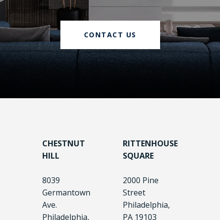
CONTACT US
CHESTNUT
RITTENHOUSE
HILL
SQUARE
8039
2000 Pine
Germantown
Street
Ave.
Philadelphia,
Philadelphia,
PA 19103