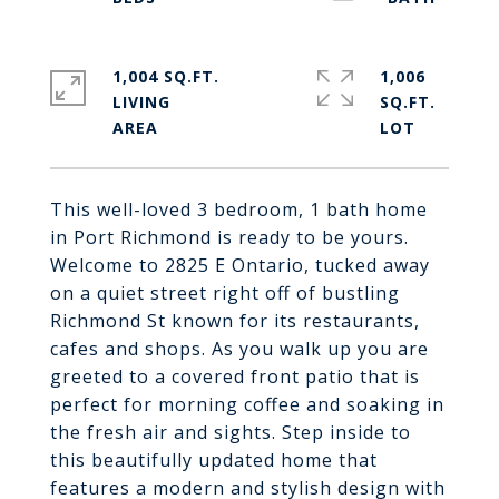
1,004 SQ.FT.
1,006
LIVING
SQ.FT.
This well-loved 3 bedroom, 1 bath home
in Port Richmond is ready to be yours.
Welcome to 2825 E Ontario, tucked away
on a quiet street right off of bustling
Richmond St known for its restaurants,
cafes and shops. As you walk up you are
greeted to a covered front patio that is
perfect for morning coffee and soaking in
the fresh air and sights. Step inside to
this beautifully updated home that
features a modern and stylish design with