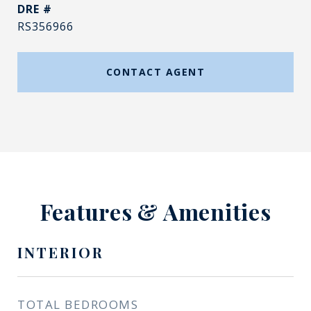
DRE #
RS356966
CONTACT AGENT
Features & Amenities
INTERIOR
TOTAL BEDROOMS