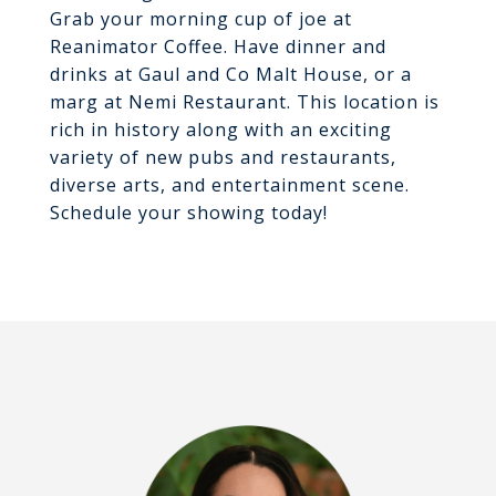
Grab your morning cup of joe at
Reanimator Coffee. Have dinner and
drinks at Gaul and Co Malt House, or a
marg at Nemi Restaurant. This location is
rich in history along with an exciting
variety of new pubs and restaurants,
diverse arts, and entertainment scene.
Schedule your showing today!