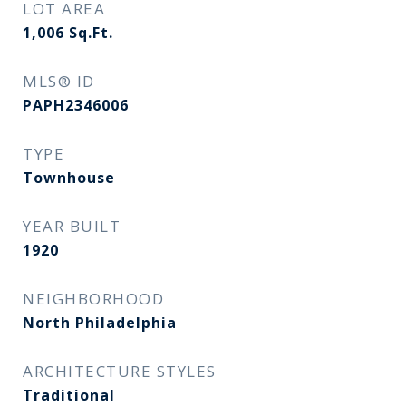
LOT AREA
1,006
Sq.Ft.
MLS® ID
PAPH2346006
TYPE
Townhouse
YEAR BUILT
1920
NEIGHBORHOOD
North Philadelphia
ARCHITECTURE STYLES
Traditional