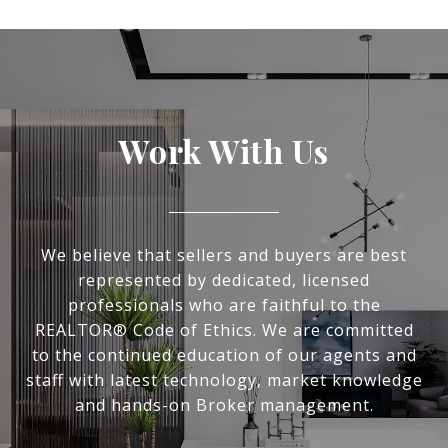
Work With Us
We believe that sellers and buyers are best
represented by dedicated, licensed
professionals who are faithful to the
REALTOR® Code of Ethics. We are committed
to the continued education of our agents and
staff with latest technology, market knowledge
and hands-on Broker management.