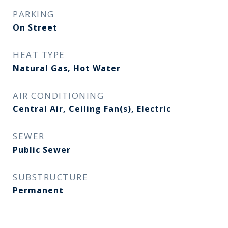
PARKING
On Street
HEAT TYPE
Natural Gas, Hot Water
AIR CONDITIONING
Central Air, Ceiling Fan(s), Electric
SEWER
Public Sewer
SUBSTRUCTURE
Permanent