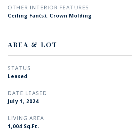
OTHER INTERIOR FEATURES
Ceiling Fan(s), Crown Molding
AREA & LOT
STATUS
Leased
DATE LEASED
July 1, 2024
LIVING AREA
1,004
Sq.Ft.