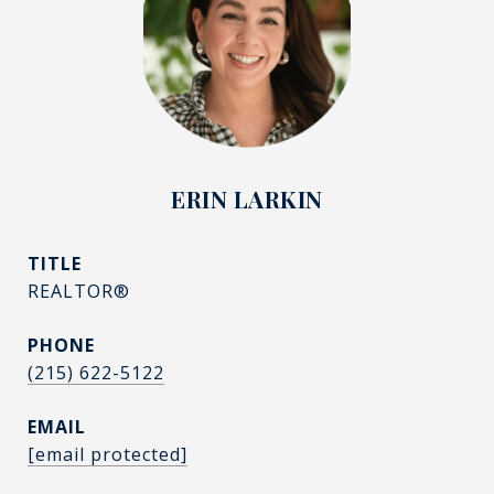
ERIN LARKIN
TITLE
REALTOR®
PHONE
(215) 622-5122
EMAIL
[email protected]