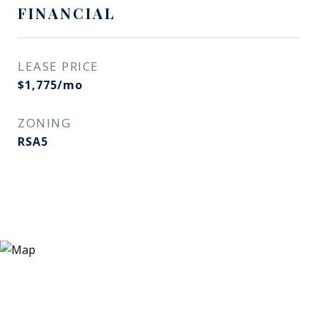
FINANCIAL
LEASE PRICE
$1,775/mo
ZONING
RSA5