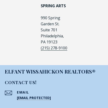
SPRING ARTS
990 Spring
Garden St.
Suite 701
Philadelphia,
PA 19123
(215) 278-9100
ELFANT WISSAHICKON REALTORS®
CONTACT US!
EMAIL
[EMAIL PROTECTED]