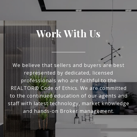
Work With Us
We believe that sellers and buyers are best
represented by dedicated, licensed
professionals who are faithful to the
REALTOR® Code of Ethics. We are committed
to the continued education of our agents and
staff with latest technology, market knowledge
and hands-on Broker management.