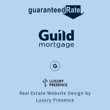
Real Estate Website Design by
Luxury Presence