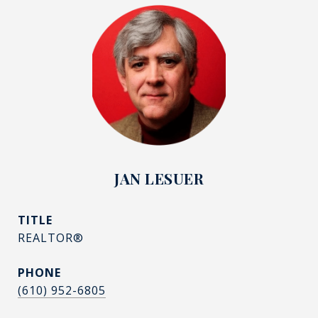
JAN LESUER
TITLE
REALTOR®
PHONE
(610) 952-6805