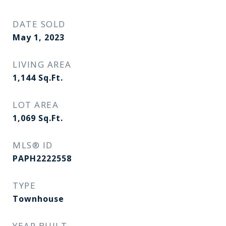
DATE SOLD
May 1, 2023
LIVING AREA
1,144
Sq.Ft.
LOT AREA
1,069
Sq.Ft.
MLS® ID
PAPH2222558
TYPE
Townhouse
YEAR BUILT