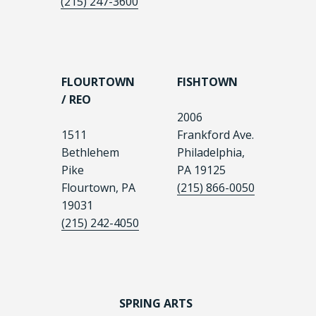
(215) 247-3600
FLOURTOWN
FISHTOWN
/ REO
2006
1511
Frankford Ave.
Bethlehem
Philadelphia,
Pike
PA 19125
Flourtown, PA
(215) 866-0050
19031
(215) 242-4050
SPRING ARTS