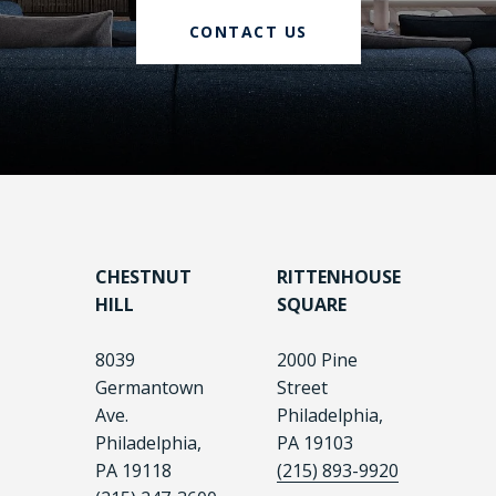
CONTACT US
CHESTNUT
RITTENHOUSE
HILL
SQUARE
8039
2000 Pine
Germantown
Street
Ave.
Philadelphia,
Philadelphia,
PA 19103
PA 19118
(215) 893-9920