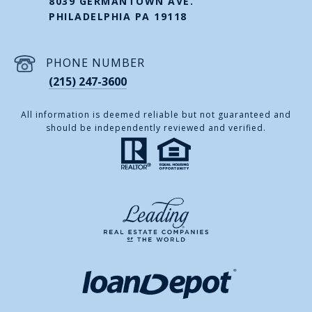
8039 GERMANTOWN AVE.
PHILADELPHIA PA 19118
PHONE NUMBER
(215) 247-3600
All information is deemed reliable but not guaranteed and
should be independently reviewed and verified.