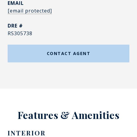
EMAIL
[email protected]
DRE #
RS305738
CONTACT AGENT
Features & Amenities
INTERIOR