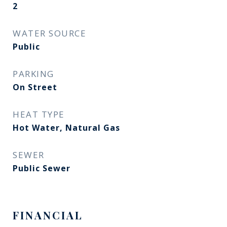
2
WATER SOURCE
Public
PARKING
On Street
HEAT TYPE
Hot Water, Natural Gas
SEWER
Public Sewer
FINANCIAL