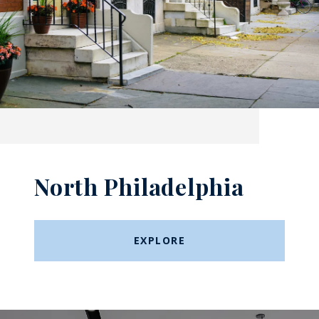
North Philadelphia
EXPLORE