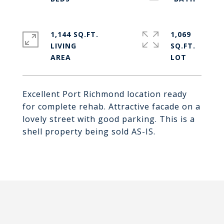
1,144 SQ.FT.
1,069
LIVING
SQ.FT.
Excellent Port Richmond location ready
for complete rehab. Attractive facade on a
lovely street with good parking. This is a
shell property being sold AS-IS.