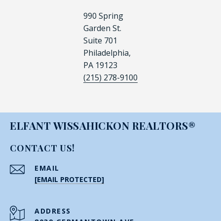
990 Spring
Garden St.
Suite 701
Philadelphia,
PA 19123
(215) 278-9100
ELFANT WISSAHICKON REALTORS®
CONTACT US!
EMAIL
[EMAIL PROTECTED]
ADDRESS