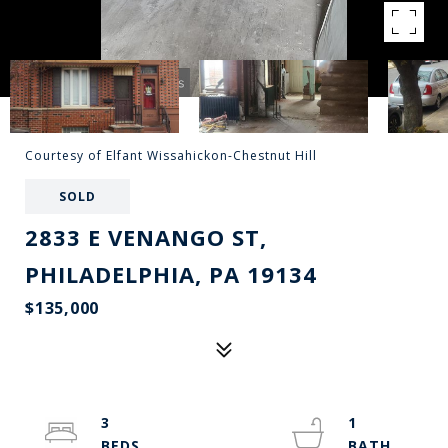
Courtesy of Elfant Wissahickon-Chestnut Hill
SOLD
2833 E VENANGO ST,
PHILADELPHIA, PA 19134
$135,000
3
1