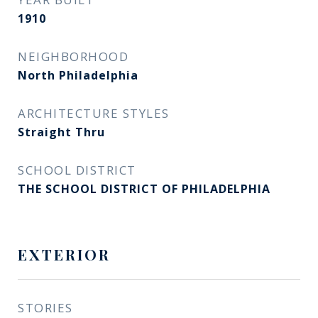
1910
NEIGHBORHOOD
North Philadelphia
ARCHITECTURE STYLES
Straight Thru
SCHOOL DISTRICT
THE SCHOOL DISTRICT OF PHILADELPHIA
EXTERIOR
STORIES