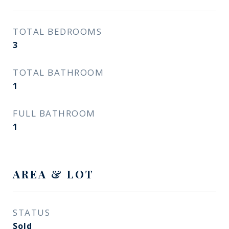
TOTAL BEDROOMS
3
TOTAL BATHROOM
1
FULL BATHROOM
1
AREA & LOT
STATUS
Sold