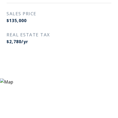
SALES PRICE
$135,000
REAL ESTATE TAX
$2,780/yr