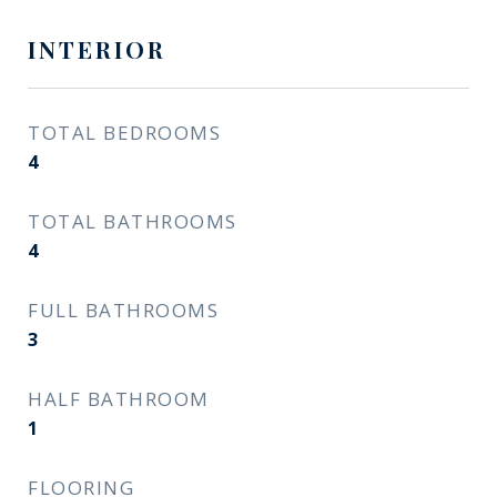
INTERIOR
TOTAL BEDROOMS
4
TOTAL BATHROOMS
4
FULL BATHROOMS
3
HALF BATHROOM
1
FLOORING