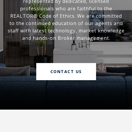
represented by dedicated, licensed
professionals who are faithful to the
REALTOR® Code of Ethics. We are committed
to the continued education of our agents and
staff with latest technology, market knowledge
and hands-on Broker management.
CONTACT US