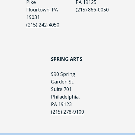
Pike
PA 19125
Flourtown, PA
(215) 866-0050
19031
(215) 242-4050
SPRING ARTS
990 Spring
Garden St.
Suite 701
Philadelphia,
PA 19123
(215) 278-9100