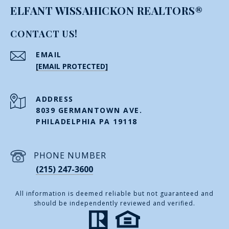
ELFANT WISSAHICKON REALTORS®
CONTACT US!
EMAIL
[EMAIL PROTECTED]
ADDRESS
8039 GERMANTOWN AVE.
PHILADELPHIA PA 19118
PHONE NUMBER
(215) 247-3600
All information is deemed reliable but not guaranteed and
should be independently reviewed and verified.