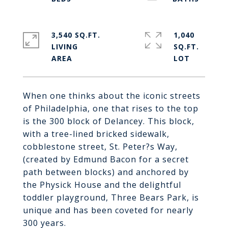
3,540 SQ.FT.
1,040
LIVING
SQ.FT.
When one thinks about the iconic streets
of Philadelphia, one that rises to the top
is the 300 block of Delancey. This block,
with a tree-lined bricked sidewalk,
cobblestone street, St. Peter?s Way,
(created by Edmund Bacon for a secret
path between blocks) and anchored by
the Physick House and the delightful
toddler playground, Three Bears Park, is
unique and has been coveted for nearly
300 years.