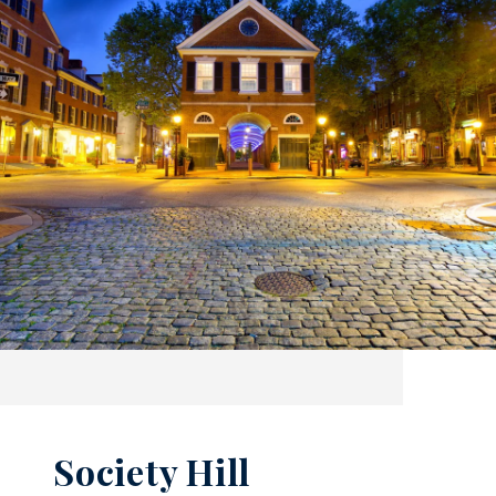
Society Hill