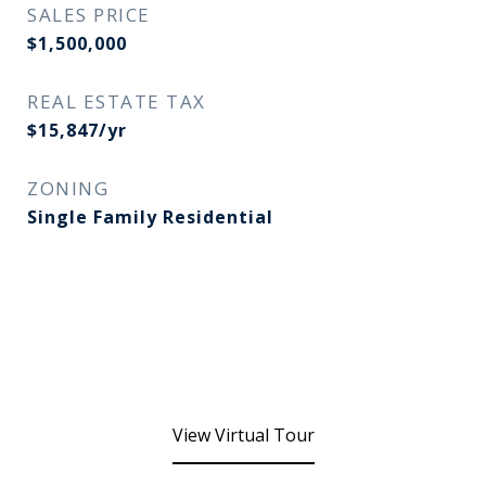
SALES PRICE
$1,500,000
REAL ESTATE TAX
$15,847/yr
ZONING
Single Family Residential
View Virtual Tour