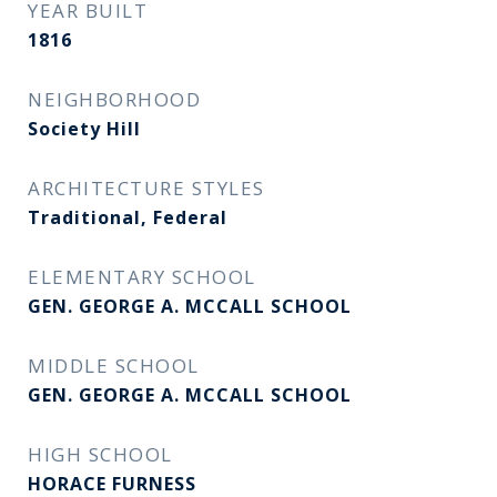
YEAR BUILT
1816
NEIGHBORHOOD
Society Hill
ARCHITECTURE STYLES
Traditional, Federal
ELEMENTARY SCHOOL
GEN. GEORGE A. MCCALL SCHOOL
MIDDLE SCHOOL
GEN. GEORGE A. MCCALL SCHOOL
HIGH SCHOOL
HORACE FURNESS