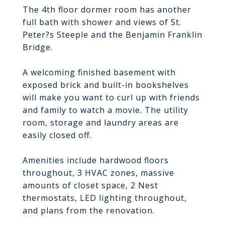
The 4th floor dormer room has another
full bath with shower and views of St.
Peter?s Steeple and the Benjamin Franklin
Bridge.
A welcoming finished basement with
exposed brick and built-in bookshelves
will make you want to curl up with friends
and family to watch a movie. The utility
room, storage and laundry areas are
easily closed off.
Amenities include hardwood floors
throughout, 3 HVAC zones, massive
amounts of closet space, 2 Nest
thermostats, LED lighting throughout,
and plans from the renovation.