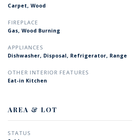
Carpet, Wood
FIREPLACE
Gas, Wood Burning
APPLIANCES
Dishwasher, Disposal, Refrigerator, Range
OTHER INTERIOR FEATURES
Eat-in Kitchen
AREA & LOT
STATUS