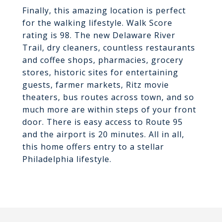
Finally, this amazing location is perfect
for the walking lifestyle. Walk Score
rating is 98. The new Delaware River
Trail, dry cleaners, countless restaurants
and coffee shops, pharmacies, grocery
stores, historic sites for entertaining
guests, farmer markets, Ritz movie
theaters, bus routes across town, and so
much more are within steps of your front
door. There is easy access to Route 95
and the airport is 20 minutes. All in all,
this home offers entry to a stellar
Philadelphia lifestyle.