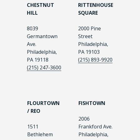
CHESTNUT
RITTENHOUSE
HILL
SQUARE
8039
2000 Pine
Germantown
Street
Ave.
Philadelphia,
Philadelphia,
PA 19103
PA 19118
(215) 893-9920
(215) 247-3600
FLOURTOWN
FISHTOWN
/ REO
2006
1511
Frankford Ave.
Bethlehem
Philadelphia,