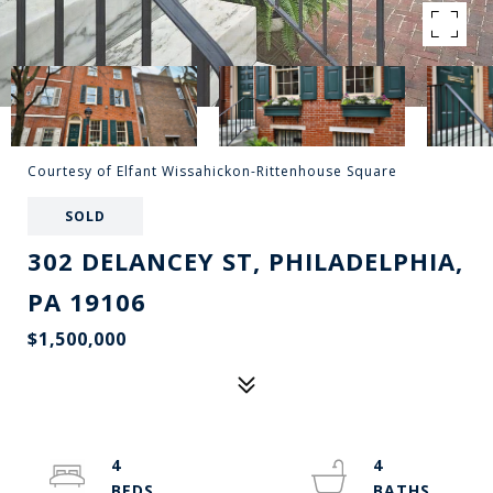
Courtesy of Elfant Wissahickon-Rittenhouse Square
SOLD
302 DELANCEY ST, PHILADELPHIA,
PA 19106
$1,500,000
4
4