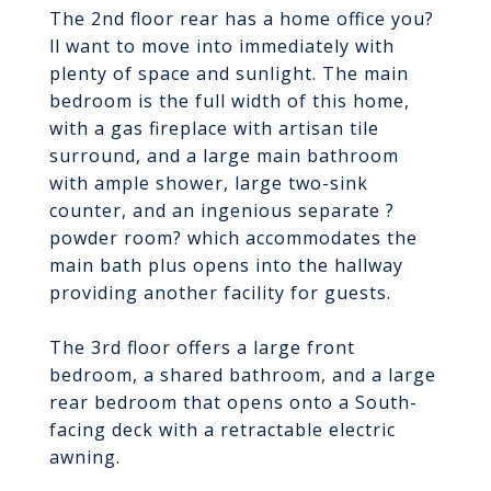
The 2nd floor rear has a home office you?
ll want to move into immediately with
plenty of space and sunlight. The main
bedroom is the full width of this home,
with a gas fireplace with artisan tile
surround, and a large main bathroom
with ample shower, large two-sink
counter, and an ingenious separate ?
powder room? which accommodates the
main bath plus opens into the hallway
providing another facility for guests.
The 3rd floor offers a large front
bedroom, a shared bathroom, and a large
rear bedroom that opens onto a South-
facing deck with a retractable electric
awning.