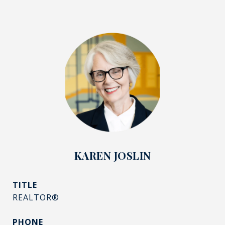
KAREN JOSLIN
TITLE
REALTOR®
PHONE