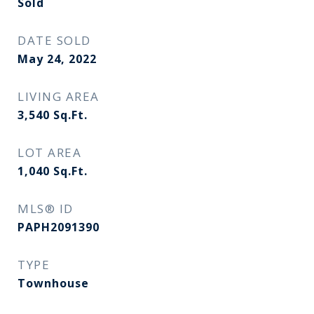
Sold
DATE SOLD
May 24, 2022
LIVING AREA
3,540
Sq.Ft.
LOT AREA
1,040
Sq.Ft.
MLS® ID
PAPH2091390
TYPE
Townhouse