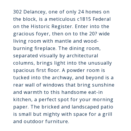
302 Delancey, one of only 24 homes on
the block, is a meticulous c1815 Federal
on the Historic Register. Enter into the
gracious foyer, then on to the 20? wide
living room with mantle and wood-
burning fireplace. The dining room,
separated visually by architectural
columns, brings light into the unusually
spacious first floor. A powder room is
tucked into the archway, and beyond is a
rear wall of windows that bring sunshine
and warmth to this handsome eat-in
kitchen, a perfect spot for your morning
paper. The bricked and landscaped patio
is small but mighty with space for a grill
and outdoor furniture.