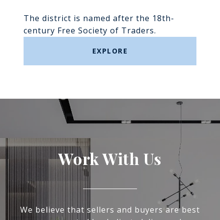
The district is named after the 18th-
century Free Society of Traders.
EXPLORE
Work With Us
We believe that sellers and buyers are best