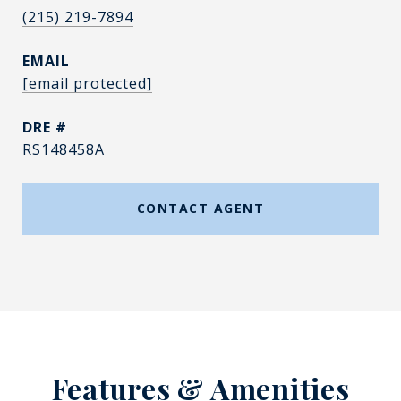
(215) 219-7894
EMAIL
[email protected]
DRE #
RS148458A
CONTACT AGENT
Features & Amenities