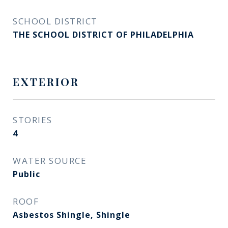
SCHOOL DISTRICT
THE SCHOOL DISTRICT OF PHILADELPHIA
EXTERIOR
STORIES
4
WATER SOURCE
Public
ROOF
Asbestos Shingle, Shingle