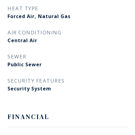
HEAT TYPE
Forced Air, Natural Gas
AIR CONDITIONING
Central Air
SEWER
Public Sewer
SECURITY FEATURES
Security System
FINANCIAL