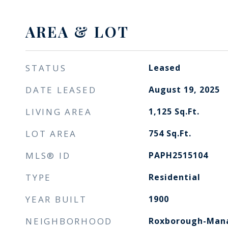
AREA & LOT
STATUS
Leased
DATE LEASED
August 19, 2025
LIVING AREA
1,125
Sq.Ft.
LOT AREA
754
Sq.Ft.
MLS® ID
PAPH2515104
TYPE
Residential
YEAR BUILT
1900
NEIGHBORHOOD
Roxborough-Manayunk