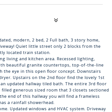
ated, modern, 2 bed, 2 Full bath, 3 story home,
eway! Quiet little street only 2 blocks from the
ly located train station.
ng living and kitchen area. Recessed lighting,
th beautiful granite countertops, top-of-the-line
h the eye in this open floor concept. Downstairs
ryer. Upstairs on the 2nd floor find the lovely 1st
an updated hallway tiled bath. The entire 3rd floor
 filled generous sized room that 3 closets sectioned
the end of this hallway you will find a frameless
has a rainfall showerhead.
 home. Updated windows and HVAC system. Driveway