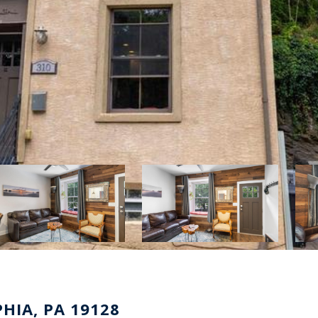
HIA, PA 19128