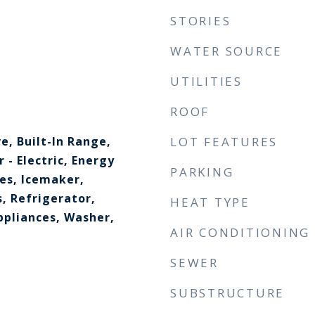
STORIES
WATER SOURCE
UTILITIES
ROOF
e, Built-In Range,
LOT FEATURES
 - Electric, Energy
PARKING
ces, Icemaker,
, Refrigerator,
HEAT TYPE
ppliances, Washer,
AIR CONDITIONING
SEWER
SUBSTRUCTURE