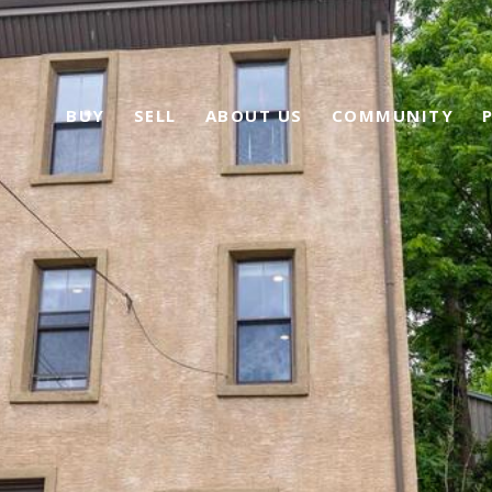
BUY
SELL
ABOUT US
COMMUNITY