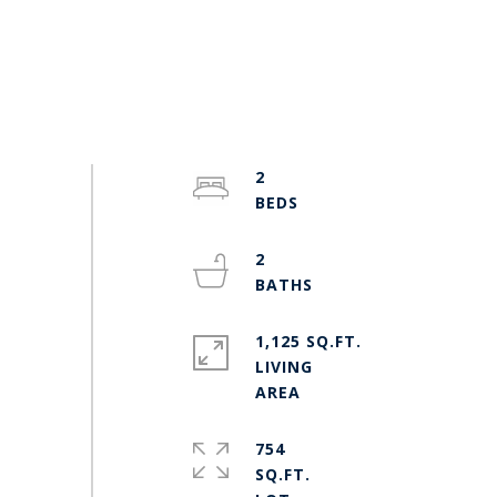
2
2
1,125 SQ.FT.
LIVING
754
SQ.FT.