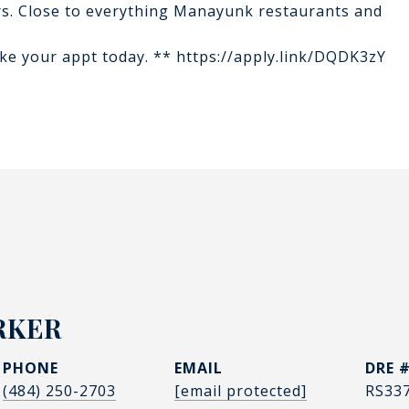
cars. Close to everything Manayunk restaurants and
Make your appt today. ** https://apply.link/DQDK3zY
RKER
PHONE
EMAIL
DRE 
(484) 250-2703
[email protected]
RS33