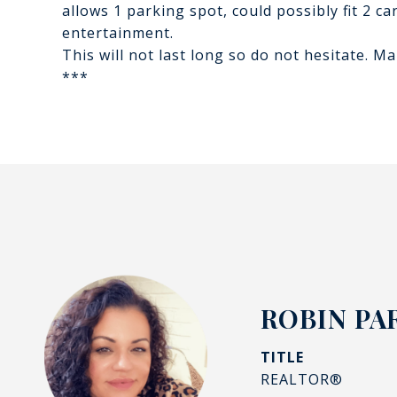
allows 1 parking spot, could possibly fit 2 
entertainment.
This will not last long so do not hesitate. 
***
ROBIN PA
TITLE
REALTOR®