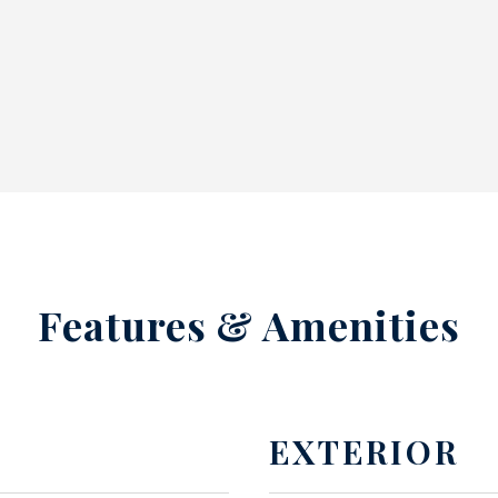
Features & Amenities
EXTERIOR