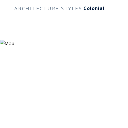
ARCHITECTURE STYLES
Colonial