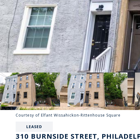
Courtesy of Elfant Wissahickon-Rittenhouse Square
LEASED
310 BURNSIDE STREET, PHILADELP