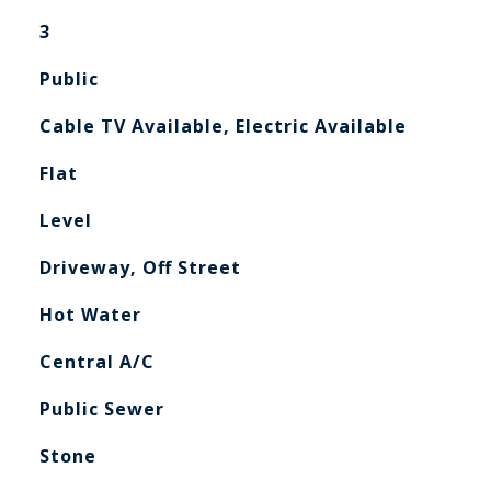
3
Public
Cable TV Available, Electric Available
Flat
Level
Driveway, Off Street
Hot Water
Central A/C
Public Sewer
Stone