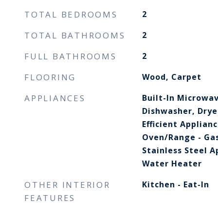
TOTAL BEDROOMS
2
TOTAL BATHROOMS
2
FULL BATHROOMS
2
FLOORING
Wood, Carpet
APPLIANCES
Built-In Microwav
Dishwasher, Dryer
Efficient Applian
Oven/Range - Gas
Stainless Steel A
Water Heater
OTHER INTERIOR
Kitchen - Eat-In
FEATURES