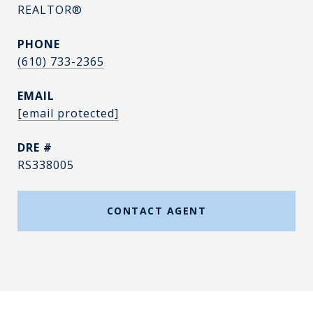
REALTOR®
PHONE
(610) 733-2365
EMAIL
[email protected]
DRE #
RS338005
CONTACT AGENT