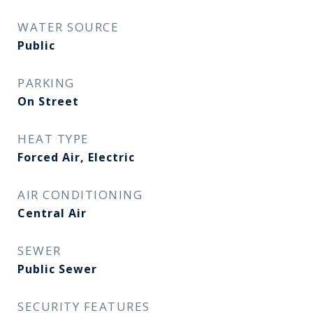
WATER SOURCE
Public
PARKING
On Street
HEAT TYPE
Forced Air, Electric
AIR CONDITIONING
Central Air
SEWER
Public Sewer
SECURITY FEATURES