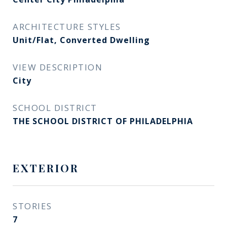
ARCHITECTURE STYLES
Unit/Flat, Converted Dwelling
VIEW DESCRIPTION
City
SCHOOL DISTRICT
THE SCHOOL DISTRICT OF PHILADELPHIA
EXTERIOR
STORIES
7