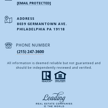
[EMAIL PROTECTED]
ADDRESS
8039 GERMANTOWN AVE.
PHILADELPHIA PA 19118
PHONE NUMBER
(215) 247-3600
All information is deemed reliable but not guaranteed and
should be independently reviewed and verified.