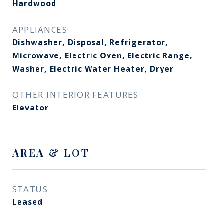
Hardwood
APPLIANCES
Dishwasher, Disposal, Refrigerator,
Microwave, Electric Oven, Electric Range,
Washer, Electric Water Heater, Dryer
OTHER INTERIOR FEATURES
Elevator
AREA & LOT
STATUS
Leased