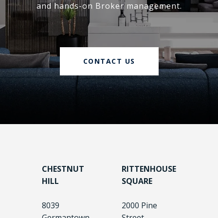
and hands-on Broker management.
CONTACT US
CHESTNUT
RITTENHOUSE
HILL
SQUARE
8039
2000 Pine
Germantown
Street