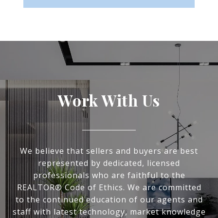
Work With Us
We believe that sellers and buyers are best
represented by dedicated, licensed
professionals who are faithful to the
REALTOR® Code of Ethics. We are committed
to the continued education of our agents and
staff with latest technology, market knowledge