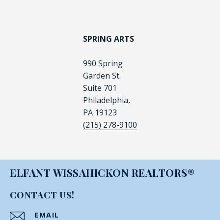
SPRING ARTS
990 Spring
Garden St.
Suite 701
Philadelphia,
PA 19123
(215) 278-9100
ELFANT WISSAHICKON REALTORS®
CONTACT US!
EMAIL