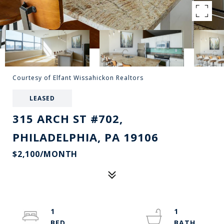
Courtesy of Elfant Wissahickon Realtors
LEASED
315 ARCH ST #702,
PHILADELPHIA, PA 19106
$2,100/MONTH
1
1