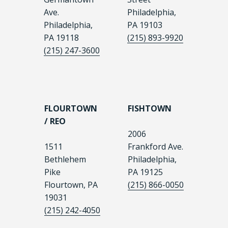
Ave.
Philadelphia,
Philadelphia,
PA 19103
PA 19118
(215) 893-9920
(215) 247-3600
FLOURTOWN
FISHTOWN
/ REO
2006
1511
Frankford Ave.
Bethlehem
Philadelphia,
Pike
PA 19125
Flourtown, PA
(215) 866-0050
19031
(215) 242-4050