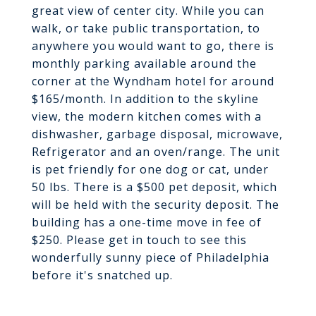
great view of center city. While you can
walk, or take public transportation, to
anywhere you would want to go, there is
monthly parking available around the
corner at the Wyndham hotel for around
$165/month. In addition to the skyline
view, the modern kitchen comes with a
dishwasher, garbage disposal, microwave,
Refrigerator and an oven/range. The unit
is pet friendly for one dog or cat, under
50 lbs. There is a $500 pet deposit, which
will be held with the security deposit. The
building has a one-time move in fee of
$250. Please get in touch to see this
wonderfully sunny piece of Philadelphia
before it's snatched up.