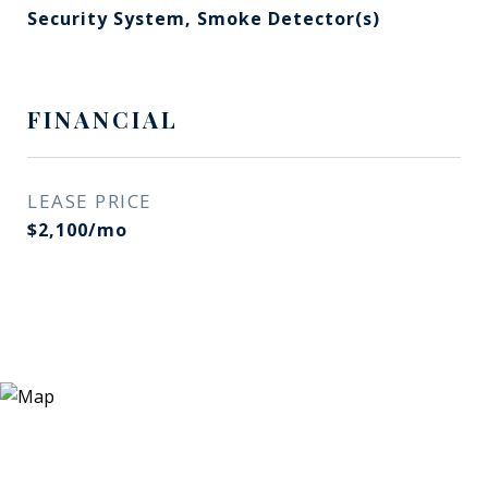
Security System, Smoke Detector(s)
FINANCIAL
LEASE PRICE
$2,100/mo