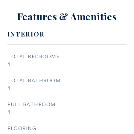
Features & Amenities
INTERIOR
TOTAL BEDROOMS
1
TOTAL BATHROOM
1
FULL BATHROOM
1
FLOORING