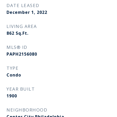
DATE LEASED
December 1, 2022
LIVING AREA
862
Sq.Ft.
MLS® ID
PAPH2156080
TYPE
Condo
YEAR BUILT
1900
NEIGHBORHOOD
Center City Philadelphia