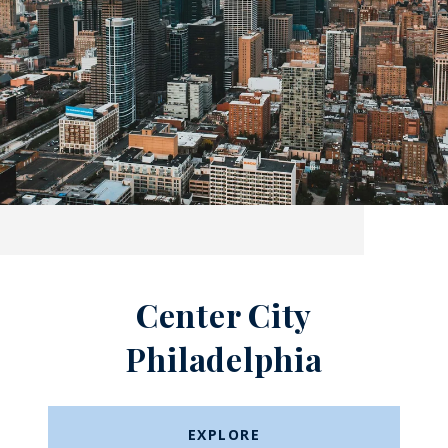
Center City
Philadelphia
EXPLORE