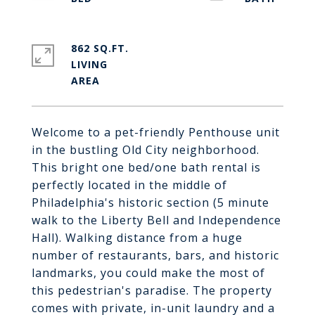
862 SQ.FT.
LIVING
Welcome to a pet-friendly Penthouse unit
in the bustling Old City neighborhood.
This bright one bed/one bath rental is
perfectly located in the middle of
Philadelphia's historic section (5 minute
walk to the Liberty Bell and Independence
Hall). Walking distance from a huge
number of restaurants, bars, and historic
landmarks, you could make the most of
this pedestrian's paradise. The property
comes with private, in-unit laundry and a