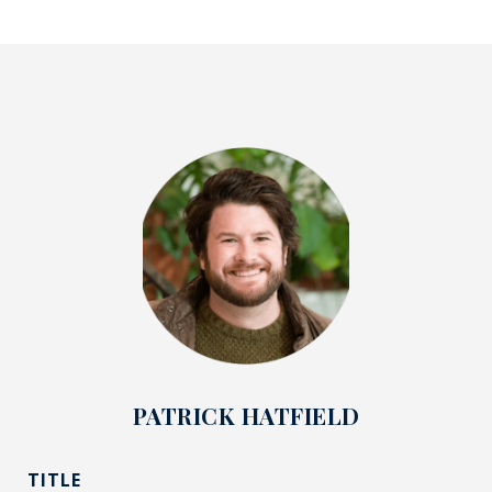
PATRICK HATFIELD
TITLE