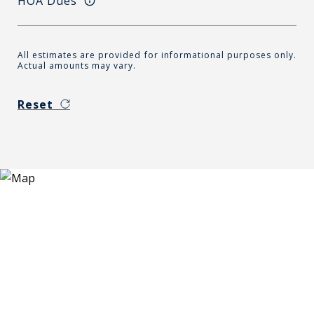
HOA Dues
All estimates are provided for informational purposes only.
Actual amounts may vary.
Reset