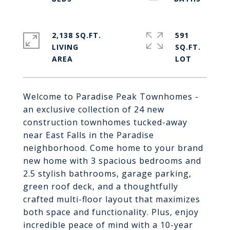
2,138 SQ.FT.
591
LIVING
SQ.FT.
Welcome to Paradise Peak Townhomes -
an exclusive collection of 24 new
construction townhomes tucked-away
near East Falls in the Paradise
neighborhood. Come home to your brand
new home with 3 spacious bedrooms and
2.5 stylish bathrooms, garage parking,
green roof deck, and a thoughtfully
crafted multi-floor layout that maximizes
both space and functionality. Plus, enjoy
incredible peace of mind with a 10-year