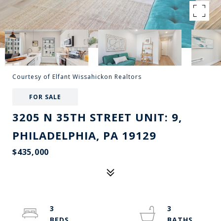
Courtesy of Elfant Wissahickon Realtors
FOR SALE
3205 N 35TH STREET UNIT: 9,
PHILADELPHIA, PA 19129
$435,000
3
3