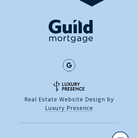
Real Estate Website Design by
Luxury Presence