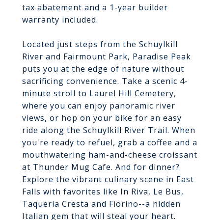
tax abatement and a 1-year builder
warranty included.
Located just steps from the Schuylkill
River and Fairmount Park, Paradise Peak
puts you at the edge of nature without
sacrificing convenience. Take a scenic 4-
minute stroll to Laurel Hill Cemetery,
where you can enjoy panoramic river
views, or hop on your bike for an easy
ride along the Schuylkill River Trail. When
you're ready to refuel, grab a coffee and a
mouthwatering ham-and-cheese croissant
at Thunder Mug Cafe. And for dinner?
Explore the vibrant culinary scene in East
Falls with favorites like In Riva, Le Bus,
Taqueria Cresta and Fiorino--a hidden
Italian gem that will steal your heart.