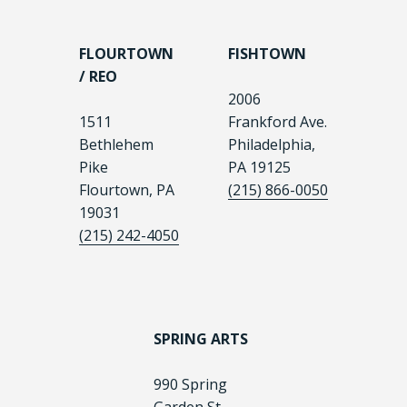
FLOURTOWN
FISHTOWN
/ REO
2006
1511
Frankford Ave.
Bethlehem
Philadelphia,
Pike
PA 19125
Flourtown, PA
(215) 866-0050
19031
(215) 242-4050
SPRING ARTS
990 Spring