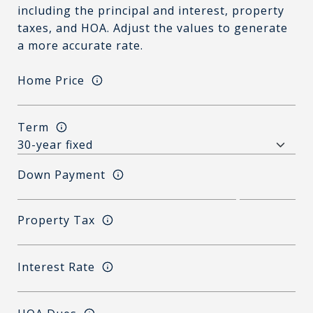
including the principal and interest, property
taxes, and HOA. Adjust the values to generate
a more accurate rate.
Home Price
Term
Down Payment
Property Tax
Interest Rate