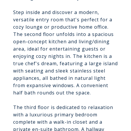
Step inside and discover a modern,
versatile entry room that's perfect for a
cozy lounge or productive home office.
The second floor unfolds into a spacious
open-concept kitchen and living/dining
area, ideal for entertaining guests or
enjoying cozy nights in. The kitchen is a
true chef's dream, featuring a large island
with seating and sleek stainless steel
appliances, all bathed in natural light
from expansive windows. A convenient
half bath rounds out the space.
The third floor is dedicated to relaxation
with a luxurious primary bedroom
complete with a walk-in closet and a
private en-suite bathroom. A hallway