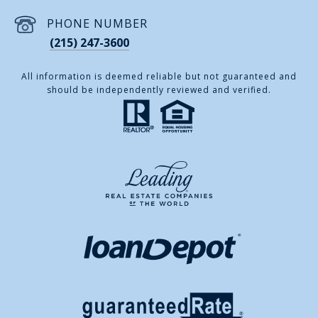
PHONE NUMBER
(215) 247-3600
All information is deemed reliable but not guaranteed and
should be independently reviewed and verified.