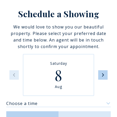
Schedule a Showing
We would love to show you our beautiful
property. Please select your preferred date
and time below. An agent will be in touch
shortly to confirm your appointment.
Saturday
8
Aug
Choose a time
Meeting Type