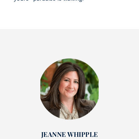
JEANNE WHIPPLE