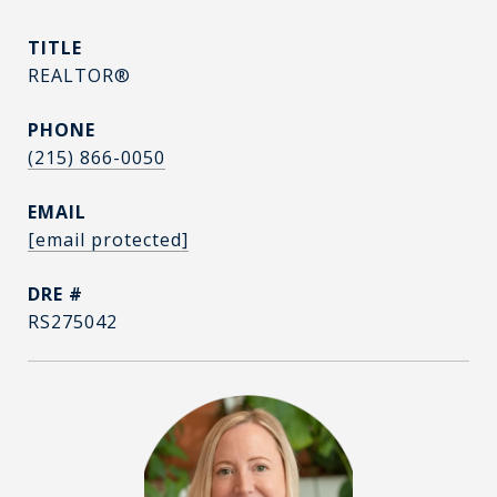
TITLE
REALTOR®
PHONE
(215) 866-0050
EMAIL
[email protected]
DRE #
RS275042