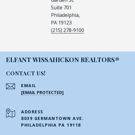
Garden St.
Suite 701
Philadelphia,
PA 19123
(215) 278-9100
ELFANT WISSAHICKON REALTORS®
CONTACT US!
EMAIL
[EMAIL PROTECTED]
ADDRESS
8039 GERMANTOWN AVE.
PHILADELPHIA PA 19118