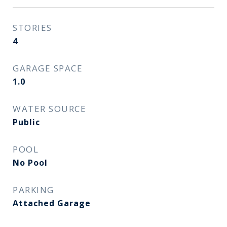
STORIES
4
GARAGE SPACE
1.0
WATER SOURCE
Public
POOL
No Pool
PARKING
Attached Garage