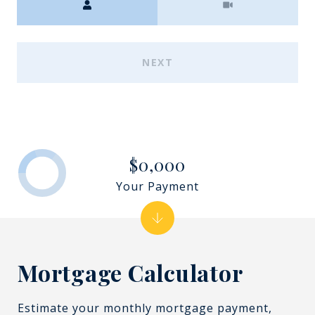
NEXT
$0,000
Your Payment
Mortgage Calculator
Estimate your monthly mortgage payment,