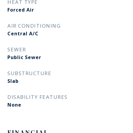
HEAT TYPE
Forced Air
AIR CONDITIONING
Central A/C
SEWER
Public Sewer
SUBSTRUCTURE
Slab
DISABILITY FEATURES
None
FINANCIAL