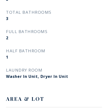
TOTAL BATHROOMS
3
FULL BATHROOMS
2
HALF BATHROOM
1
LAUNDRY ROOM
Washer In Unit, Dryer In Unit
AREA & LOT