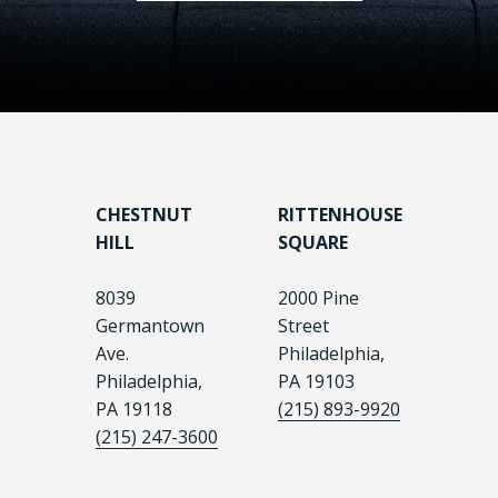
CHESTNUT
RITTENHOUSE
HILL
SQUARE
8039
2000 Pine
Germantown
Street
Ave.
Philadelphia,
Philadelphia,
PA 19103
PA 19118
(215) 893-9920
(215) 247-3600