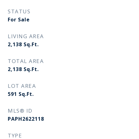
STATUS
For Sale
LIVING AREA
2,138
Sq.Ft.
TOTAL AREA
2,138
Sq.Ft.
LOT AREA
591
Sq.Ft.
MLS® ID
PAPH2622118
TYPE