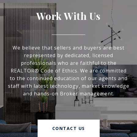
Work With Us
We believe that sellers and buyers are best
represented by dedicated, licensed
professionals who are faithful to the
REALTOR® Code of Ethics. We are committed
to the continued education of our agents and
staff with latest technology, market knowledge
and hands-on Broker management.
CONTACT US