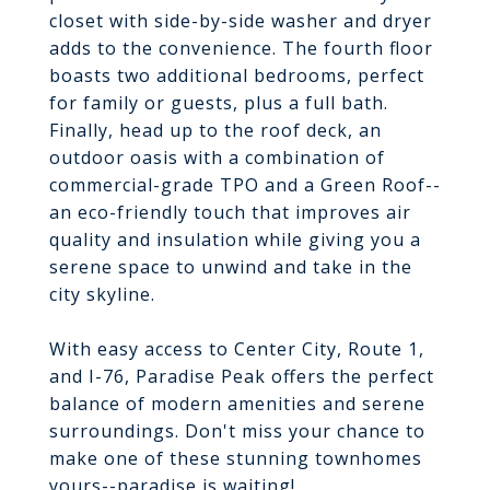
closet with side-by-side washer and dryer
adds to the convenience. The fourth floor
boasts two additional bedrooms, perfect
for family or guests, plus a full bath.
Finally, head up to the roof deck, an
outdoor oasis with a combination of
commercial-grade TPO and a Green Roof--
an eco-friendly touch that improves air
quality and insulation while giving you a
serene space to unwind and take in the
city skyline.
With easy access to Center City, Route 1,
and I-76, Paradise Peak offers the perfect
balance of modern amenities and serene
surroundings. Don't miss your chance to
make one of these stunning townhomes
yours--paradise is waiting!