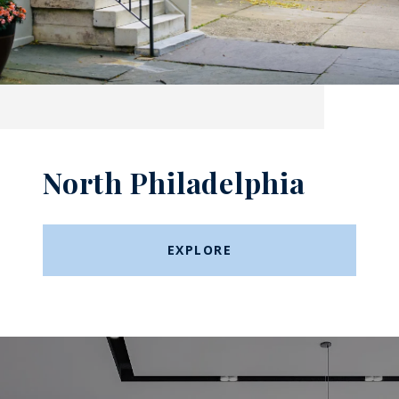
North Philadelphia
EXPLORE