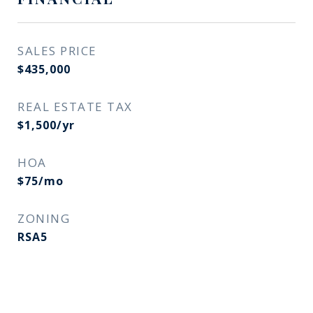
SALES PRICE
$435,000
REAL ESTATE TAX
$1,500/yr
HOA
$75/mo
ZONING
RSA5