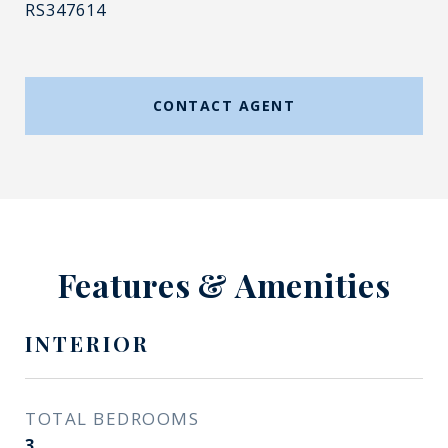
RS347614
CONTACT AGENT
Features & Amenities
INTERIOR
TOTAL BEDROOMS
3