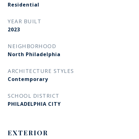
Residential
YEAR BUILT
2023
NEIGHBORHOOD
North Philadelphia
ARCHITECTURE STYLES
Contemporary
SCHOOL DISTRICT
PHILADELPHIA CITY
EXTERIOR