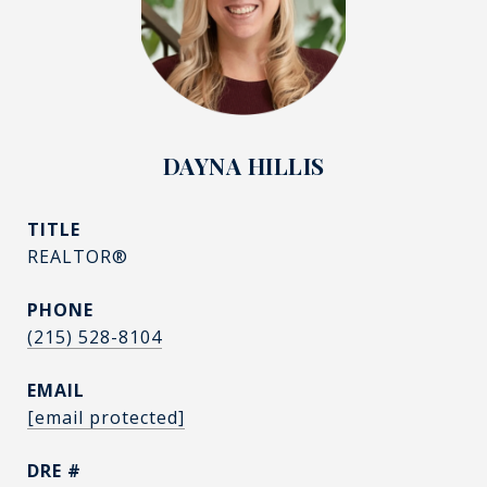
DAYNA HILLIS
TITLE
REALTOR®
PHONE
(215) 528-8104
EMAIL
[email protected]
DRE #