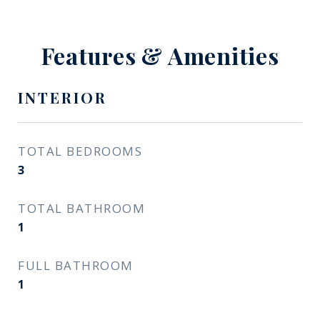
Features & Amenities
INTERIOR
TOTAL BEDROOMS
3
TOTAL BATHROOM
1
FULL BATHROOM
1