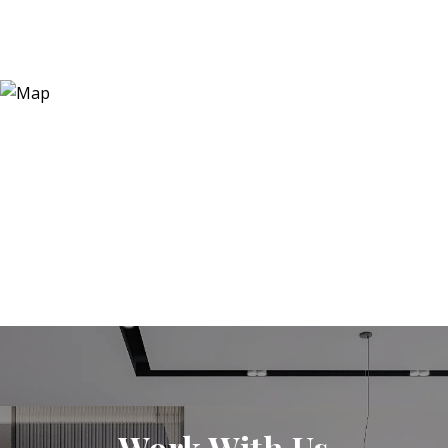
Work With Us