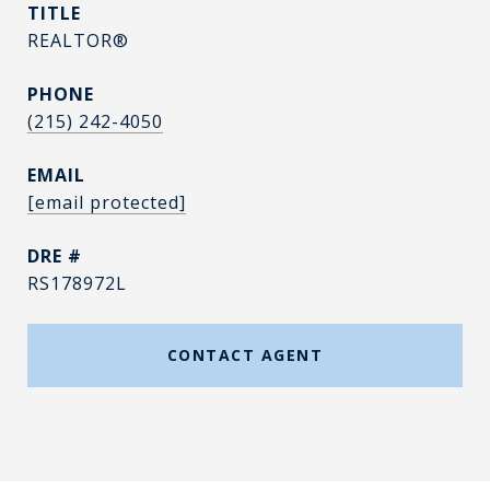
TITLE
REALTOR®
PHONE
(215) 242-4050
EMAIL
[email protected]
DRE #
RS178972L
CONTACT AGENT