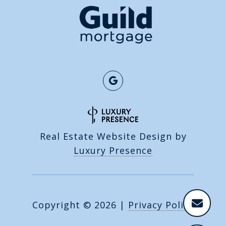
Real Estate Website Design by
Luxury Presence
Copyright ©
2026
|
Privacy Policy