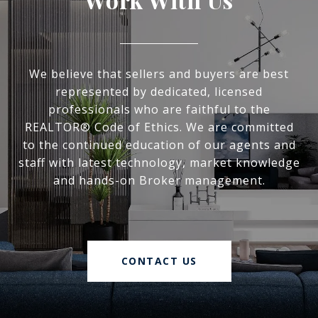
We believe that sellers and buyers are best
represented by dedicated, licensed
professionals who are faithful to the
REALTOR® Code of Ethics. We are committed
to the continued education of our agents and
staff with latest technology, market knowledge
and hands-on Broker management.
CONTACT US