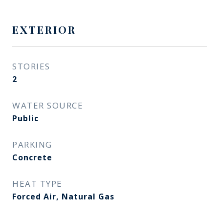
EXTERIOR
STORIES
2
WATER SOURCE
Public
PARKING
Concrete
HEAT TYPE
Forced Air, Natural Gas