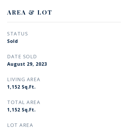
AREA & LOT
STATUS
Sold
DATE SOLD
August 29, 2023
LIVING AREA
1,152
Sq.Ft.
TOTAL AREA
1,152
Sq.Ft.
LOT AREA