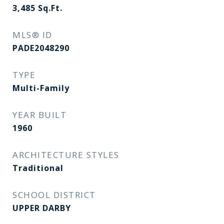
3,485
Sq.Ft.
MLS® ID
PADE2048290
TYPE
Multi-Family
YEAR BUILT
1960
ARCHITECTURE STYLES
Traditional
SCHOOL DISTRICT
UPPER DARBY