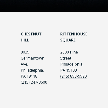
CHESTNUT
RITTENHOUSE
HILL
SQUARE
8039
2000 Pine
Germantown
Street
Ave.
Philadelphia,
Philadelphia,
PA 19103
PA 19118
(215) 893-9920
(215) 247-3600