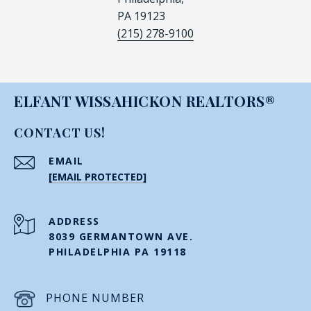
PA 19123
(215) 278-9100
ELFANT WISSAHICKON REALTORS®
CONTACT US!
EMAIL
[EMAIL PROTECTED]
ADDRESS
8039 GERMANTOWN AVE.
PHILADELPHIA PA 19118
PHONE NUMBER