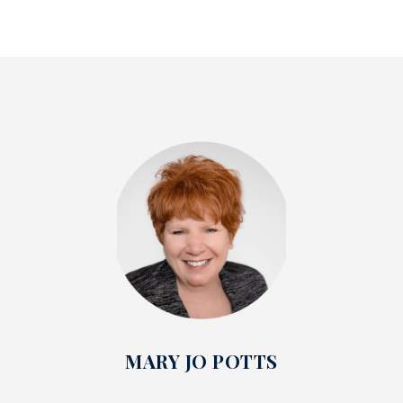
MARY JO POTTS