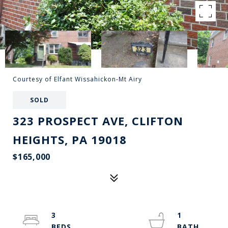
Courtesy of Elfant Wissahickon-Mt Airy
SOLD
323 PROSPECT AVE, CLIFTON
HEIGHTS, PA 19018
$165,000
3
1