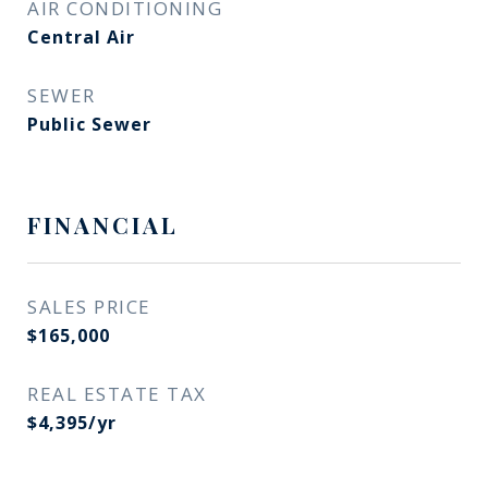
AIR CONDITIONING
Central Air
SEWER
Public Sewer
FINANCIAL
SALES PRICE
$165,000
REAL ESTATE TAX
$4,395/yr