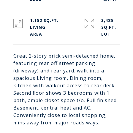
1,152 SQ.FT.
3,485
LIVING
SQ.FT.
Great 2-story brick semi-detached home,
featuring rear off street parking
(driveway) and rear yard. walk into a
spacious Living room, Dining room,
kitchen with walkout access to rear deck.
Second floor shows 3 bedrooms with 1
bath, ample closet space t/o. Full finished
Basement, central heat and AC.
Conveniently close to local shopping,
mins away from major roads ways.