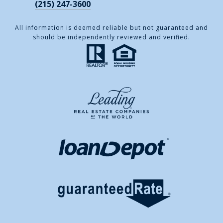
(215) 247-3600
All information is deemed reliable but not guaranteed and
should be independently reviewed and verified.