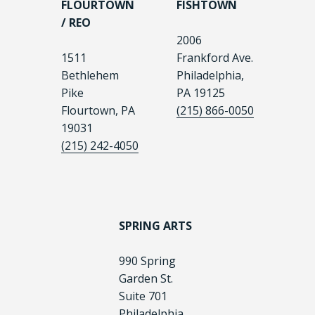
FLOURTOWN
FISHTOWN
/ REO
2006
1511
Frankford Ave.
Bethlehem
Philadelphia,
Pike
PA 19125
Flourtown, PA
(215) 866-0050
19031
(215) 242-4050
SPRING ARTS
990 Spring
Garden St.
Suite 701
Philadelphia,