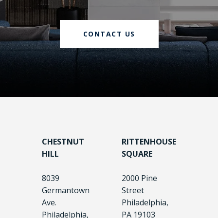
CONTACT US
CHESTNUT
RITTENHOUSE
HILL
SQUARE
8039
2000 Pine
Germantown
Street
Ave.
Philadelphia,
Philadelphia,
PA 19103