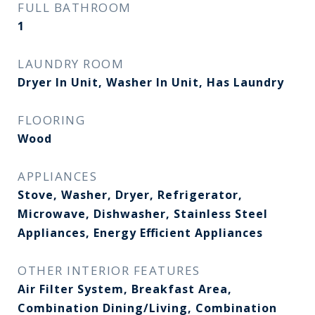
FULL BATHROOM
1
LAUNDRY ROOM
Dryer In Unit, Washer In Unit, Has Laundry
FLOORING
Wood
APPLIANCES
Stove, Washer, Dryer, Refrigerator,
Microwave, Dishwasher, Stainless Steel
Appliances, Energy Efficient Appliances
OTHER INTERIOR FEATURES
Air Filter System, Breakfast Area,
Combination Dining/Living, Combination