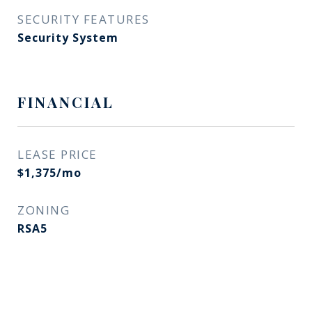
SECURITY FEATURES
Security System
FINANCIAL
LEASE PRICE
$1,375/mo
ZONING
RSA5