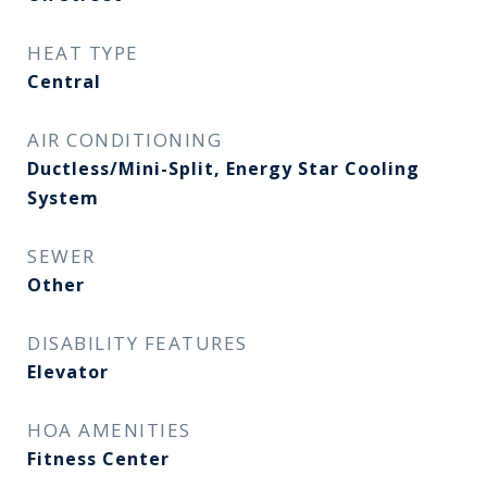
HEAT TYPE
Central
AIR CONDITIONING
Ductless/Mini-Split, Energy Star Cooling
System
SEWER
Other
DISABILITY FEATURES
Elevator
HOA AMENITIES
Fitness Center