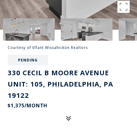
Courtesy of Elfant Wissahickon Realtors
PENDING
330 CECIL B MOORE AVENUE
UNIT: 105, PHILADELPHIA, PA
19122
$1,375/MONTH