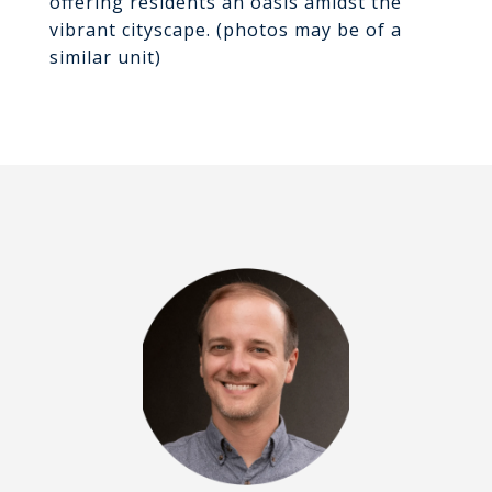
offering residents an oasis amidst the
vibrant cityscape. (photos may be of a
similar unit)