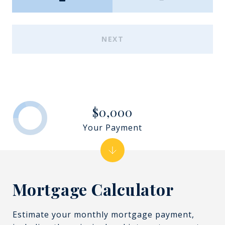
NEXT
$0,000
Your Payment
Mortgage Calculator
Estimate your monthly mortgage payment,