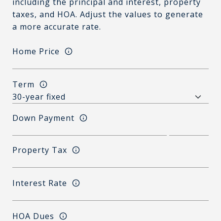
including the principal and interest, property
taxes, and HOA. Adjust the values to generate
a more accurate rate.
Home Price
Term
Down Payment
Property Tax
Interest Rate
HOA Dues