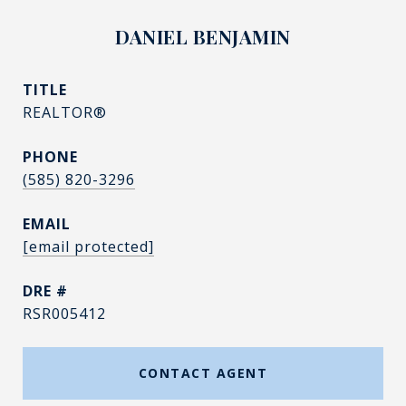
DANIEL BENJAMIN
TITLE
REALTOR®
PHONE
(585) 820-3296
EMAIL
[email protected]
DRE #
RSR005412
CONTACT AGENT