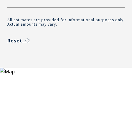
All estimates are provided for informational purposes only.
Actual amounts may vary.
Reset