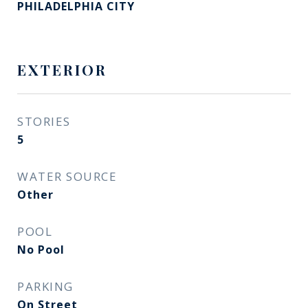
PHILADELPHIA CITY
EXTERIOR
STORIES
5
WATER SOURCE
Other
POOL
No Pool
PARKING
On Street