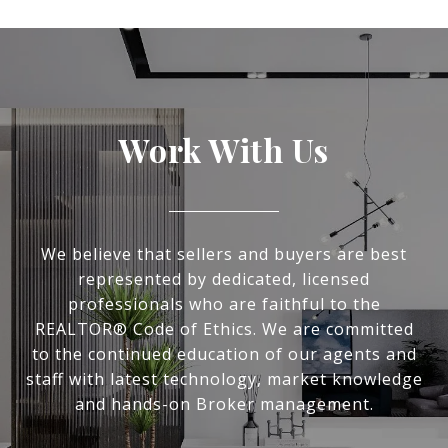
Work With Us
We believe that sellers and buyers are best
represented by dedicated, licensed
professionals who are faithful to the
REALTOR® Code of Ethics. We are committed
to the continued education of our agents and
staff with latest technology, market knowledge
and hands-on Broker management.