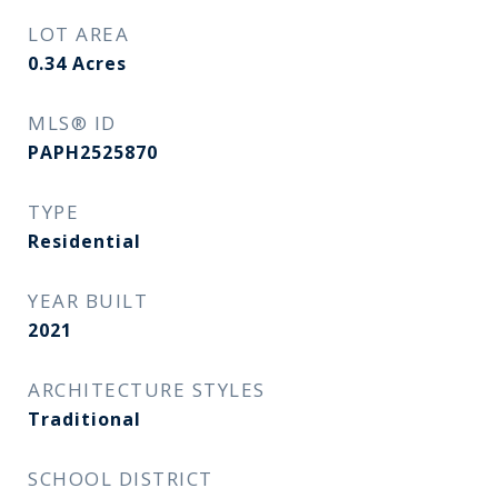
LOT AREA
0.34
Acres
MLS® ID
PAPH2525870
TYPE
Residential
YEAR BUILT
2021
ARCHITECTURE STYLES
Traditional
SCHOOL DISTRICT