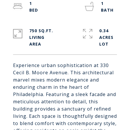
1
1
750 SQ.FT.
0.34
LIVING
ACRES
Experience urban sophistication at 330
Cecil B. Moore Avenue. This architectural
marvel mixes modern elegance and
enduring charm in the heart of
Philadelphia. Featuring a sleek facade and
meticulous attention to detail, this
building provides a sanctuary of refined
living. Each space is thoughtfully designed
to blend comfort with contemporary style,