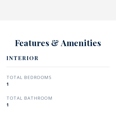
Features & Amenities
INTERIOR
TOTAL BEDROOMS
1
TOTAL BATHROOM
1