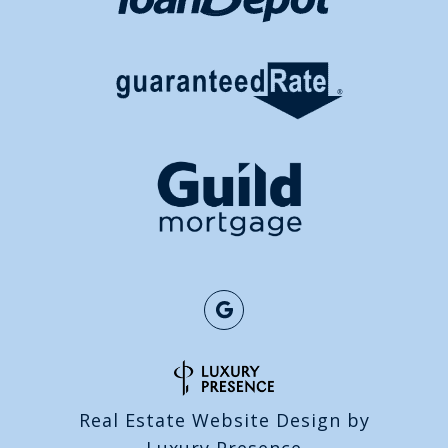
Real Estate Website Design by
Luxury Presence