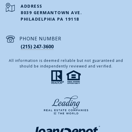
ADDRESS
8039 GERMANTOWN AVE.
PHILADELPHIA PA 19118
PHONE NUMBER
(215) 247-3600
All information is deemed reliable but not guaranteed and
should be independently reviewed and verified.