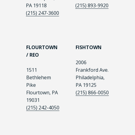
PA 19118
(215) 893-9920
(215) 247-3600
FLOURTOWN
FISHTOWN
/ REO
2006
1511
Frankford Ave.
Bethlehem
Philadelphia,
Pike
PA 19125
Flourtown, PA
(215) 866-0050
19031
(215) 242-4050