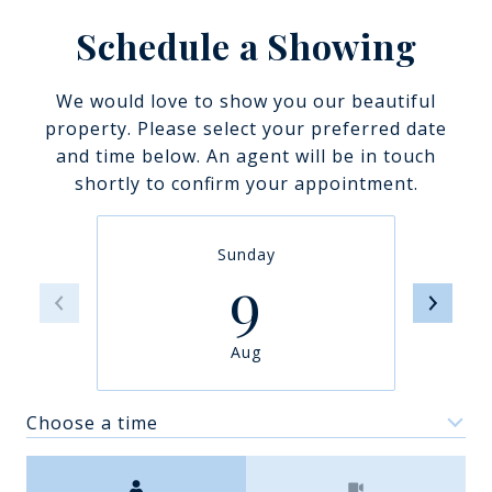
Schedule a Showing
We would love to show you our beautiful
property. Please select your preferred date
and time below. An agent will be in touch
shortly to confirm your appointment.
Sunday
9
Aug
Choose a time
Meeting Type