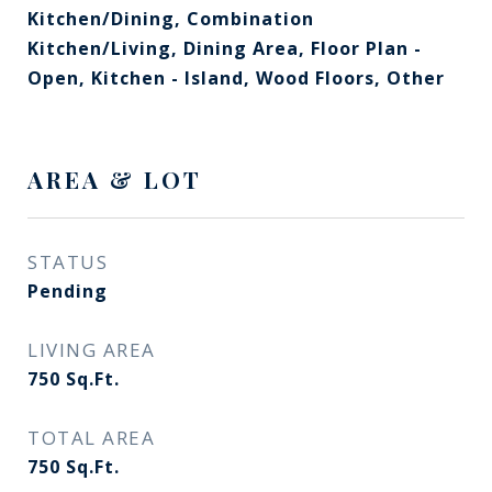
Kitchen/Dining, Combination
Kitchen/Living, Dining Area, Floor Plan -
Open, Kitchen - Island, Wood Floors, Other
AREA & LOT
STATUS
Pending
LIVING AREA
750
Sq.Ft.
TOTAL AREA
750
Sq.Ft.