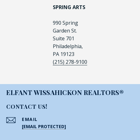
SPRING ARTS
990 Spring
Garden St.
Suite 701
Philadelphia,
PA 19123
(215) 278-9100
ELFANT WISSAHICKON REALTORS®
CONTACT US!
EMAIL
[EMAIL PROTECTED]