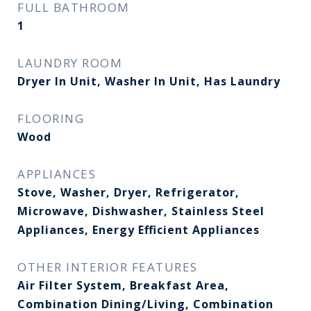
FULL BATHROOM
1
LAUNDRY ROOM
Dryer In Unit, Washer In Unit, Has Laundry
FLOORING
Wood
APPLIANCES
Stove, Washer, Dryer, Refrigerator,
Microwave, Dishwasher, Stainless Steel
Appliances, Energy Efficient Appliances
OTHER INTERIOR FEATURES
Air Filter System, Breakfast Area,
Combination Dining/Living, Combination