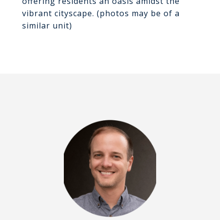
offering residents an oasis amidst the
vibrant cityscape. (photos may be of a
similar unit)