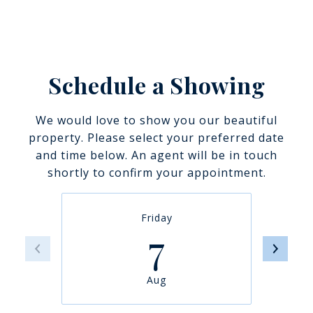
Schedule a Showing
We would love to show you our beautiful
property. Please select your preferred date
and time below. An agent will be in touch
shortly to confirm your appointment.
Friday
7
Aug