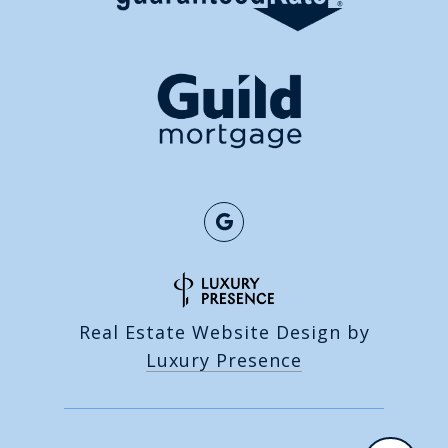
Real Estate Website Design by
Luxury Presence