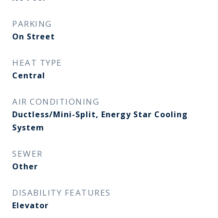
PARKING
On Street
HEAT TYPE
Central
AIR CONDITIONING
Ductless/Mini-Split, Energy Star Cooling
System
SEWER
Other
DISABILITY FEATURES
Elevator