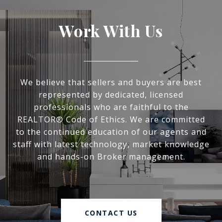
Work With Us
We believe that sellers and buyers are best
represented by dedicated, licensed
professionals who are faithful to the
REALTOR® Code of Ethics. We are committed
to the continued education of our agents and
staff with latest technology, market knowledge
and hands-on Broker management.
CONTACT US