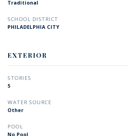
Traditional
SCHOOL DISTRICT
PHILADELPHIA CITY
EXTERIOR
STORIES
5
WATER SOURCE
Other
POOL
No Pool