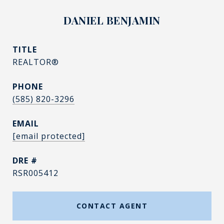
DANIEL BENJAMIN
TITLE
REALTOR®
PHONE
(585) 820-3296
EMAIL
[email protected]
DRE #
RSR005412
CONTACT AGENT