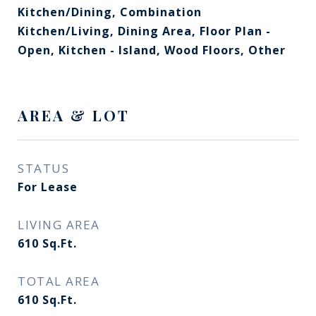
Kitchen/Dining, Combination
Kitchen/Living, Dining Area, Floor Plan -
Open, Kitchen - Island, Wood Floors, Other
AREA & LOT
STATUS
For Lease
LIVING AREA
610
Sq.Ft.
TOTAL AREA
610
Sq.Ft.