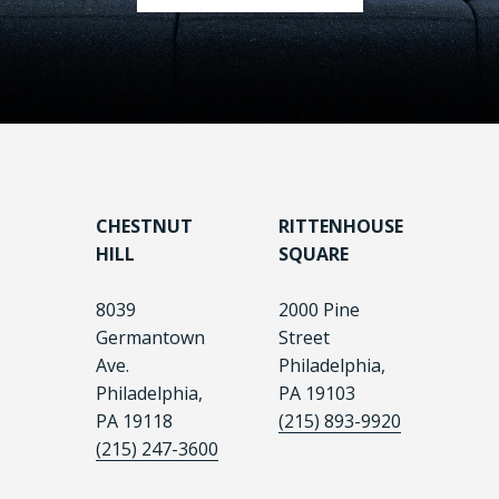
CHESTNUT
RITTENHOUSE
HILL
SQUARE
8039
2000 Pine
Germantown
Street
Ave.
Philadelphia,
Philadelphia,
PA 19103
PA 19118
(215) 893-9920
(215) 247-3600