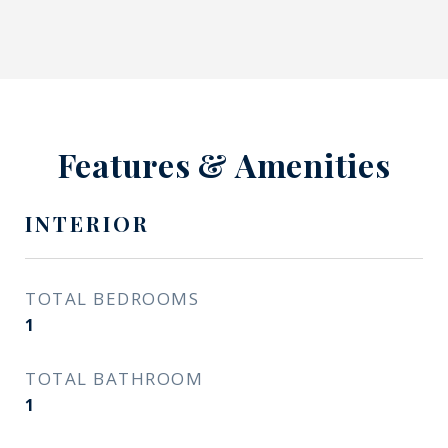
Features & Amenities
INTERIOR
TOTAL BEDROOMS
1
TOTAL BATHROOM
1