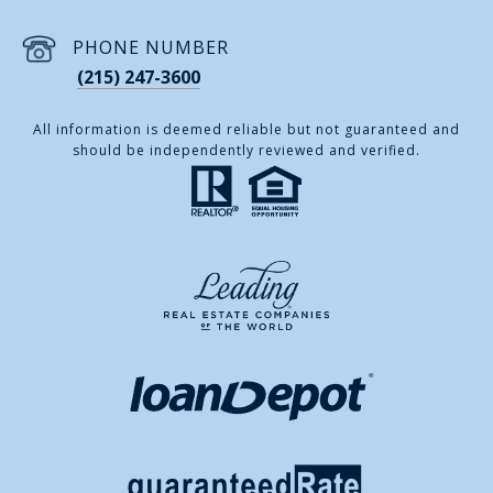
PHONE NUMBER
(215) 247-3600
All information is deemed reliable but not guaranteed and
should be independently reviewed and verified.