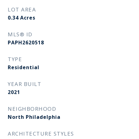
LOT AREA
0.34
Acres
MLS® ID
PAPH2620518
TYPE
Residential
YEAR BUILT
2021
NEIGHBORHOOD
North Philadelphia
ARCHITECTURE STYLES