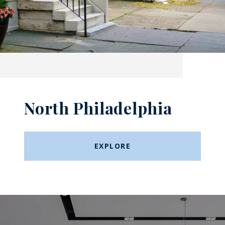
North Philadelphia
EXPLORE