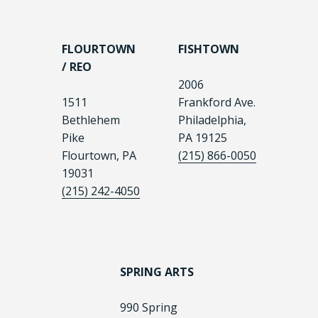
FLOURTOWN
FISHTOWN
/ REO
2006
1511
Frankford Ave.
Bethlehem
Philadelphia,
Pike
PA 19125
Flourtown, PA
(215) 866-0050
19031
(215) 242-4050
SPRING ARTS
990 Spring