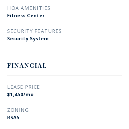
HOA AMENITIES
Fitness Center
SECURITY FEATURES
Security System
FINANCIAL
LEASE PRICE
$1,450/mo
ZONING
RSA5