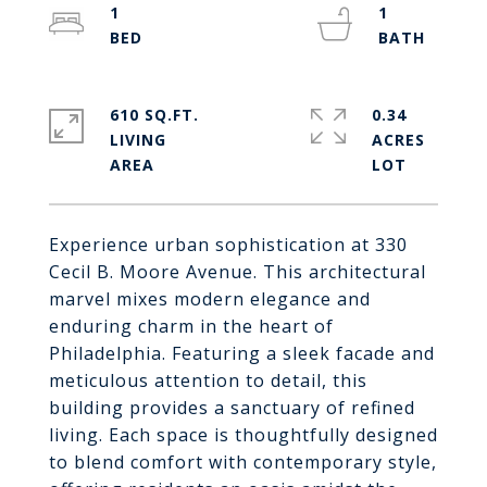
1
1
610 SQ.FT.
0.34
LIVING
ACRES
Experience urban sophistication at 330
Cecil B. Moore Avenue. This architectural
marvel mixes modern elegance and
enduring charm in the heart of
Philadelphia. Featuring a sleek facade and
meticulous attention to detail, this
building provides a sanctuary of refined
living. Each space is thoughtfully designed
to blend comfort with contemporary style,