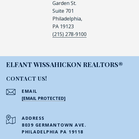
Garden St.
Suite 701
Philadelphia,
PA 19123
(215) 278-9100
ELFANT WISSAHICKON REALTORS®
CONTACT US!
EMAIL
[EMAIL PROTECTED]
ADDRESS
8039 GERMANTOWN AVE.
PHILADELPHIA PA 19118