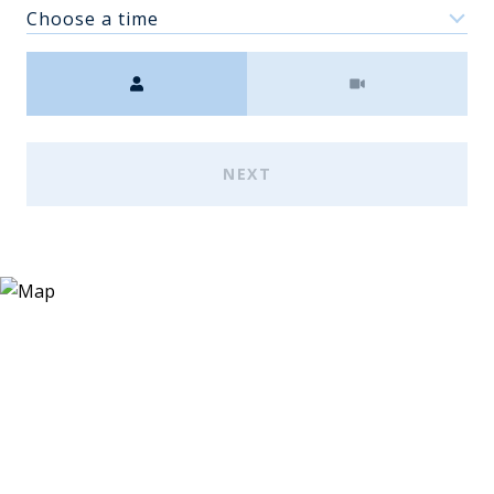
Choose a time
Meeting Type
NEXT