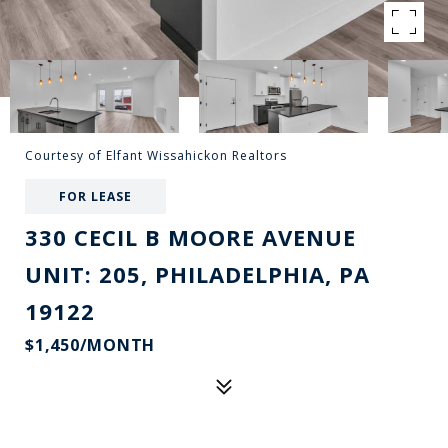
Courtesy of Elfant Wissahickon Realtors
FOR LEASE
330 CECIL B MOORE AVENUE
UNIT: 205, PHILADELPHIA, PA
19122
$1,450/MONTH