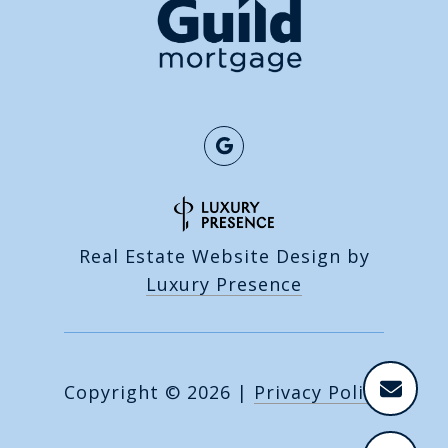
Real Estate Website Design by
Luxury Presence
Copyright ©
2026
|
Privacy Policy