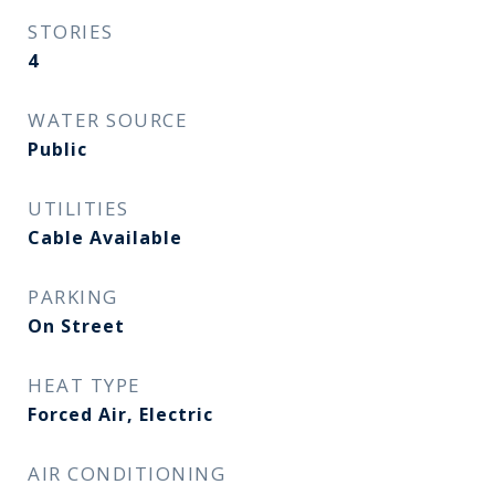
STORIES
4
WATER SOURCE
Public
UTILITIES
Cable Available
PARKING
On Street
HEAT TYPE
Forced Air, Electric
AIR CONDITIONING