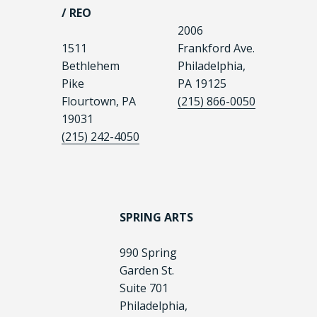
/ REO
2006
1511
Frankford Ave.
Bethlehem
Philadelphia,
Pike
PA 19125
Flourtown, PA
(215) 866-0050
19031
(215) 242-4050
SPRING ARTS
990 Spring
Garden St.
Suite 701
Philadelphia,