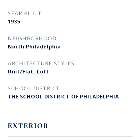
YEAR BUILT
1935
NEIGHBORHOOD
North Philadelphia
ARCHITECTURE STYLES
Unit/Flat, Loft
SCHOOL DISTRICT
THE SCHOOL DISTRICT OF PHILADELPHIA
EXTERIOR