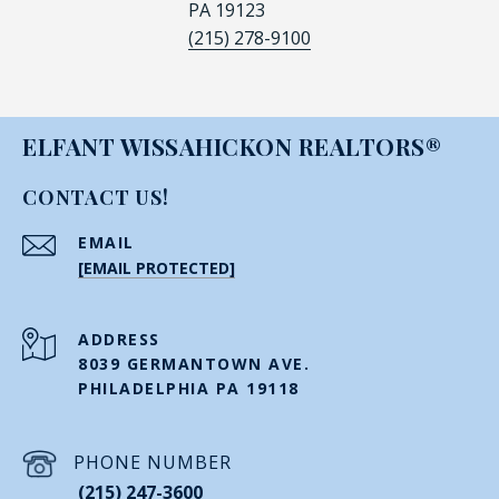
PA 19123
(215) 278-9100
ELFANT WISSAHICKON REALTORS®
CONTACT US!
EMAIL
[EMAIL PROTECTED]
ADDRESS
8039 GERMANTOWN AVE.
PHILADELPHIA PA 19118
PHONE NUMBER
(215) 247-3600