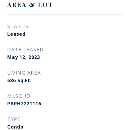
AREA & LOT
STATUS
Leased
DATE LEASED
May 12, 2023
LIVING AREA
686
Sq.Ft.
MLS® ID
PAPH2221116
TYPE
Condo