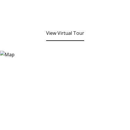
View Virtual Tour