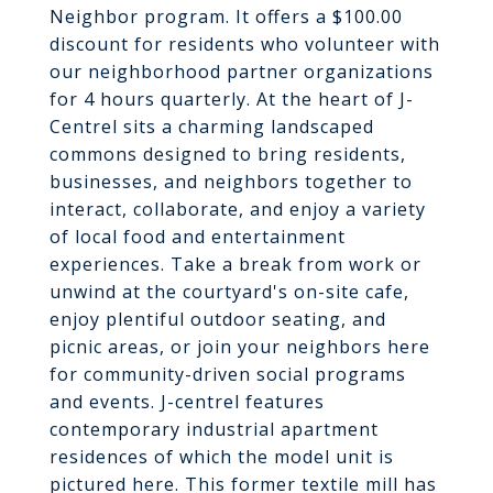
Neighbor program. It offers a $100.00
discount for residents who volunteer with
our neighborhood partner organizations
for 4 hours quarterly. At the heart of J-
Centrel sits a charming landscaped
commons designed to bring residents,
businesses, and neighbors together to
interact, collaborate, and enjoy a variety
of local food and entertainment
experiences. Take a break from work or
unwind at the courtyard's on-site cafe,
enjoy plentiful outdoor seating, and
picnic areas, or join your neighbors here
for community-driven social programs
and events. J-centrel features
contemporary industrial apartment
residences of which the model unit is
pictured here. This former textile mill has