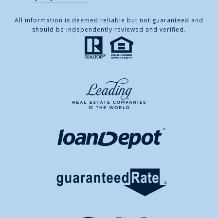
All information is deemed reliable but not guaranteed and
should be independently reviewed and verified.