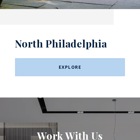
North Philadelphia
EXPLORE
Work With Us