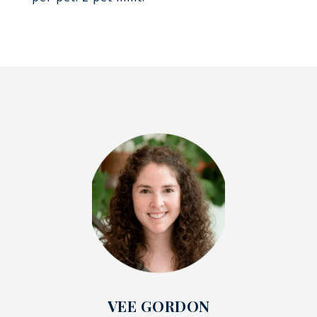
VEE GORDON