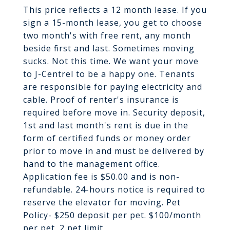
This price reflects a 12 month lease. If you
sign a 15-month lease, you get to choose
two month's with free rent, any month
beside first and last. Sometimes moving
sucks. Not this time. We want your move
to J-Centrel to be a happy one. Tenants
are responsible for paying electricity and
cable. Proof of renter's insurance is
required before move in. Security deposit,
1st and last month's rent is due in the
form of certified funds or money order
prior to move in and must be delivered by
hand to the management office.
Application fee is $50.00 and is non-
refundable. 24-hours notice is required to
reserve the elevator for moving. Pet
Policy- $250 deposit per pet. $100/month
per pet. 2 pet limit.