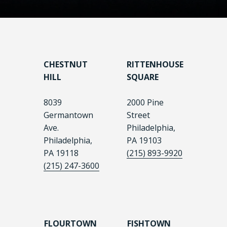
CHESTNUT
RITTENHOUSE
HILL
SQUARE
8039
2000 Pine
Germantown
Street
Ave.
Philadelphia,
Philadelphia,
PA 19103
PA 19118
(215) 893-9920
(215) 247-3600
FLOURTOWN
FISHTOWN