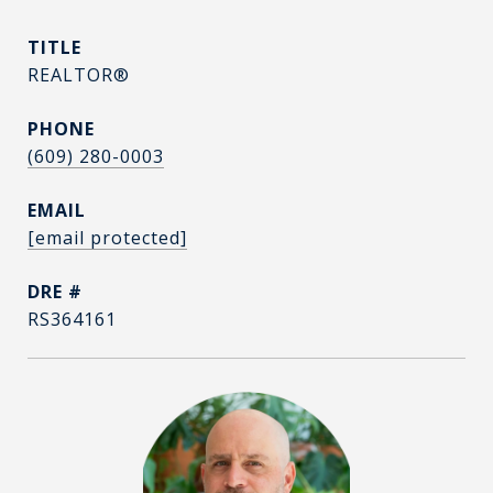
TITLE
REALTOR®
PHONE
(609) 280-0003
EMAIL
[email protected]
DRE #
RS364161