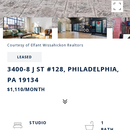
Courtesy of Elfant Wissahickon Realtors
LEASED
3400-8 J ST #128, PHILADELPHIA,
PA 19134
$1,110/MONTH
STUDIO
1