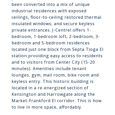
been converted into a mix of unique
industrial residences with exposed
ceilings, floor-to-ceiling restored thermal
insulated windows, and secure keyless
private entrances. J-Centrel offers 1-
bedroom, 1-bedroom loft, 2-bedroom, 3-
bedroom and 5-bedroom residences
located just one block from Septa Tioga El
station providing easy access to residents
and to visitors from Center City (15-20
minutes). Amenities include tenant
lounges, gym, mail room, bike room and
keyless entry. This historic building is
located in a re-energized section of
Kensington and Harrowgate along the
Market-Frankford El corridor. This is how
to live in more space, affordably.