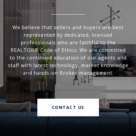
We believe that sellers and buyers are best
represented by dedicated, licensed
professionals who are faithful to the
REALTOR® Code of Ethics. We are committed
to the continued education of our agents and
staff with latest technology, market knowledge
and hands-on Broker management.
CONTACT US