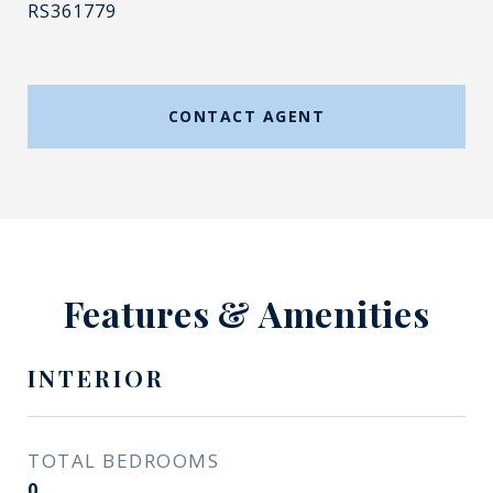
RS361779
CONTACT AGENT
Features & Amenities
INTERIOR
TOTAL BEDROOMS
0