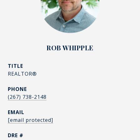
ROB WHIPPLE
TITLE
REALTOR®
PHONE
(267) 738-2148
EMAIL
[email protected]
DRE #