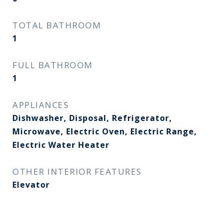
TOTAL BATHROOM
1
FULL BATHROOM
1
APPLIANCES
Dishwasher, Disposal, Refrigerator,
Microwave, Electric Oven, Electric Range,
Electric Water Heater
OTHER INTERIOR FEATURES
Elevator