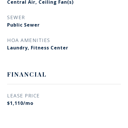
Central Air, Ceiling Fan(s)
SEWER
Public Sewer
HOA AMENITIES
Laundry, Fitness Center
FINANCIAL
LEASE PRICE
$1,110/mo