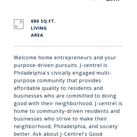
686 SQ.FT.
LIVING
Welcome home entrepreneurs and your
purpose-driven pursuits. J-centrel is
Philadelphia's civically engaged multi-
purpose community that provides
affordable quality to residents and
businesses who are committed to doing
good with their neighborhood. J-centrel is
home to community-driven residents and
businesses who strive to make their
neighborhood, Philadelphia, and society
better. Ask about J-Centrel's Good