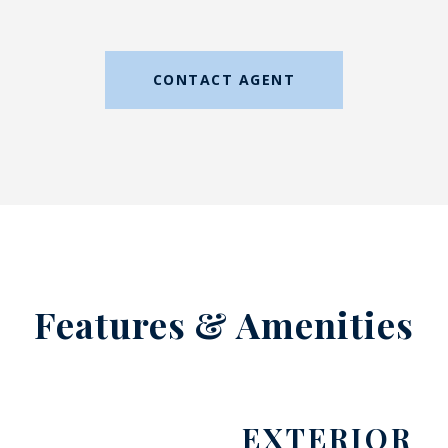
CONTACT AGENT
Features & Amenities
EXTERIOR