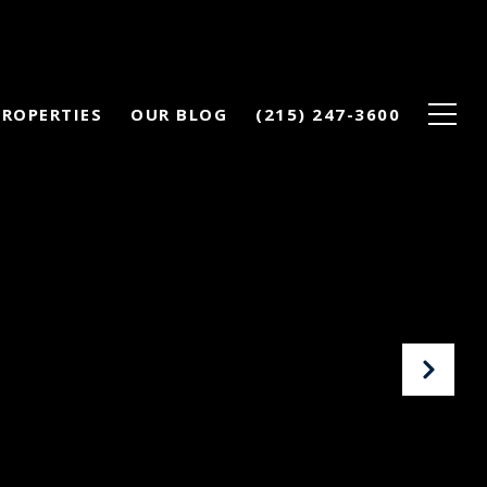
PROPERTIES
OUR BLOG
(215) 247-3600