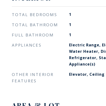
TOTAL BEDROOMS
1
TOTAL BATHROOM
1
FULL BATHROOM
1
APPLIANCES
Electric Range, El
Water Heater, Di
Refrigerator, Sta
Appliance(s)
OTHER INTERIOR
Elevator, Ceiling
FEATURES
AREA & LOT