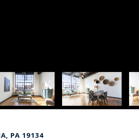
IA, PA 19134