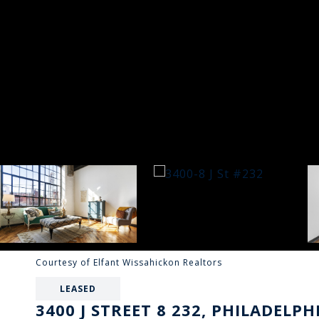
Courtesy of Elfant Wissahickon Realtors
LEASED
3400 J STREET 8 232, PHILADELPH