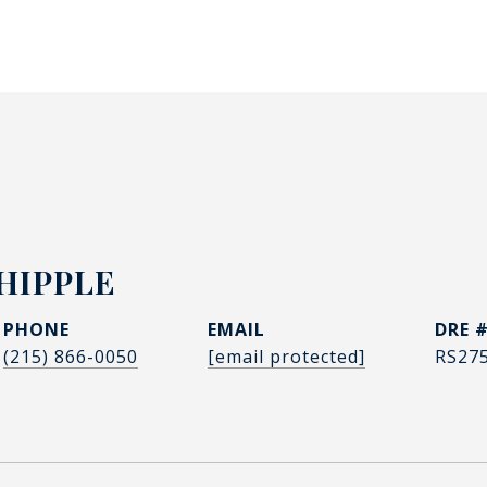
HIPPLE
PHONE
EMAIL
DRE 
(215) 866-0050
[email protected]
RS27