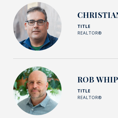
CHRISTIA
TITLE
REALTOR®
ROB WHI
TITLE
REALTOR®