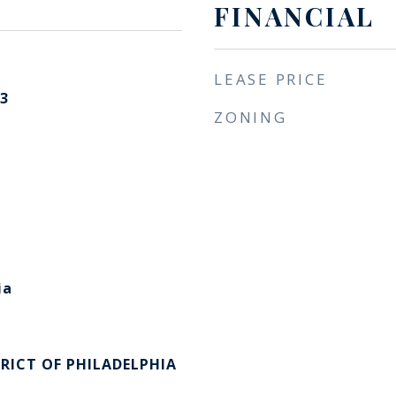
FINANCIAL
LEASE PRICE
3
ZONING
ia
RICT OF PHILADELPHIA