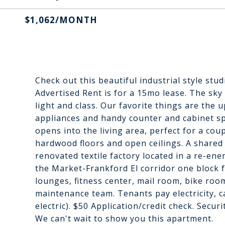
$1,062/MONTH
Check out this beautiful industrial style stu
Advertised Rent is for a 15mo lease. The sky
light and class. Our favorite things are the 
appliances and handy counter and cabinet sp
opens into the living area, perfect for a coup
hardwood floors and open ceilings. A shared l
renovated textile factory located in a re-e
the Market-Frankford El corridor one block f
lounges, fitness center, mail room, bike roo
maintenance team. Tenants pay electricity, ca
electric). $50 Application/credit check. Secur
We can't wait to show you this apartment.