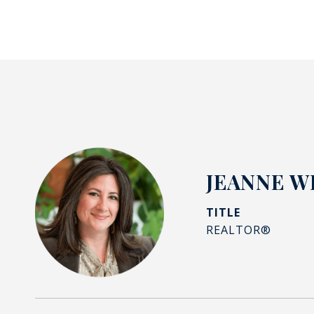
JEANNE W
TITLE
REALTOR®