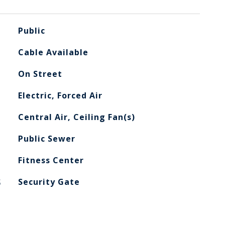
Public
Cable Available
On Street
Electric, Forced Air
Central Air, Ceiling Fan(s)
Public Sewer
Fitness Center
S
Security Gate