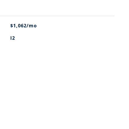
$1,062/mo
I2