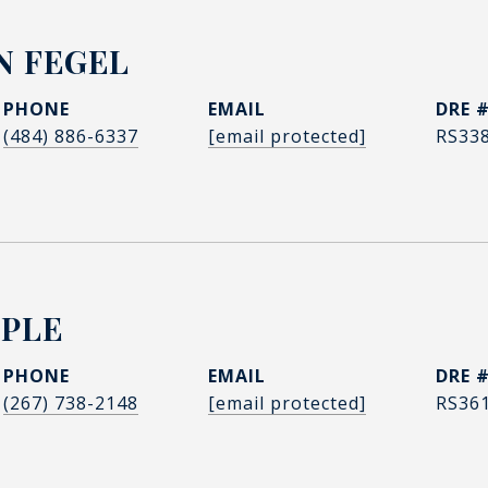
N FEGEL
PHONE
EMAIL
DRE 
(484) 886-6337
[email protected]
RS33
PPLE
PHONE
EMAIL
DRE 
(267) 738-2148
[email protected]
RS36