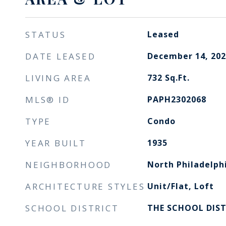
STATUS
Leased
DATE LEASED
December 14, 202
LIVING AREA
732
Sq.Ft.
MLS® ID
PAPH2302068
TYPE
Condo
YEAR BUILT
1935
NEIGHBORHOOD
North Philadelph
ARCHITECTURE STYLES
Unit/Flat, Loft
SCHOOL DISTRICT
THE SCHOOL DIST