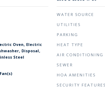
WATER SOURCE
UTILITIES
PARKING
ectric Oven, Electric
HEAT TYPE
shwasher, Disposal,
AIR CONDITIONING
inless Steel
SEWER
 Fan(s)
HOA AMENITIES
SECURITY FEATURE