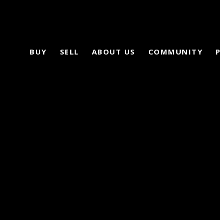
BUY
SELL
ABOUT US
COMMUNITY