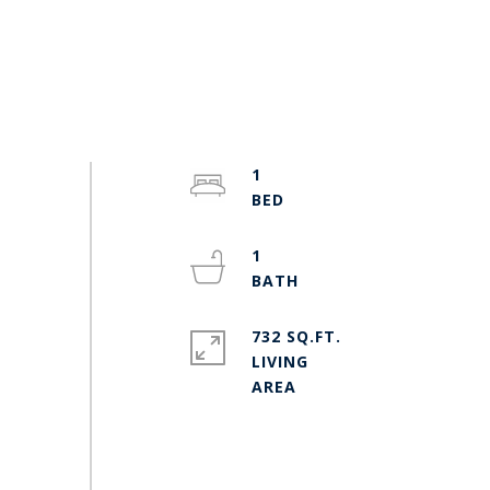
1
1
732 SQ.FT.
LIVING