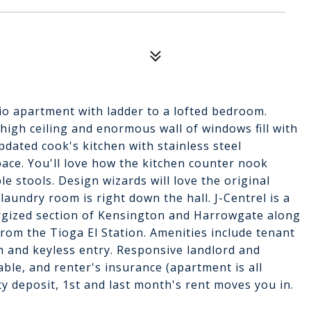
dio apartment with ladder to a lofted bedroom.
 high ceiling and enormous wall of windows fill with
updated cook's kitchen with stainless steel
ace. You'll love how the kitchen counter nook
le stools. Design wizards will love the original
aundry room is right down the hall. J-Centrel is a
nergized section of Kensington and Harrowgate along
rom the Tioga El Station. Amenities include tenant
m and keyless entry. Responsive landlord and
ble, and renter's insurance (apartment is all
ity deposit, 1st and last month's rent moves you in.