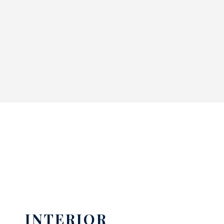
INTERIOR