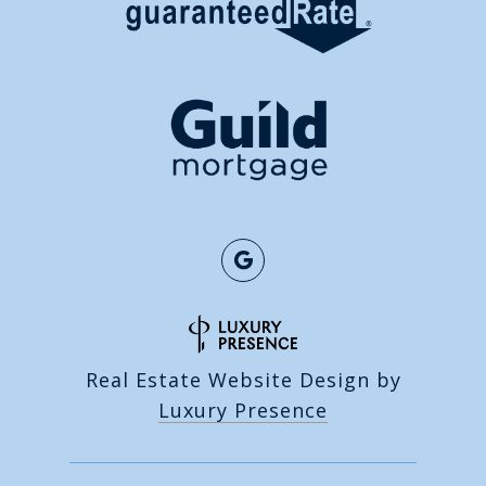
Real Estate Website Design by
Luxury Presence