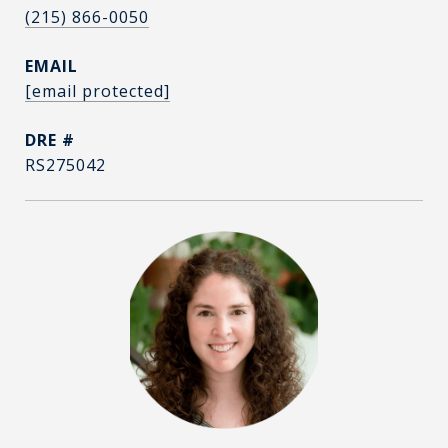
(215) 866-0050
EMAIL
[email protected]
DRE #
RS275042