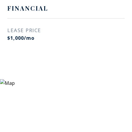
FINANCIAL
LEASE PRICE
$1,000/mo