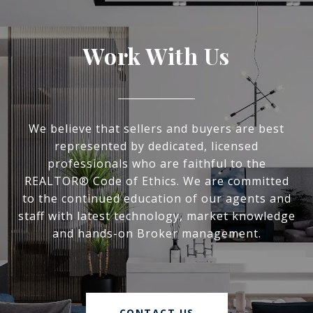
Work With Us
We believe that sellers and buyers are best
represented by dedicated, licensed
professionals who are faithful to the
REALTOR® Code of Ethics. We are committed
to the continued education of our agents and
staff with latest technology, market knowledge
and hands-on Broker management.
CONTACT US