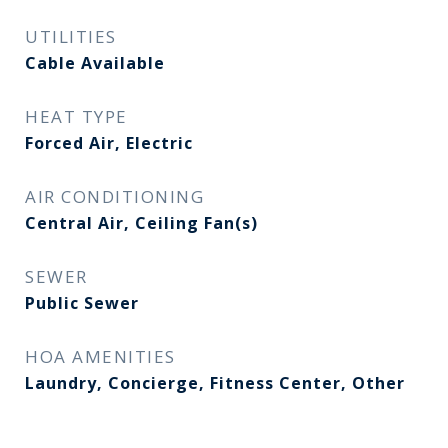
UTILITIES
Cable Available
HEAT TYPE
Forced Air, Electric
AIR CONDITIONING
Central Air, Ceiling Fan(s)
SEWER
Public Sewer
HOA AMENITIES
Laundry, Concierge, Fitness Center, Other