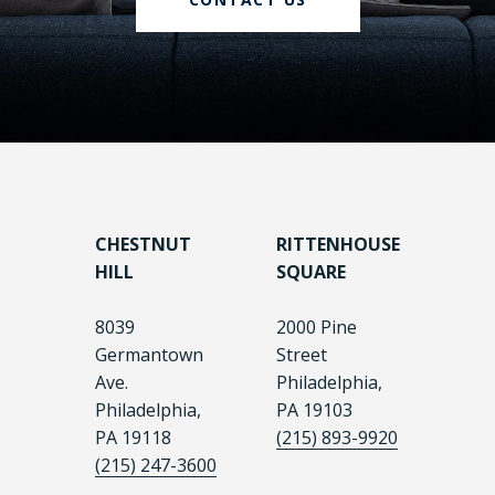
CHESTNUT
RITTENHOUSE
HILL
SQUARE
8039
2000 Pine
Germantown
Street
Ave.
Philadelphia,
Philadelphia,
PA 19103
PA 19118
(215) 893-9920
(215) 247-3600