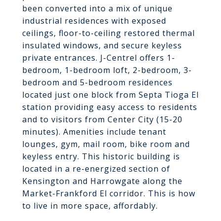
been converted into a mix of unique
industrial residences with exposed
ceilings, floor-to-ceiling restored thermal
insulated windows, and secure keyless
private entrances. J-Centrel offers 1-
bedroom, 1-bedroom loft, 2-bedroom, 3-
bedroom and 5-bedroom residences
located just one block from Septa Tioga El
station providing easy access to residents
and to visitors from Center City (15-20
minutes). Amenities include tenant
lounges, gym, mail room, bike room and
keyless entry. This historic building is
located in a re-energized section of
Kensington and Harrowgate along the
Market-Frankford El corridor. This is how
to live in more space, affordably.