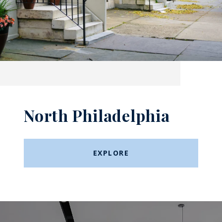
North Philadelphia
EXPLORE