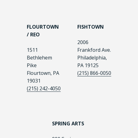
FLOURTOWN
FISHTOWN
/ REO
2006
1511
Frankford Ave.
Bethlehem
Philadelphia,
Pike
PA 19125
Flourtown, PA
(215) 866-0050
19031
(215) 242-4050
SPRING ARTS