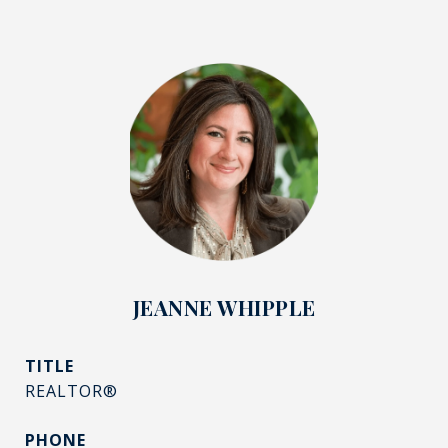
JEANNE WHIPPLE
TITLE
REALTOR®
PHONE