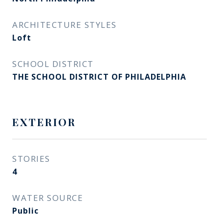
ARCHITECTURE STYLES
Loft
SCHOOL DISTRICT
THE SCHOOL DISTRICT OF PHILADELPHIA
EXTERIOR
STORIES
4
WATER SOURCE
Public