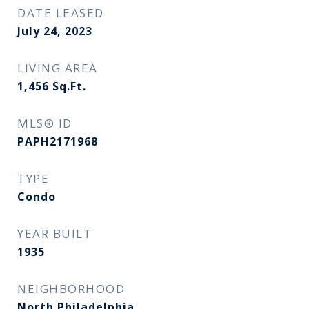
DATE LEASED
July 24, 2023
LIVING AREA
1,456
Sq.Ft.
MLS® ID
PAPH2171968
TYPE
Condo
YEAR BUILT
1935
NEIGHBORHOOD
North Philadelphia