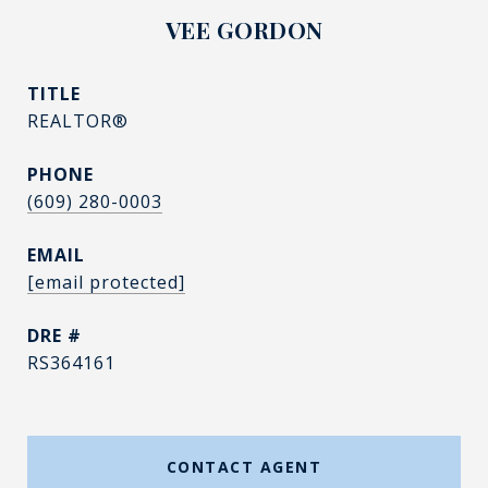
VEE GORDON
TITLE
REALTOR®
PHONE
(609) 280-0003
EMAIL
[email protected]
DRE #
RS364161
CONTACT AGENT