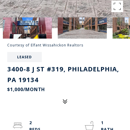
Courtesy of Elfant Wissahickon Realtors
LEASED
3400-8 J ST #319, PHILADELPHIA,
PA 19134
$1,000/MONTH
2
1