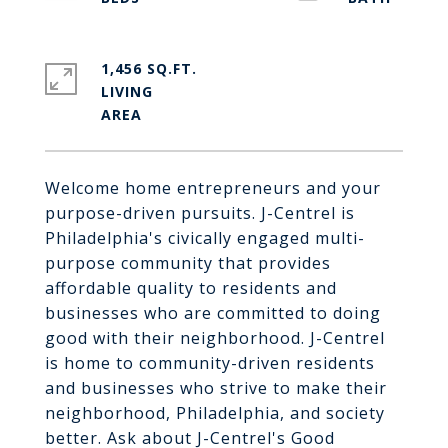
1,456 SQ.FT.
LIVING
Welcome home entrepreneurs and your
purpose-driven pursuits. J-Centrel is
Philadelphia's civically engaged multi-
purpose community that provides
affordable quality to residents and
businesses who are committed to doing
good with their neighborhood. J-Centrel
is home to community-driven residents
and businesses who strive to make their
neighborhood, Philadelphia, and society
better. Ask about J-Centrel's Good