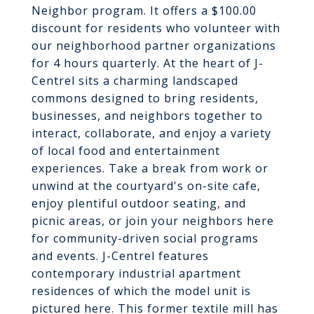
Neighbor program. It offers a $100.00
discount for residents who volunteer with
our neighborhood partner organizations
for 4 hours quarterly. At the heart of J-
Centrel sits a charming landscaped
commons designed to bring residents,
businesses, and neighbors together to
interact, collaborate, and enjoy a variety
of local food and entertainment
experiences. Take a break from work or
unwind at the courtyard's on-site cafe,
enjoy plentiful outdoor seating, and
picnic areas, or join your neighbors here
for community-driven social programs
and events. J-Centrel features
contemporary industrial apartment
residences of which the model unit is
pictured here. This former textile mill has