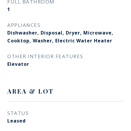
FULL BATHROOM
1
APPLIANCES
Dishwasher, Disposal, Dryer, Microwave,
Cooktop, Washer, Electric Water Heater
OTHER INTERIOR FEATURES
Elevator
AREA & LOT
STATUS
Leased