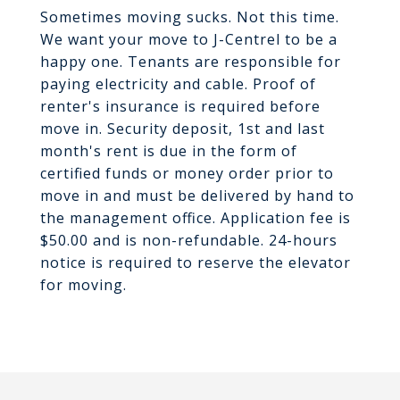
Sometimes moving sucks. Not this time.
We want your move to J-Centrel to be a
happy one. Tenants are responsible for
paying electricity and cable. Proof of
renter's insurance is required before
move in. Security deposit, 1st and last
month's rent is due in the form of
certified funds or money order prior to
move in and must be delivered by hand to
the management office. Application fee is
$50.00 and is non-refundable. 24-hours
notice is required to reserve the elevator
for moving.