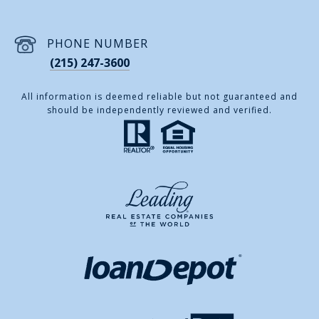
PHONE NUMBER
(215) 247-3600
All information is deemed reliable but not guaranteed and
should be independently reviewed and verified.