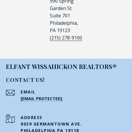
990 Spring
Garden St.
Suite 701
Philadelphia,
PA 19123
(215) 278-9100
ELFANT WISSAHICKON REALTORS®
CONTACT US!
EMAIL
[EMAIL PROTECTED]
ADDRESS
8039 GERMANTOWN AVE.
PHILADELPHIA PA 19118