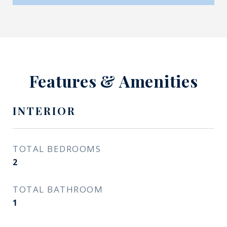
Features & Amenities
INTERIOR
TOTAL BEDROOMS
2
TOTAL BATHROOM
1