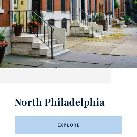
North Philadelphia
EXPLORE