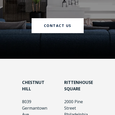
CONTACT US
CHESTNUT
RITTENHOUSE
HILL
SQUARE
8039
2000 Pine
Germantown
Street
Ave.
Philadelphia,