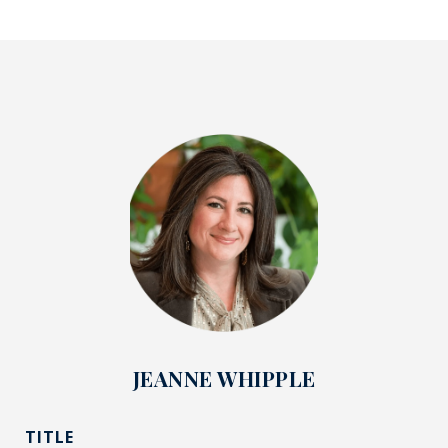
JEANNE WHIPPLE
TITLE