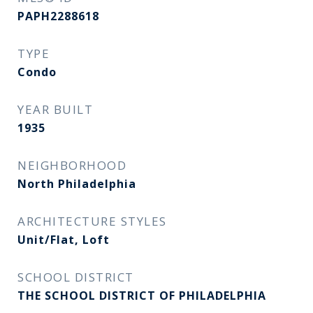
PAPH2288618
TYPE
Condo
YEAR BUILT
1935
NEIGHBORHOOD
North Philadelphia
ARCHITECTURE STYLES
Unit/Flat, Loft
SCHOOL DISTRICT
THE SCHOOL DISTRICT OF PHILADELPHIA