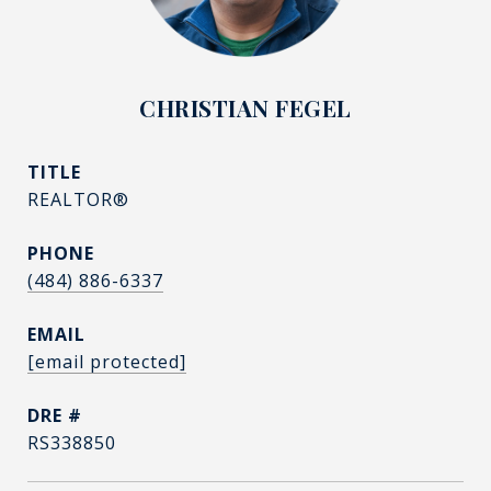
CHRISTIAN FEGEL
TITLE
REALTOR®
PHONE
(484) 886-6337
EMAIL
[email protected]
DRE #
RS338850