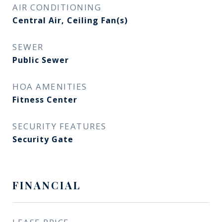
AIR CONDITIONING
Central Air, Ceiling Fan(s)
SEWER
Public Sewer
HOA AMENITIES
Fitness Center
SECURITY FEATURES
Security Gate
FINANCIAL