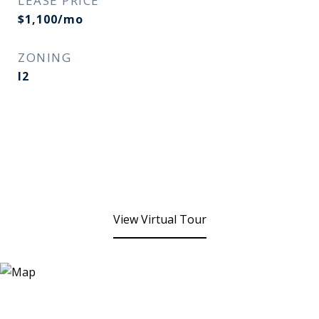
LEASE PRICE
$1,100/mo
ZONING
I2
View Virtual Tour