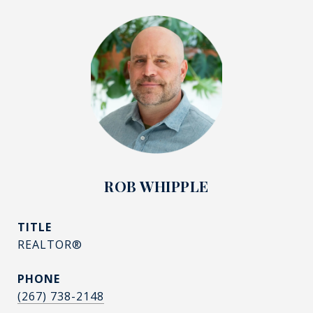
ROB WHIPPLE
TITLE
REALTOR®
PHONE
(267) 738-2148