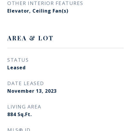
OTHER INTERIOR FEATURES
Elevator, Ceiling Fan(s)
AREA & LOT
STATUS
Leased
DATE LEASED
November 13, 2023
LIVING AREA
884
Sq.Ft.
MLS® ID