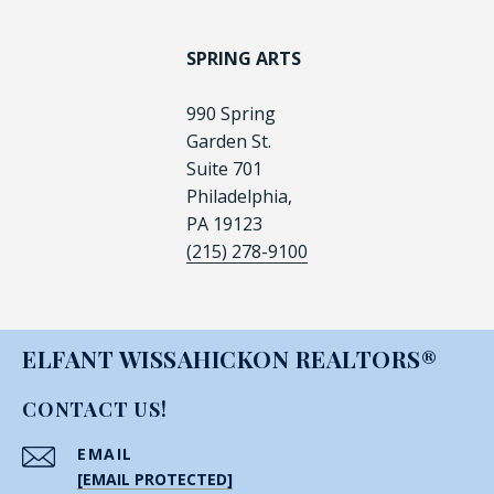
SPRING ARTS
990 Spring
Garden St.
Suite 701
Philadelphia,
PA 19123
(215) 278-9100
ELFANT WISSAHICKON REALTORS®
CONTACT US!
EMAIL
[EMAIL PROTECTED]