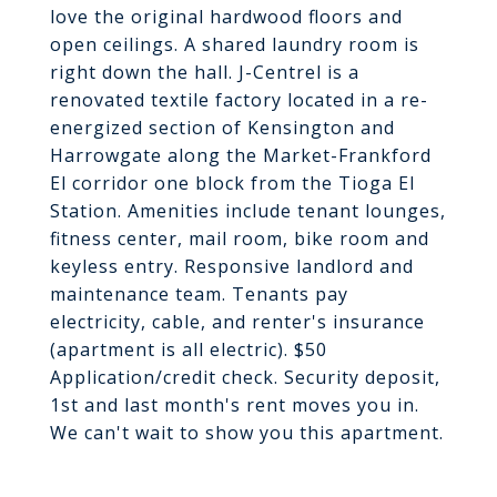
love the original hardwood floors and
open ceilings. A shared laundry room is
right down the hall. J-Centrel is a
renovated textile factory located in a re-
energized section of Kensington and
Harrowgate along the Market-Frankford
El corridor one block from the Tioga El
Station. Amenities include tenant lounges,
fitness center, mail room, bike room and
keyless entry. Responsive landlord and
maintenance team. Tenants pay
electricity, cable, and renter's insurance
(apartment is all electric). $50
Application/credit check. Security deposit,
1st and last month's rent moves you in.
We can't wait to show you this apartment.