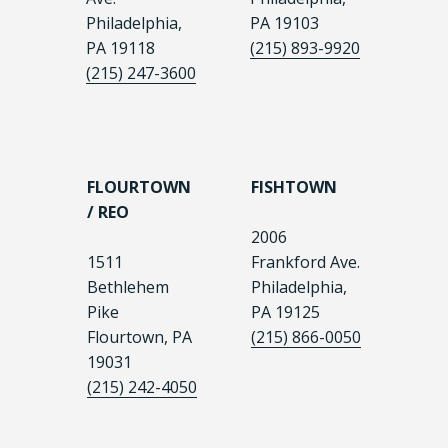
Philadelphia,
PA 19103
PA 19118
(215) 893-9920
(215) 247-3600
FLOURTOWN
FISHTOWN
/ REO
2006
1511
Frankford Ave.
Bethlehem
Philadelphia,
Pike
PA 19125
Flourtown, PA
(215) 866-0050
19031
(215) 242-4050