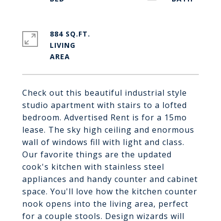
884 SQ.FT.
LIVING
Check out this beautiful industrial style
studio apartment with stairs to a lofted
bedroom. Advertised Rent is for a 15mo
lease. The sky high ceiling and enormous
wall of windows fill with light and class.
Our favorite things are the updated
cook's kitchen with stainless steel
appliances and handy counter and cabinet
space. You'll love how the kitchen counter
nook opens into the living area, perfect
for a couple stools. Design wizards will