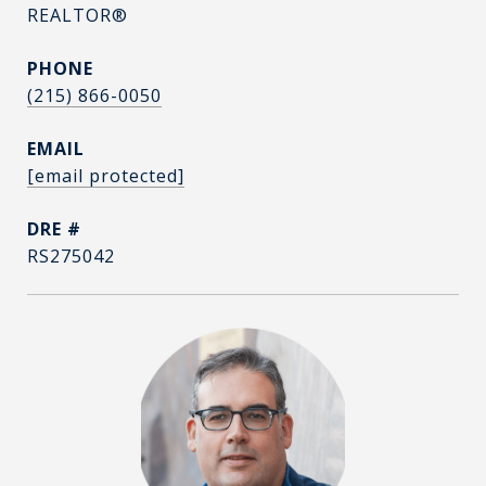
REALTOR®
PHONE
(215) 866-0050
EMAIL
[email protected]
DRE #
RS275042