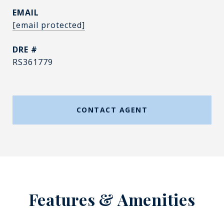
EMAIL
[email protected]
DRE #
RS361779
CONTACT AGENT
Features & Amenities