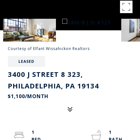
Courtesy of Elfant Wissahickon Realtors
LEASED
3400 J STREET 8 323,
PHILADELPHIA, PA 19134
$1,100/MONTH
1
1