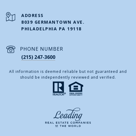
ADDRESS
8039 GERMANTOWN AVE.
PHILADELPHIA PA 19118
PHONE NUMBER
(215) 247-3600
All information is deemed reliable but not guaranteed and
should be independently reviewed and verified.