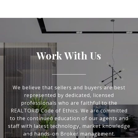
Work With Us
We believe that sellers and buyers are best
represented by dedicated, licensed
professionals who are faithful to the
REALTOR® Code of Ethics. We are committed
to the continued education of our agents and
staff with latest technology, market knowledge
and hands-on Broker management.