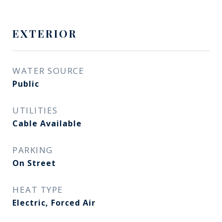
EXTERIOR
WATER SOURCE
Public
UTILITIES
Cable Available
PARKING
On Street
HEAT TYPE
Electric, Forced Air