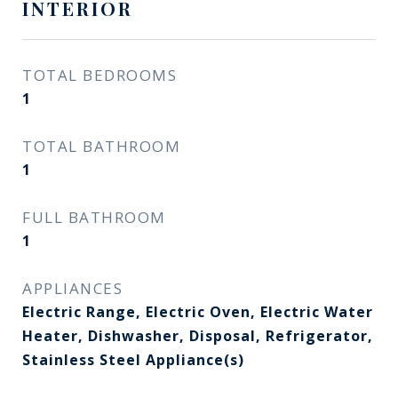
INTERIOR
TOTAL BEDROOMS
1
TOTAL BATHROOM
1
FULL BATHROOM
1
APPLIANCES
Electric Range, Electric Oven, Electric Water
Heater, Dishwasher, Disposal, Refrigerator,
Stainless Steel Appliance(s)