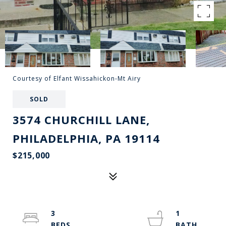
Courtesy of Elfant Wissahickon-Mt Airy
SOLD
3574 CHURCHILL LANE,
PHILADELPHIA, PA 19114
$215,000
3
1