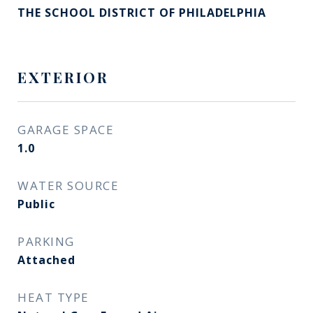
THE SCHOOL DISTRICT OF PHILADELPHIA
EXTERIOR
GARAGE SPACE
1.0
WATER SOURCE
Public
PARKING
Attached
HEAT TYPE