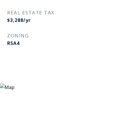
REAL ESTATE TAX
$3,288/yr
ZONING
RSA4