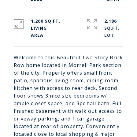
1,260 SQ.FT.
2,186
LIVING
SQ.FT.
Welcome to this Beautiful Two Story Brick
Row home located in Morrell Park section
of the city. Property offers small front
patio, spacious living room, dining room,
kitchen with access to rear deck. Second
floor shows 3 nice size bedrooms w/
ample closet space, and 3pc.hall bath. Full
finished basement with walk out access to
driveway parking, and 1 car garage
located at rear of property. Conveniently
located close to local shopping & major