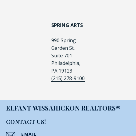
SPRING ARTS
990 Spring
Garden St.
Suite 701
Philadelphia,
PA 19123
(215) 278-9100
ELFANT WISSAHICKON REALTORS®
CONTACT US!
EMAIL