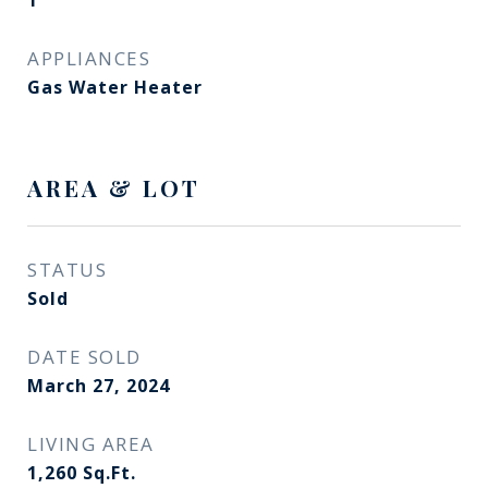
1
APPLIANCES
Gas Water Heater
AREA & LOT
STATUS
Sold
DATE SOLD
March 27, 2024
LIVING AREA
1,260
Sq.Ft.