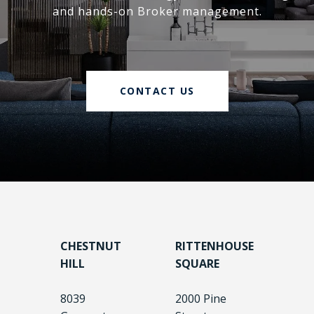
and hands-on Broker management.
CONTACT US
CHESTNUT
RITTENHOUSE
HILL
SQUARE
8039
2000 Pine