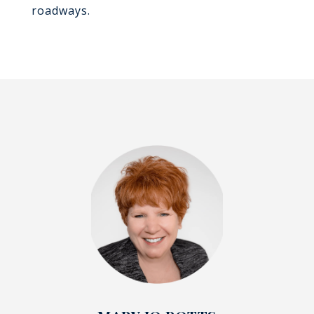
roadways.