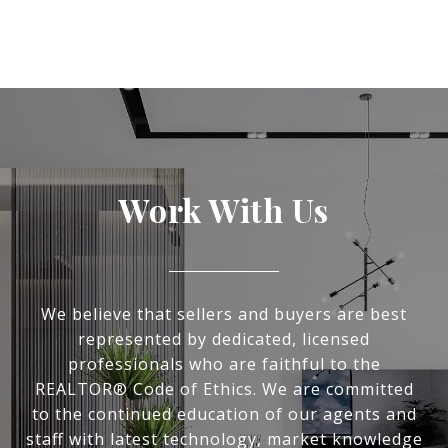
Work With Us
We believe that sellers and buyers are best
represented by dedicated, licensed
professionals who are faithful to the
REALTOR® Code of Ethics. We are committed
to the continued education of our agents and
staff with latest technology, market knowledge