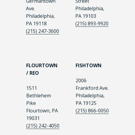
Germantown
Street
Ave.
Philadelphia,
Philadelphia,
PA 19103
PA 19118
(215) 893-9920
(215) 247-3600
FLOURTOWN
FISHTOWN
/ REO
2006
1511
Frankford Ave.
Bethlehem
Philadelphia,
Pike
PA 19125
Flourtown, PA
(215) 866-0050
19031
(215) 242-4050