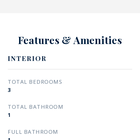
Features & Amenities
INTERIOR
TOTAL BEDROOMS
3
TOTAL BATHROOM
1
FULL BATHROOM