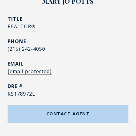
MARY JO POTTS
TITLE
REALTOR®
PHONE
(215) 242-4050
EMAIL
[email protected]
DRE #
RS178972L
CONTACT AGENT