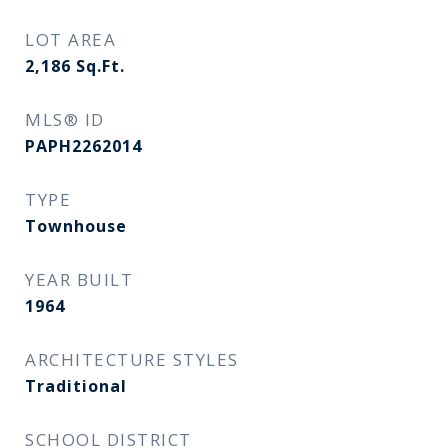
LOT AREA
2,186
Sq.Ft.
MLS® ID
PAPH2262014
TYPE
Townhouse
YEAR BUILT
1964
ARCHITECTURE STYLES
Traditional
SCHOOL DISTRICT