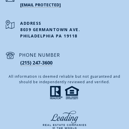
[EMAIL PROTECTED]
ADDRESS
8039 GERMANTOWN AVE.
PHILADELPHIA PA 19118
PHONE NUMBER
(215) 247-3600
All information is deemed reliable but not guaranteed and
should be independently reviewed and verified.