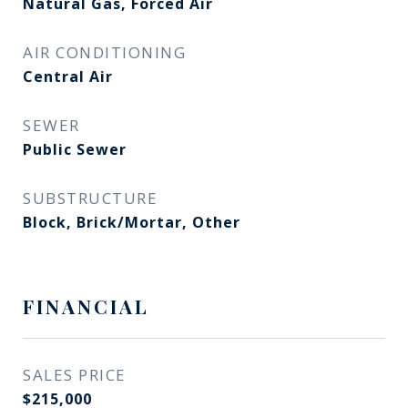
Natural Gas, Forced Air
AIR CONDITIONING
Central Air
SEWER
Public Sewer
SUBSTRUCTURE
Block, Brick/Mortar, Other
FINANCIAL
SALES PRICE
$215,000