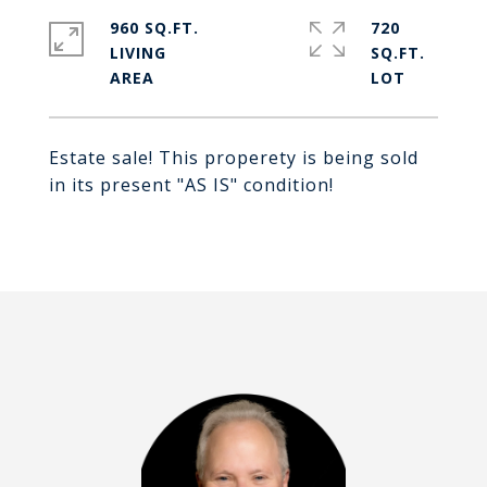
960 SQ.FT.
720
LIVING
SQ.FT.
Estate sale! This properety is being sold
in its present "AS IS" condition!