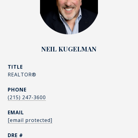
NEIL KUGELMAN
TITLE
REALTOR®
PHONE
(215) 247-3600
EMAIL
[email protected]
DRE #