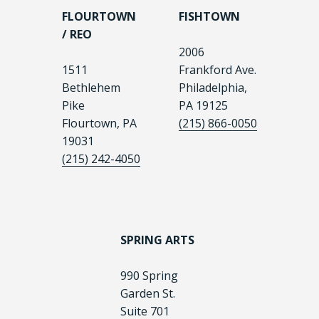
FLOURTOWN
FISHTOWN
/ REO
2006
1511
Frankford Ave.
Bethlehem
Philadelphia,
Pike
PA 19125
Flourtown, PA
(215) 866-0050
19031
(215) 242-4050
SPRING ARTS
990 Spring
Garden St.
Suite 701