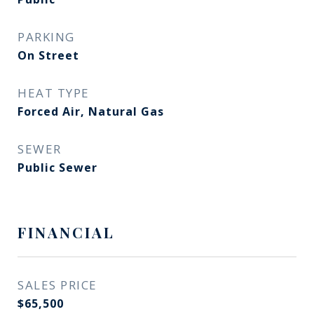
PARKING
On Street
HEAT TYPE
Forced Air, Natural Gas
SEWER
Public Sewer
FINANCIAL
SALES PRICE
$65,500