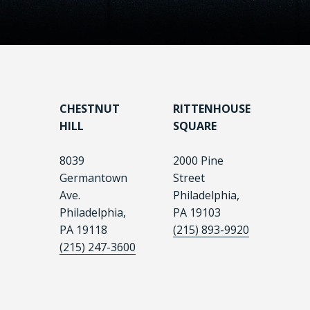
CHESTNUT
RITTENHOUSE
HILL
SQUARE
8039
2000 Pine
Germantown
Street
Ave.
Philadelphia,
Philadelphia,
PA 19103
PA 19118
(215) 893-9920
(215) 247-3600