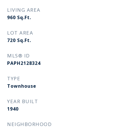
LIVING AREA
960
Sq.Ft.
LOT AREA
720
Sq.Ft.
MLS® ID
PAPH2128324
TYPE
Townhouse
YEAR BUILT
1940
NEIGHBORHOOD