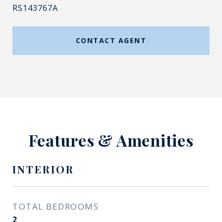
RS143767A
CONTACT AGENT
Features & Amenities
INTERIOR
TOTAL BEDROOMS
2