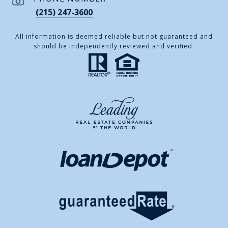
(215) 247-3600
All information is deemed reliable but not guaranteed and
should be independently reviewed and verified.