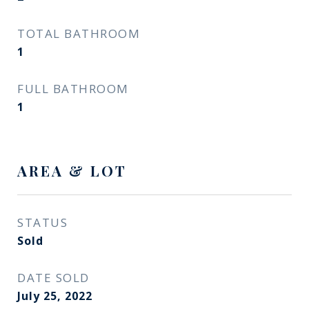
TOTAL BATHROOM
1
FULL BATHROOM
1
AREA & LOT
STATUS
Sold
DATE SOLD
July 25, 2022