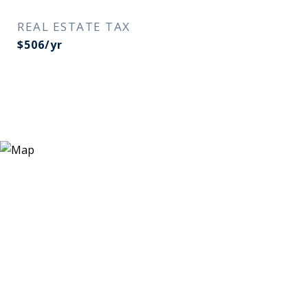
REAL ESTATE TAX
$506/yr