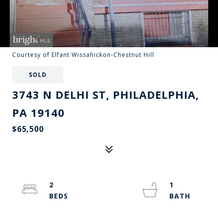
Courtesy of Elfant Wissahickon-Chestnut Hill
SOLD
3743 N DELHI ST, PHILADELPHIA,
PA 19140
$65,500
2
1