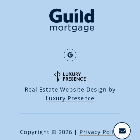
Real Estate Website Design by
Luxury Presence
Copyright ©
2026
|
Privacy Policy