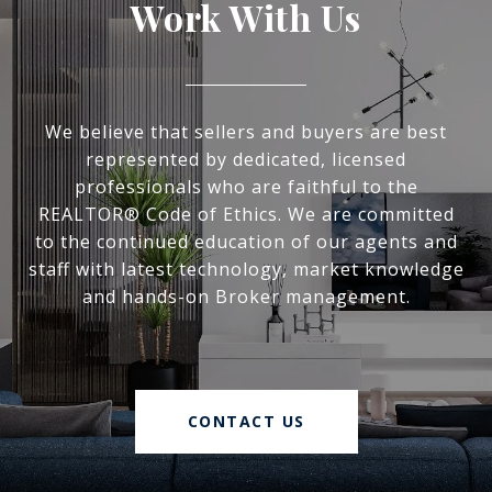
Work With Us
We believe that sellers and buyers are best
represented by dedicated, licensed
professionals who are faithful to the
REALTOR® Code of Ethics. We are committed
to the continued education of our agents and
staff with latest technology, market knowledge
and hands-on Broker management.
CONTACT US