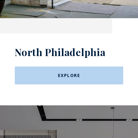
North Philadelphia
EXPLORE