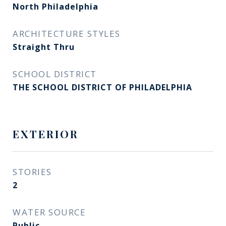
North Philadelphia
ARCHITECTURE STYLES
Straight Thru
SCHOOL DISTRICT
THE SCHOOL DISTRICT OF PHILADELPHIA
EXTERIOR
STORIES
2
WATER SOURCE
Public