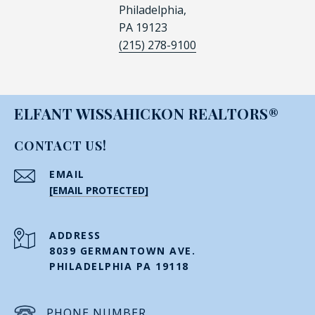
Philadelphia,
PA 19123
(215) 278-9100
ELFANT WISSAHICKON REALTORS®
CONTACT US!
EMAIL
[EMAIL PROTECTED]
ADDRESS
8039 GERMANTOWN AVE.
PHILADELPHIA PA 19118
PHONE NUMBER