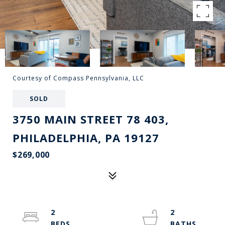
Courtesy of Compass Pennsylvania, LLC
SOLD
3750 MAIN STREET 78 403,
PHILADELPHIA, PA 19127
$269,000
2
2