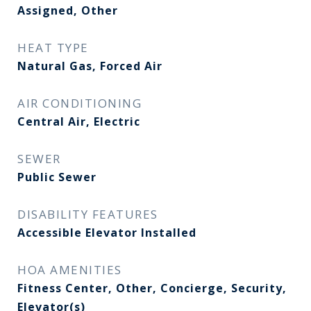
Assigned, Other
HEAT TYPE
Natural Gas, Forced Air
AIR CONDITIONING
Central Air, Electric
SEWER
Public Sewer
DISABILITY FEATURES
Accessible Elevator Installed
HOA AMENITIES
Fitness Center, Other, Concierge, Security,
Elevator(s)