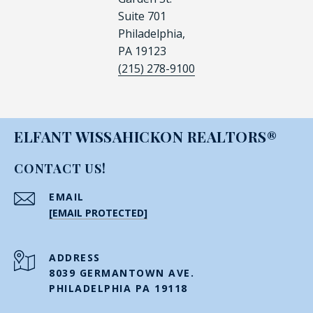
Suite 701
Philadelphia,
PA 19123
(215) 278-9100
ELFANT WISSAHICKON REALTORS®
CONTACT US!
EMAIL
[EMAIL PROTECTED]
ADDRESS
8039 GERMANTOWN AVE.
PHILADELPHIA PA 19118