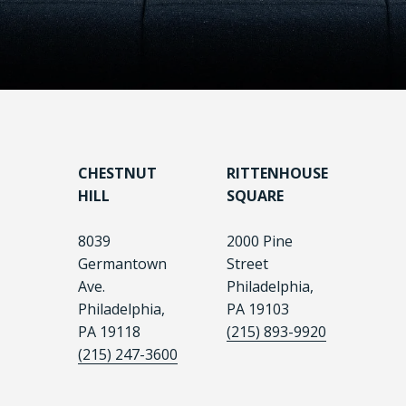
CHESTNUT
RITTENHOUSE
HILL
SQUARE
8039
2000 Pine
Germantown
Street
Ave.
Philadelphia,
Philadelphia,
PA 19103
PA 19118
(215) 893-9920
(215) 247-3600