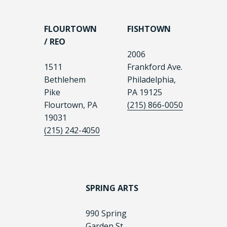
FLOURTOWN
FISHTOWN
/ REO
2006
1511
Frankford Ave.
Bethlehem
Philadelphia,
Pike
PA 19125
Flourtown, PA
(215) 866-0050
19031
(215) 242-4050
SPRING ARTS
990 Spring
Garden St.