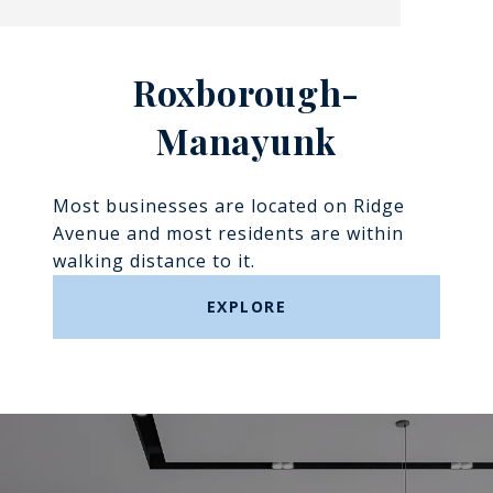
Roxborough-
Manayunk​​​​​​​
Most businesses are located on Ridge
Avenue and most residents are within
walking distance to it.
EXPLORE