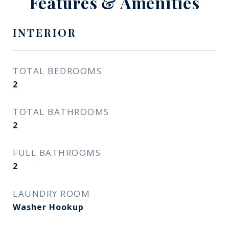
Features & Amenities
INTERIOR
TOTAL BEDROOMS
2
TOTAL BATHROOMS
2
FULL BATHROOMS
2
LAUNDRY ROOM
Washer Hookup