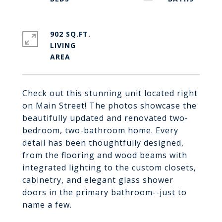
902 SQ.FT.
LIVING
Check out this stunning unit located right
on Main Street! The photos showcase the
beautifully updated and renovated two-
bedroom, two-bathroom home. Every
detail has been thoughtfully designed,
from the flooring and wood beams with
integrated lighting to the custom closets,
cabinetry, and elegant glass shower
doors in the primary bathroom--just to
name a few.