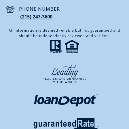
PHONE NUMBER
(215) 247-3600
All information is deemed reliable but not guaranteed and
should be independently reviewed and verified.