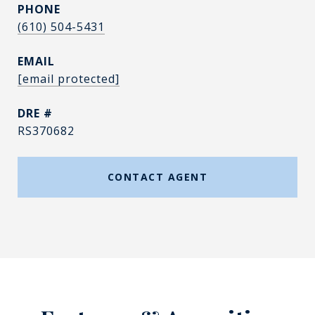
PHONE
(610) 504-5431
EMAIL
[email protected]
DRE #
RS370682
CONTACT AGENT