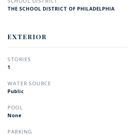
SCHOOL DISTRICT
THE SCHOOL DISTRICT OF PHILADELPHIA
EXTERIOR
STORIES
1
WATER SOURCE
Public
POOL
None
PARKING