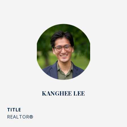
KANGHEE LEE
TITLE
REALTOR®