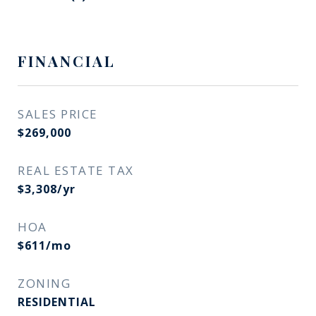
FINANCIAL
SALES PRICE
$269,000
REAL ESTATE TAX
$3,308/yr
HOA
$611/mo
ZONING
RESIDENTIAL