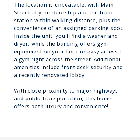
The location is unbeatable, with Main
Street at your doorstep and the train
station within walking distance, plus the
convenience of an assigned parking spot.
Inside the unit, you'll find a washer and
dryer, while the building offers gym
equipment on your floor or easy access to
a gym right across the street. Additional
amenities include front desk security and
a recently renovated lobby.
With close proximity to major highways
and public transportation, this home
offers both luxury and convenience!