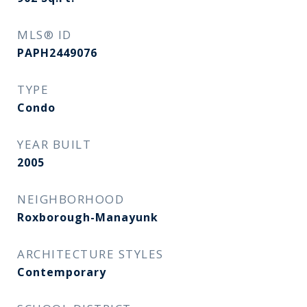
MLS® ID
PAPH2449076
TYPE
Condo
YEAR BUILT
2005
NEIGHBORHOOD
Roxborough-Manayunk​​​​​​​
ARCHITECTURE STYLES
Contemporary