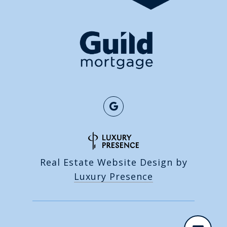
Real Estate Website Design by
Luxury Presence