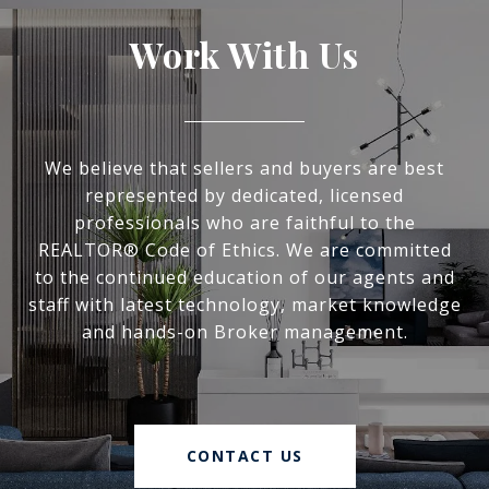
Work With Us
We believe that sellers and buyers are best
represented by dedicated, licensed
professionals who are faithful to the
REALTOR® Code of Ethics. We are committed
to the continued education of our agents and
staff with latest technology, market knowledge
and hands-on Broker management.
CONTACT US