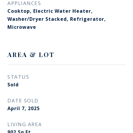
APPLIANCES
Cooktop, Electric Water Heater,
Washer/Dryer Stacked, Refrigerator,
Microwave
AREA & LOT
STATUS
Sold
DATE SOLD
April 7, 2025
LIVING AREA
902
Sq.Ft.