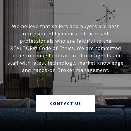
We believe that sellers and buyers are best
represented by dedicated, licensed
professionals who are faithful to the
REALTOR® Code of Ethics. We are committed
to the continued education of our agents and
staff with latest technology, market knowledge
and hands-on Broker management.
CONTACT US