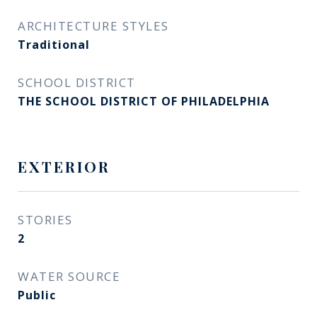
ARCHITECTURE STYLES
Traditional
SCHOOL DISTRICT
THE SCHOOL DISTRICT OF PHILADELPHIA
EXTERIOR
STORIES
2
WATER SOURCE
Public