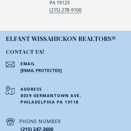
PA 19123
(215) 278-9100
ELFANT WISSAHICKON REALTORS®
CONTACT US!
EMAIL
[EMAIL PROTECTED]
ADDRESS
8039 GERMANTOWN AVE.
PHILADELPHIA PA 19118
PHONE NUMBER
(215) 247-3600