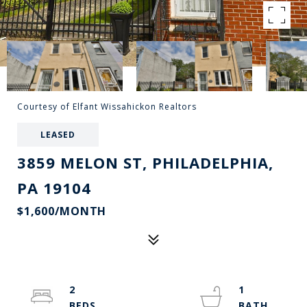
Courtesy of Elfant Wissahickon Realtors
LEASED
3859 MELON ST, PHILADELPHIA,
PA 19104
$1,600/MONTH
2
1