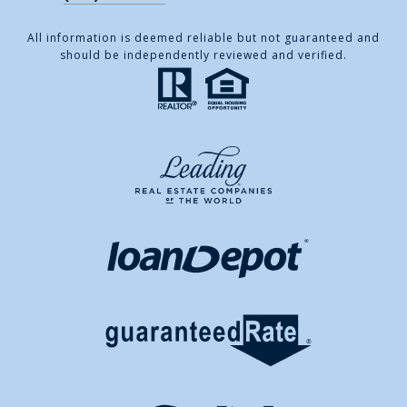
All information is deemed reliable but not guaranteed and
should be independently reviewed and verified.