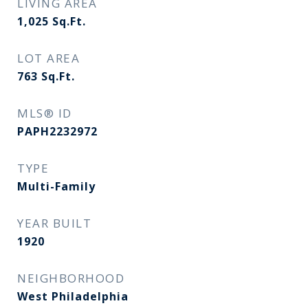
LIVING AREA
1,025
Sq.Ft.
LOT AREA
763
Sq.Ft.
MLS® ID
PAPH2232972
TYPE
Multi-Family
YEAR BUILT
1920
NEIGHBORHOOD
West Philadelphia