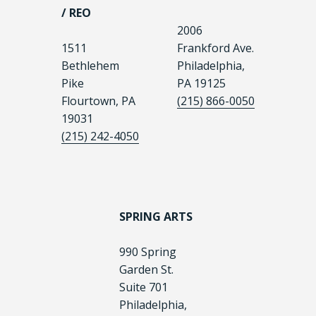
/ REO
2006
1511
Frankford Ave.
Bethlehem
Philadelphia,
Pike
PA 19125
Flourtown, PA
(215) 866-0050
19031
(215) 242-4050
SPRING ARTS
990 Spring
Garden St.
Suite 701
Philadelphia,