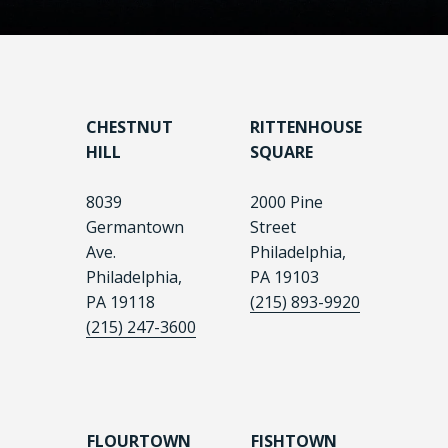
CHESTNUT
RITTENHOUSE
HILL
SQUARE
8039
2000 Pine
Germantown
Street
Ave.
Philadelphia,
Philadelphia,
PA 19103
PA 19118
(215) 893-9920
(215) 247-3600
FLOURTOWN
FISHTOWN