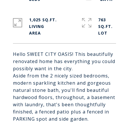
1,025 SQ.FT.
763
LIVING
SQ.FT.
Hello SWEET CITY OASIS! This beautifully
renovated home has everything you could
possibly want in the city.
Aside from the 2 nicely sized bedrooms,
modern sparkling kitchen and gorgeous
natural stone bath, you'll find beautiful
hardwood floors, throughout, a basement
with laundry, that's been thoughtfully
finished, a fenced patio plus a fenced in
PARKING spot and side garden.