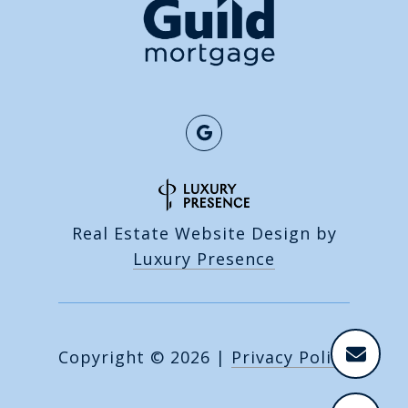
Real Estate Website Design by
Luxury Presence
Copyright ©
2026
|
Privacy Policy