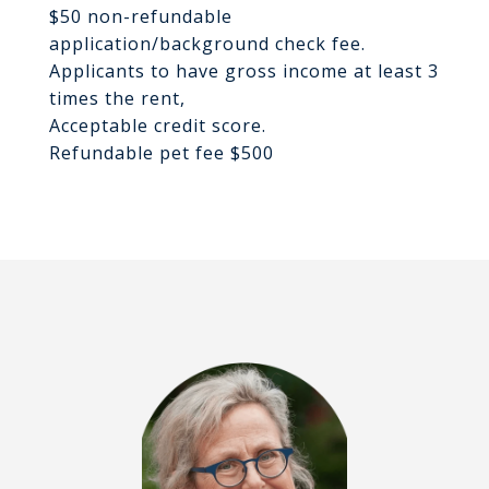
$50 non-refundable
application/background check fee.
Applicants to have gross income at least 3
times the rent,
Acceptable credit score.
Refundable pet fee $500