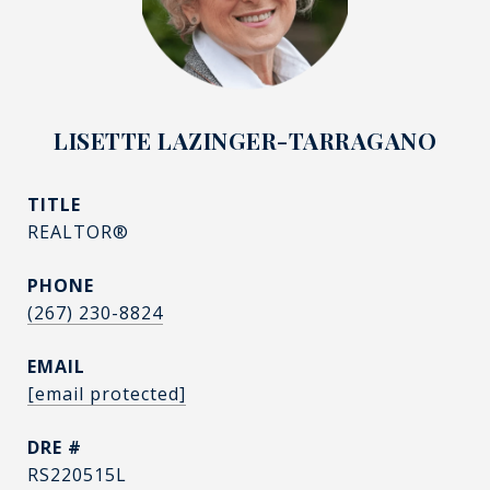
LISETTE LAZINGER-TARRAGANO
TITLE
REALTOR®
PHONE
(267) 230-8824
EMAIL
[email protected]
DRE #
RS220515L