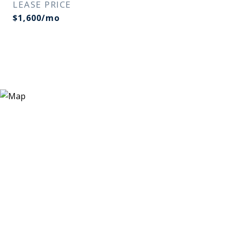
LEASE PRICE
$1,600/mo