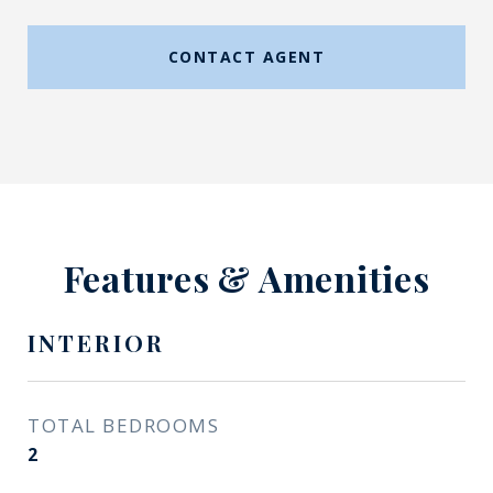
CONTACT AGENT
Features & Amenities
INTERIOR
TOTAL BEDROOMS
2