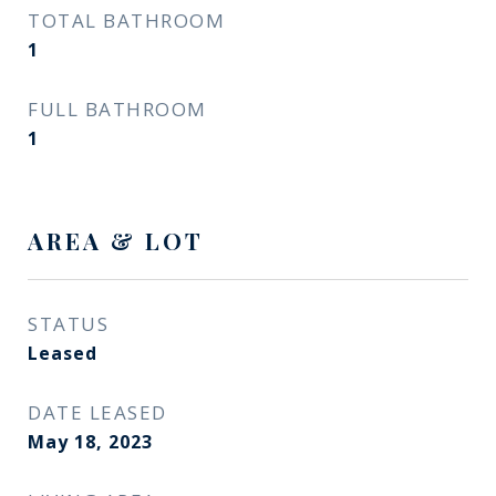
TOTAL BATHROOM
1
FULL BATHROOM
1
AREA & LOT
STATUS
Leased
DATE LEASED
May 18, 2023