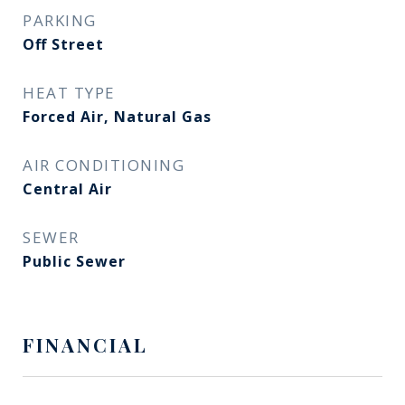
PARKING
Off Street
HEAT TYPE
Forced Air, Natural Gas
AIR CONDITIONING
Central Air
SEWER
Public Sewer
FINANCIAL