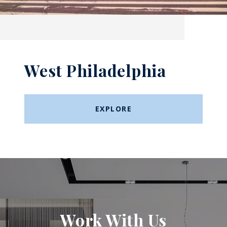
West Philadelphia
EXPLORE
Work With Us