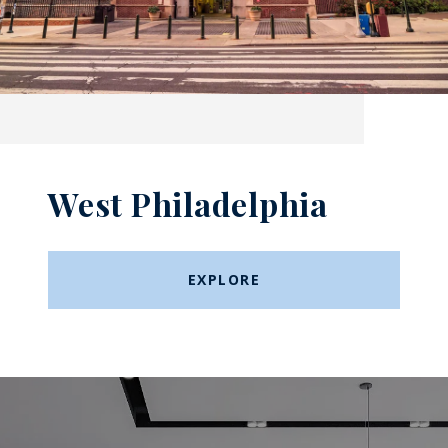
West Philadelphia
EXPLORE