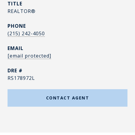
TITLE
REALTOR®
PHONE
(215) 242-4050
EMAIL
[email protected]
DRE #
RS178972L
CONTACT AGENT