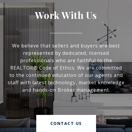
Work With Us
We believe that sellers and buyers are best
represented by dedicated, licensed
professionals who are faithful to the
REALTOR® Code of Ethics. We are committed
to the continued education of our agents and
staff with latest technology, market knowledge
and hands-on Broker management.
CONTACT US