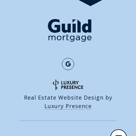
Real Estate Website Design by
Luxury Presence