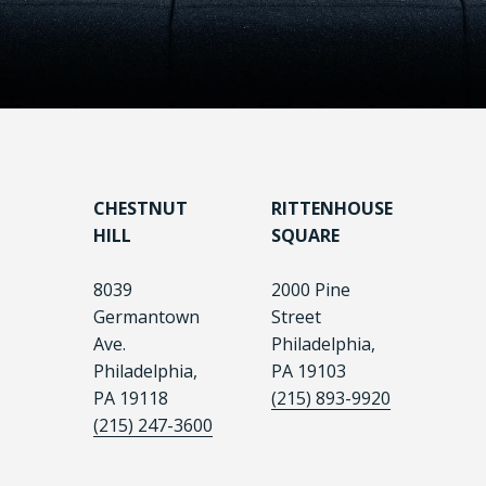
CHESTNUT
RITTENHOUSE
HILL
SQUARE
8039
2000 Pine
Germantown
Street
Ave.
Philadelphia,
Philadelphia,
PA 19103
PA 19118
(215) 893-9920
(215) 247-3600