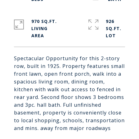
970 SQ.FT.
926
LIVING
SQ.FT.
Spectacular Opportunity for this 2-story
row, built in 1925. Property features small
front lawn, open front porch, walk into a
spacious living room, dining room,
kitchen with walk out access to fenced in
rear yard. Second floor shows 3 bedrooms
and 3pc. hall bath. Full unfinished
basement, property is conveniently close
to local shopping, schools, transportation
and mins. away from major roadways