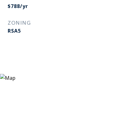
$788/yr
ZONING
RSA5