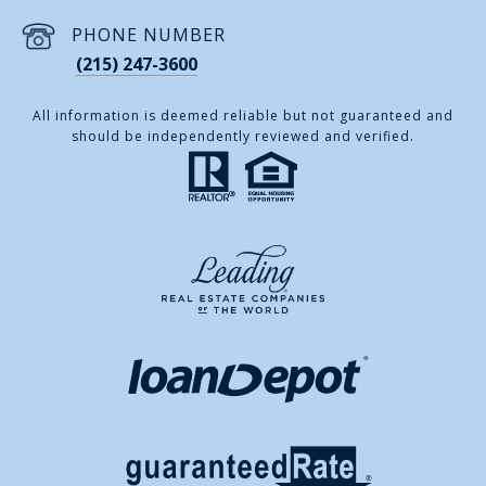
PHONE NUMBER
(215) 247-3600
All information is deemed reliable but not guaranteed and
should be independently reviewed and verified.