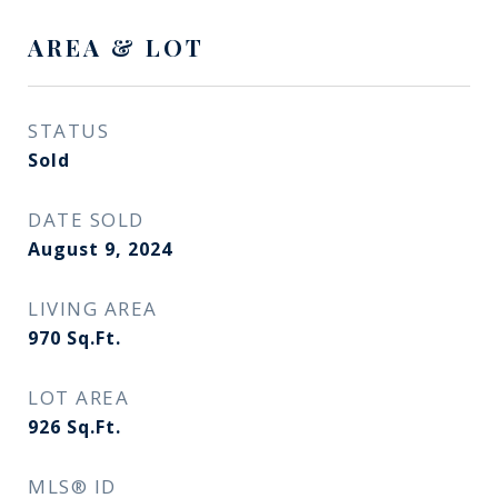
AREA & LOT
STATUS
Sold
DATE SOLD
August 9, 2024
LIVING AREA
970
Sq.Ft.
LOT AREA
926
Sq.Ft.
MLS® ID