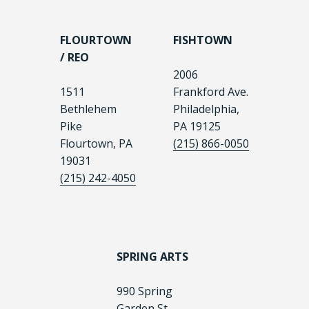
FLOURTOWN
FISHTOWN
/ REO
2006
1511
Frankford Ave.
Bethlehem
Philadelphia,
Pike
PA 19125
Flourtown, PA
(215) 866-0050
19031
(215) 242-4050
SPRING ARTS
990 Spring
Garden St.