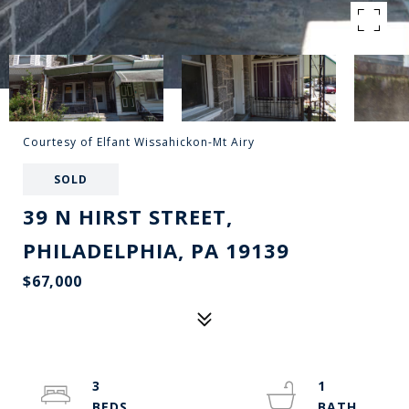
Courtesy of Elfant Wissahickon-Mt Airy
SOLD
39 N HIRST STREET,
PHILADELPHIA, PA 19139
$67,000
3
1