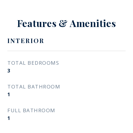
Features & Amenities
INTERIOR
TOTAL BEDROOMS
3
TOTAL BATHROOM
1
FULL BATHROOM
1