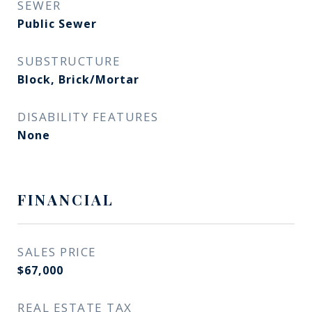
SEWER
Public Sewer
SUBSTRUCTURE
Block, Brick/Mortar
DISABILITY FEATURES
None
FINANCIAL
SALES PRICE
$67,000
REAL ESTATE TAX