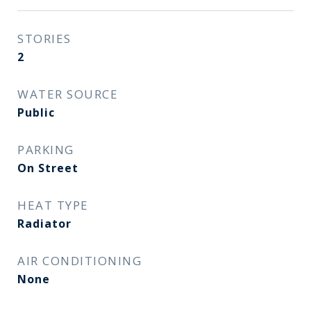
STORIES
2
WATER SOURCE
Public
PARKING
On Street
HEAT TYPE
Radiator
AIR CONDITIONING
None