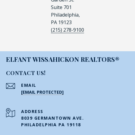
Suite 701
Philadelphia,
PA 19123
(215) 278-9100
ELFANT WISSAHICKON REALTORS®
CONTACT US!
EMAIL
[EMAIL PROTECTED]
ADDRESS
8039 GERMANTOWN AVE.
PHILADELPHIA PA 19118