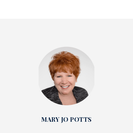
MARY JO POTTS