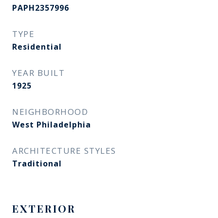
PAPH2357996
TYPE
Residential
YEAR BUILT
1925
NEIGHBORHOOD
West Philadelphia
ARCHITECTURE STYLES
Traditional
EXTERIOR