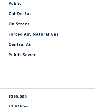
Public
Cul-De-Sac
On Street
Forced Air, Natural Gas
Central Air
Public Sewer
$265,000
$2,928/yr