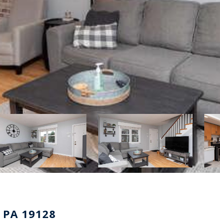
 PA 19128