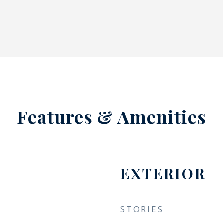
Features & Amenities
EXTERIOR
STORIES