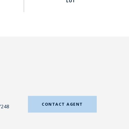
#
CONTACT AGENT
7248