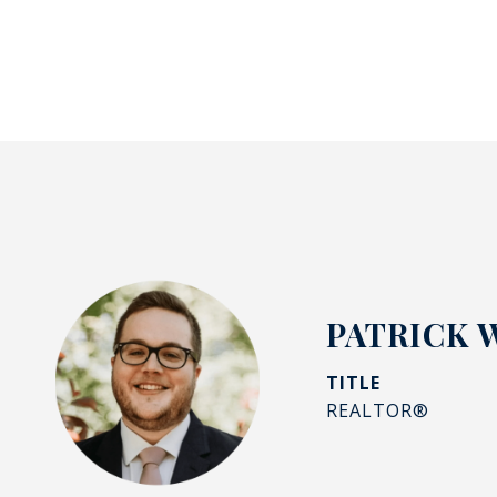
PATRICK 
TITLE
REALTOR®