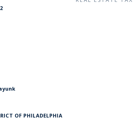
2
​​​​​​​
RICT OF PHILADELPHIA