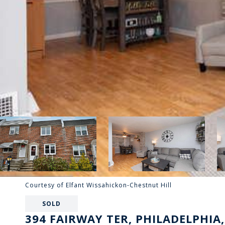
Courtesy of Elfant Wissahickon-Chestnut Hill
SOLD
394 FAIRWAY TER, PHILADELPHIA,