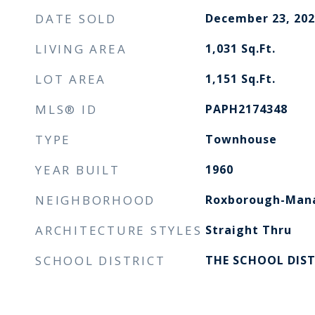
DATE SOLD
December 23, 202
LIVING AREA
1,031
Sq.Ft.
LOT AREA
1,151
Sq.Ft.
MLS® ID
PAPH2174348
TYPE
Townhouse
YEAR BUILT
1960
NEIGHBORHOOD
Roxborough-Manayunk
ARCHITECTURE STYLES
Straight Thru
SCHOOL DISTRICT
THE SCHOOL DIST