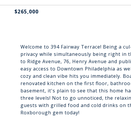
$265,000
Welcome to 394 Fairway Terrace! Being a cul-
privacy while simultaneously being right in 
to Ridge Avenue, 76, Henry Avenue and publi
easy access to Downtown Philadelphia as we
cozy and clean vibe hits you immediately. B
renovated kitchen on the first floor, bathro
basement, it's plain to see that this home h
three levels! Not to go unnoticed, the relaxi
guests with grilled food and cold drinks on 
Roxborough gem today!