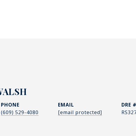
WALSH
PHONE
EMAIL
DRE 
(609) 529-4080
[email protected]
RS32