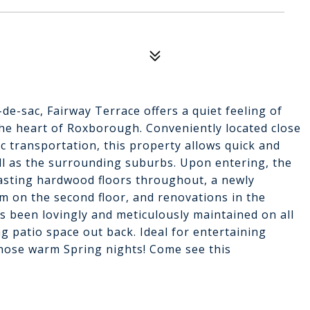
de-sac, Fairway Terrace offers a quiet feeling of
the heart of Roxborough. Conveniently located close
c transportation, this property allows quick and
ll as the surrounding suburbs. Upon entering, the
oasting hardwood floors throughout, a newly
om on the second floor, and renovations in the
as been lovingly and meticulously maintained on all
ng patio space out back. Ideal for entertaining
those warm Spring nights! Come see this