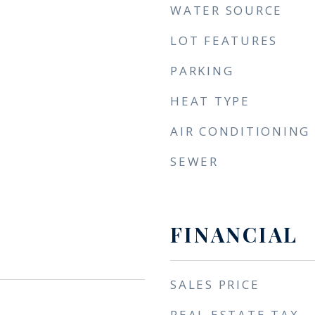
WATER SOURCE
LOT FEATURES
PARKING
HEAT TYPE
AIR CONDITIONING
SEWER
FINANCIAL
SALES PRICE
REAL ESTATE TAX