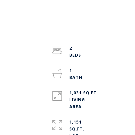
2
1
1,031 SQ.FT.
LIVING
1,151
SQ.FT.