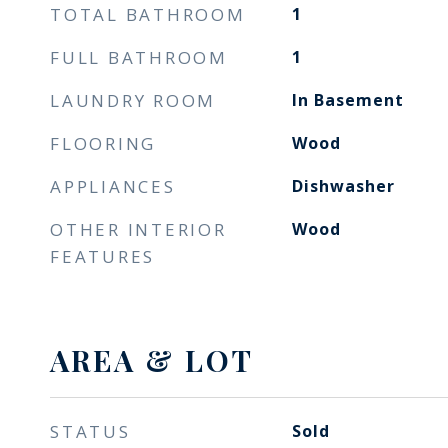
TOTAL BATHROOM
1
FULL BATHROOM
1
LAUNDRY ROOM
In Basement
FLOORING
Wood
APPLIANCES
Dishwasher
OTHER INTERIOR
Wood
FEATURES
AREA & LOT
STATUS
Sold