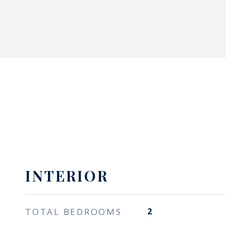
INTERIOR
TOTAL BEDROOMS
2