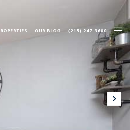
PROPERTIES
OUR BLOG
(215) 247-3600