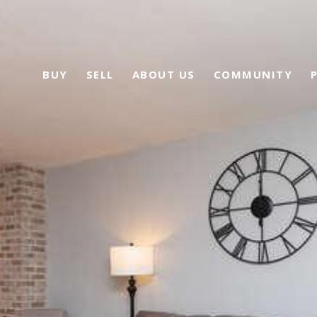
BUY
SELL
ABOUT US
COMMUNITY