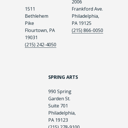
2006
1511
Frankford Ave.
Bethlehem
Philadelphia,
Pike
PA 19125
Flourtown, PA
(215) 866-0050
19031
(215) 242-4050
SPRING ARTS
990 Spring
Garden St.
Suite 701
Philadelphia,
PA 19123
(215) 278-9100