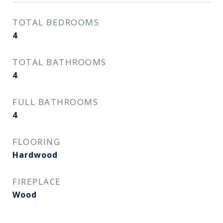
TOTAL BEDROOMS
4
TOTAL BATHROOMS
4
FULL BATHROOMS
4
FLOORING
Hardwood
FIREPLACE
Wood