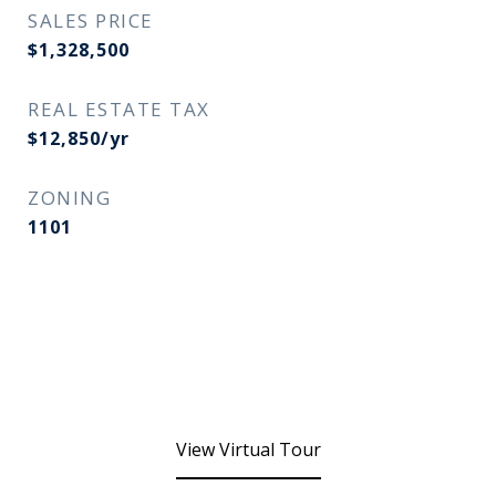
SALES PRICE
$1,328,500
REAL ESTATE TAX
$12,850/yr
ZONING
1101
View Virtual Tour