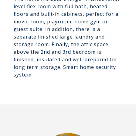
level flex room with full bath, heated
floors and built-in cabinets, perfect for a
movie room, playroom, home gym or
guest suite. In addition, there is a
separate finished large laundry and
storage room. Finally, the attic space
above the 2nd and 3rd bedroom is
finished, insulated and well prepared for
long term storage. Smart home security
system.