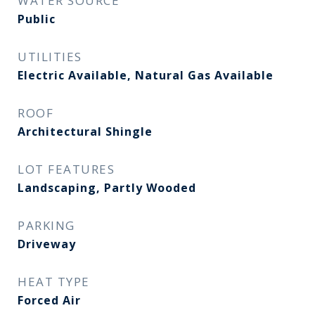
WATER SOURCE
Public
UTILITIES
Electric Available, Natural Gas Available
ROOF
Architectural Shingle
LOT FEATURES
Landscaping, Partly Wooded
PARKING
Driveway
HEAT TYPE
Forced Air