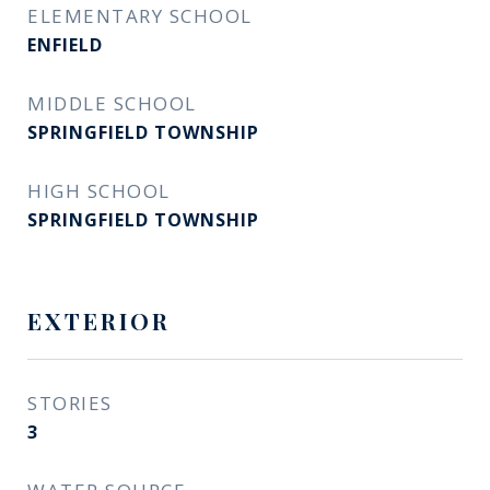
ELEMENTARY SCHOOL
ENFIELD
MIDDLE SCHOOL
SPRINGFIELD TOWNSHIP
HIGH SCHOOL
SPRINGFIELD TOWNSHIP
EXTERIOR
STORIES
3