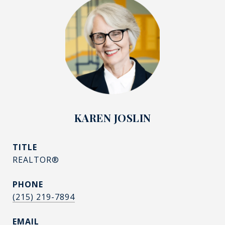
KAREN JOSLIN
TITLE
REALTOR®
PHONE
(215) 219-7894
EMAIL