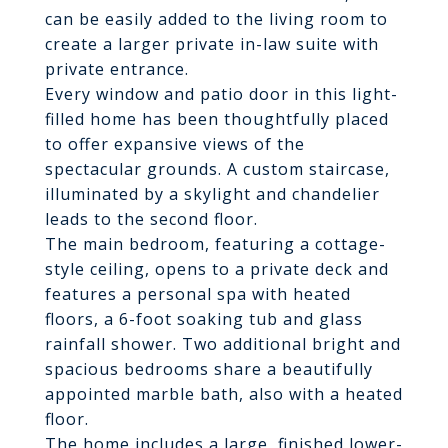
can be easily added to the living room to
create a larger private in-law suite with
private entrance.
Every window and patio door in this light-
filled home has been thoughtfully placed
to offer expansive views of the
spectacular grounds. A custom staircase,
illuminated by a skylight and chandelier
leads to the second floor.
The main bedroom, featuring a cottage-
style ceiling, opens to a private deck and
features a personal spa with heated
floors, a 6-foot soaking tub and glass
rainfall shower. Two additional bright and
spacious bedrooms share a beautifully
appointed marble bath, also with a heated
floor.
The home includes a large, finished lower-