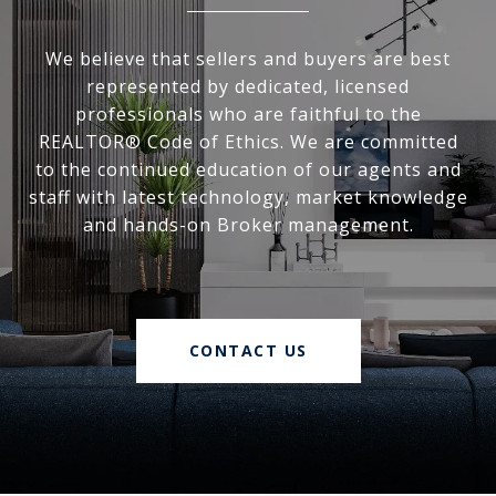
We believe that sellers and buyers are best
represented by dedicated, licensed
professionals who are faithful to the
REALTOR® Code of Ethics. We are committed
to the continued education of our agents and
staff with latest technology, market knowledge
and hands-on Broker management.
CONTACT US