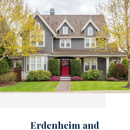
Erdenheim and