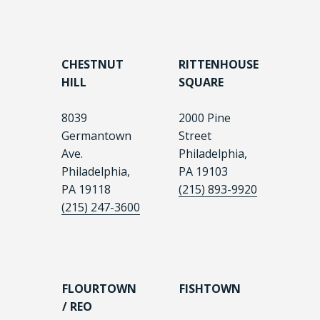
CHESTNUT
RITTENHOUSE
HILL
SQUARE
8039
2000 Pine
Germantown
Street
Ave.
Philadelphia,
Philadelphia,
PA 19103
PA 19118
(215) 893-9920
(215) 247-3600
FLOURTOWN
FISHTOWN
/ REO