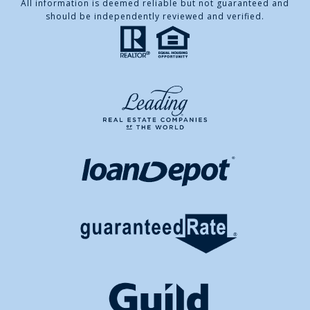
All information is deemed reliable but not guaranteed and
should be independently reviewed and verified.