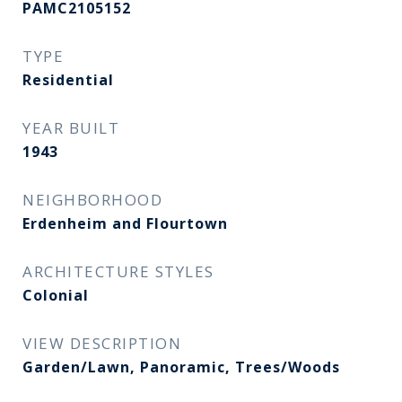
PAMC2105152
TYPE
Residential
YEAR BUILT
1943
NEIGHBORHOOD
Erdenheim and Flourtown
ARCHITECTURE STYLES
Colonial
VIEW DESCRIPTION
Garden/Lawn, Panoramic, Trees/Woods