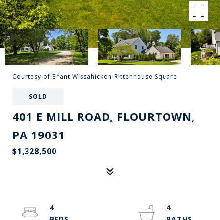
Courtesy of Elfant Wissahickon-Rittenhouse Square
SOLD
401 E MILL ROAD, FLOURTOWN,
PA 19031
$1,328,500
4
4