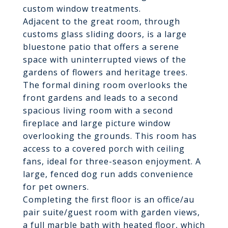
custom window treatments.
Adjacent to the great room, through
customs glass sliding doors, is a large
bluestone patio that offers a serene
space with uninterrupted views of the
gardens of flowers and heritage trees.
The formal dining room overlooks the
front gardens and leads to a second
spacious living room with a second
fireplace and large picture window
overlooking the grounds. This room has
access to a covered porch with ceiling
fans, ideal for three-season enjoyment. A
large, fenced dog run adds convenience
for pet owners.
Completing the first floor is an office/au
pair suite/guest room with garden views,
a full marble bath with heated floor, which