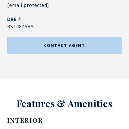
[email protected]
DRE #
RS148458A
CONTACT AGENT
Features & Amenities
INTERIOR