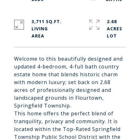
3,711 SQ.FT.
2.68
LIVING
ACRES
Welcome to this beautifully designed and
updated 4-bedroom, 4-full bath country
estate home that blends historic charm
with modern luxury; set back on 2.68
acres of professionally designed and
landscaped grounds in Flourtown,
Springfield Township.
This home offers the perfect blend of
tranquility, privacy and community. It is
located within the Top-Rated Springfield
Township Public School District with the