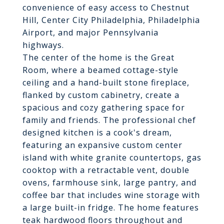
convenience of easy access to Chestnut
Hill, Center City Philadelphia, Philadelphia
Airport, and major Pennsylvania
highways.
The center of the home is the Great
Room, where a beamed cottage-style
ceiling and a hand-built stone fireplace,
flanked by custom cabinetry, create a
spacious and cozy gathering space for
family and friends. The professional chef
designed kitchen is a cook's dream,
featuring an expansive custom center
island with white granite countertops, gas
cooktop with a retractable vent, double
ovens, farmhouse sink, large pantry, and
coffee bar that includes wine storage with
a large built-in fridge. The home features
teak hardwood floors throughout and