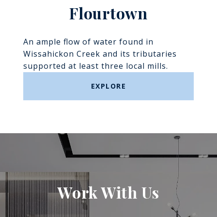
Flourtown
An ample flow of water found in
Wissahickon Creek and its tributaries
supported at least three local mills.
EXPLORE
Work With Us