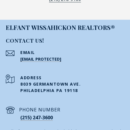
ELFANT WISSAHICKON REALTORS®
CONTACT US!
EMAIL
[EMAIL PROTECTED]
ADDRESS
8039 GERMANTOWN AVE.
PHILADELPHIA PA 19118
PHONE NUMBER
(215) 247-3600