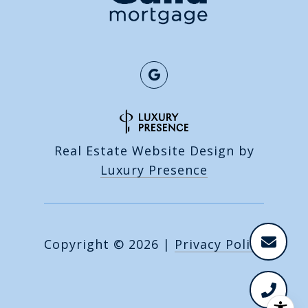
Real Estate Website Design by
Luxury Presence
Copyright ©
2026
|
Privacy Policy