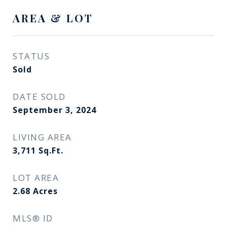
AREA & LOT
STATUS
Sold
DATE SOLD
September 3, 2024
LIVING AREA
3,711
Sq.Ft.
LOT AREA
2.68
Acres
MLS® ID