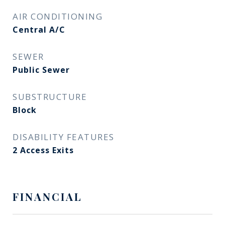
AIR CONDITIONING
Central A/C
SEWER
Public Sewer
SUBSTRUCTURE
Block
DISABILITY FEATURES
2 Access Exits
FINANCIAL