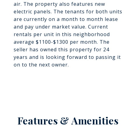
air. The property also features new
electric panels. The tenants for both units
are currently on a month to month lease
and pay under market value. Current
rentals per unit in this neighborhood
average $1100-$1300 per month. The
seller has owned this property for 24
years and is looking forward to passing it
on to the next owner.
Features & Amenities