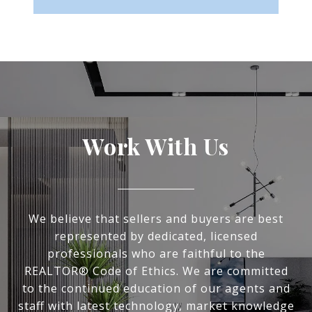
Work With Us
We believe that sellers and buyers are best
represented by dedicated, licensed
professionals who are faithful to the
REALTOR® Code of Ethics. We are committed
to the continued education of our agents and
staff with latest technology, market knowledge