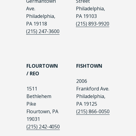
Germantown
Street
Ave.
Philadelphia,
Philadelphia,
PA 19103
PA 19118
(215) 893-9920
(215) 247-3600
FLOURTOWN
FISHTOWN
/ REO
2006
1511
Frankford Ave.
Bethlehem
Philadelphia,
Pike
PA 19125
Flourtown, PA
(215) 866-0050
19031
(215) 242-4050