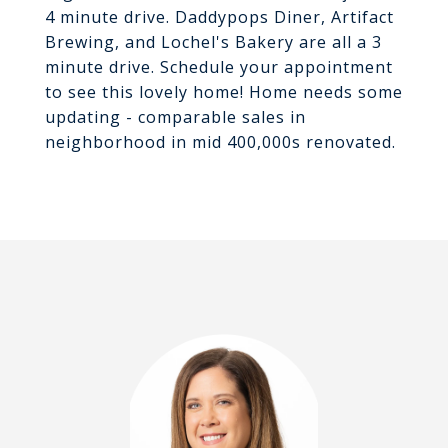
4 minute drive. Daddypops Diner, Artifact
Brewing, and Lochel's Bakery are all a 3
minute drive. Schedule your appointment
to see this lovely home! Home needs some
updating - comparable sales in
neighborhood in mid 400,000s renovated.