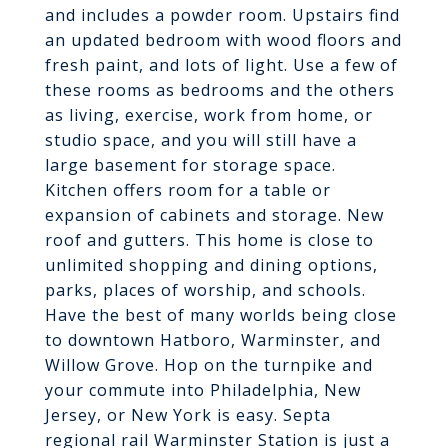
and includes a powder room. Upstairs find
an updated bedroom with wood floors and
fresh paint, and lots of light. Use a few of
these rooms as bedrooms and the others
as living, exercise, work from home, or
studio space, and you will still have a
large basement for storage space.
Kitchen offers room for a table or
expansion of cabinets and storage. New
roof and gutters. This home is close to
unlimited shopping and dining options,
parks, places of worship, and schools.
Have the best of many worlds being close
to downtown Hatboro, Warminster, and
Willow Grove. Hop on the turnpike and
your commute into Philadelphia, New
Jersey, or New York is easy. Septa
regional rail Warminster Station is just a