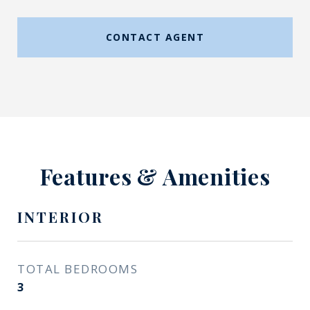
CONTACT AGENT
Features & Amenities
INTERIOR
TOTAL BEDROOMS
3