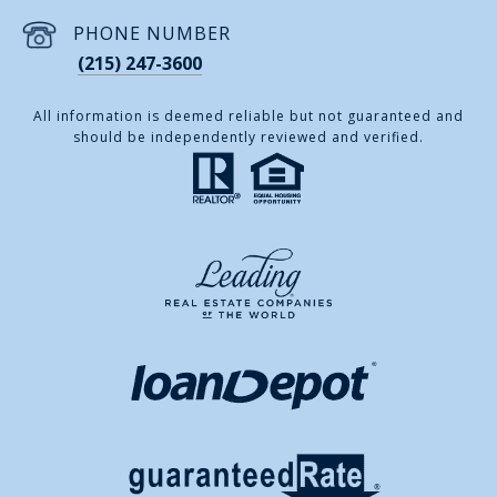
PHONE NUMBER
(215) 247-3600
All information is deemed reliable but not guaranteed and
should be independently reviewed and verified.