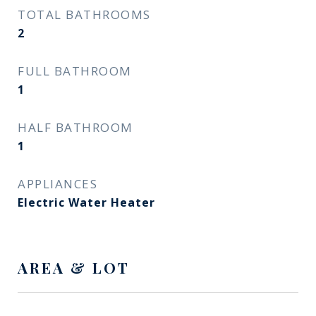
TOTAL BATHROOMS
2
FULL BATHROOM
1
HALF BATHROOM
1
APPLIANCES
Electric Water Heater
AREA & LOT