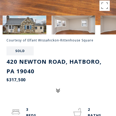
Courtesy of Elfant Wissahickon-Rittenhouse Square
SOLD
420 NEWTON ROAD, HATBORO,
PA 19040
$317,500
3
2