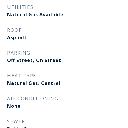
UTILITIES
Natural Gas Available
ROOF
Asphalt
PARKING
Off Street, On Street
HEAT TYPE
Natural Gas, Central
AIR CONDITIONING
None
SEWER