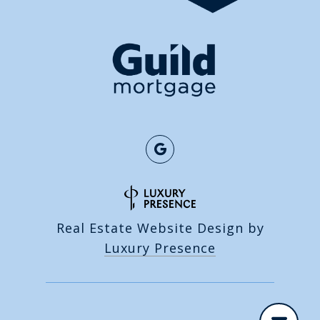
Real Estate Website Design by
Luxury Presence