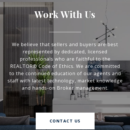
Work With Us
We believe that sellers and buyers are best
represented by dedicated, licensed
professionals who are faithful to the
REALTOR® Code of Ethics. We are committed
to the continued education of our agents and
staff with latest technology, market knowledge
and hands-on Broker management.
CONTACT US