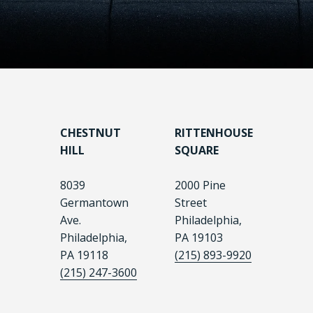
CHESTNUT
RITTENHOUSE
HILL
SQUARE
8039
2000 Pine
Germantown
Street
Ave.
Philadelphia,
Philadelphia,
PA 19103
PA 19118
(215) 893-9920
(215) 247-3600