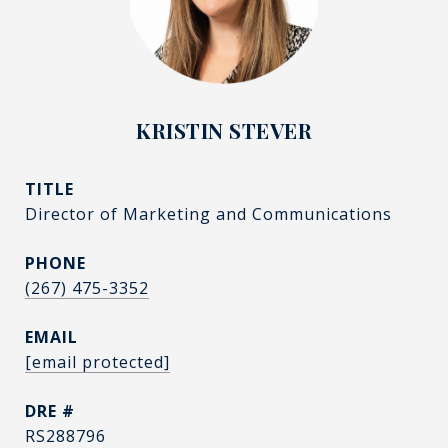
KRISTIN STEVER
TITLE
Director of Marketing and Communications
PHONE
(267) 475-3352
EMAIL
[email protected]
DRE #
RS288796