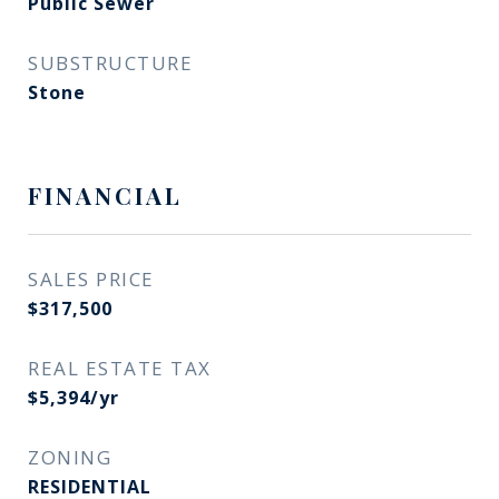
Public Sewer
SUBSTRUCTURE
Stone
FINANCIAL
SALES PRICE
$317,500
REAL ESTATE TAX
$5,394/yr
ZONING
RESIDENTIAL