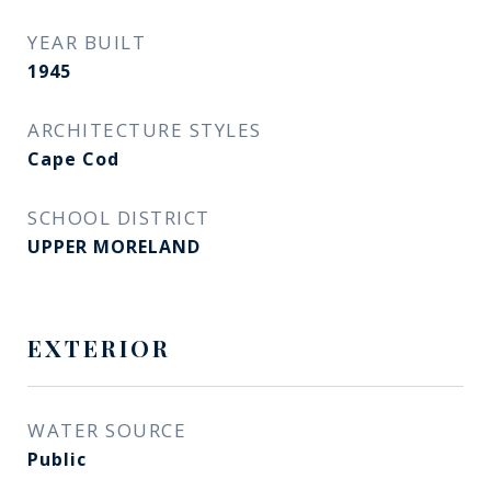
YEAR BUILT
1945
ARCHITECTURE STYLES
Cape Cod
SCHOOL DISTRICT
UPPER MORELAND
EXTERIOR
WATER SOURCE
Public