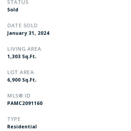
STATUS
Sold
DATE SOLD
January 31, 2024
LIVING AREA
1,303
Sq.Ft.
LOT AREA
6,900
Sq.Ft.
MLS® ID
PAMC2091160
TYPE
Residential