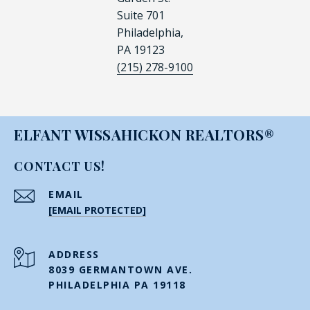
Suite 701
Philadelphia,
PA 19123
(215) 278-9100
ELFANT WISSAHICKON REALTORS®
CONTACT US!
EMAIL
[EMAIL PROTECTED]
ADDRESS
8039 GERMANTOWN AVE.
PHILADELPHIA PA 19118