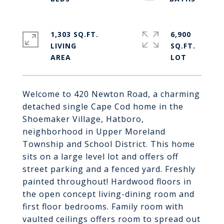
1,303 SQ.FT.
6,900
LIVING
SQ.FT.
Welcome to 420 Newton Road, a charming
detached single Cape Cod home in the
Shoemaker Village, Hatboro,
neighborhood in Upper Moreland
Township and School District. This home
sits on a large level lot and offers off
street parking and a fenced yard. Freshly
painted throughout! Hardwood floors in
the open concept living-dining room and
first floor bedrooms. Family room with
vaulted ceilings offers room to spread out