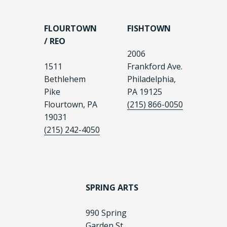
FLOURTOWN
FISHTOWN
/ REO
2006
1511
Frankford Ave.
Bethlehem
Philadelphia,
Pike
PA 19125
Flourtown, PA
(215) 866-0050
19031
(215) 242-4050
SPRING ARTS
990 Spring
Garden St.