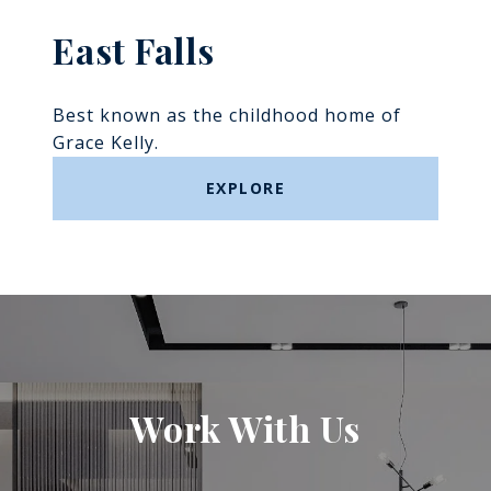
East Falls
Best known as the childhood home of
Grace Kelly.
EXPLORE
Work With Us