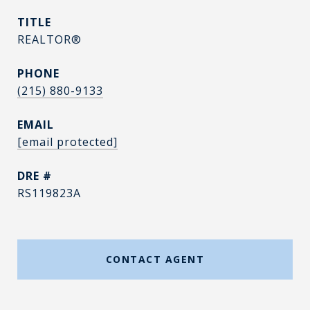
TITLE
REALTOR®
PHONE
(215) 880-9133
EMAIL
[email protected]
DRE #
RS119823A
CONTACT AGENT