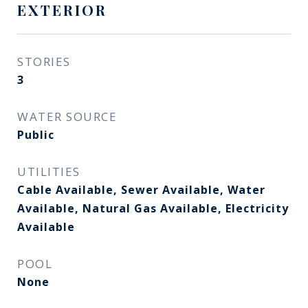
EXTERIOR
STORIES
3
WATER SOURCE
Public
UTILITIES
Cable Available, Sewer Available, Water
Available, Natural Gas Available, Electricity
Available
POOL
None