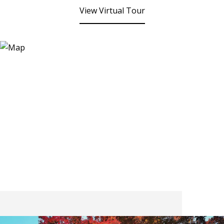
View Virtual Tour