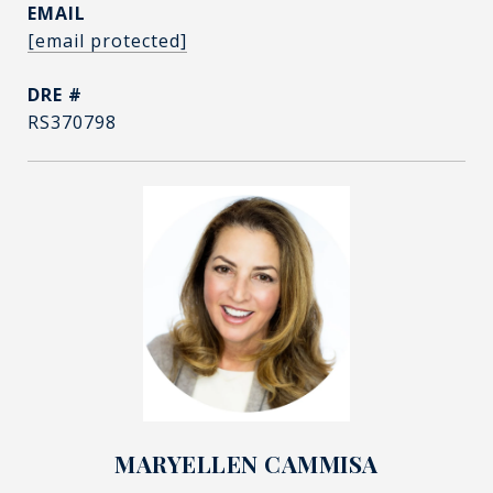
EMAIL
[email protected]
DRE #
RS370798
MARYELLEN CAMMISA