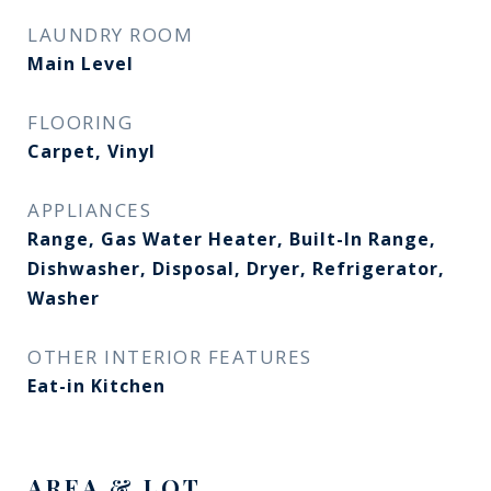
LAUNDRY ROOM
Main Level
FLOORING
Carpet, Vinyl
APPLIANCES
Range, Gas Water Heater, Built-In Range,
Dishwasher, Disposal, Dryer, Refrigerator,
Washer
OTHER INTERIOR FEATURES
Eat-in Kitchen
AREA & LOT