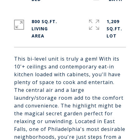
800 SQ.FT.
1,209
LIVING
SQ.FT.
This bi-level unit is truly a gem! With its
10'+ ceilings and contemporary eat-in
kitchen loaded with cabinets, you'll have
plenty of space to cook and entertain.
The central air and a large
laundry/storage room add to the comfort
and convenience. The highlight might be
the magical secret garden perfect for
relaxing or unwinding. Located in East
Falls, one of Philadelphia's most desirable
neighborhoods, you're just steps from a