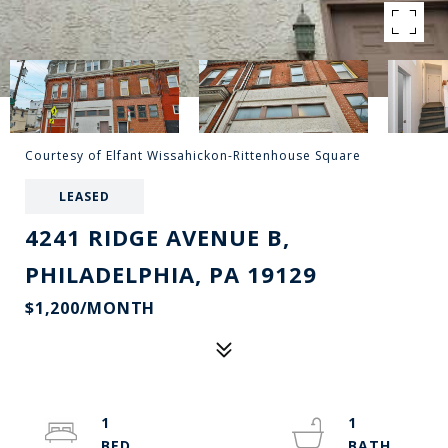
Courtesy of Elfant Wissahickon-Rittenhouse Square
LEASED
4241 RIDGE AVENUE B,
PHILADELPHIA, PA 19129
$1,200/MONTH
1
1