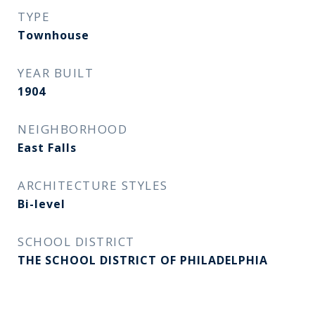
TYPE
Townhouse
YEAR BUILT
1904
NEIGHBORHOOD
East Falls
ARCHITECTURE STYLES
Bi-level
SCHOOL DISTRICT
THE SCHOOL DISTRICT OF PHILADELPHIA