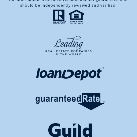
should be independently reviewed and verified.