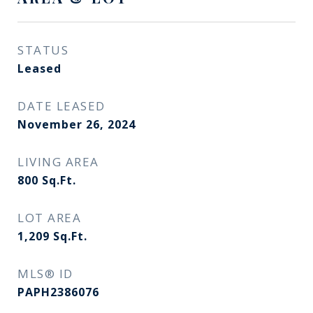
STATUS
Leased
DATE LEASED
November 26, 2024
LIVING AREA
800
Sq.Ft.
LOT AREA
1,209
Sq.Ft.
MLS® ID
PAPH2386076