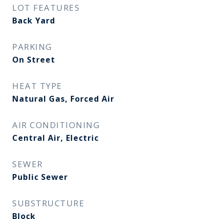
LOT FEATURES
Back Yard
PARKING
On Street
HEAT TYPE
Natural Gas, Forced Air
AIR CONDITIONING
Central Air, Electric
SEWER
Public Sewer
SUBSTRUCTURE
Block