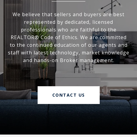
We believe that sellers and buyers are best
represented by dedicated, licensed
professionals who are faithful to the
REALTOR® Code of Ethics. We are committed
to the continued education of our agents and
staff with latest technology, market knowledge
and hands-on Broker management.
CONTACT US