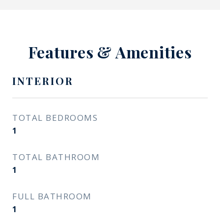
Features & Amenities
INTERIOR
TOTAL BEDROOMS
1
TOTAL BATHROOM
1
FULL BATHROOM
1