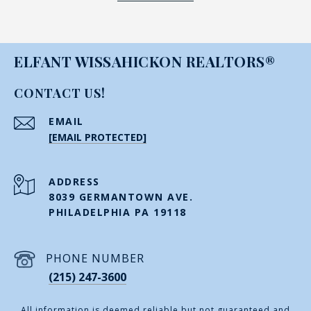
ELFANT WISSAHICKON REALTORS®
CONTACT US!
EMAIL
[EMAIL PROTECTED]
ADDRESS
8039 GERMANTOWN AVE.
PHILADELPHIA PA 19118
PHONE NUMBER
(215) 247-3600
All information is deemed reliable but not guaranteed and