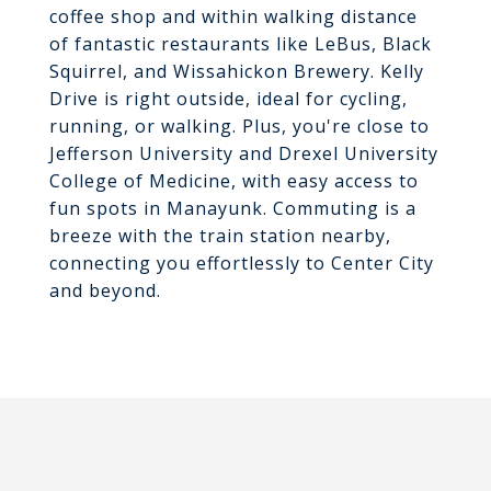
coffee shop and within walking distance
of fantastic restaurants like LeBus, Black
Squirrel, and Wissahickon Brewery. Kelly
Drive is right outside, ideal for cycling,
running, or walking. Plus, you're close to
Jefferson University and Drexel University
College of Medicine, with easy access to
fun spots in Manayunk. Commuting is a
breeze with the train station nearby,
connecting you effortlessly to Center City
and beyond.