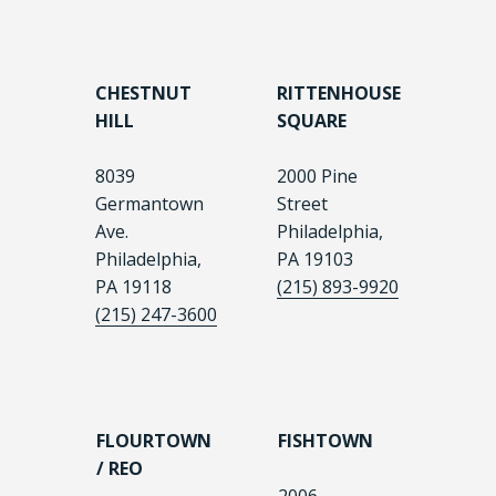
CHESTNUT
RITTENHOUSE
HILL
SQUARE
8039
2000 Pine
Germantown
Street
Ave.
Philadelphia,
Philadelphia,
PA 19103
PA 19118
(215) 893-9920
(215) 247-3600
FLOURTOWN
FISHTOWN
/ REO