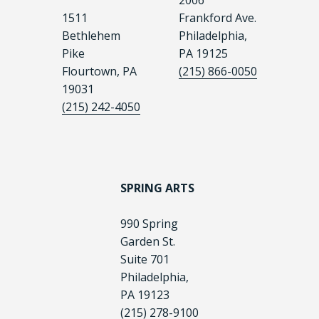
2006
1511
Frankford Ave.
Bethlehem
Philadelphia,
Pike
PA 19125
Flourtown, PA
(215) 866-0050
19031
(215) 242-4050
SPRING ARTS
990 Spring
Garden St.
Suite 701
Philadelphia,
PA 19123
(215) 278-9100