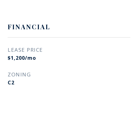
FINANCIAL
LEASE PRICE
$1,200/mo
ZONING
C2