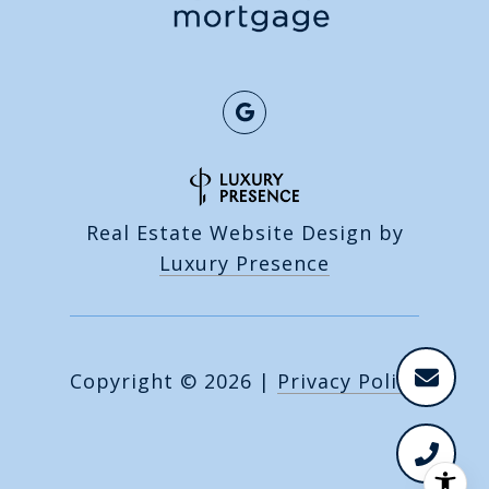
Real Estate Website Design by
Luxury Presence
Copyright ©
2026
|
Privacy Policy