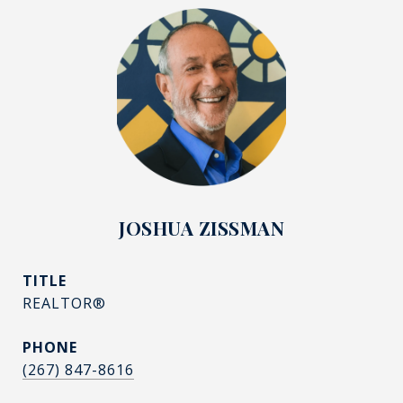
JOSHUA ZISSMAN
TITLE
REALTOR®
PHONE
(267) 847-8616