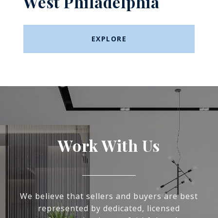
West Philadelphia
EXPLORE
Work With Us
We believe that sellers and buyers are best
represented by dedicated, licensed