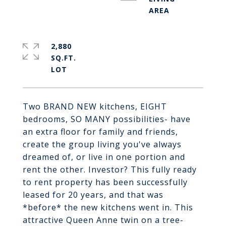
2,880
SQ.FT.
Two BRAND NEW kitchens, EIGHT
bedrooms, SO MANY possibilities- have
an extra floor for family and friends,
create the group living you've always
dreamed of, or live in one portion and
rent the other. Investor? This fully ready
to rent property has been successfully
leased for 20 years, and that was
*before* the new kitchens went in. This
attractive Queen Anne twin on a tree-