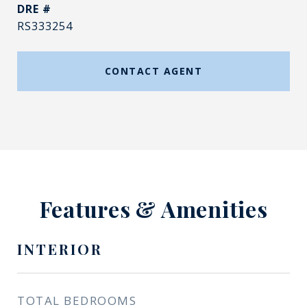
DRE #
RS333254
CONTACT AGENT
Features & Amenities
INTERIOR
TOTAL BEDROOMS