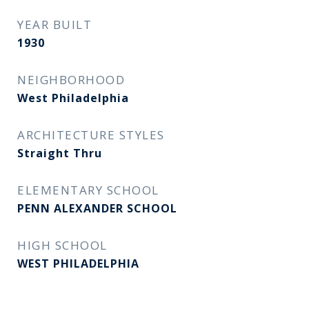
YEAR BUILT
1930
NEIGHBORHOOD
West Philadelphia
ARCHITECTURE STYLES
Straight Thru
ELEMENTARY SCHOOL
PENN ALEXANDER SCHOOL
HIGH SCHOOL
WEST PHILADELPHIA