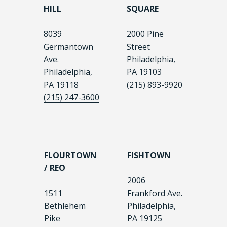
HILL
SQUARE
8039
2000 Pine
Germantown
Street
Ave.
Philadelphia,
Philadelphia,
PA 19103
PA 19118
(215) 893-9920
(215) 247-3600
FLOURTOWN
FISHTOWN
/ REO
2006
1511
Frankford Ave.
Bethlehem
Philadelphia,
Pike
PA 19125