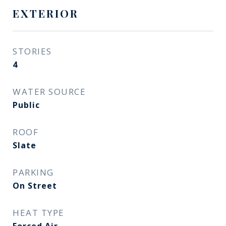
EXTERIOR
STORIES
4
WATER SOURCE
Public
ROOF
Slate
PARKING
On Street
HEAT TYPE