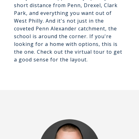
short distance from Penn, Drexel, Clark
Park, and everything you want out of
West Philly. And it's not just in the
coveted Penn Alexander catchment, the
school is around the corner. If you're
looking for a home with options, this is
the one. Check out the virtual tour to get
a good sense for the layout.