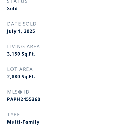
STATUS
Sold
DATE SOLD
July 1, 2025
LIVING AREA
3,150
Sq.Ft.
LOT AREA
2,880
Sq.Ft.
MLS® ID
PAPH2455360
TYPE
Multi-Family