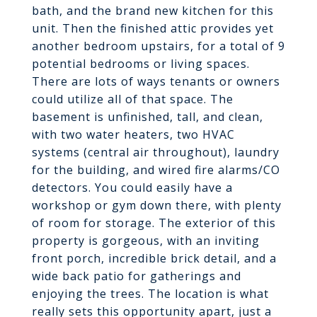
bath, and the brand new kitchen for this
unit. Then the finished attic provides yet
another bedroom upstairs, for a total of 9
potential bedrooms or living spaces.
There are lots of ways tenants or owners
could utilize all of that space. The
basement is unfinished, tall, and clean,
with two water heaters, two HVAC
systems (central air throughout), laundry
for the building, and wired fire alarms/CO
detectors. You could easily have a
workshop or gym down there, with plenty
of room for storage. The exterior of this
property is gorgeous, with an inviting
front porch, incredible brick detail, and a
wide back patio for gatherings and
enjoying the trees. The location is what
really sets this opportunity apart, just a