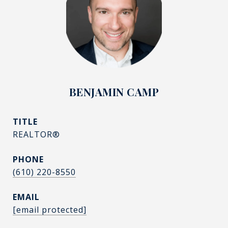
BENJAMIN CAMP
TITLE
REALTOR®
PHONE
(610) 220-8550
EMAIL
[email protected]