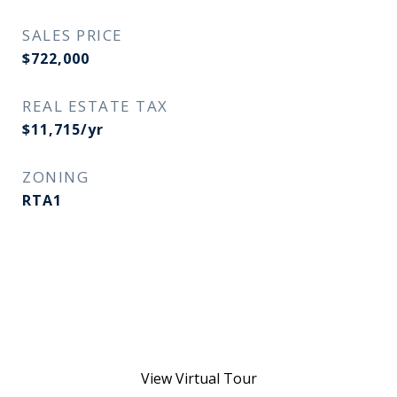
SALES PRICE
$722,000
REAL ESTATE TAX
$11,715/yr
ZONING
RTA1
View Virtual Tour