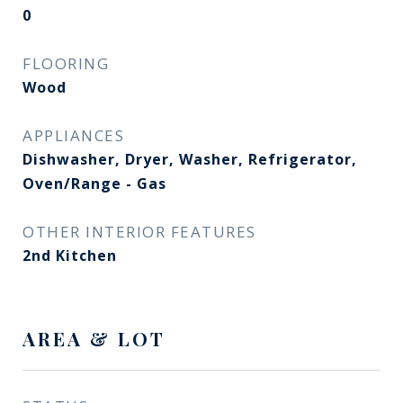
0
FLOORING
Wood
APPLIANCES
Dishwasher, Dryer, Washer, Refrigerator,
Oven/Range - Gas
OTHER INTERIOR FEATURES
2nd Kitchen
AREA & LOT