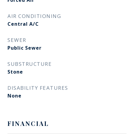
Forced Air
AIR CONDITIONING
Central A/C
SEWER
Public Sewer
SUBSTRUCTURE
Stone
DISABILITY FEATURES
None
FINANCIAL