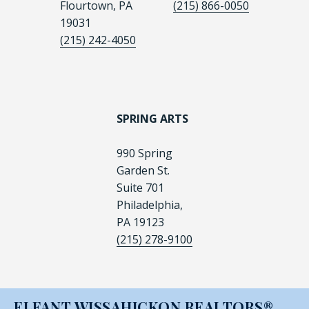
Flourtown, PA
(215) 866-0050
19031
(215) 242-4050
SPRING ARTS
990 Spring
Garden St.
Suite 701
Philadelphia,
PA 19123
(215) 278-9100
ELFANT WISSAHICKON REALTORS®