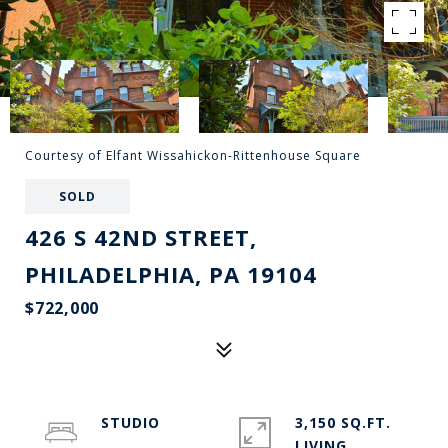
Courtesy of Elfant Wissahickon-Rittenhouse Square
SOLD
426 S 42ND STREET,
PHILADELPHIA, PA 19104
$722,000
STUDIO
3,150 SQ.FT.
LIVING