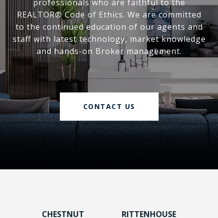
professionals who are faithful to the
REALTOR® Code of Ethics. We are committed
to the continued education of our agents and
staff with latest technology, market knowledge
and hands-on Broker management.
CONTACT US
CHESTNUT
RITTENHOUSE