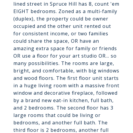
lined street in Spruce Hill has 8, count 'em
EIGHT bedrooms. Zoned as a multi-family
(duplex), the property could be owner
occupied and the other unit rented out
for consistent income, or two families
could share the space, OR have an
amazing extra space for family or friends
OR use a floor for your art studio OR... so
many possibilities. The rooms are large,
bright, and comfortable, with big windows
and wood floors. The first floor unit starts
in a huge living room with a massive front
window and decorative fireplace, followed
by a brand new eat-in kitchen, full bath,
and 2 bedrooms. The second floor has 3
large rooms that could be living or
bedrooms, and another full bath. The
third floor is 2 bedrooms, another full