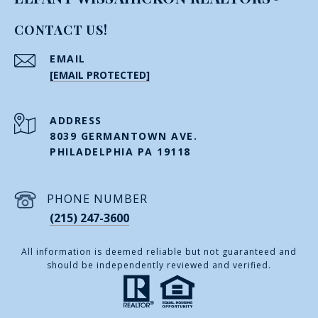
CONTACT US!
EMAIL
[EMAIL PROTECTED]
ADDRESS
8039 GERMANTOWN AVE.
PHILADELPHIA PA 19118
PHONE NUMBER
(215) 247-3600
All information is deemed reliable but not guaranteed and
should be independently reviewed and verified.