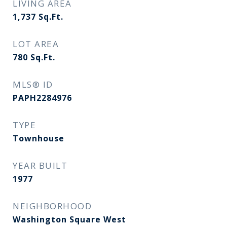
LIVING AREA
1,737
Sq.Ft.
LOT AREA
780
Sq.Ft.
MLS® ID
PAPH2284976
TYPE
Townhouse
YEAR BUILT
1977
NEIGHBORHOOD
Washington Square West​​​​​​​