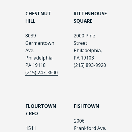
CHESTNUT
RITTENHOUSE
HILL
SQUARE
8039
2000 Pine
Germantown
Street
Ave.
Philadelphia,
Philadelphia,
PA 19103
PA 19118
(215) 893-9920
(215) 247-3600
FLOURTOWN
FISHTOWN
/ REO
2006
1511
Frankford Ave.