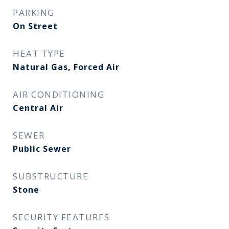
PARKING
On Street
HEAT TYPE
Natural Gas, Forced Air
AIR CONDITIONING
Central Air
SEWER
Public Sewer
SUBSTRUCTURE
Stone
SECURITY FEATURES