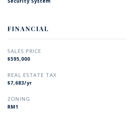
Security System
FINANCIAL
SALES PRICE
$595,000
REAL ESTATE TAX
$7,683/yr
ZONING
RM1