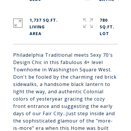
1,737 SQ.FT.
780
LIVING
SQ.FT.
Philadelphia Traditional meets Sexy 70's
Design Chic in this fabulous 4+ level
Townhome in Washington Square West.
Don't be fooled by the charming red brick
sidewalks, a handsome black lantern to
light the way, and authentic Colonial
colors of yesteryear gracing the cozy
front entrance and suggesting the early
days of our Fair City...Just step inside and
the sophisticated glamour of the "more-
is-more" era when this Home was built