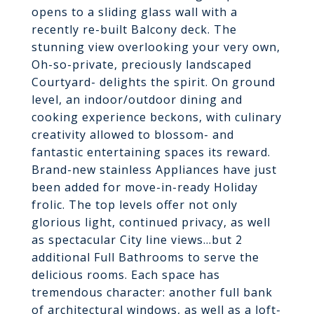
opens to a sliding glass wall with a
recently re-built Balcony deck. The
stunning view overlooking your very own,
Oh-so-private, preciously landscaped
Courtyard- delights the spirit. On ground
level, an indoor/outdoor dining and
cooking experience beckons, with culinary
creativity allowed to blossom- and
fantastic entertaining spaces its reward.
Brand-new stainless Appliances have just
been added for move-in-ready Holiday
frolic. The top levels offer not only
glorious light, continued privacy, as well
as spectacular City line views...but 2
additional Full Bathrooms to serve the
delicious rooms. Each space has
tremendous character: another full bank
of architectural windows, as well as a loft-