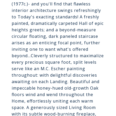
(1977c.)- and you'll find that flawless
interior architecture swings refreshingly
to Today's exacting standards! A freshly
painted, dramatically carpeted Hall of epic
heights greets; and a beyond-measure
circular floating, dark paneled staircase
arises as an enticing focal point, further
inviting one to want what's offered
beyond...Cleverly structured to maximalize
every precious square foot, split levels
serve like an M.C. Escher painting
throughout: with delightful discoveries
awaiting on each Landing. Beautiful and
impeccable honey-hued old-growth Oak
floors wind and wend throughout the
Home, effortlessly uniting each warm
space. A generously sized Living Room
with its subtle wood-burning fireplace,