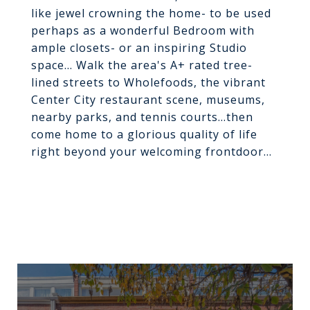
like jewel crowning the home- to be used
perhaps as a wonderful Bedroom with
ample closets- or an inspiring Studio
space... Walk the area's A+ rated tree-
lined streets to Wholefoods, the vibrant
Center City restaurant scene, museums,
nearby parks, and tennis courts...then
come home to a glorious quality of life
right beyond your welcoming frontdoor...