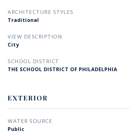
ARCHITECTURE STYLES
Traditional
VIEW DESCRIPTION
City
SCHOOL DISTRICT
THE SCHOOL DISTRICT OF PHILADELPHIA
EXTERIOR
WATER SOURCE
Public