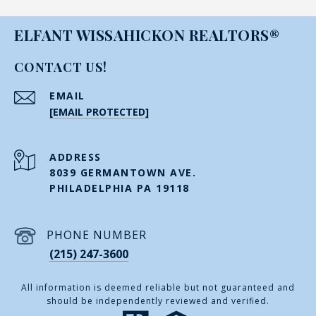
ELFANT WISSAHICKON REALTORS®
CONTACT US!
EMAIL
[EMAIL PROTECTED]
ADDRESS
8039 GERMANTOWN AVE.
PHILADELPHIA PA 19118
PHONE NUMBER
(215) 247-3600
All information is deemed reliable but not guaranteed and
should be independently reviewed and verified.