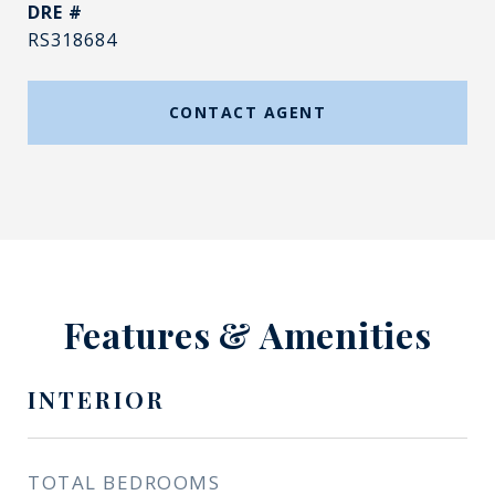
DRE #
RS318684
CONTACT AGENT
Features & Amenities
INTERIOR
TOTAL BEDROOMS