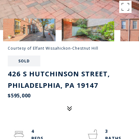
Courtesy of Elfant Wissahickon-Chestnut Hill
SOLD
426 S HUTCHINSON STREET,
PHILADELPHIA, PA 19147
$595,000
4
3