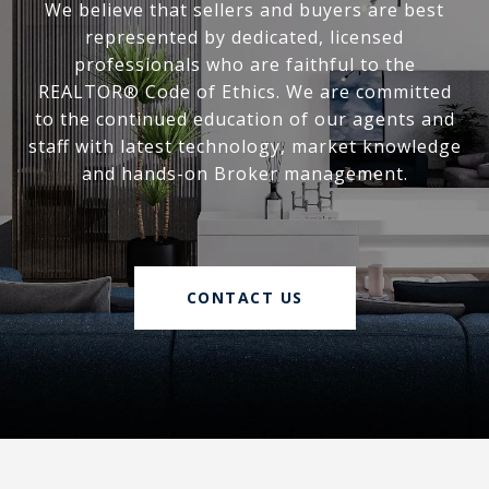
We believe that sellers and buyers are best
represented by dedicated, licensed
professionals who are faithful to the
REALTOR® Code of Ethics. We are committed
to the continued education of our agents and
staff with latest technology, market knowledge
and hands-on Broker management.
CONTACT US