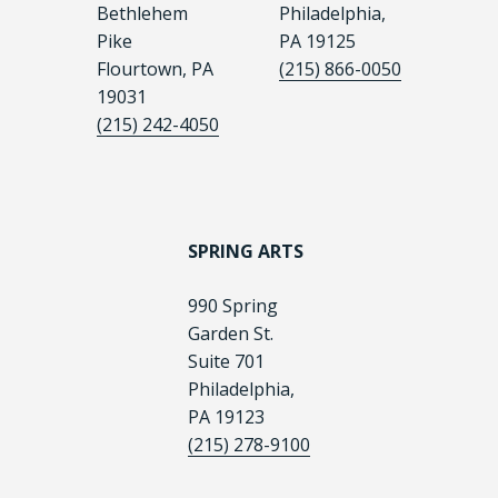
Bethlehem
Philadelphia,
Pike
PA 19125
Flourtown, PA
(215) 866-0050
19031
(215) 242-4050
SPRING ARTS
990 Spring
Garden St.
Suite 701
Philadelphia,
PA 19123
(215) 278-9100