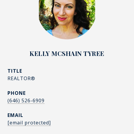
KELLY MCSHAIN TYREE
TITLE
REALTOR®
PHONE
(646) 526-6909
EMAIL
[email protected]