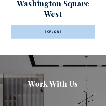
Washington Square
West​​​​​​​
EXPLORE
Work With Us