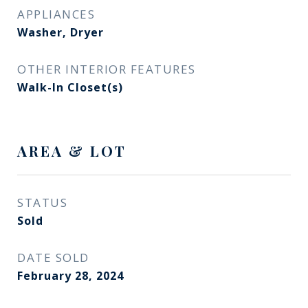
APPLIANCES
Washer, Dryer
OTHER INTERIOR FEATURES
Walk-In Closet(s)
AREA & LOT
STATUS
Sold
DATE SOLD
February 28, 2024