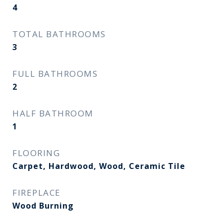
4
TOTAL BATHROOMS
3
FULL BATHROOMS
2
HALF BATHROOM
1
FLOORING
Carpet, Hardwood, Wood, Ceramic Tile
FIREPLACE
Wood Burning