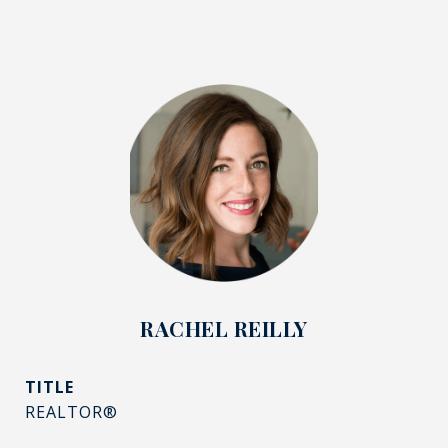
RACHEL REILLY
TITLE
REALTOR®