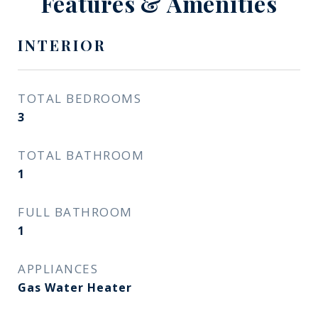
Features & Amenities
INTERIOR
TOTAL BEDROOMS
3
TOTAL BATHROOM
1
FULL BATHROOM
1
APPLIANCES
Gas Water Heater