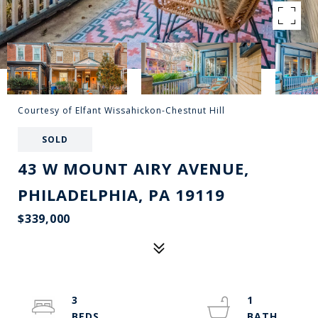
Courtesy of Elfant Wissahickon-Chestnut Hill
SOLD
43 W MOUNT AIRY AVENUE,
PHILADELPHIA, PA 19119
$339,000
3
1