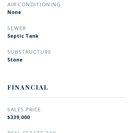
AIR CONDITIONING
None
SEWER
Septic Tank
SUBSTRUCTURE
Stone
FINANCIAL
SALES PRICE
$339,000