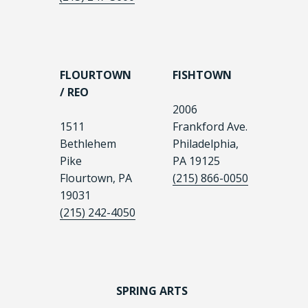
FLOURTOWN
FISHTOWN
/ REO
2006
1511
Frankford Ave.
Bethlehem
Philadelphia,
Pike
PA 19125
Flourtown, PA
(215) 866-0050
19031
(215) 242-4050
SPRING ARTS