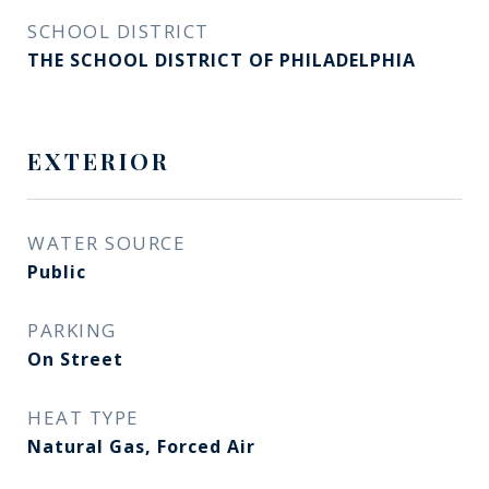
SCHOOL DISTRICT
THE SCHOOL DISTRICT OF PHILADELPHIA
EXTERIOR
WATER SOURCE
Public
PARKING
On Street
HEAT TYPE
Natural Gas, Forced Air