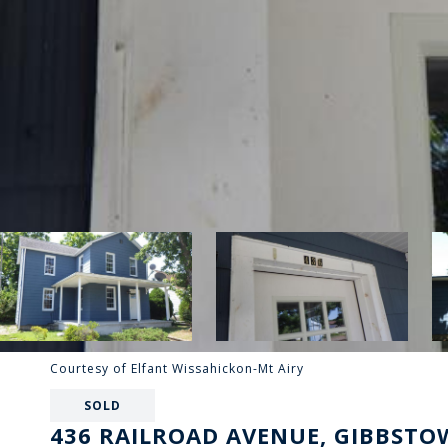
Courtesy of Elfant Wissahickon-Mt Airy
SOLD
436 RAILROAD AVENUE, GIBBSTOW