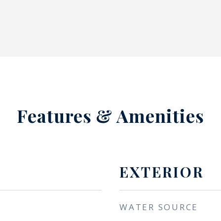
Features & Amenities
EXTERIOR
WATER SOURCE