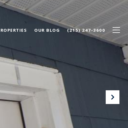
PROPERTIES
OUR BLOG
(215) 247-3600