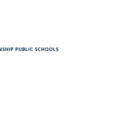
SHIP PUBLIC SCHOOLS