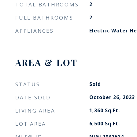
TOTAL BATHROOMS
2
FULL BATHROOMS
2
APPLIANCES
Electric Water H
AREA & LOT
STATUS
Sold
DATE SOLD
October 26, 2023
LIVING AREA
1,360
Sq.Ft.
LOT AREA
6,500
Sq.Ft.
MLS® ID
NJGL2032624