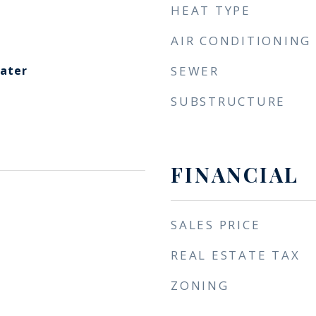
HEAT TYPE
AIR CONDITIONING
eater
SEWER
SUBSTRUCTURE
FINANCIAL
SALES PRICE
REAL ESTATE TAX
ZONING