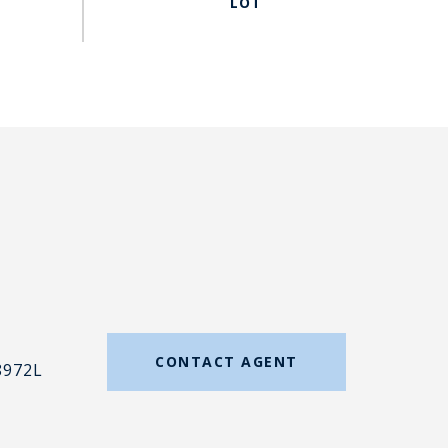
#
CONTACT AGENT
8972L