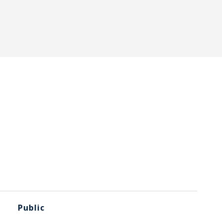
Public