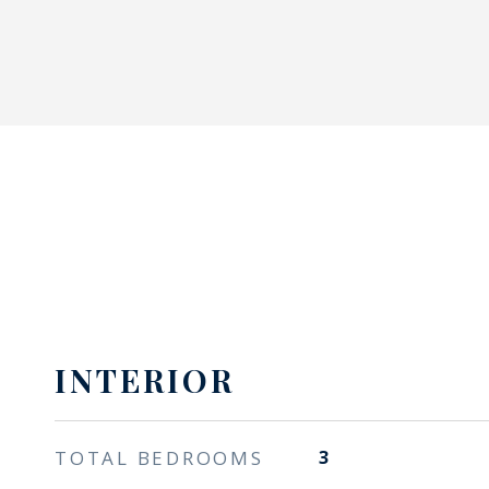
INTERIOR
TOTAL BEDROOMS
3