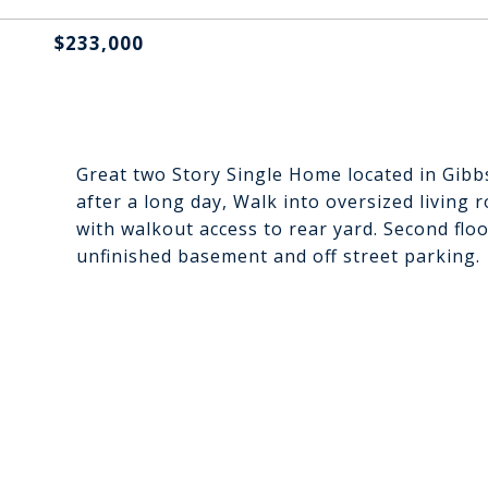
$233,000
Great two Story Single Home located in Gibb
after a long day, Walk into oversized living 
with walkout access to rear yard. Second fl
unfinished basement and off street parking.