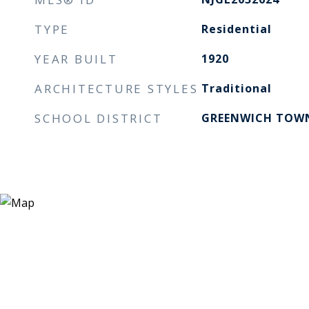
TYPE
Residential
YEAR BUILT
1920
ARCHITECTURE STYLES
Traditional
SCHOOL DISTRICT
GREENWICH TOWN