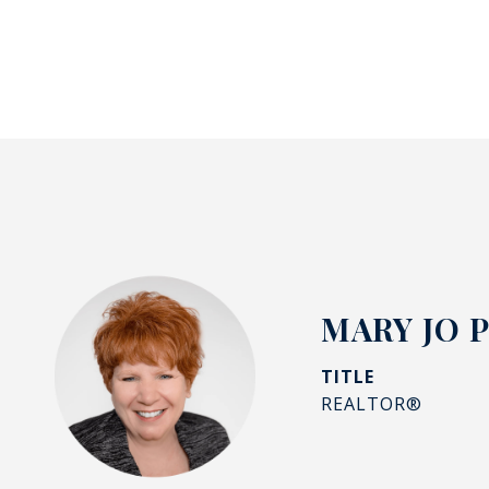
MARY JO 
TITLE
REALTOR®