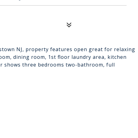
stown NJ, property features open great for relaxing
room, dining room, 1st floor laundry area, kitchen
oor shows three bedrooms two-bathroom, full