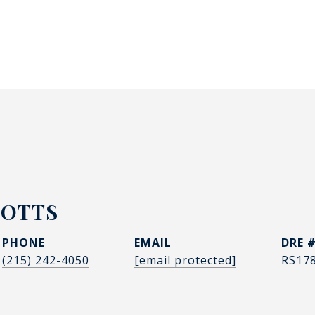
POTTS
PHONE
EMAIL
DRE 
(215) 242-4050
[email protected]
RS17