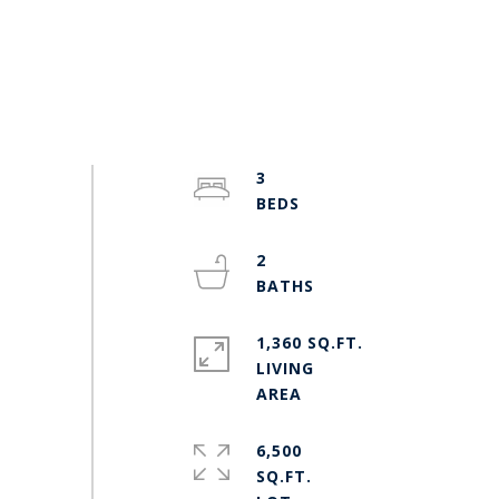
3
2
1,360 SQ.FT.
LIVING
6,500
SQ.FT.