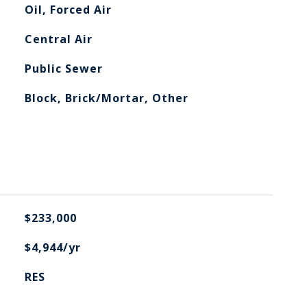
Oil, Forced Air
Central Air
Public Sewer
Block, Brick/Mortar, Other
$233,000
$4,944/yr
RES