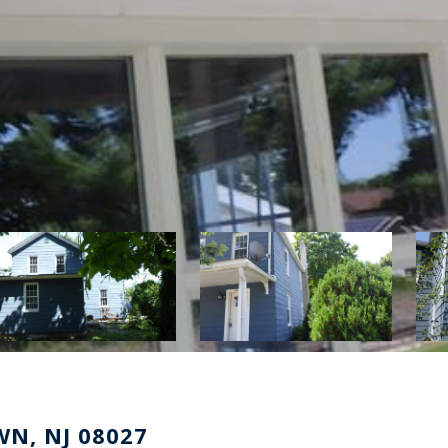
N, NJ 08027