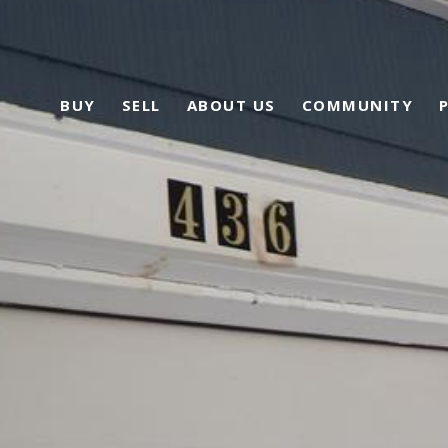
BUY
SELL
ABOUT US
COMMUNITY