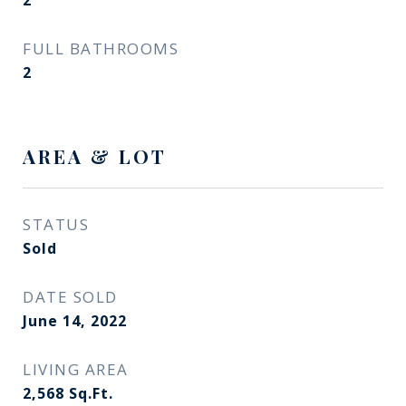
2
FULL BATHROOMS
2
AREA & LOT
STATUS
Sold
DATE SOLD
June 14, 2022
LIVING AREA
2,568
Sq.Ft.