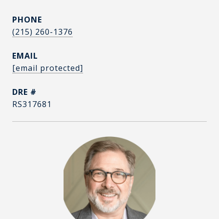
PHONE
(215) 260-1376
EMAIL
[email protected]
DRE #
RS317681