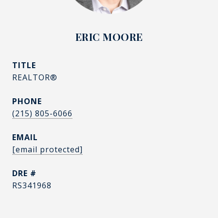
ERIC MOORE
TITLE
REALTOR®
PHONE
(215) 805-6066
EMAIL
[email protected]
DRE #
RS341968