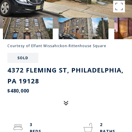
Courtesy of Elfant Wissahickon-Rittenhouse Square
SOLD
4372 FLEMING ST, PHILADELPHIA,
PA 19128
$480,000
3
2