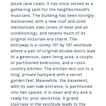
Jessie Jane Lewis. It has since served as a
gathering spot for the neighborhood?s
musicians. The building has been lovingly
maintained, with a new roof and solid
mechanicals (two zones of heat and air
conditioning), and retains much of its
original Victorian-era charm. The
entryway is a roomy 10? by 16? vestibule
where a pair of original double doors lead
to a generous, open living area, a couple
of partitioned bedrooms, and a rustic
country kitchen. The kitchen lets out to a
long, private backyard with a secret
garden feel. Meanwhile, the basement,
with its own side entrance, is partitioned
into two spaces; it is clean and dry and is
ready for your workshop. A grand
staircase in the vestibule leads to the