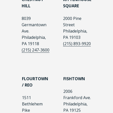
HILL
SQUARE
8039
2000 Pine
Germantown
Street
Ave.
Philadelphia,
Philadelphia,
PA 19103
PA 19118
(215) 893-9920
(215) 247-3600
FLOURTOWN
FISHTOWN
/ REO
2006
1511
Frankford Ave.
Bethlehem
Philadelphia,
Pike
PA 19125