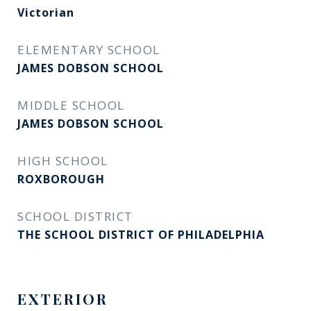
Victorian
ELEMENTARY SCHOOL
JAMES DOBSON SCHOOL
MIDDLE SCHOOL
JAMES DOBSON SCHOOL
HIGH SCHOOL
ROXBOROUGH
SCHOOL DISTRICT
THE SCHOOL DISTRICT OF PHILADELPHIA
EXTERIOR