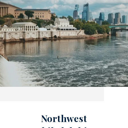
Northwest