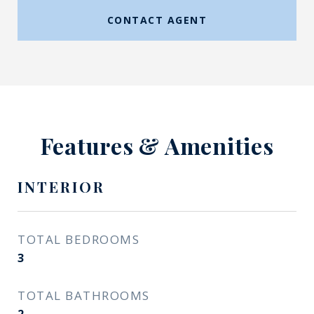
CONTACT AGENT
Features & Amenities
INTERIOR
TOTAL BEDROOMS
3
TOTAL BATHROOMS