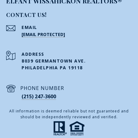
ELFANT WISSAHICKON REALTORS®
CONTACT US!
EMAIL
[EMAIL PROTECTED]
ADDRESS
8039 GERMANTOWN AVE.
PHILADELPHIA PA 19118
PHONE NUMBER
(215) 247-3600
All information is deemed reliable but not guaranteed and
should be independently reviewed and verified.