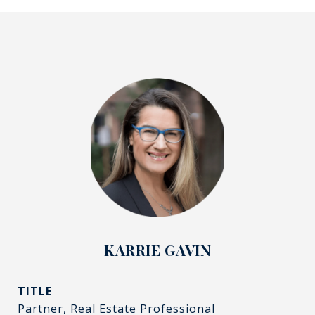
KARRIE GAVIN
TITLE
Partner, Real Estate Professional