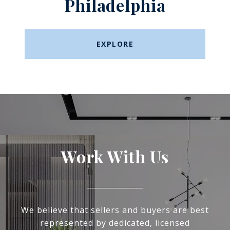
Philadelphia
EXPLORE
Work With Us
We believe that sellers and buyers are best
represented by dedicated, licensed