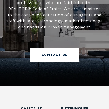
professionals who are faithful to the
REALTOR® Code of Ethics. We are committed
to the continued education of our agents and
staff with latest technology, market knowledge
and hands-on Broker management.
CONTACT US
CHESTNUT
RITTENHOUSE