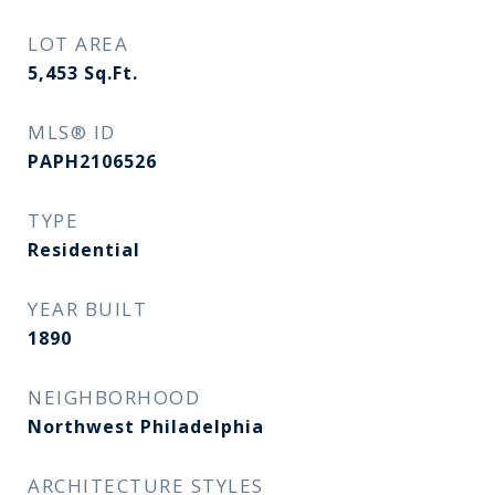
LOT AREA
5,453
Sq.Ft.
MLS® ID
PAPH2106526
TYPE
Residential
YEAR BUILT
1890
NEIGHBORHOOD
Northwest Philadelphia
ARCHITECTURE STYLES