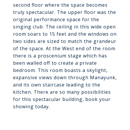
second floor where the space becomes
truly spectacular. The upper floor was the
original performance space for the
singing club. The ceiling in this wide open
room soars to 15 feet and the windows on
two sides are sized to match the grandeur
of the space. At the West end of the room
there is a proscenium stage which has
been walled off to create a private
bedroom. This room boasts a skylight,
expansive views down through Manayunk,
and its own staircase leading to the
kitchen. There are so many possibilities
for this spectacular building, book your
showing today.