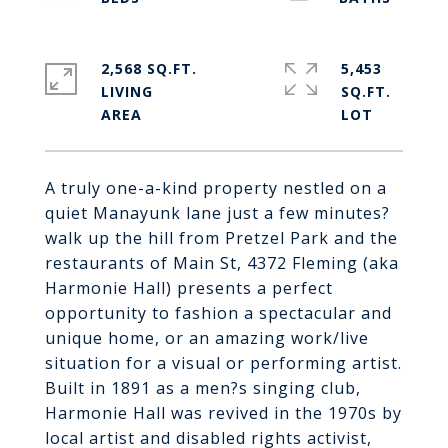
2,568 SQ.FT.
5,453
LIVING
SQ.FT.
A truly one-a-kind property nestled on a
quiet Manayunk lane just a few minutes?
walk up the hill from Pretzel Park and the
restaurants of Main St, 4372 Fleming (aka
Harmonie Hall) presents a perfect
opportunity to fashion a spectacular and
unique home, or an amazing work/live
situation for a visual or performing artist.
Built in 1891 as a men?s singing club,
Harmonie Hall was revived in the 1970s by
local artist and disabled rights activist,