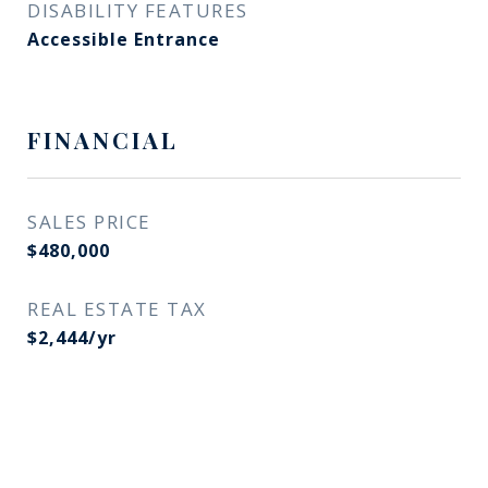
DISABILITY FEATURES
Accessible Entrance
FINANCIAL
SALES PRICE
$480,000
REAL ESTATE TAX
$2,444/yr