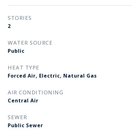
STORIES
2
WATER SOURCE
Public
HEAT TYPE
Forced Air, Electric, Natural Gas
AIR CONDITIONING
Central Air
SEWER
Public Sewer