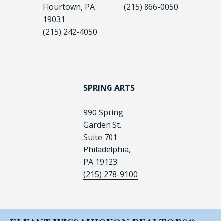
Flourtown, PA
(215) 866-0050
19031
(215) 242-4050
SPRING ARTS
990 Spring
Garden St.
Suite 701
Philadelphia,
PA 19123
(215) 278-9100