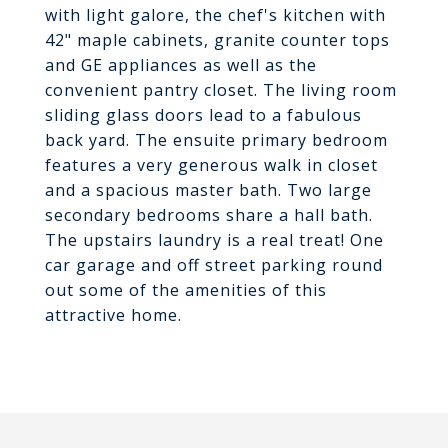
with light galore, the chef's kitchen with
42" maple cabinets, granite counter tops
and GE appliances as well as the
convenient pantry closet. The living room
sliding glass doors lead to a fabulous
back yard. The ensuite primary bedroom
features a very generous walk in closet
and a spacious master bath. Two large
secondary bedrooms share a hall bath.
The upstairs laundry is a real treat! One
car garage and off street parking round
out some of the amenities of this
attractive home.