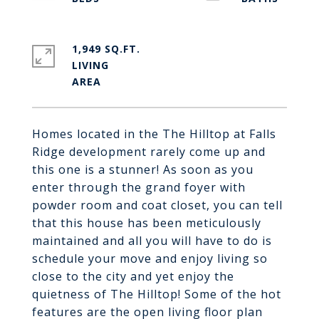
1,949 SQ.FT.
LIVING
Homes located in the The Hilltop at Falls
Ridge development rarely come up and
this one is a stunner! As soon as you
enter through the grand foyer with
powder room and coat closet, you can tell
that this house has been meticulously
maintained and all you will have to do is
schedule your move and enjoy living so
close to the city and yet enjoy the
quietness of The Hilltop! Some of the hot
features are the open living floor plan