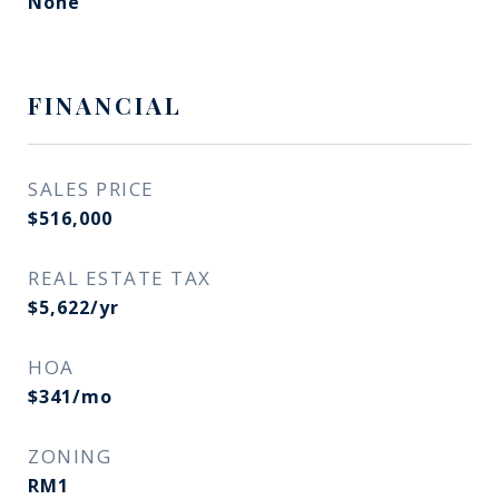
None
FINANCIAL
SALES PRICE
$516,000
REAL ESTATE TAX
$5,622/yr
HOA
$341/mo
ZONING
RM1