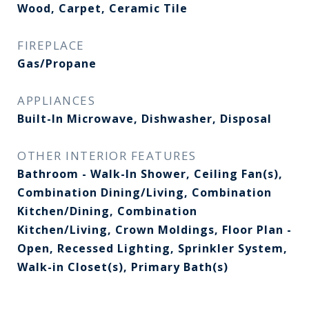
Wood, Carpet, Ceramic Tile
FIREPLACE
Gas/Propane
APPLIANCES
Built-In Microwave, Dishwasher, Disposal
OTHER INTERIOR FEATURES
Bathroom - Walk-In Shower, Ceiling Fan(s),
Combination Dining/Living, Combination
Kitchen/Dining, Combination
Kitchen/Living, Crown Moldings, Floor Plan -
Open, Recessed Lighting, Sprinkler System,
Walk-in Closet(s), Primary Bath(s)