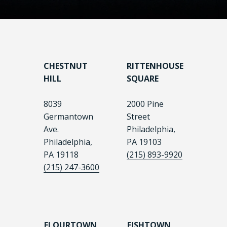
CHESTNUT
RITTENHOUSE
HILL
SQUARE
8039
2000 Pine
Germantown
Street
Ave.
Philadelphia,
Philadelphia,
PA 19103
PA 19118
(215) 893-9920
(215) 247-3600
FLOURTOWN
FISHTOWN