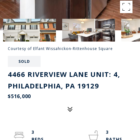
Courtesy of Elfant Wissahickon-Rittenhouse Square
SOLD
4466 RIVERVIEW LANE UNIT: 4,
PHILADELPHIA, PA 19129
$516,000
3
3