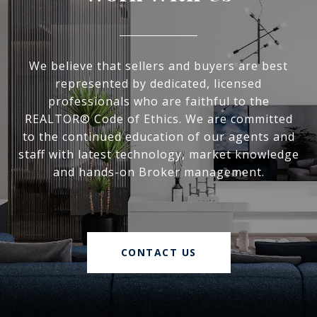
We believe that sellers and buyers are best
represented by dedicated, licensed
professionals who are faithful to the
REALTOR® Code of Ethics. We are committed
to the continued education of our agents and
staff with latest technology, market knowledge
and hands-on Broker management.
CONTACT US