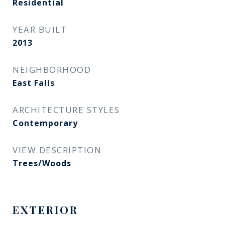
Residential
YEAR BUILT
2013
NEIGHBORHOOD
East Falls
ARCHITECTURE STYLES
Contemporary
VIEW DESCRIPTION
Trees/Woods
EXTERIOR