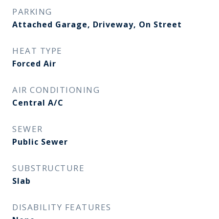
PARKING
Attached Garage, Driveway, On Street
HEAT TYPE
Forced Air
AIR CONDITIONING
Central A/C
SEWER
Public Sewer
SUBSTRUCTURE
Slab
DISABILITY FEATURES