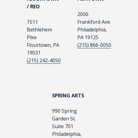
/ REO
2006
1511
Frankford Ave.
Bethlehem
Philadelphia,
Pike
PA 19125
Flourtown, PA
(215) 866-0050
19031
(215) 242-4050
SPRING ARTS
990 Spring
Garden St.
Suite 701
Philadelphia,