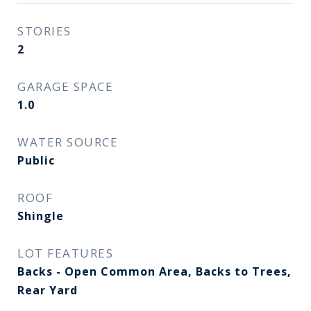
STORIES
2
GARAGE SPACE
1.0
WATER SOURCE
Public
ROOF
Shingle
LOT FEATURES
Backs - Open Common Area, Backs to Trees,
Rear Yard