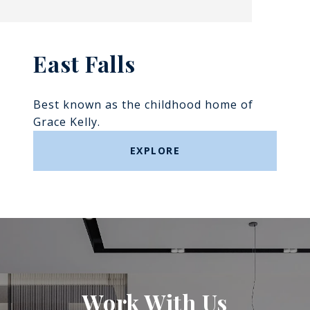
East Falls
Best known as the childhood home of
Grace Kelly.
EXPLORE
Work With Us