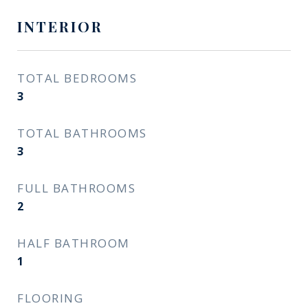
INTERIOR
TOTAL BEDROOMS
3
TOTAL BATHROOMS
3
FULL BATHROOMS
2
HALF BATHROOM
1
FLOORING