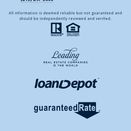
All information is deemed reliable but not guaranteed and
should be independently reviewed and verified.