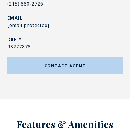
(215) 880-2726
EMAIL
[email protected]
DRE #
RS277878
CONTACT AGENT
Features & Amenities