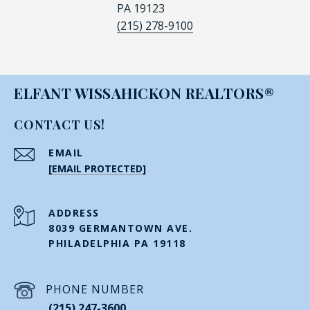
PA 19123
(215) 278-9100
ELFANT WISSAHICKON REALTORS®
CONTACT US!
EMAIL
[EMAIL PROTECTED]
ADDRESS
8039 GERMANTOWN AVE.
PHILADELPHIA PA 19118
PHONE NUMBER
(215) 247-3600