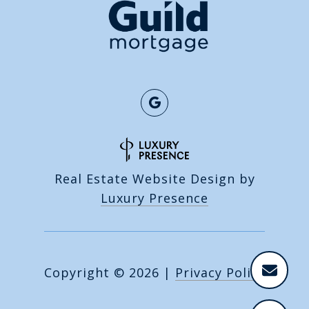
Real Estate Website Design by
Luxury Presence
Copyright ©
2026
|
Privacy Policy