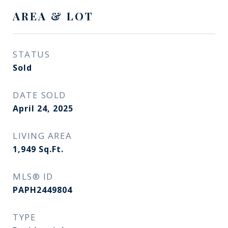
AREA & LOT
STATUS
Sold
DATE SOLD
April 24, 2025
LIVING AREA
1,949
Sq.Ft.
MLS® ID
PAPH2449804
TYPE