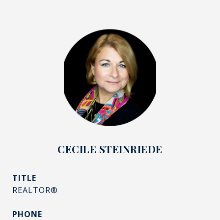
CECILE STEINRIEDE
TITLE
REALTOR®
PHONE