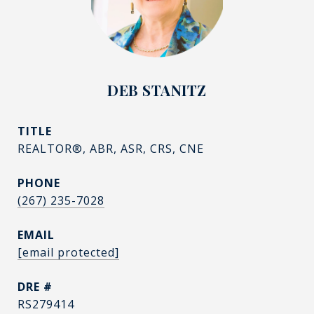
DEB STANITZ
TITLE
REALTOR®, ABR, ASR, CRS, CNE
PHONE
(267) 235-7028
EMAIL
[email protected]
DRE #
RS279414