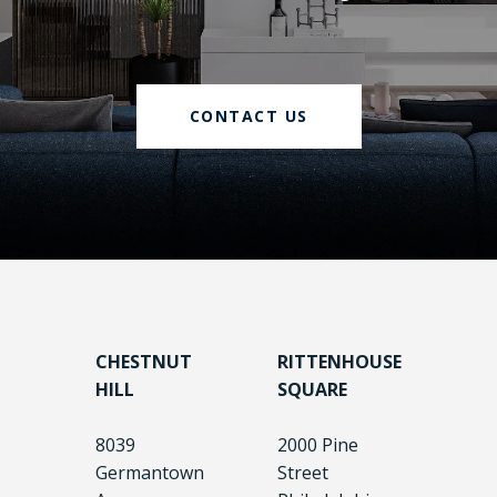
CONTACT US
CHESTNUT
RITTENHOUSE
HILL
SQUARE
8039
2000 Pine
Germantown
Street