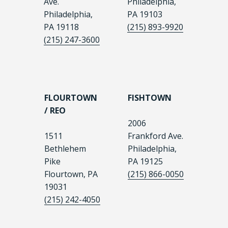
Ave.
Philadelphia,
Philadelphia,
PA 19103
PA 19118
(215) 893-9920
(215) 247-3600
FLOURTOWN
FISHTOWN
/ REO
2006
1511
Frankford Ave.
Bethlehem
Philadelphia,
Pike
PA 19125
Flourtown, PA
(215) 866-0050
19031
(215) 242-4050