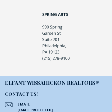
SPRING ARTS
990 Spring
Garden St.
Suite 701
Philadelphia,
PA 19123
(215) 278-9100
ELFANT WISSAHICKON REALTORS®
CONTACT US!
EMAIL
[EMAIL PROTECTED]