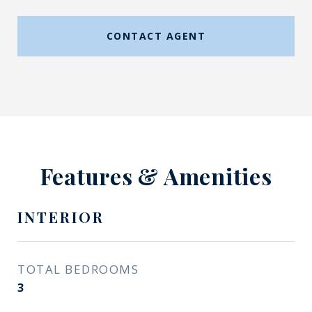
CONTACT AGENT
Features & Amenities
INTERIOR
TOTAL BEDROOMS
3