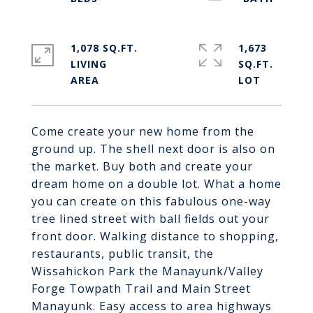
1,078 SQ.FT.
1,673
LIVING
SQ.FT.
Come create your new home from the
ground up. The shell next door is also on
the market. Buy both and create your
dream home on a double lot. What a home
you can create on this fabulous one-way
tree lined street with ball fields out your
front door. Walking distance to shopping,
restaurants, public transit, the
Wissahickon Park the Manayunk/Valley
Forge Towpath Trail and Main Street
Manayunk. Easy access to area highways