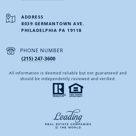
ADDRESS
8039 GERMANTOWN AVE.
PHILADELPHIA PA 19118
PHONE NUMBER
(215) 247-3600
All information is deemed reliable but not guaranteed and
should be independently reviewed and verified.