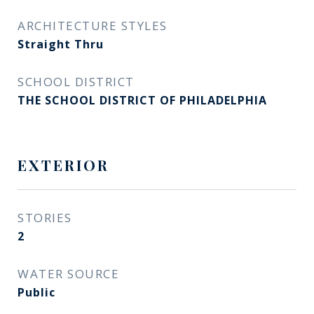
ARCHITECTURE STYLES
Straight Thru
SCHOOL DISTRICT
THE SCHOOL DISTRICT OF PHILADELPHIA
EXTERIOR
STORIES
2
WATER SOURCE
Public