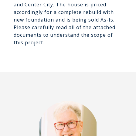
and Center City. The house is priced
accordingly for a complete rebuild with
new foundation and is being sold As-Is.
Please carefully read all of the attached
documents to understand the scope of
this project.