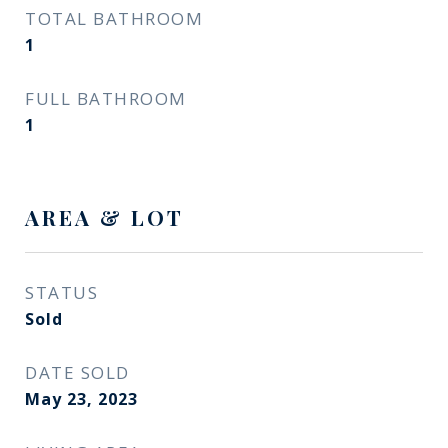
TOTAL BATHROOM
1
FULL BATHROOM
1
AREA & LOT
STATUS
Sold
DATE SOLD
May 23, 2023