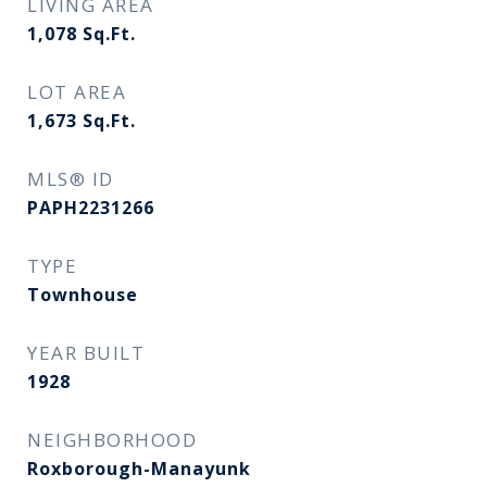
LIVING AREA
1,078
Sq.Ft.
LOT AREA
1,673
Sq.Ft.
MLS® ID
PAPH2231266
TYPE
Townhouse
YEAR BUILT
1928
NEIGHBORHOOD
Roxborough-Manayunk​​​​​​​