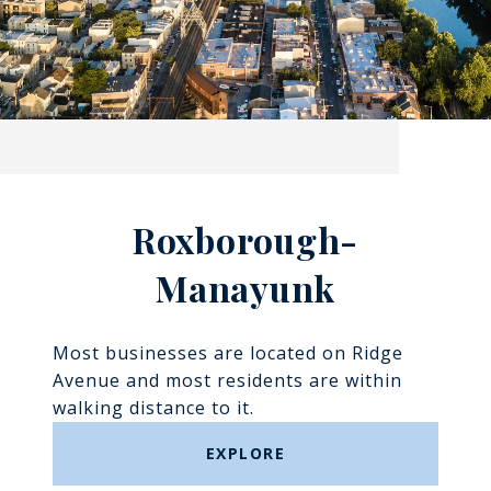
Roxborough-
Manayunk​​​​​​​
Most businesses are located on Ridge
Avenue and most residents are within
walking distance to it.
EXPLORE