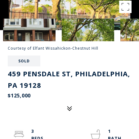
Courtesy of Elfant Wissahickon-Chestnut Hill
SOLD
459 PENSDALE ST, PHILADELPHIA,
PA 19128
$125,000
3
1