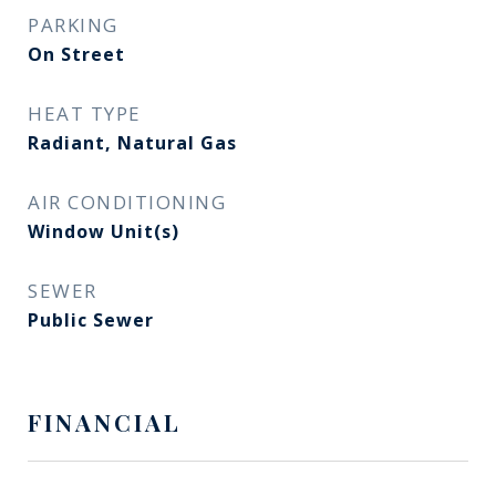
PARKING
On Street
HEAT TYPE
Radiant, Natural Gas
AIR CONDITIONING
Window Unit(s)
SEWER
Public Sewer
FINANCIAL