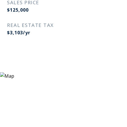
SALES PRICE
$125,000
REAL ESTATE TAX
$3,103/yr