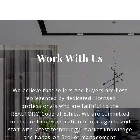
Work With Us
We believe that sellers and buyers are best
represented by dedicated, licensed
professionals who are faithful to the
REALTOR® Code of Ethics. We are committed
to the continued education of our agents and
staff with latest technology, market knowledge
and hands-on Broker management.