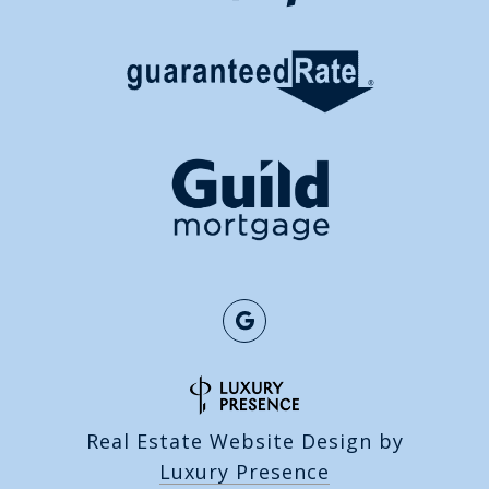
Real Estate Website Design by
Luxury Presence