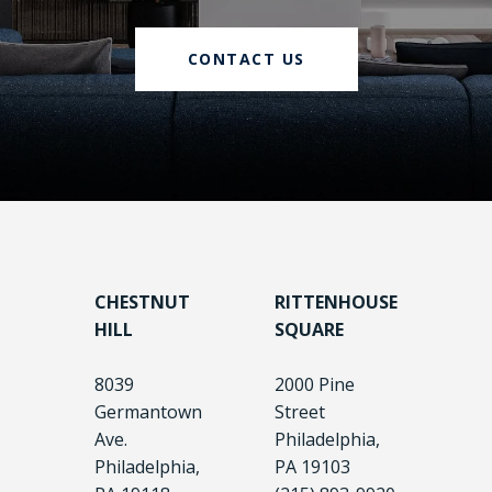
CONTACT US
CHESTNUT
RITTENHOUSE
HILL
SQUARE
8039
2000 Pine
Germantown
Street
Ave.
Philadelphia,
Philadelphia,
PA 19103