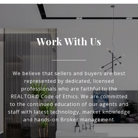
Work With Us
We believe that sellers and buyers are best
represented by dedicated, licensed
professionals who are faithful to the
REALTOR® Code of Ethics. We are committed
to the continued education of our agents and
staff with latest technology, market knowledge
and hands-on Broker management.