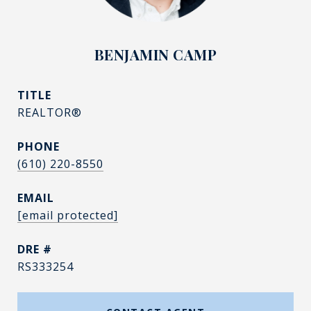
BENJAMIN CAMP
TITLE
REALTOR®
PHONE
(610) 220-8550
EMAIL
[email protected]
DRE #
RS333254