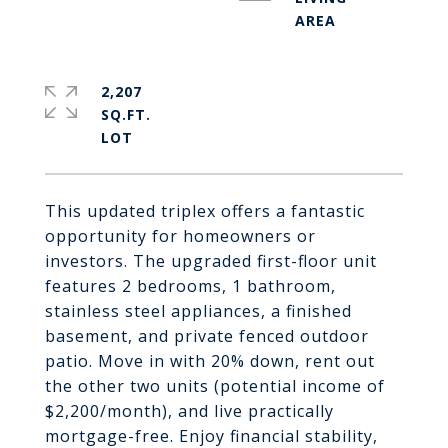
2,207
SQ.FT.
This updated triplex offers a fantastic
opportunity for homeowners or
investors. The upgraded first-floor unit
features 2 bedrooms, 1 bathroom,
stainless steel appliances, a finished
basement, and private fenced outdoor
patio. Move in with 20% down, rent out
the other two units (potential income of
$2,200/month), and live practically
mortgage-free. Enjoy financial stability,