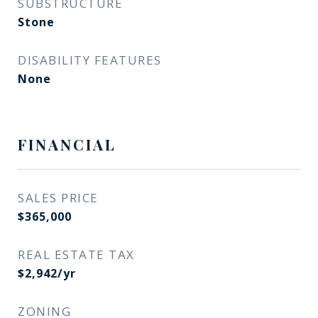
SUBSTRUCTURE
Stone
DISABILITY FEATURES
None
FINANCIAL
SALES PRICE
$365,000
REAL ESTATE TAX
$2,942/yr
ZONING