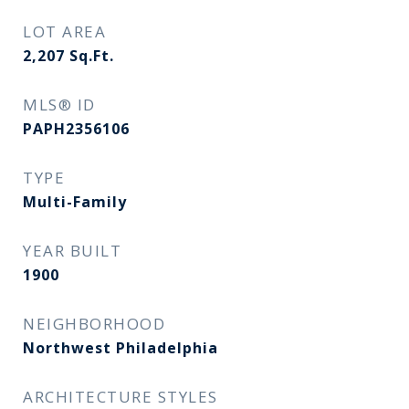
LOT AREA
2,207
Sq.Ft.
MLS® ID
PAPH2356106
TYPE
Multi-Family
YEAR BUILT
1900
NEIGHBORHOOD
Northwest Philadelphia
ARCHITECTURE STYLES