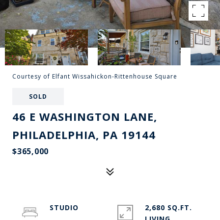
Courtesy of Elfant Wissahickon-Rittenhouse Square
SOLD
46 E WASHINGTON LANE,
PHILADELPHIA, PA 19144
$365,000
STUDIO
2,680 SQ.FT.
LIVING