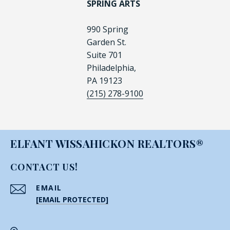
SPRING ARTS
990 Spring
Garden St.
Suite 701
Philadelphia,
PA 19123
(215) 278-9100
ELFANT WISSAHICKON REALTORS®
CONTACT US!
EMAIL
[EMAIL PROTECTED]