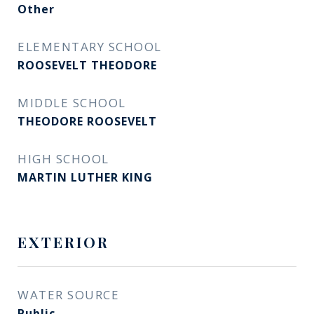
Other
ELEMENTARY SCHOOL
ROOSEVELT THEODORE
MIDDLE SCHOOL
THEODORE ROOSEVELT
HIGH SCHOOL
MARTIN LUTHER KING
EXTERIOR
WATER SOURCE
Public