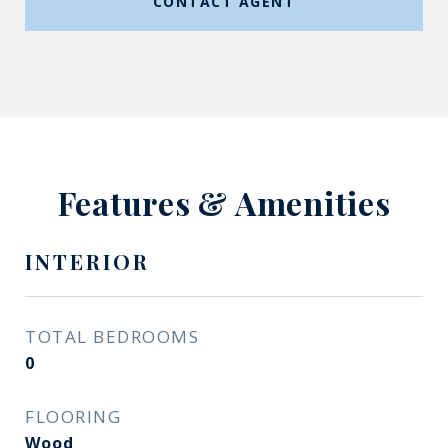
CONTACT AGENT
Features & Amenities
INTERIOR
TOTAL BEDROOMS
0
FLOORING
Wood