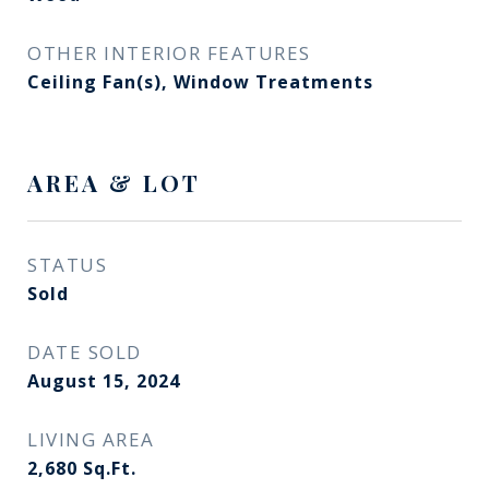
OTHER INTERIOR FEATURES
Ceiling Fan(s), Window Treatments
AREA & LOT
STATUS
Sold
DATE SOLD
August 15, 2024
LIVING AREA
2,680
Sq.Ft.