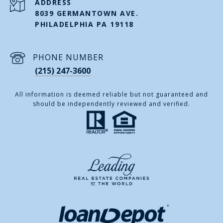
ADDRESS
8039 GERMANTOWN AVE.
PHILADELPHIA PA 19118
PHONE NUMBER
(215) 247-3600
All information is deemed reliable but not guaranteed and
should be independently reviewed and verified.