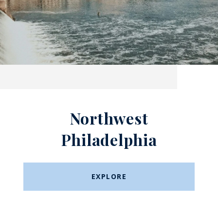
Northwest
Philadelphia
EXPLORE