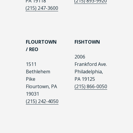
PA 19118
(215) 893-9920
(215) 247-3600
FLOURTOWN
FISHTOWN
/ REO
2006
1511
Frankford Ave.
Bethlehem
Philadelphia,
Pike
PA 19125
Flourtown, PA
(215) 866-0050
19031
(215) 242-4050