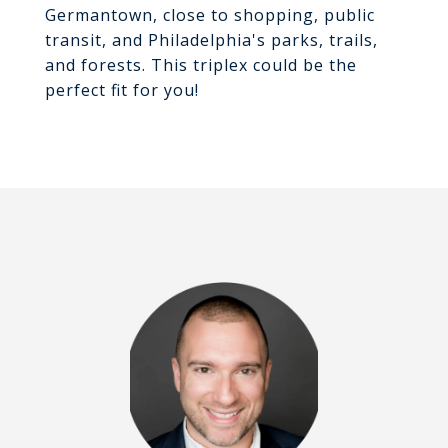
Germantown, close to shopping, public
transit, and Philadelphia's parks, trails,
and forests. This triplex could be the
perfect fit for you!