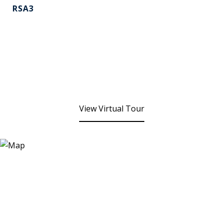
RSA3
View Virtual Tour