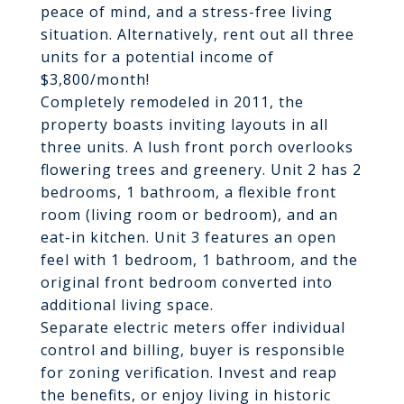
peace of mind, and a stress-free living
situation. Alternatively, rent out all three
units for a potential income of
$3,800/month!
Completely remodeled in 2011, the
property boasts inviting layouts in all
three units. A lush front porch overlooks
flowering trees and greenery. Unit 2 has 2
bedrooms, 1 bathroom, a flexible front
room (living room or bedroom), and an
eat-in kitchen. Unit 3 features an open
feel with 1 bedroom, 1 bathroom, and the
original front bedroom converted into
additional living space.
Separate electric meters offer individual
control and billing, buyer is responsible
for zoning verification. Invest and reap
the benefits, or enjoy living in historic