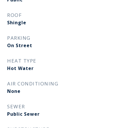
ROOF
Shingle
PARKING
On Street
HEAT TYPE
Hot Water
AIR CONDITIONING
None
SEWER
Public Sewer