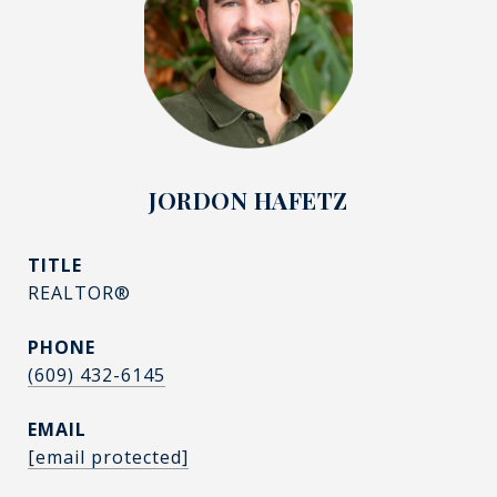
JORDON HAFETZ
TITLE
REALTOR®
PHONE
(609) 432-6145
EMAIL
[email protected]