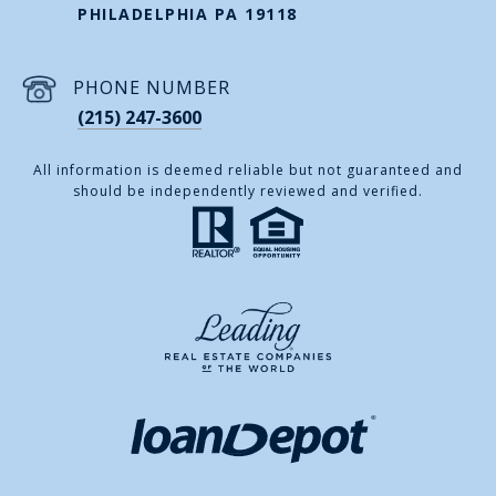
PHILADELPHIA PA 19118
PHONE NUMBER
(215) 247-3600
All information is deemed reliable but not guaranteed and
should be independently reviewed and verified.