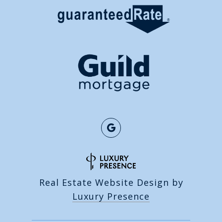
Real Estate Website Design by
Luxury Presence