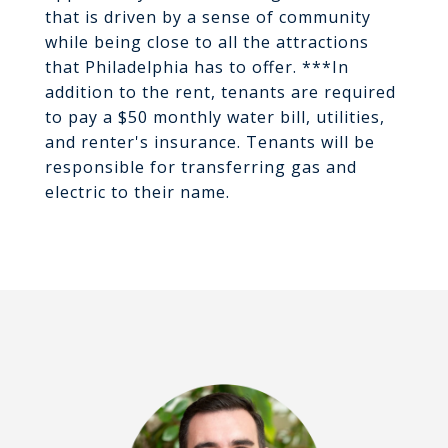
that is driven by a sense of community
while being close to all the attractions
that Philadelphia has to offer. ***In
addition to the rent, tenants are required
to pay a $50 monthly water bill, utilities,
and renter's insurance. Tenants will be
responsible for transferring gas and
electric to their name.