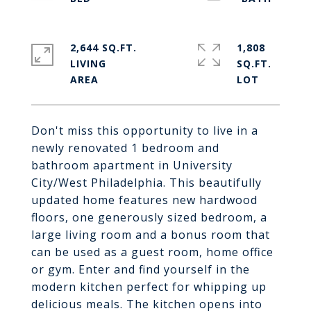
2,644 SQ.FT.
1,808
LIVING
SQ.FT.
Don't miss this opportunity to live in a
newly renovated 1 bedroom and
bathroom apartment in University
City/West Philadelphia. This beautifully
updated home features new hardwood
floors, one generously sized bedroom, a
large living room and a bonus room that
can be used as a guest room, home office
or gym. Enter and find yourself in the
modern kitchen perfect for whipping up
delicious meals. The kitchen opens into