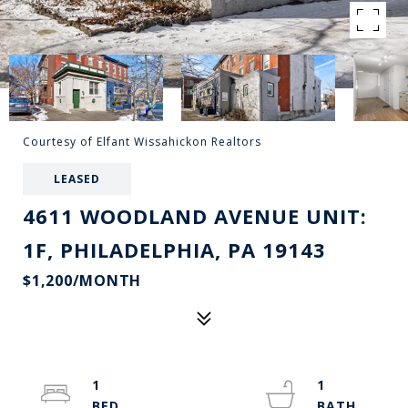
Courtesy of Elfant Wissahickon Realtors
LEASED
4611 WOODLAND AVENUE UNIT:
1F, PHILADELPHIA, PA 19143
$1,200/MONTH
1
1