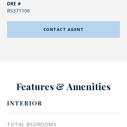
DRE #
RS371106
CONTACT AGENT
Features & Amenities
INTERIOR
TOTAL BEDROOMS