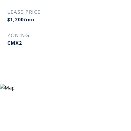
LEASE PRICE
$1,200/mo
ZONING
CMX2