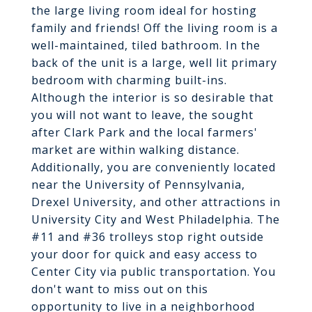
the large living room ideal for hosting
family and friends! Off the living room is a
well-maintained, tiled bathroom. In the
back of the unit is a large, well lit primary
bedroom with charming built-ins.
Although the interior is so desirable that
you will not want to leave, the sought
after Clark Park and the local farmers'
market are within walking distance.
Additionally, you are conveniently located
near the University of Pennsylvania,
Drexel University, and other attractions in
University City and West Philadelphia. The
#11 and #36 trolleys stop right outside
your door for quick and easy access to
Center City via public transportation. You
don't want to miss out on this
opportunity to live in a neighborhood