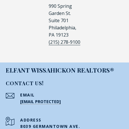
990 Spring
Garden St.
Suite 701
Philadelphia,
PA 19123
(215) 278-9100
ELFANT WISSAHICKON REALTORS®
CONTACT US!
EMAIL
[EMAIL PROTECTED]
ADDRESS
8039 GERMANTOWN AVE.