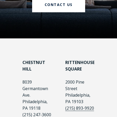
CONTACT US
CHESTNUT
RITTENHOUSE
HILL
SQUARE
8039
2000 Pine
Germantown
Street
Ave.
Philadelphia,
Philadelphia,
PA 19103
PA 19118
(215) 893-9920
(215) 247-3600