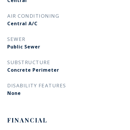
Central
AIR CONDITIONING
Central A/C
SEWER
Public Sewer
SUBSTRUCTURE
Concrete Perimeter
DISABILITY FEATURES
None
FINANCIAL