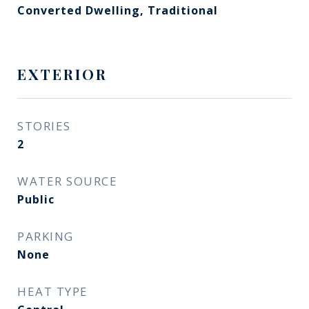
Converted Dwelling, Traditional
EXTERIOR
STORIES
2
WATER SOURCE
Public
PARKING
None
HEAT TYPE