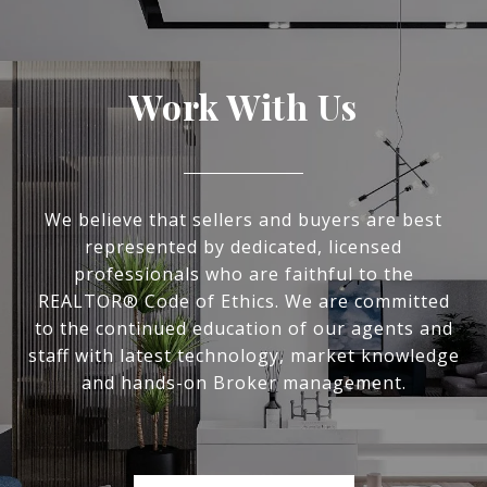
Work With Us
We believe that sellers and buyers are best
represented by dedicated, licensed
professionals who are faithful to the
REALTOR® Code of Ethics. We are committed
to the continued education of our agents and
staff with latest technology, market knowledge
and hands-on Broker management.