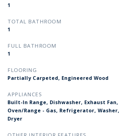
1
TOTAL BATHROOM
1
FULL BATHROOM
1
FLOORING
Partially Carpeted, Engineered Wood
APPLIANCES
Built-In Range, Dishwasher, Exhaust Fan,
Oven/Range - Gas, Refrigerator, Washer,
Dryer
OTHER INTERIOR FEATURES