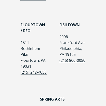
FLOURTOWN
FISHTOWN
/ REO
2006
1511
Frankford Ave.
Bethlehem
Philadelphia,
Pike
PA 19125
Flourtown, PA
(215) 866-0050
19031
(215) 242-4050
SPRING ARTS