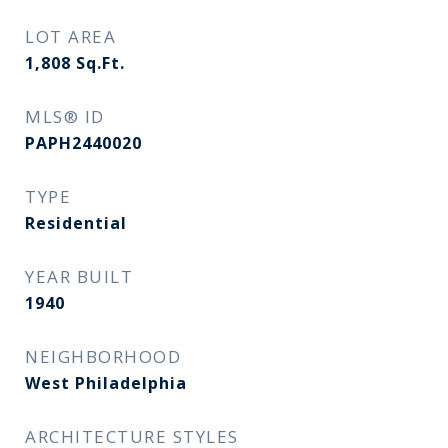
LOT AREA
1,808
Sq.Ft.
MLS® ID
PAPH2440020
TYPE
Residential
YEAR BUILT
1940
NEIGHBORHOOD
West Philadelphia
ARCHITECTURE STYLES