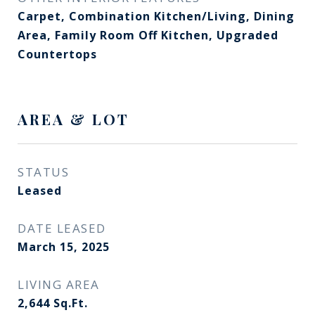
Carpet, Combination Kitchen/Living, Dining
Area, Family Room Off Kitchen, Upgraded
Countertops
AREA & LOT
STATUS
Leased
DATE LEASED
March 15, 2025
LIVING AREA
2,644
Sq.Ft.