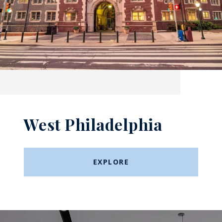
West Philadelphia
EXPLORE