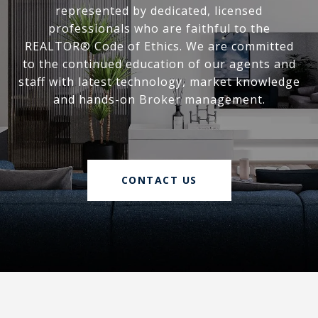
represented by dedicated, licensed
professionals who are faithful to the
REALTOR® Code of Ethics. We are committed
to the continued education of our agents and
staff with latest technology, market knowledge
and hands-on Broker management.
CONTACT US