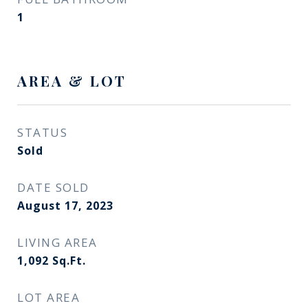
1
AREA & LOT
STATUS
Sold
DATE SOLD
August 17, 2023
LIVING AREA
1,092
Sq.Ft.
LOT AREA