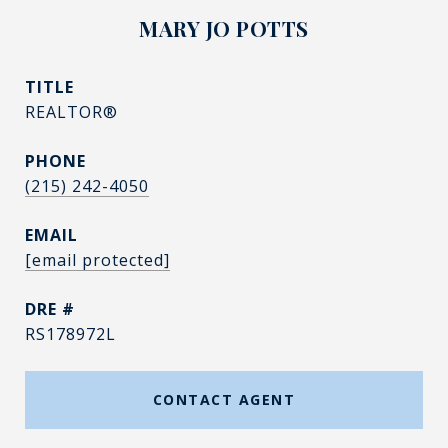
MARY JO POTTS
TITLE
REALTOR®
PHONE
(215) 242-4050
EMAIL
[email protected]
DRE #
RS178972L
CONTACT AGENT