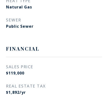
HEAT TYPE
Natural Gas
SEWER
Public Sewer
FINANCIAL
SALES PRICE
$119,000
REAL ESTATE TAX
$1,892/yr