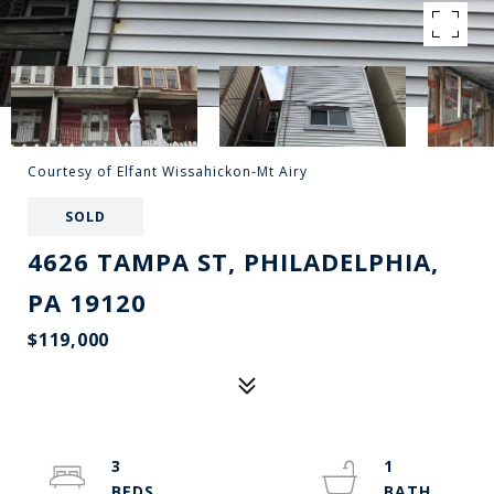
Courtesy of Elfant Wissahickon-Mt Airy
SOLD
4626 TAMPA ST, PHILADELPHIA,
PA 19120
$119,000
3
1