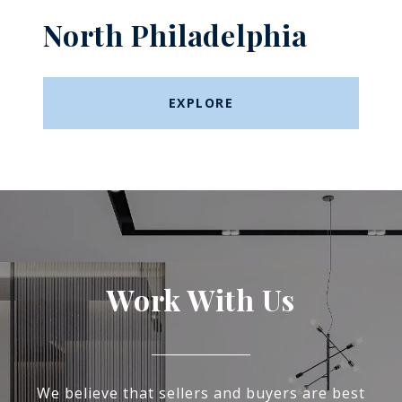
North Philadelphia
EXPLORE
Work With Us
We believe that sellers and buyers are best