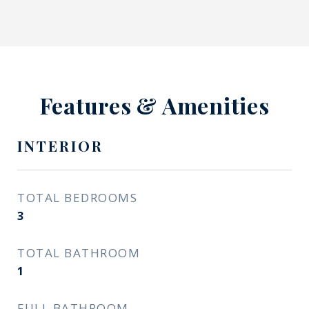
Features & Amenities
INTERIOR
TOTAL BEDROOMS
3
TOTAL BATHROOM
1
FULL BATHROOM