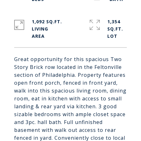
1,092 SQ.FT.
1,354
LIVING
SQ.FT.
Great opportunity for this spacious Two
Story Brick row located in the Feltonville
section of Philadelphia. Property features
open front porch, fenced in front yard,
walk into this spacious living room, dining
room, eat in kitchen with access to small
landing & rear yard via kitchen. 3 good
sizable bedrooms with ample closet space
and 3pc. hall bath. Full unfinished
basement with walk out access to rear
fenced in yard. Conveniently close to local