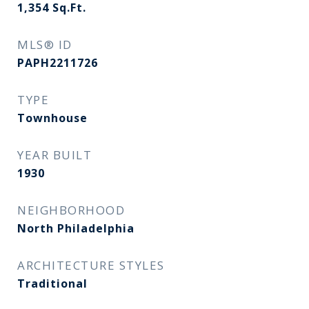
1,354
Sq.Ft.
MLS® ID
PAPH2211726
TYPE
Townhouse
YEAR BUILT
1930
NEIGHBORHOOD
North Philadelphia
ARCHITECTURE STYLES
Traditional