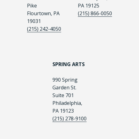
Pike
PA 19125
Flourtown, PA
(215) 866-0050
19031
(215) 242-4050
SPRING ARTS
990 Spring
Garden St.
Suite 701
Philadelphia,
PA 19123
(215) 278-9100