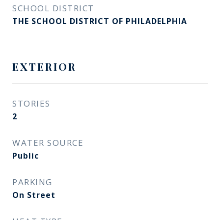
SCHOOL DISTRICT
THE SCHOOL DISTRICT OF PHILADELPHIA
EXTERIOR
STORIES
2
WATER SOURCE
Public
PARKING
On Street