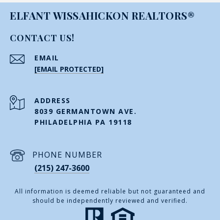
ELFANT WISSAHICKON REALTORS®
CONTACT US!
EMAIL
[EMAIL PROTECTED]
ADDRESS
8039 GERMANTOWN AVE.
PHILADELPHIA PA 19118
PHONE NUMBER
(215) 247-3600
All information is deemed reliable but not guaranteed and
should be independently reviewed and verified.