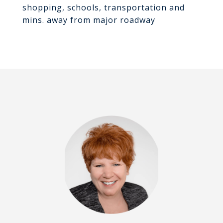
shopping, schools, transportation and
mins. away from major roadway