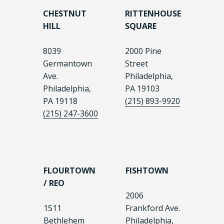
CHESTNUT
RITTENHOUSE
HILL
SQUARE
8039
2000 Pine
Germantown
Street
Ave.
Philadelphia,
Philadelphia,
PA 19103
PA 19118
(215) 893-9920
(215) 247-3600
FLOURTOWN
FISHTOWN
/ REO
2006
1511
Frankford Ave.
Bethlehem
Philadelphia,