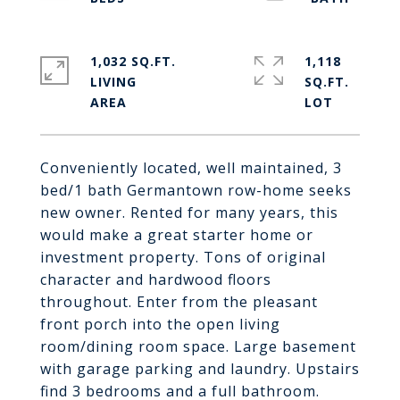
1,032 SQ.FT.
1,118
LIVING
SQ.FT.
Conveniently located, well maintained, 3
bed/1 bath Germantown row-home seeks
new owner. Rented for many years, this
would make a great starter home or
investment property. Tons of original
character and hardwood floors
throughout. Enter from the pleasant
front porch into the open living
room/dining room space. Large basement
with garage parking and laundry. Upstairs
find 3 bedrooms and a full bathroom.