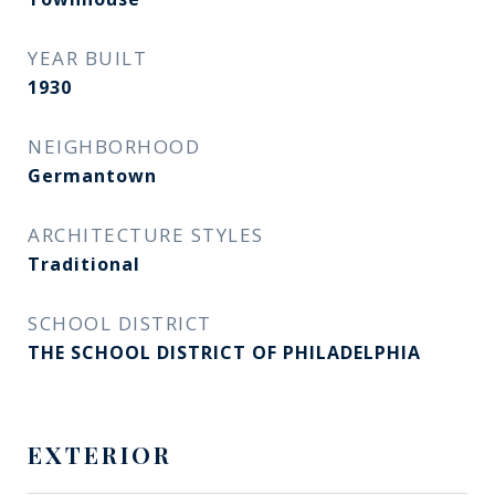
YEAR BUILT
1930
NEIGHBORHOOD
Germantown
ARCHITECTURE STYLES
Traditional
SCHOOL DISTRICT
THE SCHOOL DISTRICT OF PHILADELPHIA
EXTERIOR