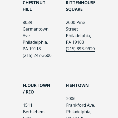
CHESTNUT
RITTENHOUSE
HILL
SQUARE
8039
2000 Pine
Germantown
Street
Ave.
Philadelphia,
Philadelphia,
PA 19103
PA 19118
(215) 893-9920
(215) 247-3600
FLOURTOWN
FISHTOWN
/ REO
2006
1511
Frankford Ave.
Bethlehem
Philadelphia,