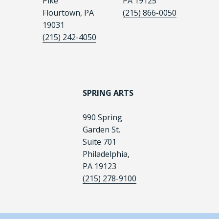
Pike
PA 19125
Flourtown, PA
(215) 866-0050
19031
(215) 242-4050
SPRING ARTS
990 Spring
Garden St.
Suite 701
Philadelphia,
PA 19123
(215) 278-9100