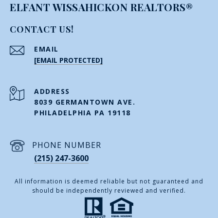
ELFANT WISSAHICKON REALTORS®
CONTACT US!
EMAIL
[EMAIL PROTECTED]
ADDRESS
8039 GERMANTOWN AVE.
PHILADELPHIA PA 19118
PHONE NUMBER
(215) 247-3600
All information is deemed reliable but not guaranteed and
should be independently reviewed and verified.