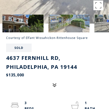
Courtesy of Elfant Wissahickon-Rittenhouse Square
SOLD
4637 FERNHILL RD,
PHILADELPHIA, PA 19144
$135,000
3
1