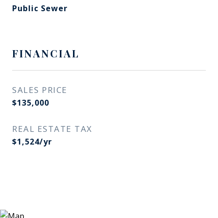
Public Sewer
FINANCIAL
SALES PRICE
$135,000
REAL ESTATE TAX
$1,524/yr