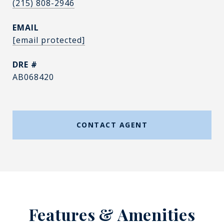
(215) 808-2946
EMAIL
[email protected]
DRE #
AB068420
CONTACT AGENT
Features & Amenities