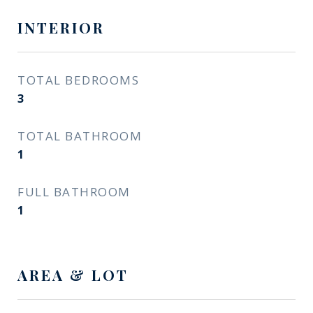
INTERIOR
TOTAL BEDROOMS
3
TOTAL BATHROOM
1
FULL BATHROOM
1
AREA & LOT