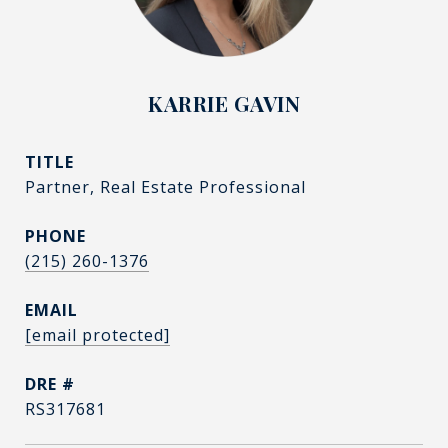
KARRIE GAVIN
TITLE
Partner, Real Estate Professional
PHONE
(215) 260-1376
EMAIL
[email protected]
DRE #
RS317681