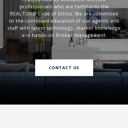
professionals who are faithful to the
REALTOR® Code of Ethics. We are committed
to the continued education of our agents and
staff with latest technology, market knowledge
and hands-on Broker management.
CONTACT US