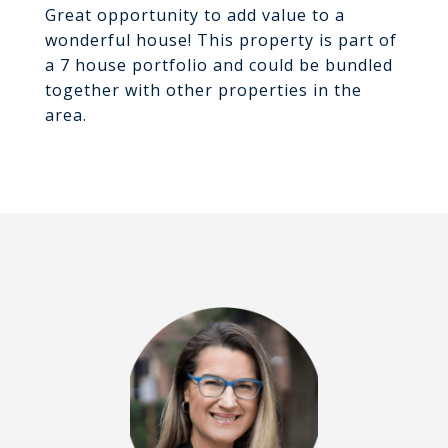
Great opportunity to add value to a
wonderful house! This property is part of
a 7 house portfolio and could be bundled
together with other properties in the
area.