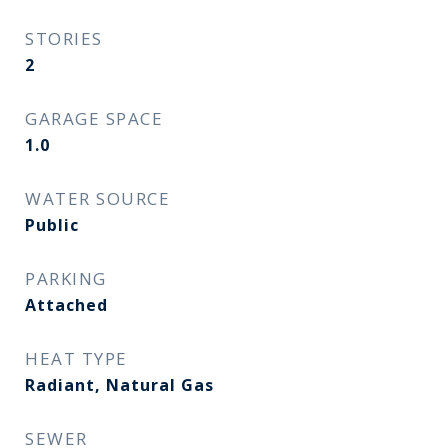
STORIES
2
GARAGE SPACE
1.0
WATER SOURCE
Public
PARKING
Attached
HEAT TYPE
Radiant, Natural Gas
SEWER