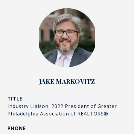
JAKE MARKOVITZ
TITLE
Industry Liaison, 2022 President of Greater
Philadelphia Association of REALTORS®
PHONE