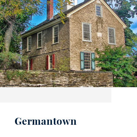
Germantown