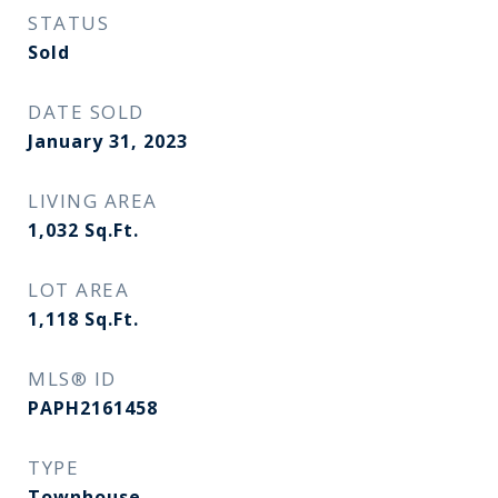
STATUS
Sold
DATE SOLD
January 31, 2023
LIVING AREA
1,032
Sq.Ft.
LOT AREA
1,118
Sq.Ft.
MLS® ID
PAPH2161458
TYPE
Townhouse