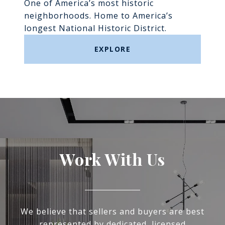
One of America’s most historic
neighborhoods. Home to America’s
longest National Historic District.
EXPLORE
Work With Us
We believe that sellers and buyers are best
represented by dedicated, licensed