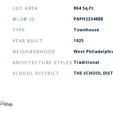
LOT AREA
864
Sq.Ft.
MLS® ID
PAPH2334888
TYPE
Townhouse
YEAR BUILT
1925
NEIGHBORHOOD
West Philadelphi
ARCHITECTURE STYLES
Traditional
SCHOOL DISTRICT
THE SCHOOL DIST