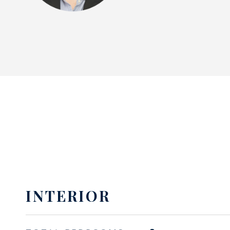
INTERIOR