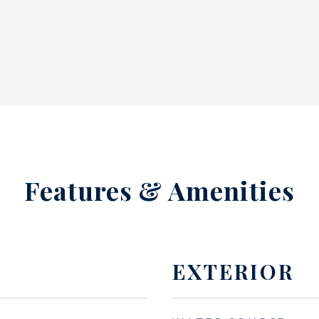
Features & Amenities
EXTERIOR