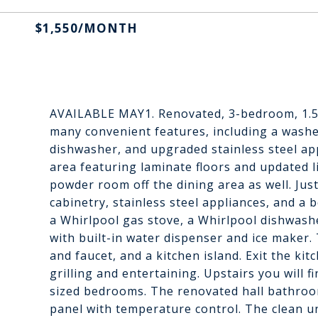
$1,550/MONTH
AVAILABLE MAY1. Renovated, 3-bedroom, 1.5
many convenient features, including a washe
dishwasher, and upgraded stainless steel app
area featuring laminate floors and updated l
powder room off the dining area as well. Just
cabinetry, stainless steel appliances, and a 
a Whirlpool gas stove, a Whirlpool dishwash
with built-in water dispenser and ice maker. 
and faucet, and a kitchen island. Exit the ki
grilling and entertaining. Upstairs you will
sized bedrooms. The renovated hall bathroo
panel with temperature control. The clean 