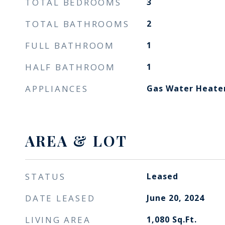
TOTAL BEDROOMS
3
TOTAL BATHROOMS
2
FULL BATHROOM
1
HALF BATHROOM
1
APPLIANCES
Gas Water Heate
AREA & LOT
STATUS
Leased
DATE LEASED
June 20, 2024
LIVING AREA
1,080
Sq.Ft.