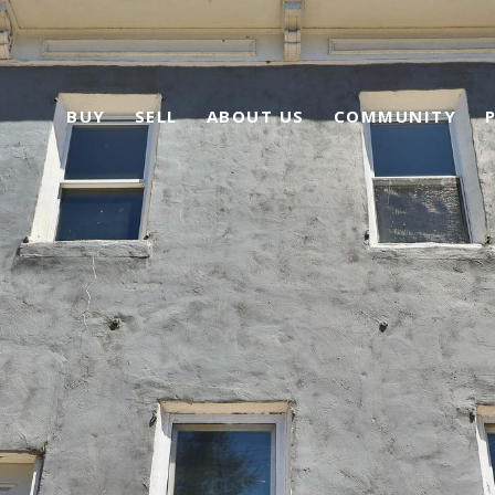
BUY
SELL
ABOUT US
COMMUNITY