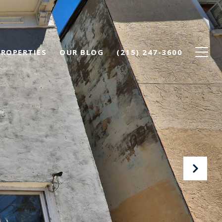
PROPERTIES
OUR BLOG
(215) 247-3600