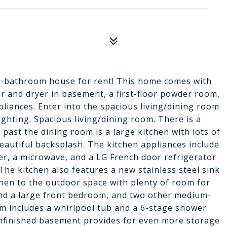
-bathroom house for rent! This home comes with
r and dryer in basement, a first-floor powder room,
liances. Enter into the spacious living/dining room
ighting. Spacious living/dining room. There is a
 past the dining room is a large kitchen with lots of
beautiful backsplash. The kitchen appliances include
er, a microwave, and a LG French door refrigerator
The kitchen also features a new stainless steel sink
tchen to the outdoor space with plenty of room for
 find a large front bedroom, and two other medium-
m includes a whirlpool tub and a 6-stage shower
unfinished basement provides for even more storage