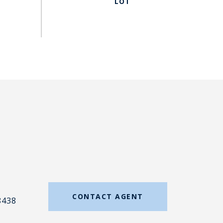
#
CONTACT AGENT
8438