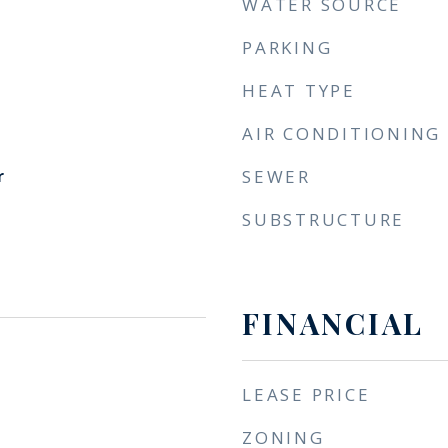
WATER SOURCE
PARKING
HEAT TYPE
AIR CONDITIONING
r
SEWER
SUBSTRUCTURE
FINANCIAL
LEASE PRICE
ZONING