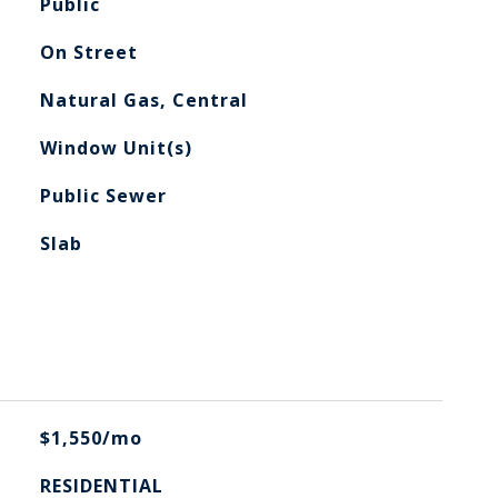
Public
On Street
Natural Gas, Central
Window Unit(s)
Public Sewer
Slab
$1,550/mo
RESIDENTIAL