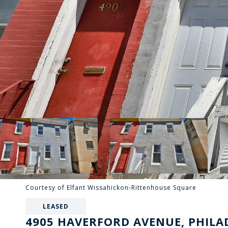
Courtesy of Elfant Wissahickon-Rittenhouse Square
LEASED
4905 HAVERFORD AVENUE, PHILAD