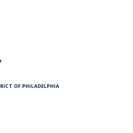
a
RICT OF PHILADELPHIA