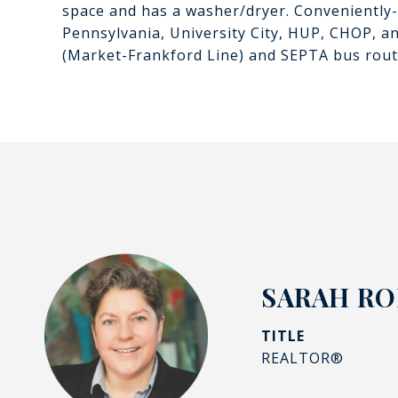
space and has a washer/dryer. Conveniently-l
Pennsylvania, University City, HUP, CHOP, an
(Market-Frankford Line) and SEPTA bus route
SARAH R
TITLE
REALTOR®