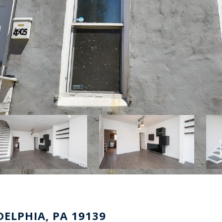
ELPHIA, PA 19139