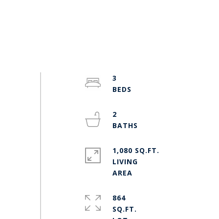
3
2
1,080 SQ.FT.
LIVING
864
SQ.FT.