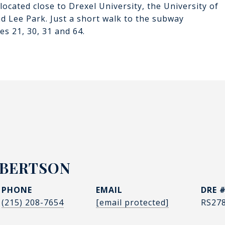
ocated close to Drexel University, the University of
d Lee Park. Just a short walk to the subway
s 21, 30, 31 and 64.
OBERTSON
PHONE
EMAIL
DRE 
(215) 208-7654
[email protected]
RS27